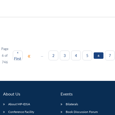
Page
«
«
...
2
3
4
5
7
6 of
6
First
746
About Us
Events
About MP-IDSA
Bilaterals
Conference Facility
Book Discussion Forum