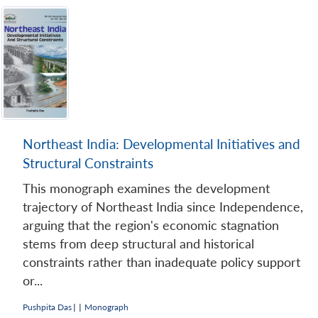
Northeast India: Developmental Initiatives and
Structural Constraints
This monograph examines the development
trajectory of Northeast India since Independence,
arguing that the region's economic stagnation
stems from deep structural and historical
constraints rather than inadequate policy support
or...
Pushpita Das
|
|
Monograph