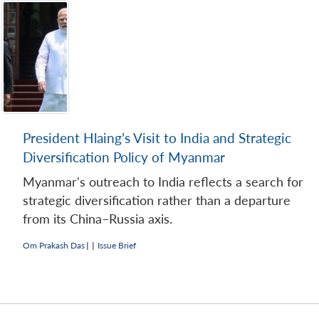
President Hlaing’s Visit to India and Strategic
Diversification Policy of Myanmar
Myanmar's outreach to India reflects a search for
strategic diversification rather than a departure
from its China–Russia axis.
Om Prakash Das
|
|
Issue Brief