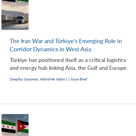
The Iran War and Türkiye’s Emerging Role in
Corridor Dynamics in West Asia
Türkiye has positioned itself as a critical logistics
and energy hub linking Asia, the Gulf and Europe.
Deepika Saraswat
,
Abhishek Yadav
|
|
Issue Brief