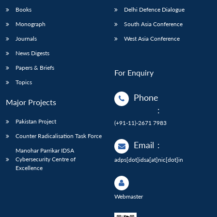
Books
Delhi Defence Dialogue
Monograph
South Asia Conference
Journals
West Asia Conference
News Digests
Papers & Briefs
For Enquiry
Topics
Phone
Major Projects
:
Pakistan Project
(+91-11)-2671 7983
Counter Radicalisation Task Force
Email
:
Manohar Parrikar IDSA
Cybersecurity Centre of
adps[dot]idsa[at]nic[dot]in
Excellence
Webmaster