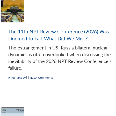
The 11th NPT Review Conference (2026) Was
Doomed to Fail. What Did We Miss?
Open
MP-
Ask
n
Open
menu
Open
Open
The estrangement in US–Russia bilateral nuclear
s
LIBRARY
IDSA
Publications
Membership
An
u
menu
menu
menu
NEWS
Expe
dynamics is often overlooked when discussing the
inevitability of the 2026 NPT Review Conference's
failure.
Hina Pandey
|
|
IDSA Comments