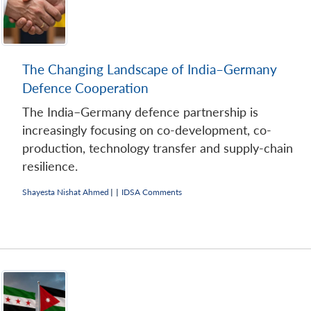
The Changing Landscape of India–Germany
Defence Cooperation
The India–Germany defence partnership is
increasingly focusing on co-development, co-
production, technology transfer and supply-chain
resilience.
Shayesta Nishat Ahmed
|
|
IDSA Comments