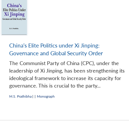
China’s Elite Politics under Xi Jinping:
Governance and Global Security Order
The Communist Party of China (CPC), under the
leadership of Xi Jinping, has been strengthening its
ideological framework to increase its capacity for
governance. This is crucial to the party...
M.S. Prathibha
|
|
Monograph