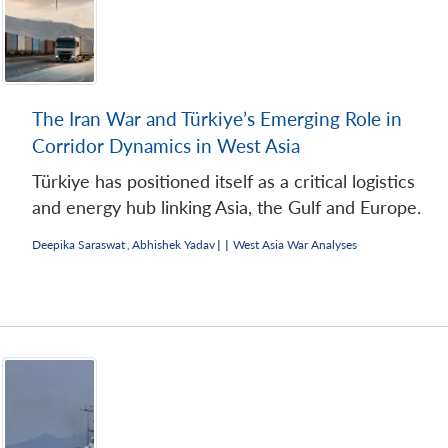
The Iran War and Türkiye’s Emerging Role in
Corridor Dynamics in West Asia
Türkiye has positioned itself as a critical logistics
and energy hub linking Asia, the Gulf and Europe.
Deepika Saraswat
,
Abhishek Yadav
|
|
West Asia War Analyses