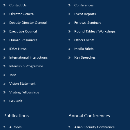
Contact Us
Conferences
Director General
Event Reports
Deputy Director General
Fellows’ Seminars
Executive Council
Round Tables / Workshops
Human Resources
Other Events
IDSA News
Media Briefs
International Interactions
Key Speeches
Internship Programme
Jobs
Vision Statement
Visiting Fellowships
GIS Unit
Publications
Annual Conferences
Authors
Asian Security Conference