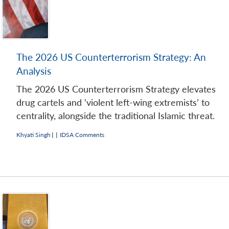
The 2026 US Counterterrorism Strategy: An
Analysis
The 2026 US Counterterrorism Strategy elevates
drug cartels and ‘violent left-wing extremists’ to
centrality, alongside the traditional Islamic threat.
Khyati Singh
|
|
IDSA Comments