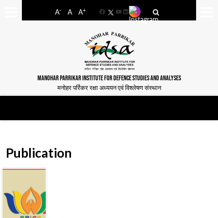
-
+
A
A
A
Facebook
YouTube
LinkedIn
MANOHAR PARRIKAR INSTITUTE FOR DEFENCE STUDIES AND ANALYSES
मनोहर पर्रिकर रक्षा अध्ययन एवं विश्लेषण संस्थान
Publication