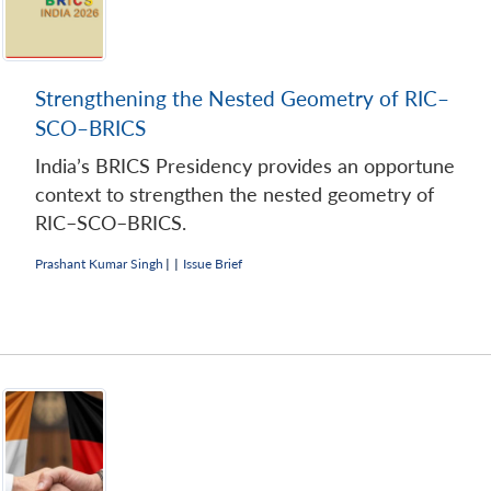
Strengthening the Nested Geometry of RIC–
SCO–BRICS
India’s BRICS Presidency provides an opportune
context to strengthen the nested geometry of
RIC–SCO–BRICS.
Prashant Kumar Singh
|
|
Issue Brief