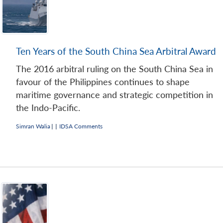
Ten Years of the South China Sea Arbitral Award
The 2016 arbitral ruling on the South China Sea in
favour of the Philippines continues to shape
maritime governance and strategic competition in
the Indo-Pacific.
Simran Walia
|
|
IDSA Comments