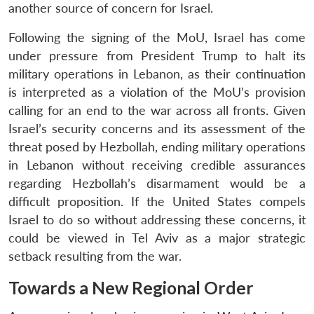
another source of concern for Israel.
Following the signing of the MoU, Israel has come
under pressure from President Trump to halt its
military operations in Lebanon, as their continuation
is interpreted as a violation of the MoU’s provision
calling for an end to the war across all fronts. Given
Israel’s security concerns and its assessment of the
threat posed by Hezbollah, ending military operations
in Lebanon without receiving credible assurances
regarding Hezbollah’s disarmament would be a
difficult proposition. If the United States compels
Israel to do so without addressing these concerns, it
could be viewed in Tel Aviv as a major strategic
setback resulting from the war.
Towards a New Regional Order