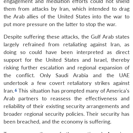
engagement and mediation efforts could not shield
them from attacks by Iran, which intended to drag
the Arab allies of the United States into the war to
put more pressure on the latter to stop the war.
Despite suffering these attacks, the Gulf Arab states
largely refrained from retaliating against Iran, as
doing so could have been interpreted as direct
support for the United States and Israel, thereby
risking further escalation and regional expansion of
the conflict. Only Saudi Arabia and the UAE
undertook a few covert retaliatory strikes against
Iran.
This situation has prompted many of America’s
Arab partners to reassess the effectiveness and
reliability of their existing security arrangements and
broader regional security policies. Their security has
been breached, and the economy is suffering.