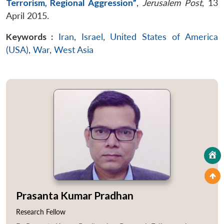
Terrorism, Regional Aggression”
,
Jerusalem Post
, 13
April 2015.
Keywords :
Iran
,
Israel
,
United States of America
(USA)
,
War
,
West Asia
Prasanta Kumar Pradhan
Research Fellow