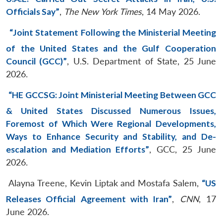
Officials Say”
,
The New York Times
, 14 May 2026.
“Joint Statement Following the Ministerial Meeting
of the United States and the Gulf Cooperation
Council (GCC)”
, U.S. Department of State, 25 June
2026.
“HE GCCSG: Joint Ministerial Meeting Between GCC
& United States Discussed Numerous Issues,
Foremost of Which Were Regional Developments,
Ways to Enhance Security and Stability, and De-
escalation and Mediation Efforts”
, GCC, 25 June
2026.
Alayna Treene, Kevin Liptak and Mostafa Salem,
“US
Releases Official Agreement with Iran”
,
CNN
, 17
June 2026.