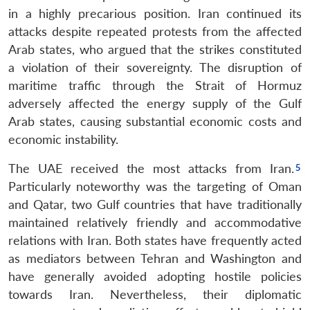
in a highly precarious position. Iran continued its
attacks despite repeated protests from the affected
Arab states, who argued that the strikes constituted
a violation of their sovereignty. The disruption of
maritime traffic through the Strait of Hormuz
adversely affected the energy supply of the Gulf
Arab states, causing substantial economic costs and
economic instability.
The UAE received the most attacks from Iran.
Particularly noteworthy was the targeting of Oman
and Qatar, two Gulf countries that have traditionally
maintained relatively friendly and accommodative
relations with Iran. Both states have frequently acted
as mediators between Tehran and Washington and
have generally avoided adopting hostile policies
towards Iran. Nevertheless, their diplomatic