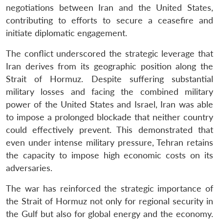
negotiations between Iran and the United States,
contributing to efforts to secure a ceasefire and
initiate diplomatic engagement.
The conflict underscored the strategic leverage that
Iran derives from its geographic position along the
Strait of Hormuz. Despite suffering substantial
military losses and facing the combined military
power of the United States and Israel, Iran was able
to impose a prolonged blockade that neither country
could effectively prevent. This demonstrated that
even under intense military pressure, Tehran retains
the capacity to impose high economic costs on its
adversaries.
The war has reinforced the strategic importance of
the Strait of Hormuz not only for regional security in
the Gulf but also for global energy and the economy.