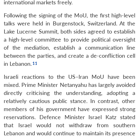
international markets freely.
Open
MP-
Ask
n
Open
menu
Open
Open
s
LIBRARY
IDSA
Publications
Membership
An
u
menu
menu
menu
Following the signing of the MoU, the first high-level
NEWS
Expe
talks were held in Burgenstock, Switzerland. At the
Lake Lucerne Summit, both sides agreed to establish
a high-level committee to provide political oversight
of the mediation, establish a communication line
between the parties, and create a de-confliction cell
in Lebanon.
Israeli reactions to the US–Iran MoU have been
mixed. Prime Minister Netanyahu has largely avoided
directly criticising the understanding, adopting a
relatively cautious public stance. In contrast, other
members of his government have expressed strong
reservations. Defence Minister Israel Katz stated
that Israel would not withdraw from southern
Lebanon and would continue to maintain its presence