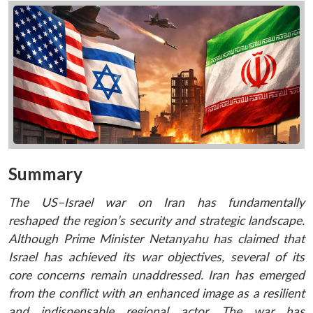
Summary
The US–Israel war on Iran has fundamentally
reshaped the region’s security and strategic landscape.
Although Prime Minister Netanyahu has claimed that
Israel has achieved its war objectives, several of its
core concerns remain unaddressed. Iran has emerged
from the conflict with an enhanced image as a resilient
and indispensable regional actor. The war has