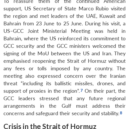
To reassure them of the continued American
support, US Secretary of State Marco Rubio visited
the region and met leaders of the UAE, Kuwait and
Bahrain from 23 June to 25 June. During his visit, a
US–GCC Joint Ministerial Meeting was held in
Bahrain, where the US reinforced its commitment to
GCC security and the GCC ministers welcomed the
signing of the MoU between the US and Iran. They
emphasised reopening the Strait of Hormuz without
any fees or tolls imposed by any country. The
meeting also expressed concern over the Iranian
threat “including its ballistic missiles, drones, and
support of proxies in the region”.
On their part, the
GCC leaders stressed that any future regional
arrangements in the Gulf must address their
concerns and safeguard their security and stability.
Crisis in the Strait of Hormuz