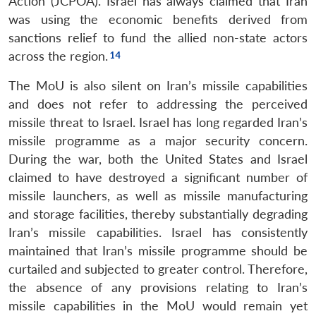
Action (JCPOA). Israel has always claimed that Iran
was using the economic benefits derived from
sanctions relief to fund the allied non-state actors
across the region.
The MoU is also silent on Iran’s missile capabilities
and does not refer to addressing the perceived
missile threat to Israel. Israel has long regarded Iran’s
missile programme as a major security concern.
During the war, both the United States and Israel
claimed to have destroyed a significant number of
missile launchers, as well as missile manufacturing
and storage facilities, thereby substantially degrading
Iran’s missile capabilities. Israel has consistently
maintained that Iran’s missile programme should be
curtailed and subjected to greater control. Therefore,
the absence of any provisions relating to Iran’s
missile capabilities in the MoU would remain yet