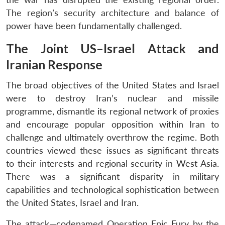
The region’s security architecture and balance of
power have been fundamentally challenged.
The Joint US–Israel Attack and
Iranian Response
The broad objectives of the United States and Israel
were to destroy Iran’s nuclear and missile
programme, dismantle its regional network of proxies
and encourage popular opposition within Iran to
challenge and ultimately overthrow the regime. Both
countries viewed these issues as significant threats
to their interests and regional security in West Asia.
There was a significant disparity in military
capabilities and technological sophistication between
the United States, Israel and Iran.
The attack—codenamed Operation Epic Fury by the