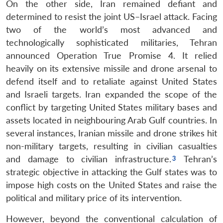
On the other side, Iran remained defiant and
determined to resist the joint US–Israel attack. Facing
two of the world’s most advanced and
technologically sophisticated militaries, Tehran
announced Operation True Promise 4. It relied
heavily on its extensive missile and drone arsenal to
defend itself and to retaliate against United States
and Israeli targets. Iran expanded the scope of the
conflict by targeting United States military bases and
assets located in neighbouring Arab Gulf countries. In
several instances, Iranian missile and drone strikes hit
non-military targets, resulting in civilian casualties
and damage to civilian infrastructure.
Tehran’s
strategic objective in attacking the Gulf states was to
impose high costs on the United States and raise the
political and military price of its intervention.
However, beyond the conventional calculation of