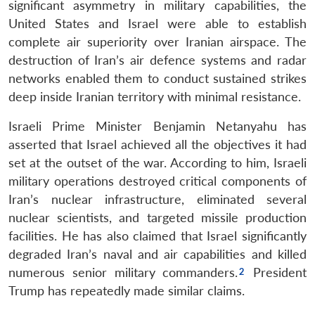
significant asymmetry in military capabilities, the
United States and Israel were able to establish
complete air superiority over Iranian airspace. The
destruction of Iran’s air defence systems and radar
networks enabled them to conduct sustained strikes
deep inside Iranian territory with minimal resistance.
Israeli Prime Minister Benjamin Netanyahu has
asserted that Israel achieved all the objectives it had
set at the outset of the war. According to him, Israeli
military operations destroyed critical components of
Iran’s nuclear infrastructure, eliminated several
nuclear scientists, and targeted missile production
facilities. He has also claimed that Israel significantly
degraded Iran’s naval and air capabilities and killed
numerous senior military commanders.
President
Trump has repeatedly made similar claims.