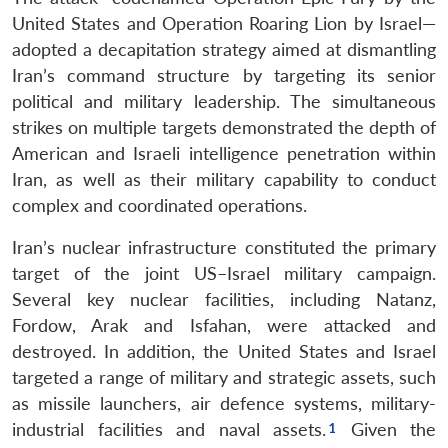
United States and Operation Roaring Lion by Israel—
adopted a decapitation strategy aimed at dismantling
Iran’s command structure by targeting its senior
political and military leadership. The simultaneous
strikes on multiple targets demonstrated the depth of
American and Israeli intelligence penetration within
Iran, as well as their military capability to conduct
complex and coordinated operations.
Iran’s nuclear infrastructure constituted the primary
target of the joint US–Israel military campaign.
Several key nuclear facilities, including Natanz,
Fordow, Arak and Isfahan, were attacked and
destroyed. In addition, the United States and Israel
targeted a range of military and strategic assets, such
as missile launchers, air defence systems, military-
industrial facilities and naval assets.
Given the