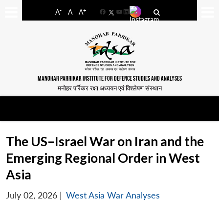
-
+
A
A
A
Facebook
YouTube
LinkedIn
MANOHAR PARRIKAR INSTITUTE FOR DEFENCE STUDIES AND ANALYSES
मनोहर पर्रिकर रक्षा अध्ययन एवं विश्लेषण संस्थान
The US–Israel War on Iran and the
Emerging Regional Order in West
Asia
July 02, 2026
|
West Asia War Analyses