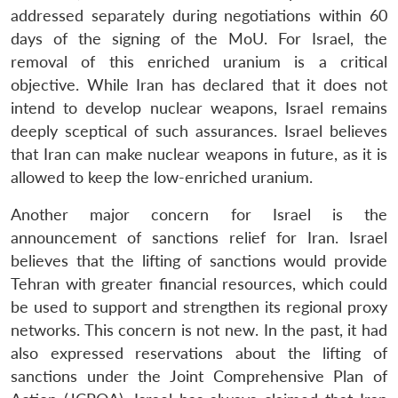
addressed separately during negotiations within 60
days of the signing of the MoU. For Israel, the
removal of this enriched uranium is a critical
objective. While Iran has declared that it does not
intend to develop nuclear weapons, Israel remains
deeply sceptical of such assurances. Israel believes
that Iran can make nuclear weapons in future, as it is
allowed to keep the low-enriched uranium.
Another major concern for Israel is the
announcement of sanctions relief for Iran. Israel
believes that the lifting of sanctions would provide
Tehran with greater financial resources, which could
be used to support and strengthen its regional proxy
networks. This concern is not new. In the past, it had
also expressed reservations about the lifting of
sanctions under the Joint Comprehensive Plan of