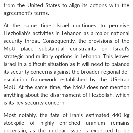
from the United States to align its actions with the
agreement’s terms.
At the same time, Israel continues to perceive
Hezbollah’s activities in Lebanon as a major national
security threat. Consequently, the provisions of the
MoU place substantial constraints on Israel’s
strategic and military options in Lebanon. This leaves
Israel in a difficult situation as it will need to balance
its security concerns against the broader regional de-
escalation framework established by the US–Iran
MoU. At the same time, the MoU does not mention
anything about the disarmament of Hezbollah, which
is its key security concern.
Most notably, the fate of Iran’s estimated 440 kg
stockpile of highly enriched uranium remains
uncertain, as the nuclear issue is expected to be