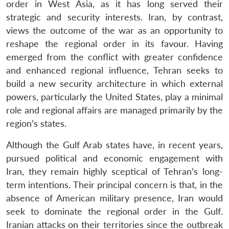
order in West Asia, as it has long served their
strategic and security interests. Iran, by contrast,
views the outcome of the war as an opportunity to
reshape the regional order in its favour. Having
emerged from the conflict with greater confidence
and enhanced regional influence, Tehran seeks to
build a new security architecture in which external
powers, particularly the United States, play a minimal
role and regional affairs are managed primarily by the
region’s states.
Although the Gulf Arab states have, in recent years,
pursued political and economic engagement with
Iran, they remain highly sceptical of Tehran’s long-
term intentions. Their principal concern is that, in the
absence of American military presence, Iran would
seek to dominate the regional order in the Gulf.
Iranian attacks on their territories since the outbreak