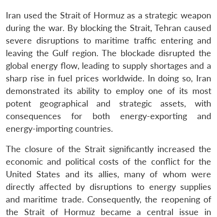
Iran used the Strait of Hormuz as a strategic weapon
during the war. By blocking the Strait, Tehran caused
severe disruptions to maritime traffic entering and
leaving the Gulf region. The blockade disrupted the
global energy flow, leading to supply shortages and a
sharp rise in fuel prices worldwide. In doing so, Iran
demonstrated its ability to employ one of its most
potent geographical and strategic assets, with
consequences for both energy-exporting and
energy-importing countries.
The closure of the Strait significantly increased the
economic and political costs of the conflict for the
United States and its allies, many of whom were
directly affected by disruptions to energy supplies
and maritime trade. Consequently, the reopening of
the Strait of Hormuz became a central issue in