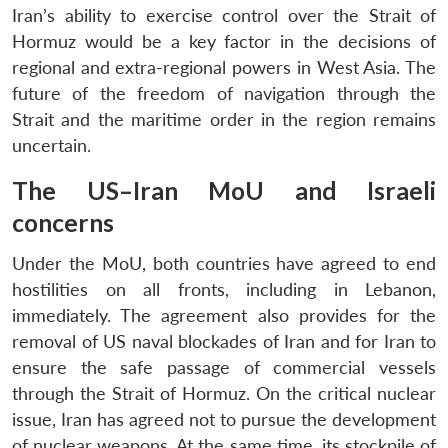
Iran’s ability to exercise control over the Strait of
Hormuz would be a key factor in the decisions of
regional and extra-regional powers in West Asia. The
future of the freedom of navigation through the
Strait and the maritime order in the region remains
uncertain.
The US–Iran MoU and Israeli
concerns
Under the MoU, both countries have agreed to end
hostilities on all fronts, including in Lebanon,
immediately. The agreement also provides for the
removal of US naval blockades of Iran and for Iran to
ensure the safe passage of commercial vessels
through the Strait of Hormuz. On the critical nuclear
issue, Iran has agreed not to pursue the development
of nuclear weapons. At the same time, its stockpile of