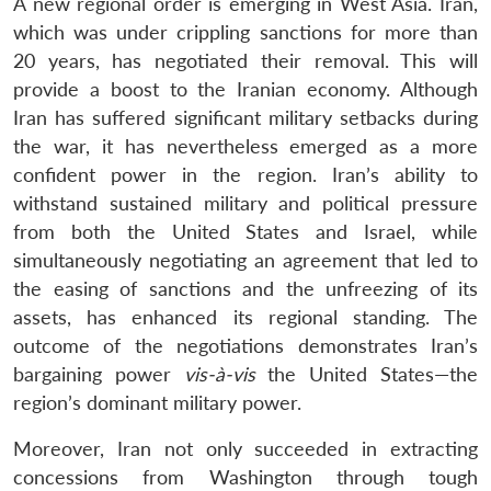
A new regional order is emerging in West Asia. Iran,
which was under crippling sanctions for more than
20 years, has negotiated their removal. This will
provide a boost to the Iranian economy. Although
Iran has suffered significant military setbacks during
the war, it has nevertheless emerged as a more
confident power in the region. Iran’s ability to
withstand sustained military and political pressure
from both the United States and Israel, while
simultaneously negotiating an agreement that led to
the easing of sanctions and the unfreezing of its
assets, has enhanced its regional standing. The
outcome of the negotiations demonstrates Iran’s
bargaining power
vis-à-vis
the United States—the
region’s dominant military power.
Moreover, Iran not only succeeded in extracting
concessions from Washington through tough