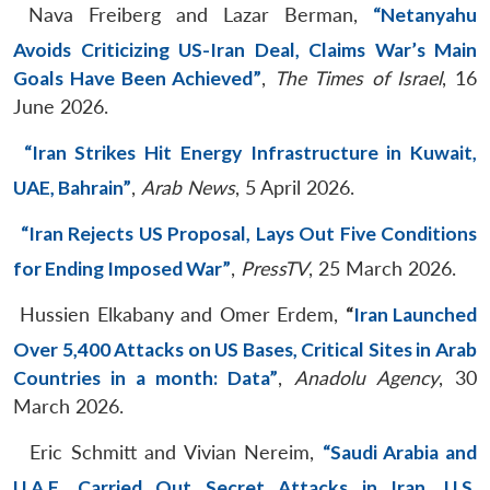
Nava Freiberg and Lazar Berman,
“Netanyahu
Avoids Criticizing US-Iran Deal, Claims War’s Main
Goals Have Been Achieved”
,
The Times of Israel
, 16
June 2026.
“Iran Strikes Hit Energy Infrastructure in Kuwait,
UAE, Bahrain”
,
Arab News
, 5 April 2026.
“Iran Rejects US Proposal, Lays Out Five Conditions
for Ending Imposed War”
,
PressTV
, 25 March 2026.
Hussien Elkabany and Omer Erdem,
“
Iran Launched
Over 5,400 Attacks on US Bases, Critical Sites in Arab
Countries in a month: Data”
,
Anadolu Agency
, 30
March 2026.
Eric Schmitt and Vivian Nereim,
“Saudi Arabia and
U.A.E. Carried Out Secret Attacks in Iran, U.S.