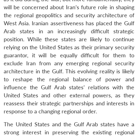
will be concerned about Iran’s future role in shaping
the regional geopolitics and security architecture of
West Asia. Iranian assertiveness has placed the Gulf
Arab states in an increasingly difficult strategic
position. While these states are likely to continue
relying on the United States as their primary security
guarantor, it will be equally difficult for them to
exclude Iran from any emerging regional security
architecture in the Gulf. This evolving reality is likely
to reshape the regional balance of power and
influence the Gulf Arab states’ relations with the
United States and other external powers, as they
reassess their strategic partnerships and interests in
response to a changing regional order.
The United States and the Gulf Arab states have a
strong interest in preserving the existing regional