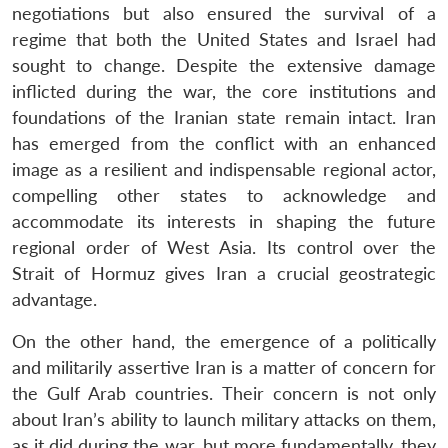
negotiations but also ensured the survival of a
regime that both the United States and Israel had
sought to change. Despite the extensive damage
inflicted during the war, the core institutions and
foundations of the Iranian state remain intact. Iran
has emerged from the conflict with an enhanced
image as a resilient and indispensable regional actor,
compelling other states to acknowledge and
accommodate its interests in shaping the future
regional order of West Asia. Its control over the
Strait of Hormuz gives Iran a crucial geostrategic
advantage.
On the other hand, the emergence of a politically
and militarily assertive Iran is a matter of concern for
the Gulf Arab countries. Their concern is not only
about Iran’s ability to launch military attacks on them,
as it did during the war, but more fundamentally, they