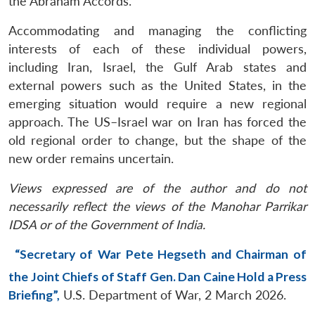
the Abraham Accords.
Accommodating and managing the conflicting
interests of each of these individual powers,
including Iran, Israel, the Gulf Arab states and
external powers such as the United States, in the
emerging situation would require a new regional
approach. The US–Israel war on Iran has forced the
old regional order to change, but the shape of the
new order remains uncertain.
Views expressed are of the author and do not
necessarily reflect the views of the Manohar Parrikar
IDSA or of the Government of India.
“Secretary of War Pete Hegseth and Chairman of
the Joint Chiefs of Staff Gen. Dan Caine Hold a Press
Briefing”,
U.S. Department of War, 2 March 2026.