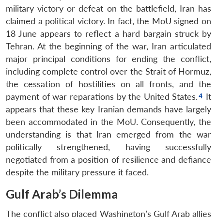
military victory or defeat on the battlefield, Iran has
claimed a political victory. In fact, the MoU signed on
18 June appears to reflect a hard bargain struck by
Tehran. At the beginning of the war, Iran articulated
major principal conditions for ending the conflict,
including complete control over the Strait of Hormuz,
the cessation of hostilities on all fronts, and the
payment of war reparations by the United States.
It
appears that these key Iranian demands have largely
been accommodated in the MoU. Consequently, the
understanding is that Iran emerged from the war
politically strengthened, having successfully
negotiated from a position of resilience and defiance
despite the military pressure it faced.
Gulf Arab’s Dilemma
The conflict also placed Washington’s Gulf Arab allies