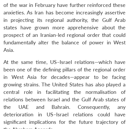
of the war in February have further reinforced these
anxieties. As Iran has become increasingly assertive
in projecting its regional authority, the Gulf Arab
states have grown more apprehensive about the
prospect of an Iranian-led regional order that could
fundamentally alter the balance of power in West
Asia.
At the same time, US–Israel relations—which have
been one of the defining pillars of the regional order
in West Asia for decades—appear to be facing
growing strains. The United States has also played a
central role in facilitating the normalisation of
relations between Israel and the Gulf Arab states of
the UAE and Bahrain. Consequently, any
deterioration in US–Israel relations could have
significant implications for the future trajectory of