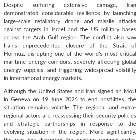
Despite suffering extensive damage, Iran
demonstrated considerable resilience by launching
large-scale retaliatory drone and missile attacks
against targets in Israel and the US military bases
across the Arab Gulf region. The conflict also saw
Iran’s unprecedented closure of the Strait of
Hormuz, disrupting one of the world’s most critical
maritime energy corridors, severely affecting global
energy supplies, and triggering widespread volatility
in international energy markets.
Although the United States and Iran signed an MoU
in Geneva on 19 June 2026 to end hostilities, the
situation remains volatile. The regional and extra-
regional actors are reassessing their security policies
and strategic partnerships in response to the
evolving situation in the region. More significantly,
the war has disrupted the existing regional order.