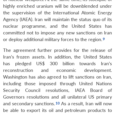
highly enriched uranium will be downblended under
the supervision of the International Atomic Energy
Agency (IAEA). Iran will maintain the status quo of its
nuclear programme, and the United States has
committed not to impose any new sanctions on Iran
or deploy additional military forces to the region.
The agreement further provides for the release of
Iran’s frozen assets. In addition, the United States
has pledged US$ 300 billion towards Iran’s
reconstruction and economic development.
Washington has also agreed to lift sanctions on Iran,
including those imposed through United Nations
Security Council resolutions, IAEA Board of
Governors resolutions and all unilateral US primary
and secondary sanctions.
As a result, Iran will now
be able to export its oil and petroleum products to