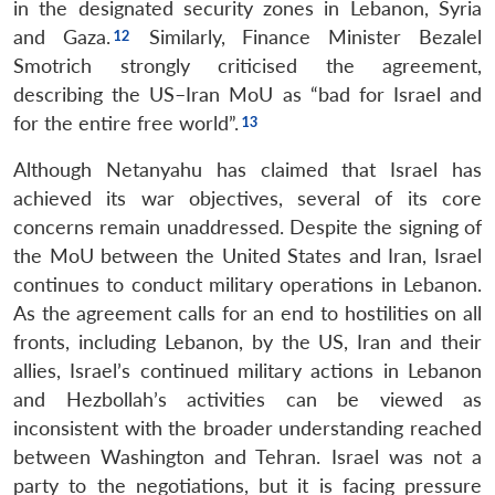
in the designated security zones in Lebanon, Syria
and Gaza.
Similarly, Finance Minister Bezalel
Smotrich strongly criticised the agreement,
describing the US–Iran MoU as “bad for Israel and
for the entire free world”.
Although Netanyahu has claimed that Israel has
achieved its war objectives, several of its core
concerns remain unaddressed. Despite the signing of
the MoU between the United States and Iran, Israel
continues to conduct military operations in Lebanon.
As the agreement calls for an end to hostilities on all
fronts, including Lebanon, by the US, Iran and their
allies, Israel’s continued military actions in Lebanon
and Hezbollah’s activities can be viewed as
inconsistent with the broader understanding reached
between Washington and Tehran. Israel was not a
party to the negotiations, but it is facing pressure