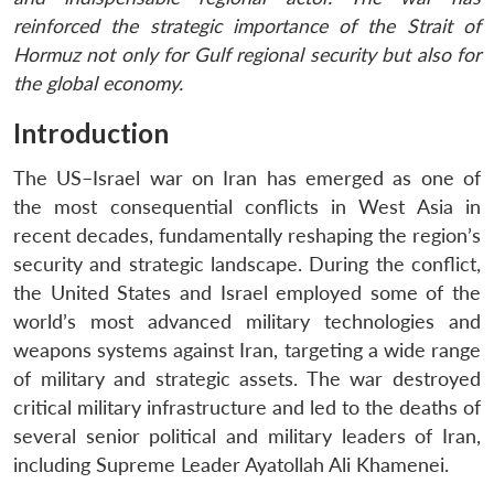
reinforced the strategic importance of the Strait of
Hormuz not only for Gulf regional security but also for
the global economy.
Introduction
The US–Israel war on Iran has emerged as one of
the most consequential conflicts in West Asia in
recent decades, fundamentally reshaping the region’s
security and strategic landscape. During the conflict,
the United States and Israel employed some of the
world’s most advanced military technologies and
weapons systems against Iran, targeting a wide range
of military and strategic assets. The war destroyed
critical military infrastructure and led to the deaths of
several senior political and military leaders of Iran,
including Supreme Leader Ayatollah Ali Khamenei.