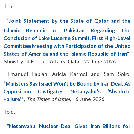
Ibid.
“
Joint Statement by the State of Qatar and the
Islamic Republic of Pakistan Regarding The
Conclusion of Lake Lucerne Summit, First High-Level
Committee Meeting with Participation of the United
States of America and the Islamic Republic of Iran
”
,
Ministry of Foreign Affairs, Qatar, 22 June 2026.
Emanuel Fabian, Ariela Karmel and Sam Soko,
“Ministers Say Israel Won’t be Bound by Iran Deal, As
Opposition Castigates Netanyahu’s ‘Absolute
Failure’”
,
The Times of Israel
, 16 June 2026.
Ibid.
“Netanyahu: Nuclear Deal Gives Iran Billions for