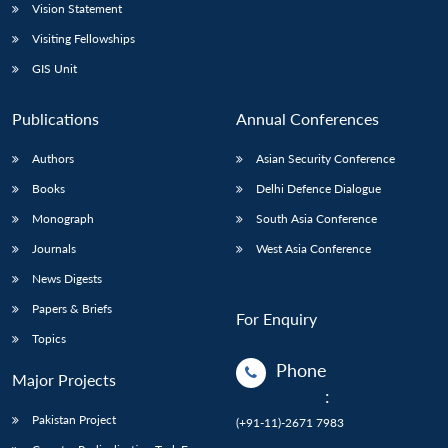
Vision Statement
Visiting Fellowships
GIS Unit
Publications
Annual Conferences
Authors
Asian Security Conference
Books
Delhi Defence Dialogue
Monograph
South Asia Conference
Journals
West Asia Conference
News Digests
Papers & Briefs
For Enquiry
Topics
Phone
Major Projects
:
Pakistan Project
(+91-11)-2671 7983