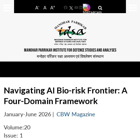
-
+
A
A
A
Facebook
YouTube
LinkedIn
MANOHAR PARRIKAR INSTITUTE FOR DEFENCE STUDIES AND ANALYSES
मनोहर पर्रिकर रक्षा अध्ययन एवं विश्लेषण संस्थान
Navigating AI Bio-risk Frontier: A
Four-Domain Framework
January-June 2026
|
CBW Magazine
Volume:20
Issue: 1