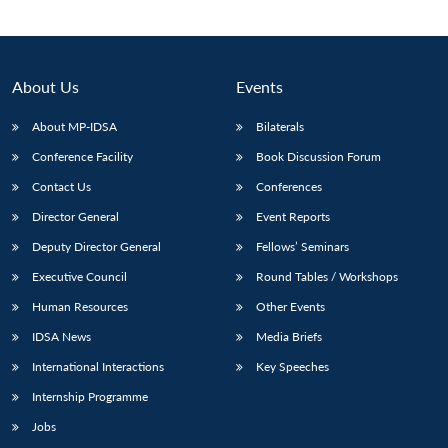
Open
MP-
Ask
n
Open
menu
Open
Open
s
LIBRARY
IDSA
Publications
Membership
An
u
menu
menu
menu
NEWS
Expe
About Us
Events
About MP-IDSA
Bilaterals
Conference Facility
Book Discussion Forum
Contact Us
Conferences
Director General
Event Reports
Deputy Director General
Fellows’ Seminars
Executive Council
Round Tables / Workshops
Human Resources
Other Events
IDSA News
Media Briefs
International Interactions
Key Speeches
Internship Programme
Jobs