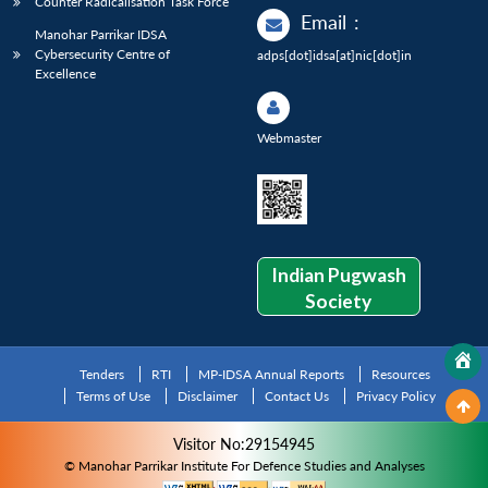
Counter Radicalisation Task Force
Email
:
Manohar Parrikar IDSA
Cybersecurity Centre of
adps[dot]idsa[at]nic[dot]in
Excellence
Webmaster
Indian Pugwash
Society
Tenders
RTI
MP-IDSA Annual Reports
Resources
Terms of Use
Disclaimer
Contact Us
Privacy Policy
Visitor No:29154945
© Manohar Parrikar Institute For Defence Studies and Analyses