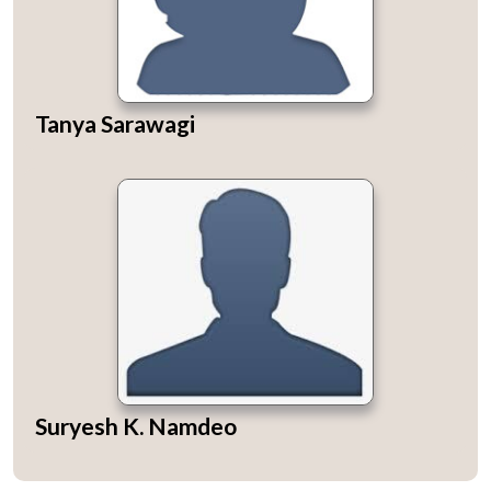
Tanya Sarawagi
Suryesh K. Namdeo