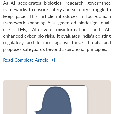
As AI accelerates biological research, governance
frameworks to ensure safety and security struggle to
keep pace. This article introduces a four-domain
framework spanning AI-augmented biodesign, dual-
use LLMs, AI-driven misinformation, and AI-
enhanced cyber-bio risks. It evaluates India’s existing
regulatory architecture against these threats and
proposes safeguards beyond aspirational principles.
Read Complete Article [+]