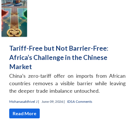
Tariff-Free but Not Barrier-Free:
Africa’s Challenge in the Chinese
Market
China’s zero-tariff offer on imports from African
countries removes a visible barrier while leaving
the deeper trade imbalance untouched.
Mohanasakthivel J
|
June 09, 2026 |
IDSA Comments
Read More