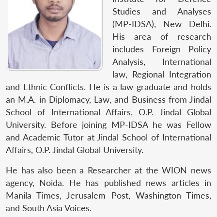
Studies and Analyses
(MP-IDSA), New Delhi.
His area of research
includes Foreign Policy
Analysis, International
law, Regional Integration
and Ethnic Conflicts.
He is a law graduate and holds
an M.A. in Diplomacy, Law, and Business from Jindal
School of International Affairs, O.P. Jindal Global
University. Before joining MP-IDSA he was Fellow
and Academic Tutor at Jindal School of International
Affairs, O.P. Jindal Global University.
He has also been a Researcher at the WION news
agency, Noida. He has published news articles in
Manila Times, Jerusalem Post, Washington Times,
and South Asia Voices.