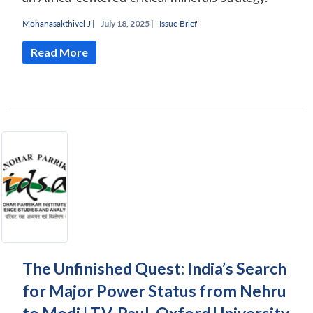
Mohanasakthivel J
|
July 18, 2025 |
Issue Brief
Read More
The Unfinished Quest: India’s Search
for Major Power Status from Nehru