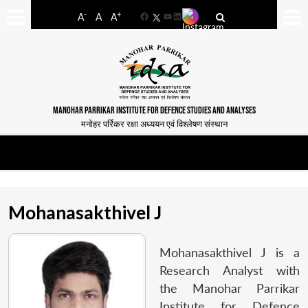
-
+
A
A
A
Facebook
YouTube
LinkedIn
MANOHAR PARRIKAR INSTITUTE FOR DEFENCE STUDIES AND ANALYSES
मनोहर पर्रिकर रक्षा अध्ययन एवं विश्लेषण संस्थान
Mohanasakthivel J
Mohanasakthivel J is a
Research Analyst with
the Manohar Parrikar
Institute for Defence