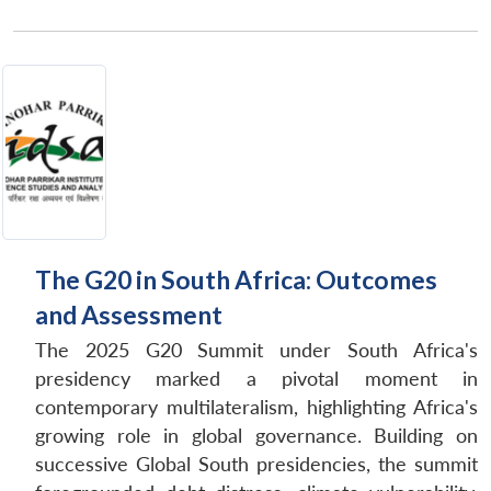
The G20 in South Africa: Outcomes
and Assessment
The 2025 G20 Summit under South Africa's
presidency marked a pivotal moment in
contemporary multilateralism, highlighting Africa's
growing role in global governance. Building on
successive Global South presidencies, the summit