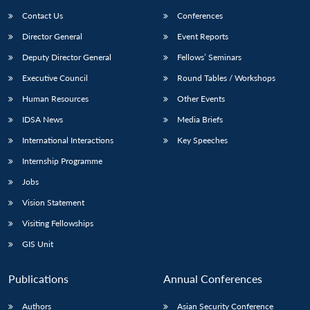
Contact Us
Conferences
Director General
Event Reports
Deputy Director General
Fellows’ Seminars
Executive Council
Round Tables / Workshops
Human Resources
Other Events
IDSA News
Media Briefs
International Interactions
Key Speeches
Internship Programme
Jobs
Vision Statement
Visiting Fellowships
GIS Unit
Publications
Annual Conferences
Authors
Asian Security Conference