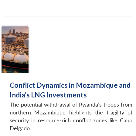
Conflict Dynamics in Mozambique and
India’s LNG Investments
The potential withdrawal of Rwanda’s troops from
northern Mozambique highlights the fragility of
security in resource-rich conflict zones like Cabo
Delgado.