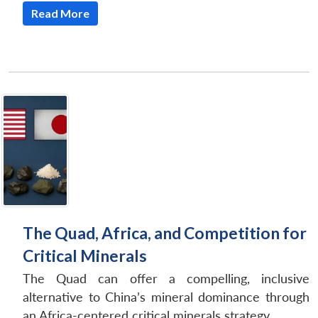
Read More
The Quad, Africa, and Competition for
Critical Minerals
The Quad can offer a compelling, inclusive
alternative to China’s mineral dominance through
an Africa-centered critical minerals strategy.