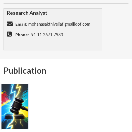
Research Analyst
Email:
mohanasakthivel[at]gmail[dot]com
Phone:
+91 11 2671 7983
Publication