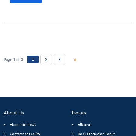
»
2
3
Page 1 of 3
1
About Us
Events
About MP-IDSA
Bilaterals
Conference Facility
Book Discussion Forum