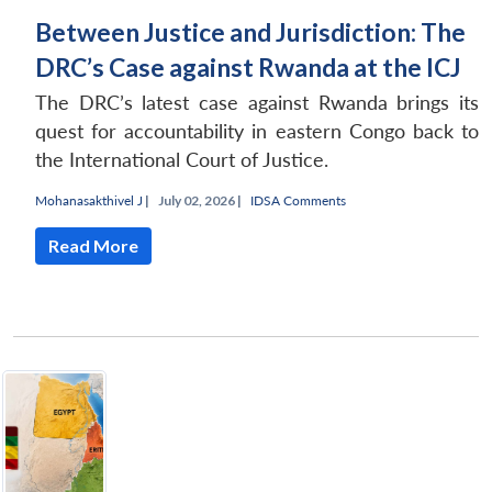
Between Justice and Jurisdiction: The
DRC’s Case against Rwanda at the ICJ
The DRC’s latest case against Rwanda brings its
quest for accountability in eastern Congo back to
the International Court of Justice.
Mohanasakthivel J
|
July 02, 2026 |
IDSA Comments
Read More