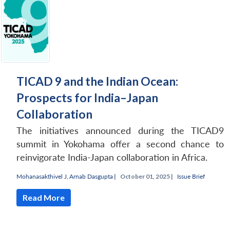
TICAD 9 and the Indian Ocean:
Prospects for India–Japan
Collaboration
The initiatives announced during the TICAD9
summit in Yokohama offer a second chance to
reinvigorate India-Japan collaboration in Africa.
Mohanasakthivel J
,
Arnab Dasgupta
|
October 01, 2025 |
Issue Brief
Read More