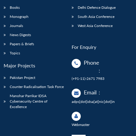
Books
Delhi Defence Dialogue
Monograph
South Asia Conference
Journals
West Asia Conference
News Digests
Papers & Briefs
For Enquiry
Topics
Phone
Major Projects
:
Pakistan Project
(+91-11)-2671 7983
Counter Radicalisation Task Force
Email
:
Manohar Parrikar IDSA
Cybersecurity Centre of
adps[dot]idsa[at]nic[dot]in
Excellence
Webmaster