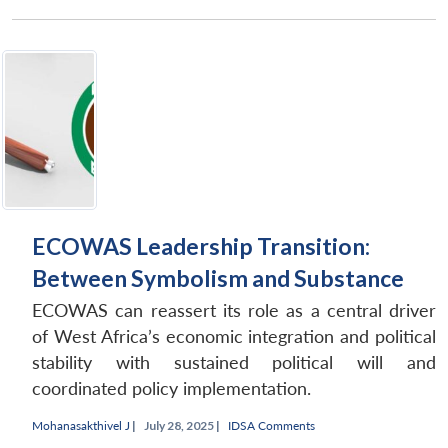
ECOWAS Leadership Transition:
Between Symbolism and Substance
ECOWAS can reassert its role as a central driver
of West Africa’s economic integration and political
stability with sustained political will and
coordinated policy implementation.
Mohanasakthivel J
|
July 28, 2025 |
IDSA Comments