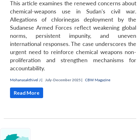
This article examines the renewed concerns about
chemical-weapons use in Sudan's civil war.
Allegations of chlorinegas deployment by the
Sudanese Armed Forces reflect weakening global
norms, persistent impunity, and uneven
international responses. The case underscores the
urgent need to reinforce chemical weapons non-
proliferation and strengthen mechanisms for
accountability.
Mohanasakthivel J
|
July-December 2025 |
CBW Magazine
Read More