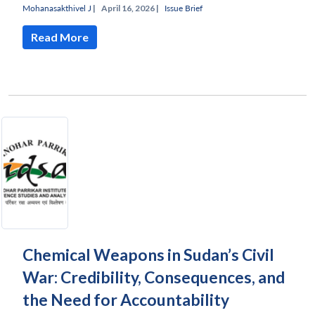
Mohanasakthivel J
|
April 16, 2026 |
Issue Brief
Read More
Chemical Weapons in Sudan’s Civil
War: Credibility, Consequences, and
Open
MP-
Ask
n
Open
menu
Open
Open
s
LIBRARY
IDSA
Publications
Membership
An
the Need for Accountability
u
menu
menu
menu
NEWS
Expe