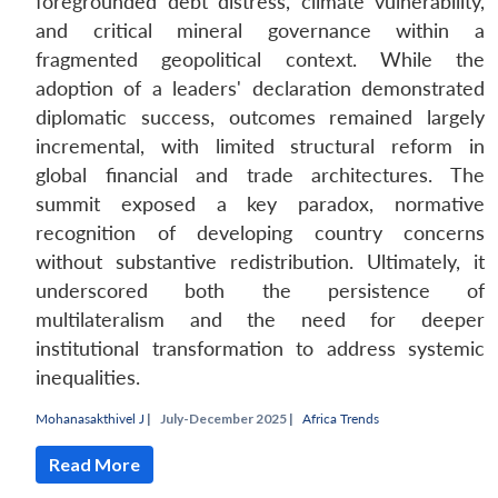
foregrounded debt distress, climate vulnerability,
and critical mineral governance within a
fragmented geopolitical context. While the
adoption of a leaders' declaration demonstrated
diplomatic success, outcomes remained largely
incremental, with limited structural reform in
global financial and trade architectures. The
summit exposed a key paradox, normative
recognition of developing country concerns
without substantive redistribution. Ultimately, it
underscored both the persistence of
multilateralism and the need for deeper
institutional transformation to address systemic
inequalities.
Mohanasakthivel J
|
July-December 2025 |
Africa Trends
Read More