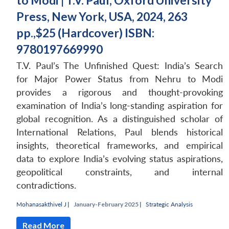
to Modi | T.V. Paul, Oxford University
Press, New York, USA, 2024, 263
pp.,$25 (Hardcover) ISBN:
9780197669990
T.V. Paul’s The Unfinished Quest: India’s Search
for Major Power Status from Nehru to Modi
provides a rigorous and thought-provoking
examination of India’s long-standing aspiration for
global recognition. As a distinguished scholar of
International Relations, Paul blends historical
insights, theoretical frameworks, and empirical
data to explore India’s evolving status aspirations,
geopolitical constraints, and internal
contradictions.
Mohanasakthivel J
|
January-February 2025 |
Strategic Analysis
Read More