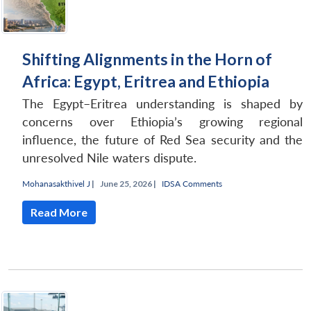
Shifting Alignments in the Horn of
Africa: Egypt, Eritrea and Ethiopia
The Egypt–Eritrea understanding is shaped by
concerns over Ethiopia’s growing regional
influence, the future of Red Sea security and the
unresolved Nile waters dispute.
Mohanasakthivel J
|
June 25, 2026 |
IDSA Comments
Read More