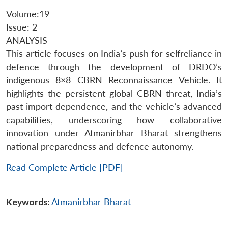
Volume:19
Issue: 2
ANALYSIS
This article focuses on India’s push for selfreliance in
defence through the development of DRDO’s
indigenous 8×8 CBRN Reconnaissance Vehicle. It
highlights the persistent global CBRN threat, India’s
past import dependence, and the vehicle’s advanced
capabilities, underscoring how collaborative
innovation under Atmanirbhar Bharat strengthens
national preparedness and defence autonomy.
Read Complete Article [PDF]
Keywords:
Atmanirbhar Bharat