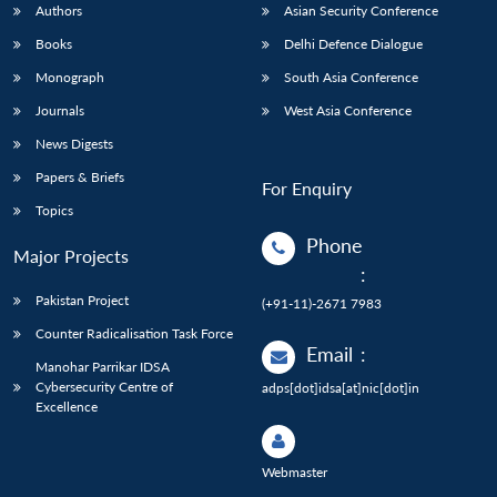
Authors
Asian Security Conference
Books
Delhi Defence Dialogue
Monograph
South Asia Conference
Journals
West Asia Conference
News Digests
Papers & Briefs
For Enquiry
Topics
Phone
Major Projects
:
Pakistan Project
(+91-11)-2671 7983
Counter Radicalisation Task Force
Email
:
Manohar Parrikar IDSA
Cybersecurity Centre of
adps[dot]idsa[at]nic[dot]in
Excellence
Webmaster