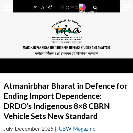
-
+
A
A
A
Facebook
YouTube
LinkedIn
MANOHAR PARRIKAR INSTITUTE FOR DEFENCE STUDIES AND ANALYSES
मनोहर पर्रिकर रक्षा अध्ययन एवं विश्लेषण संस्थान
Atmanirbhar Bharat in Defence for
Ending Import Dependence:
DRDO’s Indigenous 8×8 CBRN
Vehicle Sets New Standard
July-December 2025
|
CBW Magazine