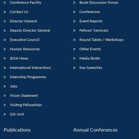
Conference Facility
Book Discussion Forum
Contact Us
Conferences
Director General
Event Reports
Deputy Director General
Fellows’ Seminars
Executive Council
Round Tables / Workshops
Human Resources
Other Events
IDSA News
Media Briefs
International Interactions
Key Speeches
Internship Programme
Jobs
Vision Statement
Visiting Fellowships
GIS Unit
Publications
Annual Conferences