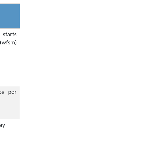
starts
wfsm)
ps per
day