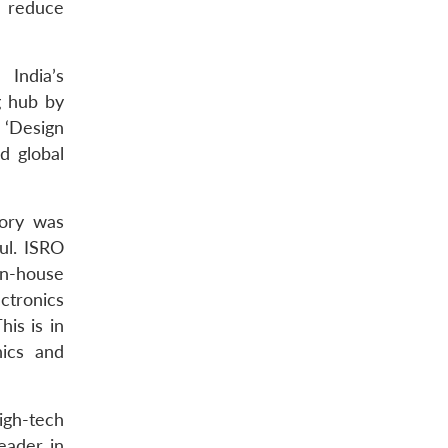
o reduce
 India’s
g hub by
 ‘Design
d global
tory was
ul. ISRO
n-house
ctronics
his is in
nics and
igh-tech
eader in