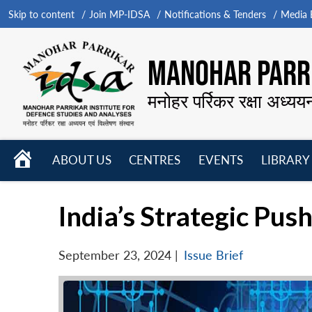
Skip to content
Join MP-IDSA
Notifications & Tenders
Media B
MANOHAR PARRI
मनोहर पर्रिकर रक्षा अध्यय
HOME
ABOUT US
CENTRES
EVENTS
LIBRARY
Open
Open
Open
menu
menu
menu
India’s Strategic Pu
September 23, 2024
|
Issue Brief