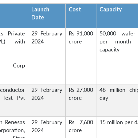
Launch
Cost
Capacity
Date
cs Private
29 February
Rs 91,000
50,000 wafer 
PL) with
2024
crore
per month (
capacity
ing Corp
onductor
29 February
Rs 27,000
48 million chi
 Test Pvt
2024
crore
day
h Renesas
29 February
Rs 7,600
15 million per 
rporation,
2024
crore