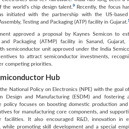
9
 the world’s chip design talent.
Recently, the focus has
s initiated with the partnership with the US-base
ssembly, Testing and Packaging (ATP) facility in Gujarat.
ment approved a proposal by Kaynes Semicon to est
 and Packaging (ATMP) facility in Sanand, Gujarat,
ifth semiconductor unit approved under the India Semic
centives to attract semiconductor investments, recogni
er competing priorities.
 Semiconductor Hub
the National Policy on Electronics (NPE) with the goal o
tem Design and Manufacturing (ESDM) and fostering 
 policy focuses on boosting domestic production and
ntives for manufacturing core components, and supporti
facilities. It also encouraged R&D, innovation in 
s, while promoting skill development and a special emp