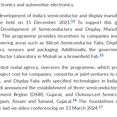
ctronics and automotive electronics.
development of India’s semiconductor and display manuf
13
me held on 15 December 2021.
To support this g
Development of Semiconductors and Display Manufa
4
This programme provides incentives to companies inv
vering areas such as Silicon Semiconductor Fabs, Displ
s, sensors and packaging. Additionally, the govern
15
ctor Laboratory in Mohali as a brownfield Fab.
inted nodal agency, oversees the programme, which pr
roject cost for companies, consortia or joint ventures to 
 and Display Fabs with specified technologies in Indi
i announced the establishment of three semiconductor 
vestment Region (DSIR), Gujarat, and Outsourced Semic
16
igaon, Assam and Sanand, Gujarat.
The foundations 
17
re laid via video conferencing on 13 March 2024.