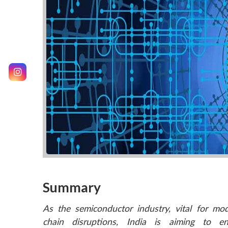
Summary
As the semiconductor industry, vital for mod
chain disruptions, India is aiming to e