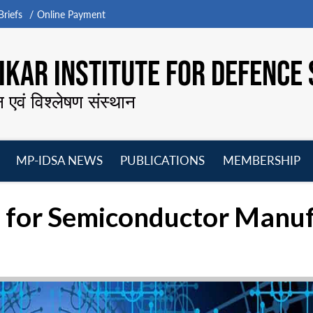
riefs
Online Payment
KAR INSTITUTE FOR DEFENCE 
न एवं विश्लेषण संस्थान
MP-IDSA NEWS
PUBLICATIONS
MEMBERSHIP
Open
Open
Open
O
menu
menu
menu
m
sh for Semiconductor Manu