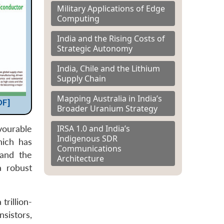
Military Applications of Edge
Computing
India and the Rising Costs of
Strategic Autonomy
India, Chile and the Lithium
Supply Chain
Mapping Australia in India’s
DF]
Broader Uranium Strategy
IRSA 1.0 and India’s
vourable
Indigenous SDR
hich has
Communications
 and the
Architecture
a robust
trillion-
sistors,