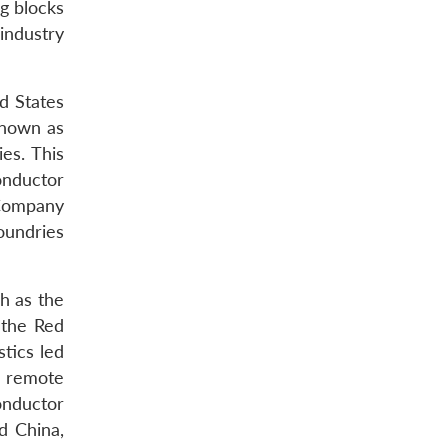
ng blocks
industry
d States
known as
es. This
conductor
 Company
oundries
h as the
 the Red
tics led
r remote
onductor
d China,