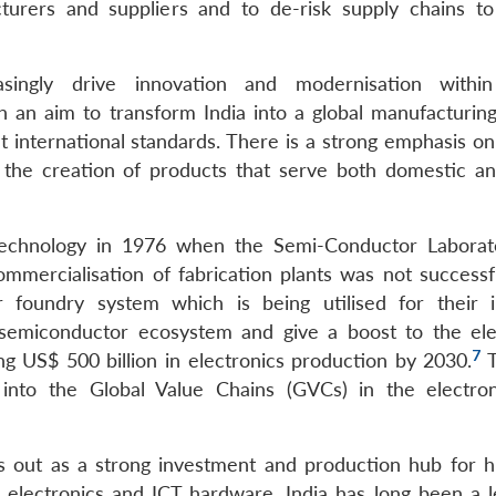
turers and suppliers and to de-risk supply chains t
easingly drive innovation and modernisation within
h an aim to transform India into a global manufacturin
t international standards. There is a strong emphasis on
g the creation of products that serve both domestic an
r technology in 1976 when the Semi-Conductor Labora
mercialisation of fabrication plants was not successf
oundry system which is being utilised for their i
t semiconductor ecosystem and give a boost to the ele
7
ng US$ 500 billion in electronics production by 2030.
T
ia into the Global Value Chains (GVCs) in the electro
ds out as a strong investment and production hub for h
s, electronics and ICT hardware. India has long been a l