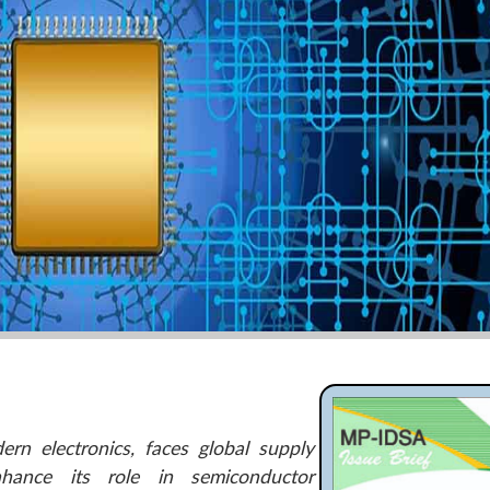
ern electronics, faces global supply
nhance its role in semiconductor