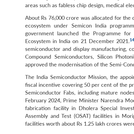
areas such as fabless chip design, medical ele
About Rs 76,000 crore was allocated for the 
ecosystem under Semicon India program
government launched the Programme for 
1
Ecosystem in India on 21 December 2021.
semiconductor and display manufacturing, co
Compound Semiconductors, Silicon Photonic
approved the modernisation of the Semi-Condu
The India Semiconductor Mission, the appo
fiscal incentive covering 50 per cent of the p
Semiconductor Fabs, including mature nodes,
February 2024, Prime Minister Narendra Mod
fabrication facility in Dholera Special In
Assembly and Test (OSAT) facilities in Mor
facilities worth about Rs 1.25 lakh crores we