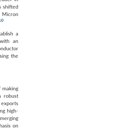
 shifted
d Micron
10
ablish a
 with an
onductor
sing the
f making
a robust
 exports
ng high-
emerging
hasis on