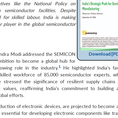
atives like the National Policy on
 semiconductor facilities. Despite
for skilled labour, India is making
r player in the global semiconductor
Download [P
endra Modi addressed the SEMICON
ambition to become a global hub for
1
owing role in the industry.
He highlighted India’s fa
skilled workforce of 85,000 semiconductor experts, w
stressed the significance of resilient supply chains
 values, reaffirming India’s commitment to building 
bal efforts.
uction of electronic devices, are projected to become a 
ssential for developing electronic components like tran