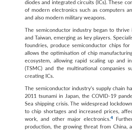
diodes and integrated circuits (ICs). These co
of modern electronics such as computers an
and also modern military weapons.
The semiconductor industry began to thrive i
and Taiwan, emerging as key players. Special
foundries, produce semiconductor chips for 
allows the optimisation of chip manufacturing 
ecosystem, allowing rapid scaling up and 
(TSMC) and the multinational companies su
creating ICs.
The semiconductor industry’s supply chain has
2011 tsunami in Japan, the COVID-19 pandem
Sea shipping crisis. The widespread lockdowns
to chip shortages and increased prices, affe
4
work, and other major electronics.
Further
production, the growing threat from China, 