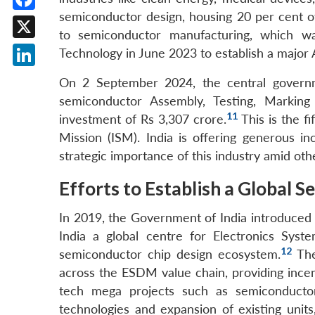
semiconductor design, housing 20 per cent of
Facebook
to semiconductor manufacturing, which wa
X
Technology in June 2023 to establish a major A
LinkedIn
On 2 September 2024, the central govern
semiconductor Assembly, Testing, Marking
11
investment of Rs 3,307 crore.
This is the f
Mission (ISM). India is offering generous in
strategic importance of this industry amid oth
Efforts to Establish a Global
In 2019, the Government of India introduced 
India a global centre for Electronics Sys
12
semiconductor chip design ecosystem.
The
across the ESDM value chain, providing ince
tech mega projects such as semiconductor 
technologies and expansion of existing unit