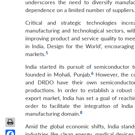
underscores the need to diversify manufac
dependence on a limited number of suppliers.
Critical and strategic technologies incr
manufacturing and technological sectors, wit
improving product and service quality to mee
in India, Design for the World’, encouragin
5
markets.
India started its pursuit of semiconducto
6
founded in Mohali, Punjab.
However, the com
and DRDO have their own semiconductor f
productions. In order to establish a robus
export market, India has set a goal of reachi
order to facilitate the integration of Ind
8
manufacturing domain.
Amid the global economic shifts, India stan
industries like clean energy, medical device