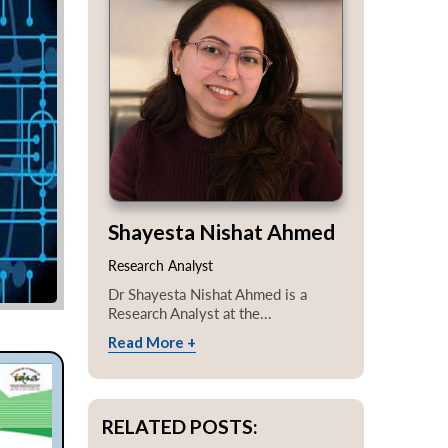
Shayesta Nishat Ahmed
Research Analyst
Dr Shayesta Nishat Ahmed is a
Research Analyst at the...
Read More +
RELATED POSTS: