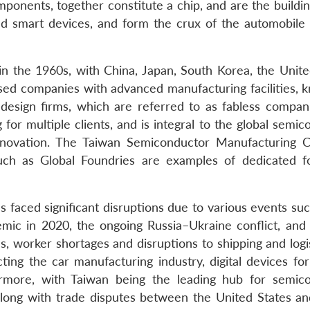
mponents, together constitute a chip, and are the buildi
d smart devices, and form the crux of the automobile 
n the 1960s, with China, Japan, South Korea, the Unite
ised companies with advanced manufacturing facilities, 
design firms, which are referred to as fabless compani
for multiple clients, and is integral to the global semi
innovation. The Taiwan Semiconductor Manufacturing
ch as Global Foundries are examples of dedicated f
 faced significant disruptions due to various events suc
ic in 2020, the ongoing Russia–Ukraine conflict, and
, worker shortages and disruptions to shipping and logis
cting the car manufacturing industry, digital devices fo
more, with Taiwan being the leading hub for semic
along with trade disputes between the United States an