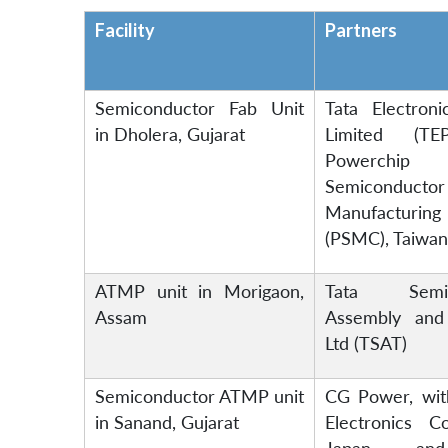
Facility
Partners
Semiconductor Fab Unit
Tata Electroni
in Dholera, Gujarat
Limited (TE
Powerchip
Semiconductor
Manufactur
(PSMC), Taiwan
ATMP unit in Morigaon,
Tata Semic
Assam
Assembly and
Ltd (TSAT)
Semiconductor ATMP unit
CG Power, wit
in Sanand, Gujarat
Electronics Co