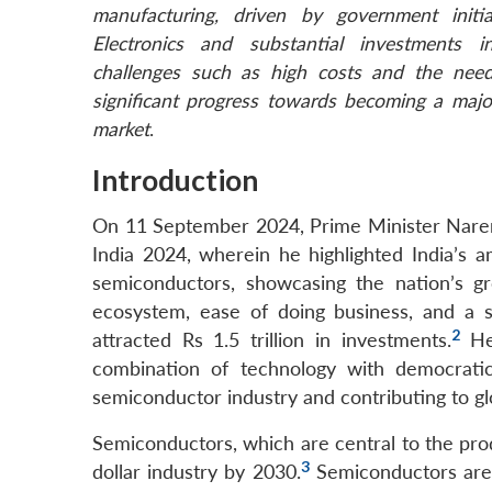
manufacturing, driven by government initi
Electronics and substantial investments in
challenges such as high costs and the need 
significant progress towards becoming a majo
market
.
Introduction
On 11 September 2024, Prime Minister Nar
India 2024, wherein he highlighted India’s 
semiconductors, showcasing the nation’s gr
ecosystem, ease of doing business, and a 
2
attracted Rs 1.5 trillion in investments.
He 
combination of technology with democratic
semiconductor industry and contributing to glo
Semiconductors, which are central to the prod
3
dollar industry by 2030.
Semiconductors are e