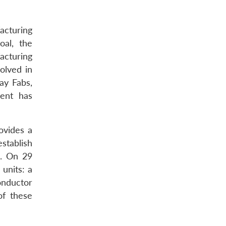
acturing
oal, the
cturing
olved in
ay Fabs,
ment has
ovides a
establish
a. On 29
units: a
onductor
of these