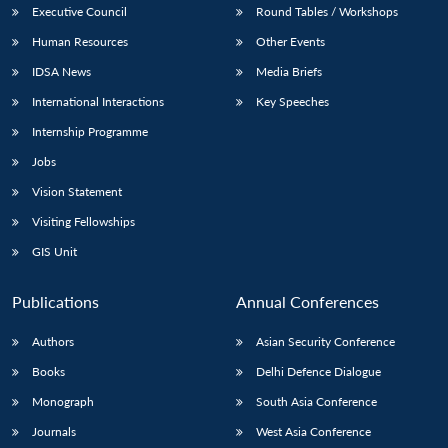
Executive Council
Round Tables / Workshops
Human Resources
Other Events
IDSA News
Media Briefs
International Interactions
Key Speeches
Internship Programme
Jobs
Vision Statement
Visiting Fellowships
GIS Unit
Publications
Annual Conferences
Authors
Asian Security Conference
Books
Delhi Defence Dialogue
Monograph
South Asia Conference
Journals
West Asia Conference