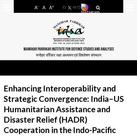
-
+
A
A
A
Facebook
YouTube
LinkedIn
MANOHAR PARRIKAR INSTITUTE FOR DEFENCE STUDIES AND ANALYSES
मनोहर पर्रिकर रक्षा अध्ययन एवं विश्लेषण संस्थान
Enhancing Interoperability and
Strategic Convergence: India–US
Humanitarian Assistance and
Disaster Relief (HADR)
Cooperation in the Indo-Pacific