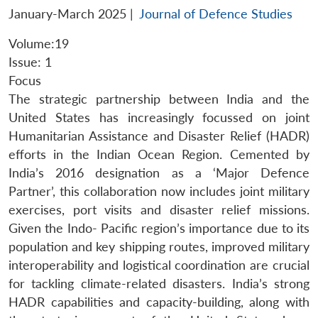
January-March 2025
|
Journal of Defence Studies
Volume:19
Issue: 1
Focus
The strategic partnership between India and the
United States has increasingly focussed on joint
Humanitarian Assistance and Disaster Relief (HADR)
efforts in the Indian Ocean Region. Cemented by
India’s 2016 designation as a ‘Major Defence
Partner’, this collaboration now includes joint military
exercises, port visits and disaster relief missions.
Given the Indo- Pacific region’s importance due to its
population and key shipping routes, improved military
interoperability and logistical coordination are crucial
for tackling climate-related disasters. India’s strong
HADR capabilities and capacity-building, along with