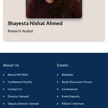
Shayesta Nishat Ahmed
Open
MP-
Ask
Research Analyst
n
Open
menu
Open
Open
s
LIBRARY
IDSA
Publications
Membership
An
u
menu
menu
menu
NEWS
Expe
About Us
Events
About MP-IDSA
Bilaterals
Conference Facility
Book Discussion Forum
Contact Us
Conferences
Director General
Event Reports
Deputy Director General
Fellows’ Seminars