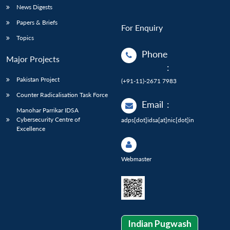
News Digests
Papers & Briefs
For Enquiry
Topics
Phone
Major Projects
:
Pakistan Project
(+91-11)-2671 7983
Counter Radicalisation Task Force
Email
:
Manohar Parrikar IDSA
Cybersecurity Centre of
adps[dot]idsa[at]nic[dot]in
Excellence
Webmaster
Indian Pugwash