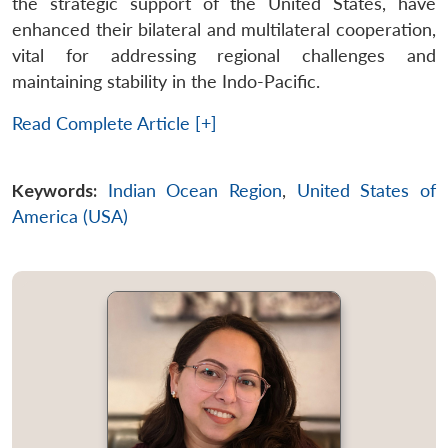
the strategic support of the United States, have
enhanced their bilateral and multilateral cooperation,
vital for addressing regional challenges and
maintaining stability in the Indo-Pacific.
Read Complete Article [+]
Keywords:
Indian Ocean Region
,
United States of
America (USA)