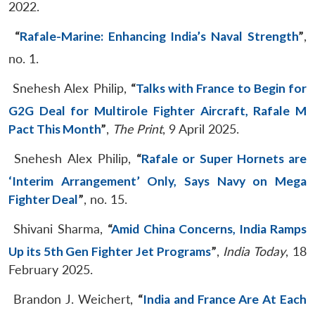
2022.
“
Rafale-Marine: Enhancing India’s Naval Strength
”
,
no. 1.
Snehesh Alex Philip,
“
Talks with France to Begin for
G2G Deal for Multirole Fighter Aircraft, Rafale M
Pact This Month
”
,
The Print
, 9 April 2025.
Snehesh Alex Philip,
“
Rafale or Super Hornets are
‘Interim Arrangement’ Only, Says Navy on Mega
Fighter Deal
”
, no. 15.
Shivani Sharma,
“
Amid China Concerns, India Ramps
Up its 5th Gen Fighter Jet Programs
”
,
India Today
, 18
February 2025.
Brandon J. Weichert,
“
India and France Are At Each