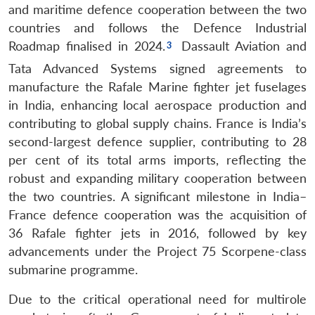
and maritime defence cooperation between the two
countries and follows the Defence Industrial
Roadmap finalised in 2024.
Dassault Aviation and
Tata Advanced Systems signed agreements to
manufacture the Rafale Marine fighter jet fuselages
in India, enhancing local aerospace production and
contributing to global supply chains.
France is India’s
second-largest defence supplier, contributing to 28
per cent of its total arms imports, reflecting the
robust and expanding military cooperation between
the two countries.
A significant milestone in India–
France defence cooperation was the acquisition of
36 Rafale fighter jets in 2016, followed by key
advancements under the Project 75 Scorpene-class
submarine programme.
Due to the critical operational need for multirole