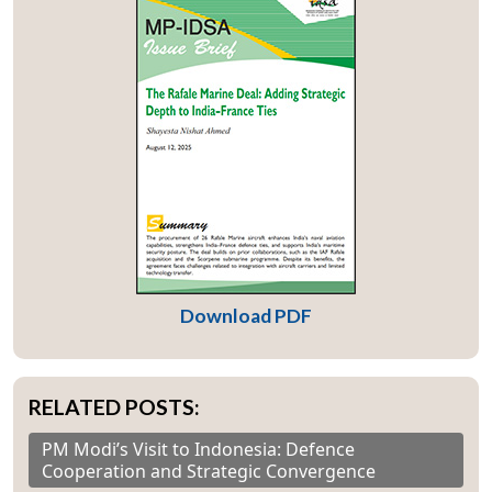
Download PDF
RELATED POSTS:
PM Modi’s Visit to Indonesia: Defence
Cooperation and Strategic Convergence