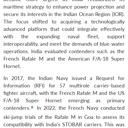
maritime strategy to enhance power projection and
secure its interests in the Indian Ocean Region (IOR).
The focus shifted to acquiring a technologically
advanced platform that could integrate effectively
with the expanding naval fleet, support
interoperability, and meet the demands of blue-water
operations. India evaluated contenders such as the
French Rafale M and the American F/A-18 Super
Hornet.
In 2017, the Indian Navy issued a Request for
Information (RFI) for 57 multirole carrier-based
fighter aircraft, with the French Rafale M and the US
F/A-18 Super Hornet emerging as primary
contenders.
In 2022, the French Navy conducted
ski-jump trials of the Rafale M in Goa to assess its
compatibility with India’s STOBAR carriers. This was