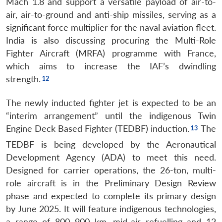
Mach 1.8 and support a versatile payload of air-to-
air, air-to-ground and anti-ship missiles, serving as a
significant force multiplier for the naval aviation fleet.
India is also discussing procuring the Multi-Role
Fighter Aircraft (MRFA) programme with France,
which aims to increase the IAF’s dwindling
strength.
The newly inducted fighter jet is expected to be an
“interim arrangement” until the indigenous Twin
Engine Deck Based Fighter (TEDBF) induction.
The
TEDBF is being developed by the Aeronautical
Development Agency (ADA) to meet this need.
Designed for carrier operations, the 26-ton, multi-
Open
MP-
Ask
n
Open
menu
Open
Open
role aircraft is in the Preliminary Design Review
s
LIBRARY
IDSA
Publications
Membership
An
u
menu
menu
menu
NEWS
Expe
phase and expected to complete its primary design
by June 2025.
It will feature indigenous technologies,
a range of 800–900 km, mid-air refuelling and 12