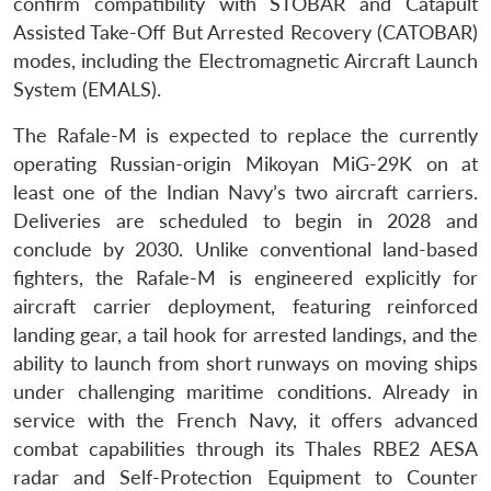
confirm compatibility with STOBAR and Catapult
Assisted Take-Off But Arrested Recovery (CATOBAR)
modes, including the Electromagnetic Aircraft Launch
System (EMALS).
The Rafale-M is expected to replace the currently
operating Russian-origin Mikoyan MiG-29K on at
least one of the Indian Navy’s two aircraft carriers.
Deliveries are scheduled to begin in 2028 and
conclude by 2030. Unlike conventional land-based
fighters, the Rafale-M is engineered explicitly for
aircraft carrier deployment, featuring reinforced
landing gear, a tail hook for arrested landings, and the
ability to launch from short runways on moving ships
under challenging maritime conditions. Already in
service with the French Navy, it offers advanced
combat capabilities through its Thales RBE2 AESA
radar and Self-Protection Equipment to Counter