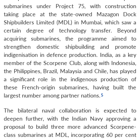
submarines under Project 75, with construction
taking place at the state-owned Mazagon Dock
Shipbuilders Limited (MDL) in Mumbai, which saw a
certain degree of technology transfer. Beyond
acquiring submarines, the programme aimed to
strengthen domestic shipbuilding and promote
indigenisation in defence production. India, as a key
member of the Scorpene Club, along with Indonesia,
the Philippines, Brazil, Malaysia and Chile, has played
a significant role in the indigenous production of
these French-origin submarines, having built the
largest number among partner nations.
The bilateral naval collaboration is expected to
deepen further, with the Indian Navy approving a
proposal to build three more advanced Scorpene-
class submarines at MDL, incorporating 60 per cent