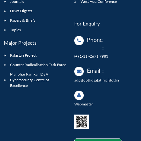
Journals
West Asia Conference
News Digests
Papers & Briefs
For Enquiry
Topics
Phone
Major Projects
:
Pakistan Project
(+91-11)-2671 7983
Counter Radicalisation Task Force
Email
:
Manohar Parrikar IDSA
Cybersecurity Centre of
adps[dot]idsa[at]nic[dot]in
Excellence
Webmaster