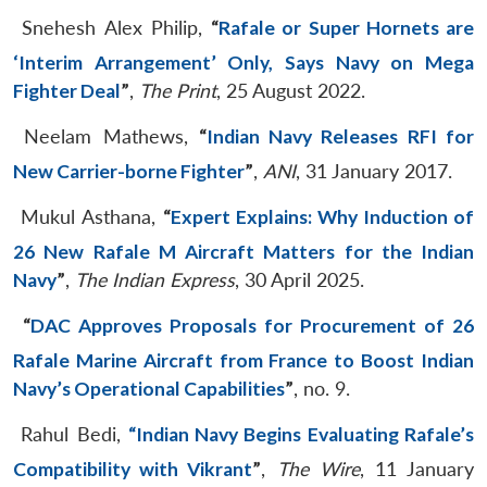
Snehesh Alex Philip,
“
Rafale or Super Hornets are
‘Interim Arrangement’ Only, Says Navy on Mega
Fighter Deal
”
,
The Print
, 25 August 2022.
Neelam Mathews,
“
Indian Navy Releases RFI for
New Carrier-borne Fighter
”
,
ANI
, 31 January 2017.
Mukul Asthana,
“
Expert Explains: Why Induction of
26 New Rafale M Aircraft Matters for the Indian
Navy
”
,
The Indian Express
, 30 April 2025.
“
DAC Approves Proposals for Procurement of 26
Rafale Marine Aircraft from France to Boost Indian
Navy’s Operational Capabilities
”
, no. 9.
Rahul Bedi,
“Indian Navy Begins Evaluating Rafale’s
Compatibility with Vikrant
”
,
The Wire
, 11 January