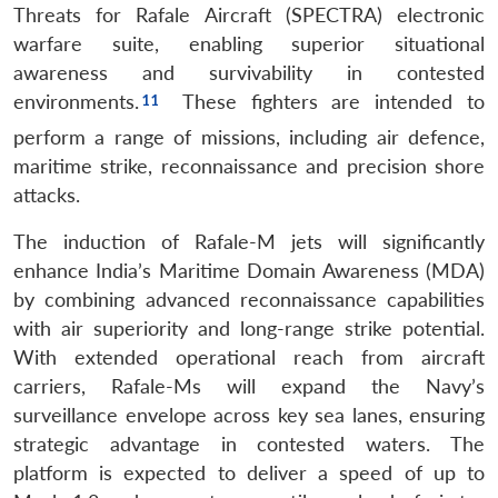
Threats for Rafale Aircraft (SPECTRA) electronic
warfare suite, enabling superior situational
awareness and survivability in contested
environments.
These fighters are intended to
perform a range of missions, including air defence,
maritime strike, reconnaissance and precision shore
attacks.
The induction of Rafale-M jets will significantly
enhance India’s Maritime Domain Awareness (MDA)
by combining advanced reconnaissance capabilities
with air superiority and long-range strike potential.
With extended operational reach from aircraft
carriers, Rafale-Ms will expand the Navy’s
surveillance envelope across key sea lanes, ensuring
strategic advantage in contested waters. The
platform is expected to deliver a speed of up to