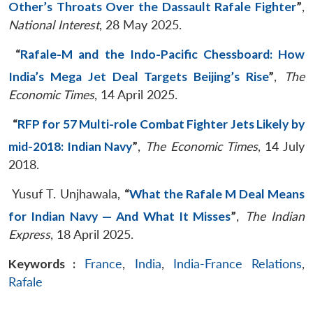
Other’s Throats Over the Dassault Rafale Fighter
”
,
National Interest
, 28 May 2025.
“
Rafale-M and the Indo-Pacific Chessboard: How
India’s Mega Jet Deal Targets Beijing’s Rise
”
,
The
Economic Times
, 14 April 2025.
“
RFP for 57 Multi-role Combat Fighter Jets Likely by
mid-2018: Indian Navy
”
,
The Economic Times
, 14 July
2018.
Yusuf T. Unjhawala,
“
What the Rafale M Deal Means
for Indian Navy — And What It Misses
”
,
The Indian
Express
, 18 April 2025.
Keywords :
France
,
India
,
India-France Relations
,
Rafale