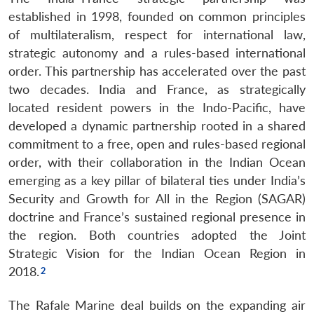
established in 1998, founded on common principles
of multilateralism, respect for international law,
strategic autonomy and a rules-based international
order. This partnership has accelerated over the past
two decades. India and France, as strategically
located resident powers in the Indo-Pacific, have
developed a dynamic partnership rooted in a shared
commitment to a free, open and rules-based regional
order, with their collaboration in the Indian Ocean
emerging as a key pillar of bilateral ties under India’s
Security and Growth for All in the Region (SAGAR)
doctrine and France’s sustained regional presence in
the region. Both countries adopted the Joint
Strategic Vision for the Indian Ocean Region in
2018.
The Rafale Marine deal builds on the expanding air