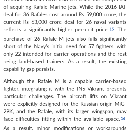
of acquiring Rafale Marine jets. While the 2016 IAF
deal for 36 Rafales cost around Rs 59,000 crore, the
current Rs 63,000 crore deal for 26 naval variants
reflects a significantly higher per-unit price.
The
purchase of 26 Rafale-M jets also falls significantly
short of the Navy’s initial need for 57 fighters, with
only 22 intended for carrier operations and the rest
being land-based trainers.
As a result, the existing
capability gap persists.
Although the Rafale M is a capable carrier-based
fighter, integrating it with the INS Vikrant presents
particular challenges. The aircraft lifts on Vikrant
were explicitly designed for the Russian-origin MiG-
29K, and the Rafale, with its larger wingspan, may
face difficulties fitting within the available space.
As a result, minor modifications or workarounds