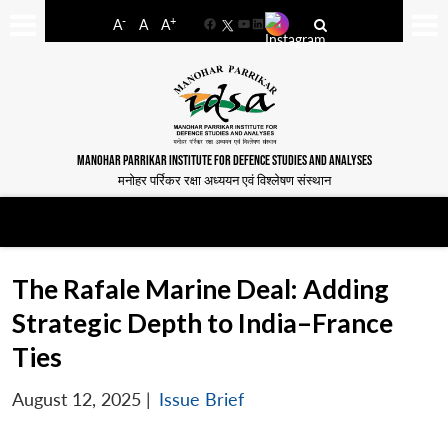
-
+
A
A
A
Facebook
YouTube
LinkedIn
MANOHAR PARRIKAR INSTITUTE FOR DEFENCE STUDIES AND ANALYSES
मनोहर पर्रिकर रक्षा अध्ययन एवं विश्लेषण संस्थान
The Rafale Marine Deal: Adding
Strategic Depth to India–France
Ties
August 12, 2025
|
Issue Brief