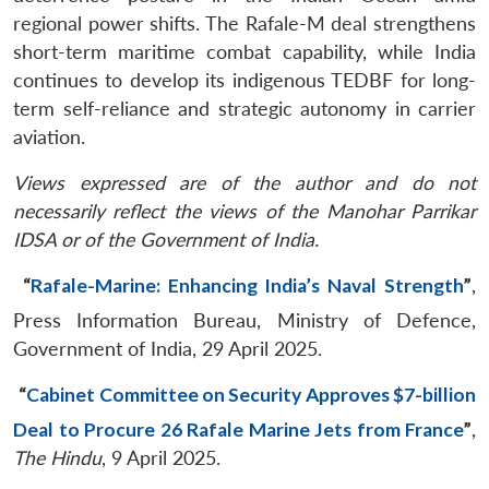
regional power shifts. The Rafale-M deal strengthens
short-term maritime combat capability, while India
continues to develop its indigenous TEDBF for long-
term self-reliance and strategic autonomy in carrier
aviation.
Views expressed are of the author and do not
necessarily reflect the views of the Manohar Parrikar
IDSA or of the Government of India.
“
Rafale-Marine: Enhancing India’s Naval Strength
”
,
Press Information Bureau, Ministry of Defence,
Government of India, 29 April 2025.
“
Cabinet Committee on Security Approves $7-billion
Deal to Procure 26 Rafale Marine Jets from France
”
,
The Hindu
, 9 April 2025.