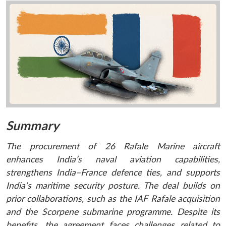
Summary
The procurement of 26 Rafale Marine aircraft
enhances India’s naval aviation capabilities,
strengthens India–France defence ties, and supports
India’s maritime security posture. The deal builds on
prior collaborations, such as the IAF Rafale acquisition
and the Scorpene submarine programme. Despite its
benefits, the agreement faces challenges related to