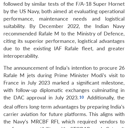
followed by similar tests of the F/A-18 Super Hornet
by the US Navy, both aimed at evaluating operational
performance, maintenance needs and logistical
suitability. By December 2022, the Indian Navy
recommended Rafale M to the Ministry of Defence,
citing its superior performance, logistical advantages
due to the existing IAF Rafale fleet, and greater
interoperability.
The announcement of India’s intention to procure 26
Rafale M jets during Prime Minister Modi’s visit to
France in July 2023 marked a significant milestone,
with follow-up diplomatic exchanges culminating in
the DAC approval in July 2023.
Additionally, the
deal offers long-term advantages by preparing India’s
carrier aviation for future platforms. This aligns with
the Navy’s MRCBF RFI, which required vendors to