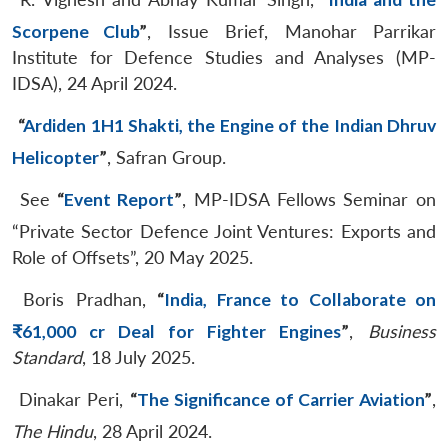
Scorpene Club
”
, Issue Brief, Manohar Parrikar
Institute for Defence Studies and Analyses (MP-
IDSA), 24 April 2024.
“
Ardiden 1H1 Shakti, the Engine of the Indian Dhruv
Helicopter
”
, Safran Group.
See
“
Event Report
”
, MP-IDSA Fellows Seminar on
“Private Sector Defence Joint Ventures: Exports and
Role of Offsets”, 20 May 2025.
Boris Pradhan,
“
India, France to Collaborate on
₹61,000 cr Deal for Fighter Engines
”
,
Business
Standard
, 18 July 2025.
Dinakar Peri,
“
The Significance of Carrier Aviation
”
,
The Hindu
, 28 April 2024.