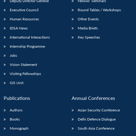
Deputy Director General
Fellows’ Seminars
Executive Council
Round Tables / Workshops
Human Resources
Other Events
IDSA News
Media Briefs
International Interactions
Key Speeches
Internship Programme
Jobs
Vision Statement
Visiting Fellowships
GIS Unit
Publications
Annual Conferences
Authors
Asian Security Conference
Books
Delhi Defence Dialogue
Monograph
South Asia Conference