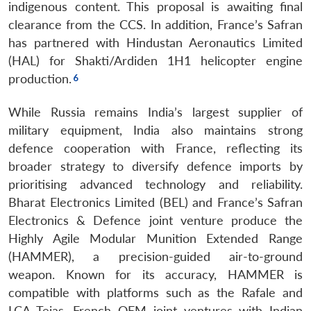
indigenous content. This proposal is awaiting final
clearance from the CCS. In addition, France’s Safran
has partnered with Hindustan Aeronautics Limited
(HAL) for Shakti/Ardiden 1H1 helicopter engine
production.
While Russia remains India’s largest supplier of
military equipment, India also maintains strong
defence cooperation with France, reflecting its
broader strategy to diversify defence imports by
prioritising advanced technology and reliability.
Bharat Electronics Limited (BEL) and France’s Safran
Electronics & Defence joint venture produce the
Highly Agile Modular Munition Extended Range
(HAMMER), a precision-guided air-to-ground
weapon. Known for its accuracy, HAMMER is
compatible with platforms such as the Rafale and
LCA Tejas. French OEM joint ventures with Indian