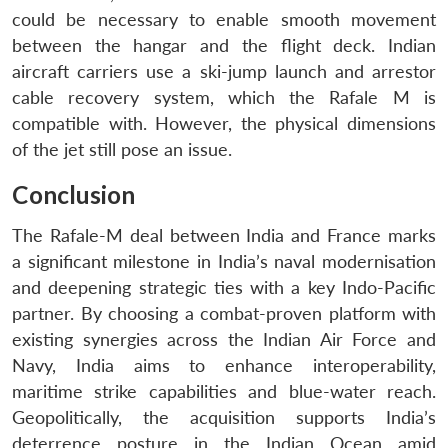
could be necessary to enable smooth movement
between the hangar and the flight deck. Indian
aircraft carriers use a ski-jump launch and arrestor
cable recovery system, which the Rafale M is
compatible with. However, the physical dimensions
of the jet still pose an issue.
Conclusion
The Rafale-M deal between India and France marks
a significant milestone in India’s naval modernisation
and deepening strategic ties with a key Indo-Pacific
partner. By choosing a combat-proven platform with
existing synergies across the Indian Air Force and
Navy, India aims to enhance interoperability,
maritime strike capabilities and blue-water reach.
Geopolitically, the acquisition supports India’s
deterrence posture in the Indian Ocean amid