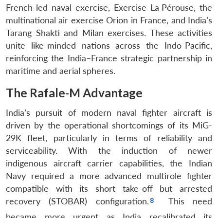
French-led naval exercise, Exercise La Pérouse, the
multinational air exercise Orion in France, and India’s
Tarang Shakti and Milan exercises. These activities
unite like-minded nations across the Indo-Pacific,
reinforcing the India–France strategic partnership in
maritime and aerial spheres.
The Rafale-M Advantage
India’s pursuit of modern naval fighter aircraft is
driven by the operational shortcomings of its MiG-
29K fleet, particularly in terms of reliability and
serviceability. With the induction of newer
indigenous aircraft carrier capabilities, the Indian
Navy required a more advanced multirole fighter
compatible with its short take-off but arrested
recovery (STOBAR) configuration.
This need
became more urgent as India recalibrated its