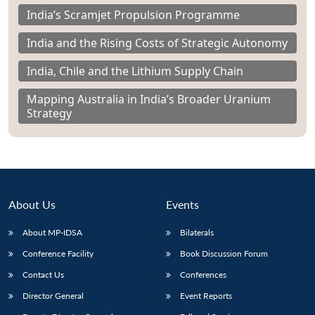
India’s Scramjet Propulsion Programme
India and the Rising Costs of Strategic Autonomy
India, Chile and the Lithium Supply Chain
Mapping Australia in India’s Broader Uranium
Strategy
About Us
Events
About MP-IDSA
Bilaterals
Conference Facility
Book Discussion Forum
Contact Us
Conferences
Director General
Event Reports