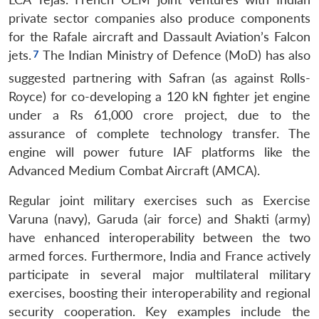
private sector companies also produce components
for the Rafale aircraft and Dassault Aviation’s Falcon
jets.
The Indian Ministry of Defence (MoD) has also
suggested partnering with Safran (as against Rolls-
Royce) for co-developing a 120 kN fighter jet engine
under a Rs 61,000 crore project, due to the
assurance of complete technology transfer.
The
engine will power future IAF platforms like the
Advanced Medium Combat Aircraft (AMCA).
Regular joint military exercises such as Exercise
Varuna (navy), Garuda (air force) and Shakti (army)
have enhanced interoperability between the two
armed forces. Furthermore, India and France actively
participate in several major multilateral military
exercises, boosting their interoperability and regional
security cooperation. Key examples include the