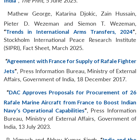
India
”
,
The Print
, 5 June 2025.
Mathew George, Katarina Djokic, Zain Hussain,
Pieter D. Wezeman and Siemon T. Wezeman,
“
Trends in International Arms Transfers, 2024
”
,
Stockholm International Peace Research Institute
(SIPRI), Fact Sheet, March 2025.
“
Agreement with France for Supply of Rafale Fighter
Jets
”
, Press Information Bureau, Ministry of External
Affairs, Government of India, 18 December 2017.
“
DAC Approves Proposals for Procurement of 26
Rafale Marine Aircraft from France to Boost Indian
Navy’s Operational Capabilities
”
, Press Information
Bureau, Ministry of External Affairs, Government of
India, 13 July 2023.
R. Vignesh and Abhay Kumar Singh,
“
India and the