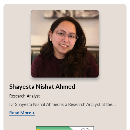
Shayesta Nishat Ahmed
Research Analyst
Dr Shayesta Nishat Ahmed is a Research Analyst at the...
Read More +