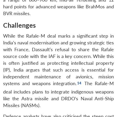
hard points for advanced weapons like BrahMos and
BVR missiles.
Challenges
While the Rafale-M deal marks a significant step in
India’s naval modernisation and growing strategic ties
with France, Dassault’s refusal to share the Rafale
source code with the IAF is a key concern. While this
is often justified as protecting intellectual property
(IP), India argues that such access is essential for
independent maintenance of avionics, mission
systems and weapons integration.
The Rafale-M
deal includes plans to integrate indigenous weapons
like the Astra missile and DRDO’s Naval Anti-Ship
Missiles (NASMs).
Defence analysts have also criticised the steep cost