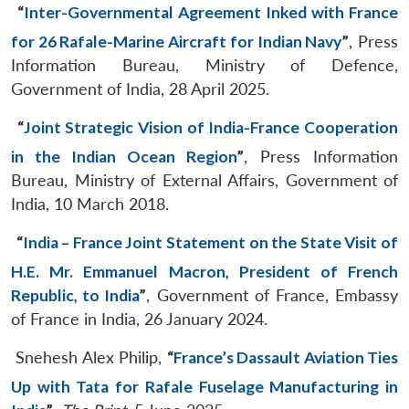
“
Inter-Governmental Agreement Inked with France
for 26 Rafale-Marine Aircraft for Indian Navy
”
, Press
Information Bureau, Ministry of Defence,
Government of India, 28 April 2025.
“
Joint Strategic Vision of India-France Cooperation
in the Indian Ocean Region
”
, Press Information
Bureau, Ministry of External Affairs, Government of
India, 10 March 2018.
“
India – France Joint Statement on the State Visit of
H.E. Mr. Emmanuel Macron, President of French
Republic, to India
”
, Government of France, Embassy
of France in India, 26 January 2024.
Snehesh Alex Philip,
“
France’s Dassault Aviation Ties
Up with Tata for Rafale Fuselage Manufacturing in