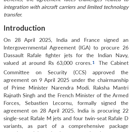
integration with aircraft carriers and limited technology
transfer.
Introduction
On 28 April 2025, India and France signed an
Intergovernmental Agreement (IGA) to procure 26
Dassault Rafale fighter jets for the Indian Navy,
valued at around Rs 63,000 crores.
The Cabinet
Committee on Security (CCS) approved the
agreement on 9 April 2025 under the chairmanship
of Prime Minister Narendra Modi.
Raksha Mantri
Rajnath Singh and the French Minister of the Armed
Forces, Sebastien Lecornu, formally signed the
agreement on 28 April 2025.
India is procuring 22
single-seat Rafale M jets and four twin-seat Rafale D
variants, as part of a comprehensive package