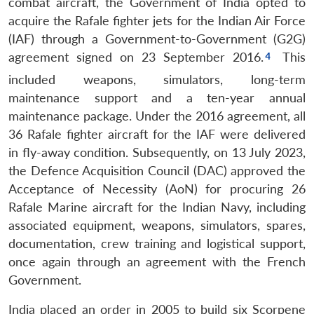
combat aircraft, the Government of India opted to
acquire the Rafale fighter jets for the Indian Air Force
(IAF) through a Government-to-Government (G2G)
agreement signed on 23 September 2016.
This
included weapons, simulators, long-term
maintenance support and a ten-year annual
maintenance package. Under the 2016 agreement, all
36 Rafale fighter aircraft for the IAF were delivered
in fly-away condition. Subsequently, on 13 July 2023,
the Defence Acquisition Council (DAC) approved the
Acceptance of Necessity (AoN) for procuring 26
Rafale Marine aircraft for the Indian Navy, including
associated equipment, weapons, simulators, spares,
documentation, crew training and logistical support,
once again through an agreement with the French
Government.
India placed an order in 2005 to build six Scorpene