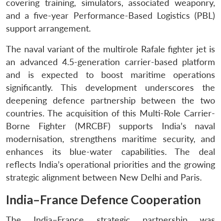
covering training, simulators, associated weaponry,
and a five-year Performance-Based Logistics (PBL)
support arrangement.
The naval variant of the multirole Rafale fighter jet is
an advanced 4.5-generation carrier-based platform
and is expected to boost maritime operations
significantly. This development underscores the
deepening defence partnership between the two
countries. The acquisition of this Multi-Role Carrier-
Borne Fighter (MRCBF) supports India’s naval
modernisation, strengthens maritime security, and
enhances its blue-water capabilities. The deal
reflects India’s operational priorities and the growing
strategic alignment between New Delhi and Paris.
India–France Defence Cooperation
The India–France strategic partnership was