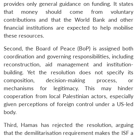
provides only general guidance on funding. It states
that money should come from voluntary
contributions and that the World Bank and other
financial institutions are expected to help mobilise
these resources.
Second, the Board of Peace (BoP) is assigned both
coordination and governing responsibilities, including
reconstruction, aid management and institution-
building. Yet the resolution does not specify its
composition, decision-making process, or
mechanisms for legitimacy. This may hinder
cooperation from local Palestinian actors, especially
given perceptions of foreign control under a US-led
body.
Third, Hamas has rejected the resolution, arguing
that the demilitarisation requirement makes the ISF a