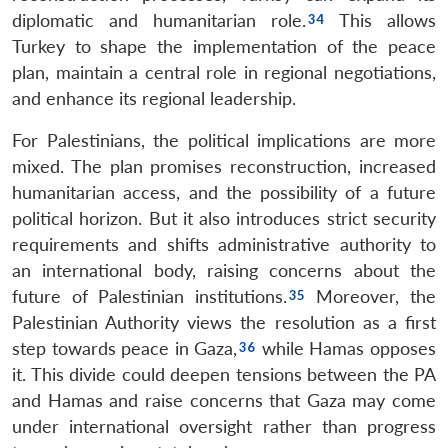
diplomatic and humanitarian role.
This allows
Turkey to shape the implementation of the peace
plan, maintain a central role in regional negotiations,
and enhance its regional leadership.
For Palestinians, the political implications are more
mixed. The plan promises reconstruction, increased
humanitarian access, and the possibility of a future
political horizon. But it also introduces strict security
requirements and shifts administrative authority to
an international body, raising concerns about the
future of Palestinian institutions.
Moreover, the
Palestinian Authority views the resolution as a first
step towards peace in Gaza,
while Hamas opposes
it. This divide could deepen tensions between the PA
and Hamas and raise concerns that Gaza may come
under international oversight rather than progress