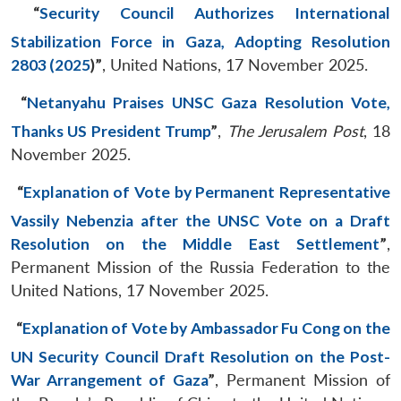
“
Security Council Authorizes International
Stabilization Force in Gaza, Adopting Resolution
2803 (2025
)
”
, United Nations, 17 November 2025.
“
Netanyahu Praises UNSC Gaza Resolution Vote,
Thanks US President Trump
”
,
The Jerusalem Post
, 18
November 2025.
“
Explanation of Vote by Permanent Representative
Vassily Nebenzia after the UNSC Vote on a Draft
Resolution on the Middle East Settlement
”
,
Permanent Mission of the Russia Federation to the
United Nations, 17 November 2025.
“
Explanation of Vote by Ambassador Fu Cong on the
UN Security Council Draft Resolution on the Post-
War Arrangement of Gaza
”
, Permanent Mission of