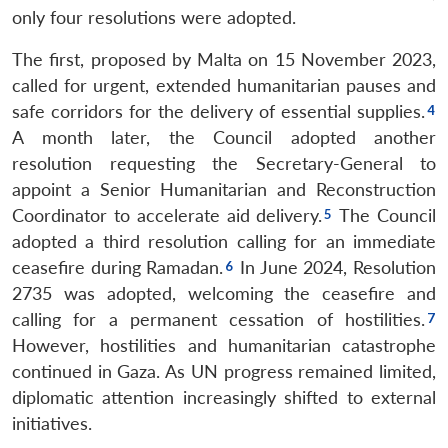
only four resolutions were adopted.
The first, proposed by Malta on 15 November 2023,
called for urgent, extended humanitarian pauses and
safe corridors for the delivery of essential supplies.
A month later, the Council adopted another
resolution requesting the Secretary-General to
appoint a Senior Humanitarian and Reconstruction
Coordinator to accelerate aid delivery.
The Council
adopted a third resolution calling for an immediate
ceasefire during Ramadan.
In June 2024, Resolution
2735 was adopted, welcoming the ceasefire and
calling for a permanent cessation of hostilities.
However, hostilities and humanitarian catastrophe
continued in Gaza. As UN progress remained limited,
diplomatic attention increasingly shifted to external
initiatives.