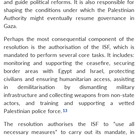
and guide political reforms. It is also responsible for
shaping the conditions under which the Palestinian
Authority might eventually resume governance in
Gaza.
Perhaps the most consequential component of the
resolution is the authorisation of the ISF, which is
mandated to perform several core tasks. It includes:
monitoring and supporting the ceasefire, securing
border areas with Egypt and Israel, protecting
civilians and ensuring humanitarian access, assisting
in demilitarisation by dismantling military
infrastructure and collecting weapons from non-state
actors, and training and supporting a vetted
Palestinian police force.
The resolution authorises the ISF to “use all
necessary measures” to carry out its mandate, in