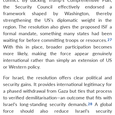
conflict. By backing Trump’s Comprehensive Plan,
the Security Council effectively endorsed a
framework shaped by Washington, thereby
strengthening the US’s diplomatic weight in the
region. The resolution also gives the proposed ISF a
formal mandate, something many states had been
waiting for before committing troops or resources.
With this in place, broader participation becomes
more likely, making the force appear genuinely
international rather than simply an extension of US
or Western policy.
For Israel, the resolution offers clear political and
security gains. It provides international legitimacy for
a phased withdrawal from Gaza but ties that process
to verified demilitarisation—an outcome that fits with
Israel’s long-standing security demands.
A global
force should also reduce Israel’s security