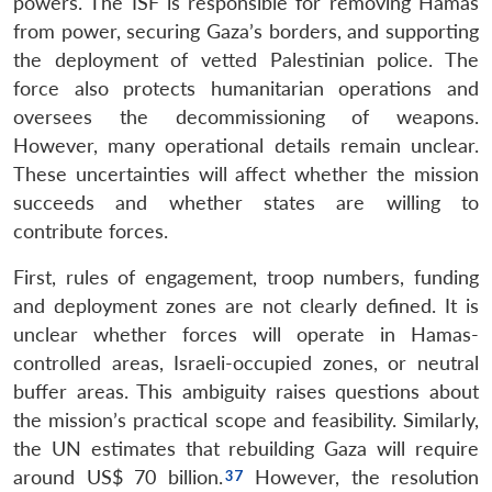
powers. The ISF is responsible for removing Hamas
from power, securing Gaza’s borders, and supporting
the deployment of vetted Palestinian police. The
force also protects humanitarian operations and
oversees the decommissioning of weapons.
However, many operational details remain unclear.
These uncertainties will affect whether the mission
succeeds and whether states are willing to
contribute forces.
First, rules of engagement, troop numbers, funding
and deployment zones are not clearly defined. It is
unclear whether forces will operate in Hamas-
controlled areas, Israeli-occupied zones, or neutral
buffer areas. This ambiguity raises questions about
the mission’s practical scope and feasibility. Similarly,
the UN estimates that rebuilding Gaza will require
around US$ 70 billion.
However, the resolution