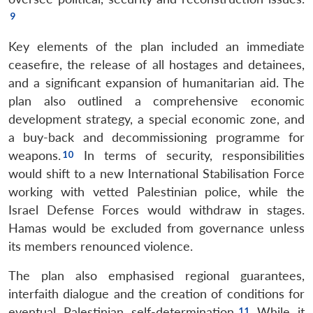
Key elements of the plan included an immediate
ceasefire, the release of all hostages and detainees,
and a significant expansion of humanitarian aid. The
plan also outlined a comprehensive economic
development strategy, a special economic zone, and
a buy-back and decommissioning programme for
weapons.
In terms of security, responsibilities
would shift to a new International Stabilisation Force
working with vetted Palestinian police, while the
Israel Defense Forces would withdraw in stages.
Hamas would be excluded from governance unless
its members renounced violence.
The plan also emphasised regional guarantees,
interfaith dialogue and the creation of conditions for
eventual Palestinian self-determination.
While it