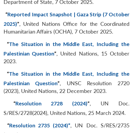
Department of State, 7 October 2025.
“
Reported Impact Snapshot | Gaza Strip (7 October
2025)
”
, United Nations Office for the Coordinated
Humanitarian Affairs (OCHA), 7 October 2025.
“
The Situation in the Middle East, Including the
Palestinian Question
”
, United Nations, 15 October
2023.
“
The Situation in the Middle East, Including the
Palestinian Question
”
, UNSC Resolution 2720
(2023), United Nations, 22 December 2023.
“
Resolution 2728 (2024)
”
, UN Doc.
S/RES/2728(2024), United Nations, 25 March 2024.
“
Resolution 2735 (2024)”
, UN Doc. S/RES/2735