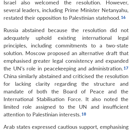
Israel also welcomed the resolution. However,
several leaders, including Prime Minister Netanyahu,
restated their opposition to Palestinian statehood.
Russia abstained because the resolution did not
adequately uphold existing international legal
principles, including commitments to a two-state
solution. Moscow proposed an alternative draft that
emphasised greater legal consistency and expanded
the UN’s role in peacekeeping and administration.
China similarly abstained and criticised the resolution
for lacking clarity regarding the structure and
mandate of both the Board of Peace and the
International Stabilisation Force. It also noted the
limited role assigned to the UN and insufficient
attention to Palestinian interests.
Arab states expressed cautious support, emphasising