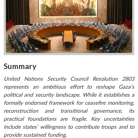
Summary
United Nations Security Council Resolution 2803
represents an ambitious effort to reshape Gaza’s
political and security landscape. While it establishes a
formally endorsed framework for ceasefire monitoring,
reconstruction and transitional governance, its
practical foundations are fragile. Key uncertainties
include states’ willingness to contribute troops and to
provide sustained funding.