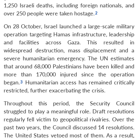
1,250 Israeli deaths, including foreign nationals, and
over 250 people were taken hostage.
On 28 October, Israel launched a large-scale military
operation targeting Hamas infrastructure, leadership
and facilities across Gaza. This resulted in
widespread destruction, mass displacement and a
severe humanitarian emergency. The UN estimates
that around 68,000 Palestinians have been killed and
more than 170,000 injured since the operation
began.
Humanitarian access has remained critically
restricted, further exacerbating the crisis.
Throughout this period, the Security Council
struggled to play a meaningful role. Draft resolutions
regularly fell victim to geopolitical rivalries. Over the
past two years, the Council discussed 14 resolutions.
The United States vetoed most of them. As a result,