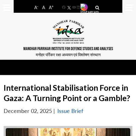
-
+
A
A
A
Facebook
YouTube
LinkedIn
MANOHAR PARRIKAR INSTITUTE FOR DEFENCE STUDIES AND ANALYSES
मनोहर पर्रिकर रक्षा अध्ययन एवं विश्लेषण संस्थान
International Stabilisation Force in
Gaza: A Turning Point or a Gamble?
December 02, 2025
|
Issue Brief