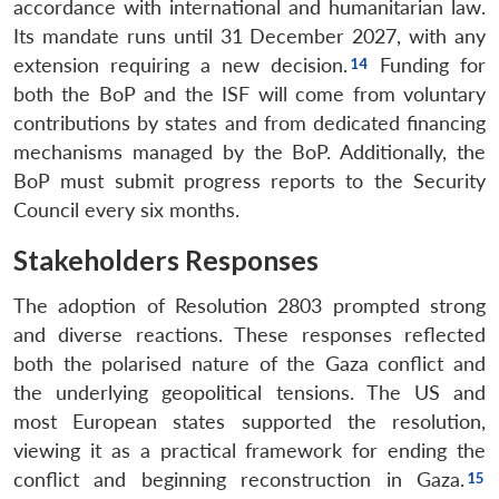
accordance with international and humanitarian law.
Its mandate runs until 31 December 2027, with any
extension requiring a new decision.
Funding for
both the BoP and the ISF will come from voluntary
contributions by states and from dedicated financing
mechanisms managed by the BoP. Additionally, the
BoP must submit progress reports to the Security
Council every six months.
Stakeholders Responses
The adoption of Resolution 2803 prompted strong
and diverse reactions. These responses reflected
both the polarised nature of the Gaza conflict and
the underlying geopolitical tensions. The US and
most European states supported the resolution,
viewing it as a practical framework for ending the
conflict and beginning reconstruction in Gaza.