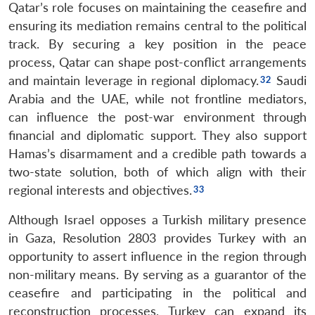
Qatar’s role focuses on maintaining the ceasefire and
Open
MP-
Ask
n
Open
menu
Open
Open
ensuring its mediation remains central to the political
s
LIBRARY
IDSA
Publications
Membership
An
u
menu
menu
menu
NEWS
Expe
track. By securing a key position in the peace
process, Qatar can shape post-conflict arrangements
and maintain leverage in regional diplomacy.
Saudi
Arabia and the UAE, while not frontline mediators,
can influence the post-war environment through
financial and diplomatic support. They also support
Hamas’s disarmament and a credible path towards a
two-state solution, both of which align with their
regional interests and objectives.
Although Israel opposes a Turkish military presence
in Gaza, Resolution 2803 provides Turkey with an
opportunity to assert influence in the region through
non-military means. By serving as a guarantor of the
ceasefire and participating in the political and
reconstruction processes, Turkey can expand its