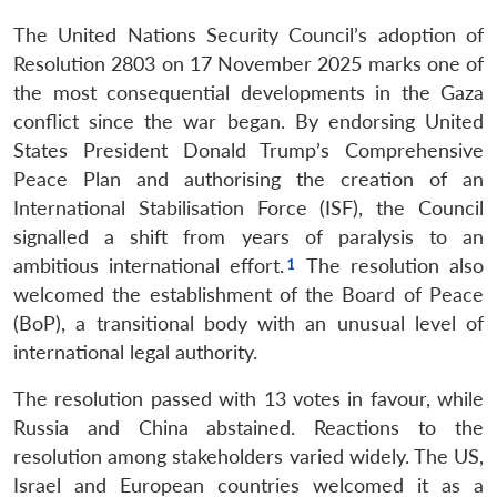
The United Nations Security Council’s adoption of
Resolution 2803 on 17 November 2025 marks one of
the most consequential developments in the Gaza
conflict since the war began. By endorsing United
States President Donald Trump’s Comprehensive
Peace Plan and authorising the creation of an
International Stabilisation Force (ISF), the Council
signalled a shift from years of paralysis to an
ambitious international effort.
The resolution also
welcomed the establishment of the Board of Peace
(BoP), a transitional body with an unusual level of
international legal authority.
The resolution passed with 13 votes in favour, while
Russia and China abstained. Reactions to the
resolution among stakeholders varied widely. The US,
Israel and European countries welcomed it as a