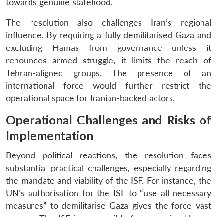
towards genuine statehood.
The resolution also challenges Iran’s regional
influence. By requiring a fully demilitarised Gaza and
excluding Hamas from governance unless it
renounces armed struggle, it limits the reach of
Tehran-aligned groups. The presence of an
international force would further restrict the
operational space for Iranian-backed actors.
Operational Challenges and Risks of
Implementation
Beyond political reactions, the resolution faces
substantial practical challenges, especially regarding
the mandate and viability of the ISF. For instance, the
UN’s authorisation for the ISF to “use all necessary
measures” to demilitarise Gaza gives the force vast