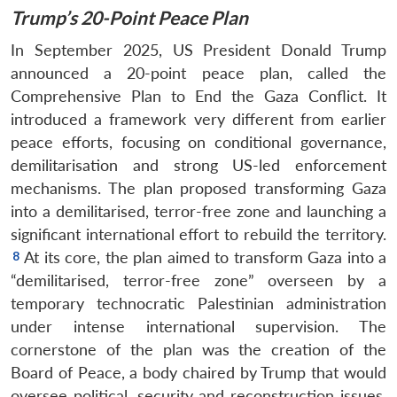
Trump’s 20-Point Peace Plan
In September 2025, US President Donald Trump
announced a 20-point peace plan, called the
Comprehensive Plan to End the Gaza Conflict. It
introduced a framework very different from earlier
peace efforts, focusing on conditional governance,
demilitarisation and strong US-led enforcement
mechanisms. The plan proposed transforming Gaza
into a demilitarised, terror-free zone and launching a
significant international effort to rebuild the territory.
At its core, the plan aimed to transform Gaza into a
“demilitarised, terror-free zone” overseen by a
temporary technocratic Palestinian administration
under intense international supervision. The
cornerstone of the plan was the creation of the
Board of Peace, a body chaired by Trump that would
oversee political, security and reconstruction issues.