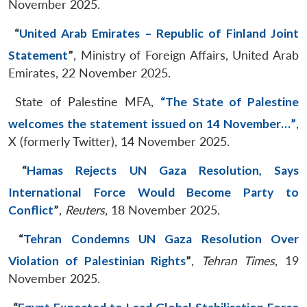
November 2025.
“
United Arab Emirates – Republic of Finland Joint
Statement
”
, Ministry of Foreign Affairs, United Arab
Emirates, 22 November 2025.
State of Palestine MFA,
“The State of Palestine
welcomes the statement issued on 14 November…”
,
X (formerly Twitter), 14 November 2025.
“
Hamas Rejects UN Gaza Resolution, Says
International Force Would Become Party to
Conflict
”
,
Reuters
, 18 November 2025.
“
Tehran Condemns UN Gaza Resolution Over
Violation of Palestinian Rights
”
,
Tehran Times
, 19
November 2025.