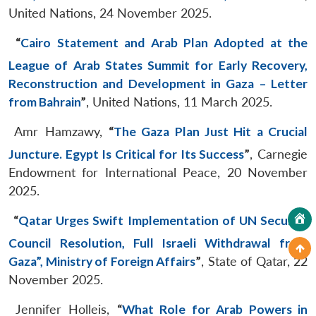
United Nations, 24 November 2025.
“
Cairo Statement and Arab Plan Adopted at the
League of Arab States Summit for Early Recovery,
Reconstruction and Development in Gaza – Letter
from Bahrain
”
, United Nations, 11 March 2025.
Amr Hamzawy,
“
The Gaza Plan Just Hit a Crucial
Juncture. Egypt Is Critical for Its Success
”
, Carnegie
Endowment for International Peace, 20 November
2025.
“
Qatar Urges Swift Implementation of UN Security
Council Resolution, Full Israeli Withdrawal from
Gaza”, Ministry of Foreign Affairs
”
, State of Qatar, 22
November 2025.
Jennifer Holleis,
“
What Role for Arab Powers in