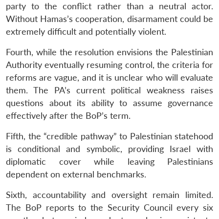
party to the conflict rather than a neutral actor.
Without Hamas’s cooperation, disarmament could be
extremely difficult and potentially violent.
Fourth, while the resolution envisions the Palestinian
Authority eventually resuming control, the criteria for
reforms are vague, and it is unclear who will evaluate
them. The PA’s current political weakness raises
questions about its ability to assume governance
effectively after the BoP’s term.
Fifth, the “credible pathway” to Palestinian statehood
is conditional and symbolic, providing Israel with
diplomatic cover while leaving Palestinians
dependent on external benchmarks.
Sixth, accountability and oversight remain limited.
The BoP reports to the Security Council every six