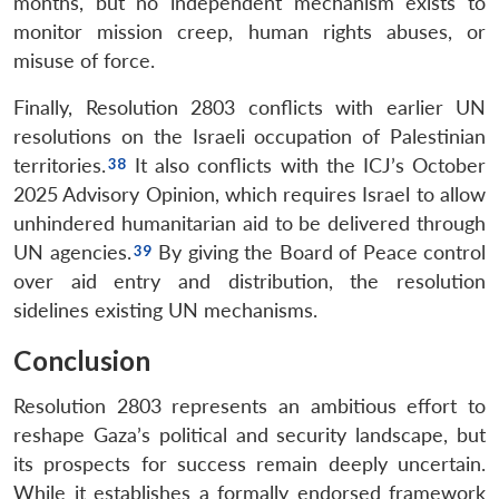
months, but no independent mechanism exists to
monitor mission creep, human rights abuses, or
misuse of force.
Finally, Resolution 2803 conflicts with earlier UN
resolutions on the Israeli occupation of Palestinian
territories.
It also conflicts with the ICJ’s October
2025 Advisory Opinion, which requires Israel to allow
unhindered humanitarian aid to be delivered through
UN agencies.
By giving the Board of Peace control
over aid entry and distribution, the resolution
sidelines existing UN mechanisms.
Conclusion
Resolution 2803 represents an ambitious effort to
reshape Gaza’s political and security landscape, but
its prospects for success remain deeply uncertain.
While it establishes a formally endorsed framework