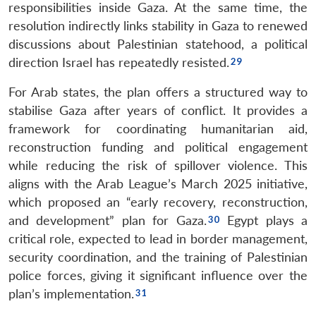
responsibilities inside Gaza. At the same time, the
resolution indirectly links stability in Gaza to renewed
discussions about Palestinian statehood, a political
direction Israel has repeatedly resisted.
For Arab states, the plan offers a structured way to
stabilise Gaza after years of conflict. It provides a
framework for coordinating humanitarian aid,
reconstruction funding and political engagement
while reducing the risk of spillover violence. This
aligns with the Arab League’s March 2025 initiative,
which proposed an “early recovery, reconstruction,
and development” plan for Gaza.
Egypt plays a
critical role, expected to lead in border management,
security coordination, and the training of Palestinian
police forces, giving it significant influence over the
plan’s implementation.