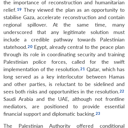
the importance of reconstruction and humanitarian
relief.
They viewed the plan as an opportunity to
stabilise Gaza, accelerate reconstruction and contain
regional spillover. At the same time, many
underscored that any legitimate solution must
include a credible pathway towards Palestinian
statehood.
Egypt, already central to the peace plan
through its role in coordinating security and training
Palestinian police forces, called for the swift
implementation of the resolution.
Qatar, which has
long served as a key interlocutor between Hamas
and other parties, is reluctant to be sidelined and
sees both risks and opportunities in the resolution.
Saudi Arabia and the UAE, although not frontline
mediators, are positioned to provide essential
financial support and diplomatic backing.
The Palestinian Authority offered conditional