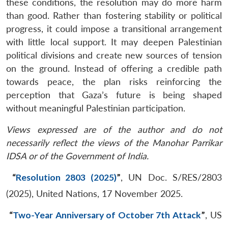
these conditions, the resolution may do more harm
than good. Rather than fostering stability or political
progress, it could impose a transitional arrangement
with little local support. It may deepen Palestinian
political divisions and create new sources of tension
on the ground. Instead of offering a credible path
towards peace, the plan risks reinforcing the
perception that Gaza’s future is being shaped
without meaningful Palestinian participation.
Views expressed are of the author and do not
necessarily reflect the views of the Manohar Parrikar
IDSA or of the Government of India.
“
Resolution 2803 (2025)
”
, UN Doc. S/RES/2803
(2025), United Nations, 17 November 2025.
“
Two-Year Anniversary of October 7th Attack
”
, US