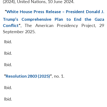
(2024), United Nations, 10 June 2024.
“
White House Press Release – President Donald J.
Trump’s Comprehensive Plan to End the Gaza
Conflict
”
, The American Presidency Project, 29
September 2025.
Ibid.
Ibid.
Ibid.
“
Resolution 2803 (2025)
”
, no. 1.
Ibid.
Ibid.