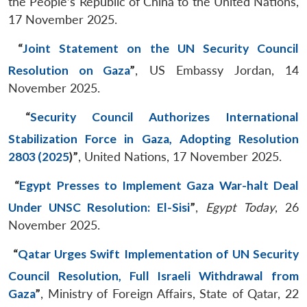
the People’s Republic of China to the United Nations,
17 November 2025.
“
Joint Statement on the UN Security Council
Resolution on Gaza
”
, US Embassy Jordan, 14
November 2025.
“
Security Council Authorizes International
Stabilization Force in Gaza, Adopting Resolution
2803 (2025
)
”
, United Nations, 17 November 2025.
“
Egypt Presses to Implement Gaza War-halt Deal
Under UNSC Resolution: El-Sisi
”
,
Egypt Today
, 26
November 2025.
“
Qatar Urges Swift Implementation of UN Security
Council Resolution, Full Israeli Withdrawal from
Gaza
”
, Ministry of Foreign Affairs, State of Qatar, 22