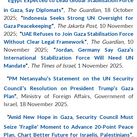
“
Egypt Expected to Lead Global Stabilisation Force
in Gaza, Say Diplomats
”
,
The Guardian
, 18 October
2025;
“
Indonesia Seeks Strong UN Oversight for
Gaza Peacekeeping
”
,
The Jakarta Post
, 10 November
2025;
“
UAE Refuses to Join Gaza Stabilisation Force
Without Clear Legal Framework
”
,
The Guardian
, 10
November 2025;
“
Jordan, Germany Say Gaza’s
International Stabilization Force Will Need UN
Mandate
”
,
The Times of Israel
, 1 November 2025.
“
PM Netanyahu’s Statement on the UN Security
Council’s Resolution on President Trump’s Gaza
Plan
”
, Ministry of Foreign Affairs, Government of
Israel, 18 November 2025.
“
Amid New Hope in Gaza, Security Council Must
Seize ‘Fragile’ Moment to Advance 20-Point Peace
Plan, Chart Better Future for Israelis, Palestinians
”
,