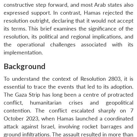
constructive step forward, and most Arab states also
expressed support. In contrast, Hamas rejected the
resolution outright, declaring that it would not accept
its terms. This brief examines the significance of the
resolution, its political and regional implications, and
the operational challenges associated with its
implementation.
Background
To understand the context of Resolution 2803, it is
essential to trace the events that led to its adoption.
The Gaza Strip has long been a centre of protracted
conflict, humanitarian crises and geopolitical
contention. The conflict escalated sharply on 7
October 2023, when Hamas launched a coordinated
attack against Israel, involving rocket barrages and
ground infiltrations. The assault resulted in more than