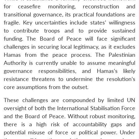
for ceasefire monitoring, reconstruction and
transitional governance, its practical foundations are
fragile. Key uncertainties include states’ willingness
to contribute troops and to provide sustained
funding. The Board of Peace will face significant
challenges in securing local legitimacy, as it excludes
Hamas from the peace process. The Palestinian
Authority is currently unable to assume meaningful
governance responsibilities, and Hamas’s likely
resistance threatens to undermine the resolution’s
core assumptions from the outset.
These challenges are compounded by limited UN
oversight of both the International Stabilisation Force
and the Board of Peace. Without robust monitoring,
there is a high risk of accountability gaps and
potential misuse of force or political power. Under