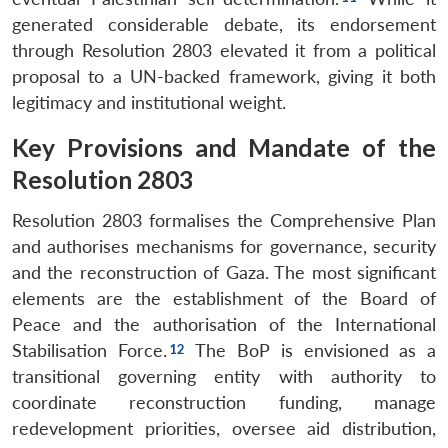
generated considerable debate, its endorsement
through Resolution 2803 elevated it from a political
proposal to a UN-backed framework, giving it both
legitimacy and institutional weight.
Key Provisions and Mandate of the
Resolution 2803
Resolution 2803 formalises the Comprehensive Plan
and authorises mechanisms for governance, security
and the reconstruction of Gaza. The most significant
elements are the establishment of the Board of
Peace and the authorisation of the International
Stabilisation Force.
The BoP is envisioned as a
transitional governing entity with authority to
coordinate reconstruction funding, manage
redevelopment priorities, oversee aid distribution,