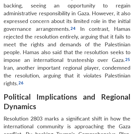
backing, seeing an opportunity to regain
administrative responsibility in Gaza. However, it also
expressed concern about its limited role in the initial
governance arrangements.
In contrast, Hamas
rejected the resolution entirely, arguing that it fails to
meet the rights and demands of the Palestinian
people. Hamas also said that the resolution seeks to
impose an international trusteeship over Gaza.
Iran, another important regional player, condemned
the resolution, arguing that it violates Palestinian
rights.
Political Implications and Regional
Dynamics
Resolution 2803 marks a significant shift in how the
international community is approaching the Gaza