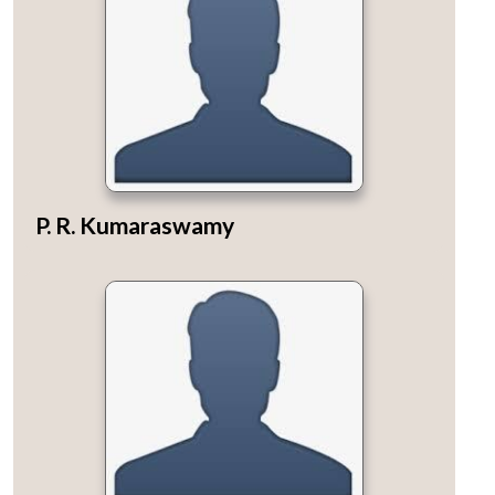
P. R. Kumaraswamy