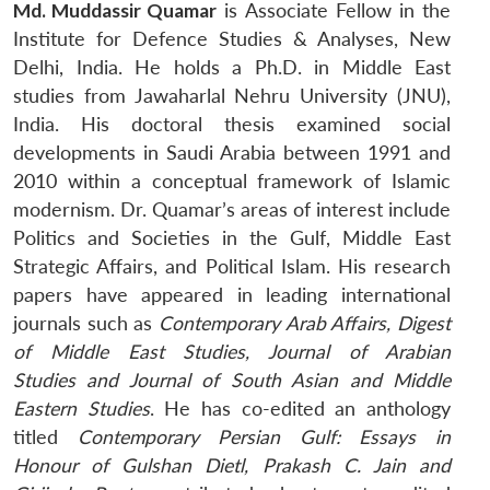
Md. Muddassir Quamar
is Associate Fellow in the
Institute for Defence Studies & Analyses, New
Delhi, India. He holds a Ph.D. in Middle East
studies from Jawaharlal Nehru University (JNU),
India. His doctoral thesis examined social
developments in Saudi Arabia between 1991 and
2010 within a conceptual framework of Islamic
modernism. Dr. Quamar’s areas of interest include
Politics and Societies in the Gulf, Middle East
Strategic Affairs, and Political Islam. His research
papers have appeared in leading international
journals such as
Contemporary Arab Affairs, Digest
of Middle East Studies, Journal of Arabian
Studies
and
Journal of South Asian and Middle
Eastern Studies
. He has co-edited an anthology
titled
Contemporary Persian Gulf: Essays in
Honour of Gulshan Dietl, Prakash C. Jain and