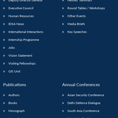
Deputy Director General
Fellows’ Seminars
Executive Council
Round Tables / Workshops
Human Resources
Other Events
IDSA News
Media Briefs
International Interactions
Key Speeches
Internship Programme
Jobs
Vision Statement
Visiting Fellowships
GIS Unit
Publications
Annual Conferences
Authors
Asian Security Conference
Books
Delhi Defence Dialogue
Monograph
South Asia Conference