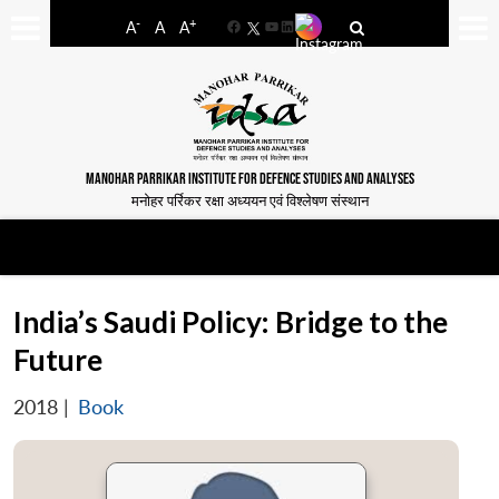
-
+
A
A
A
Facebook
YouTube
LinkedIn
MANOHAR PARRIKAR INSTITUTE FOR DEFENCE STUDIES AND ANALYSES
मनोहर पर्रिकर रक्षा अध्ययन एवं विश्लेषण संस्थान
India’s Saudi Policy: Bridge to the
Future
2018
|
Book