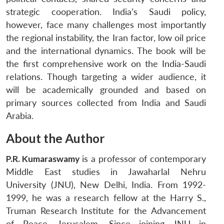
strategic cooperation. India’s Saudi policy,
however, face many challenges most importantly
the regional instability, the Iran factor, low oil price
and the international dynamics. The book will be
the first comprehensive work on the India-Saudi
relations. Though targeting a wider audience, it
will be academically grounded and based on
primary sources collected from India and Saudi
Arabia.
About the Author
P.R. Kumaraswamy
is a professor of contemporary
Middle East studies in Jawaharlal Nehru
University (JNU), New Delhi, India. From 1992-
1999, he was a research fellow at the Harry S.,
Truman Research Institute for the Advancement
of Peace, Jerusalem. Since joining JNU in