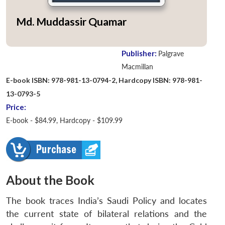
Md. Muddassir Quamar
Publisher:
Palgrave
Macmillan
E-book ISBN: 978-981-13-0794-2, Hardcopy ISBN: 978-981-
13-0793-5
Price:
E-book - $84.99, Hardcopy - $109.99
About the Book
The book traces India’s Saudi Policy and locates
the current state of bilateral relations and the