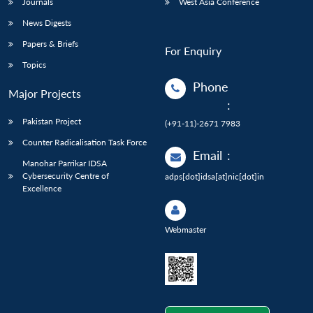
Journals
West Asia Conference
News Digests
Papers & Briefs
For Enquiry
Topics
Phone
Major Projects
:
Pakistan Project
(+91-11)-2671 7983
Counter Radicalisation Task Force
Email
:
Manohar Parrikar IDSA
Cybersecurity Centre of
adps[dot]idsa[at]nic[dot]in
Excellence
Webmaster