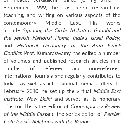
September 1999, he has been researching,
teaching, and writing on various aspects of the
contemporary Middle East. His works
include
Squaring the Circle: Mahatma Gandhi and
the Jewish National Home
;
India’s Israel Policy
;
and
Historical Dictionary of the Arab Israeli
Conflict
. Prof. Kumaraswamy has edited a number
of volumes and published research articles in a
number of refereed and non-refereed
international journals and regularly contributes to
Indian as well as international media outlets. In
February 2010, he set up the virtual
Middle East
Institute, New Delhi
and serves as its honorary
Open
MP-
Ask
director. He is the editor of
Contemporary Review
n
Open
menu
Open
Open
s
LIBRARY
IDSA
Publications
Membership
An
u
menu
menu
menu
of the Middle East
and the series editor of
Persian
NEWS
Expe
Gulf: India’s Relations with the Region
.