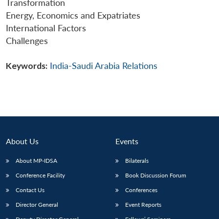
Transformation
Energy, Economics and Expatriates
International Factors
Challenges
Keywords:
India-Saudi Arabia Relations
About Us
Events
About MP-IDSA
Bilaterals
Conference Facility
Book Discussion Forum
Contact Us
Conferences
Director General
Event Reports