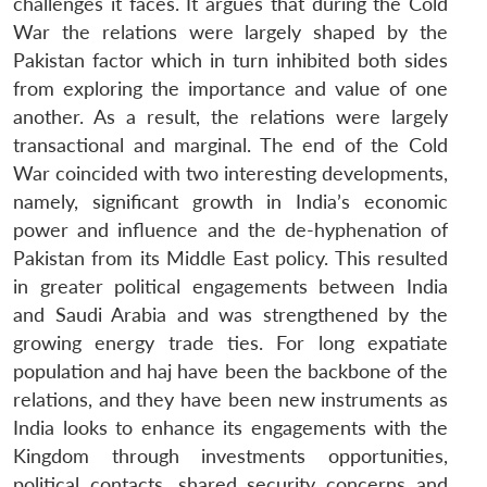
challenges it faces. It argues that during the Cold
War the relations were largely shaped by the
Pakistan factor which in turn inhibited both sides
from exploring the importance and value of one
another. As a result, the relations were largely
transactional and marginal. The end of the Cold
War coincided with two interesting developments,
namely, significant growth in India’s economic
power and influence and the de-hyphenation of
Pakistan from its Middle East policy. This resulted
in greater political engagements between India
and Saudi Arabia and was strengthened by the
growing energy trade ties. For long expatiate
population and haj have been the backbone of the
relations, and they have been new instruments as
India looks to enhance its engagements with the
Kingdom through investments opportunities,
political contacts, shared security concerns and