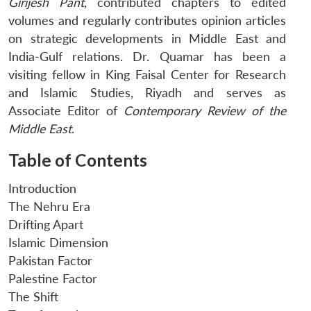
Girijesh Pant
, contributed chapters to edited
volumes and regularly contributes opinion articles
on strategic developments in Middle East and
India-Gulf relations. Dr. Quamar has been a
visiting fellow in King Faisal Center for Research
and Islamic Studies, Riyadh and serves as
Associate Editor of
Contemporary Review of the
Middle East
.
Table of Contents
Introduction
The Nehru Era
Drifting Apart
Islamic Dimension
Pakistan Factor
Palestine Factor
The Shift