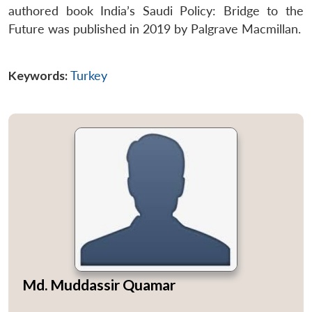
authored book India’s Saudi Policy: Bridge to the
Future was published in 2019 by Palgrave Macmillan.
Keywords:
Turkey
Open
MP-
Ask
n
Open
menu
Open
Open
s
LIBRARY
IDSA
Publications
Membership
An
u
menu
menu
menu
NEWS
Expe
Md. Muddassir Quamar