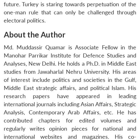
future. Turkey is staring towards perpetuation of the
one-man rule that can only be challenged through
electoral politics.
About the Author
Md. Muddassir Quamar is Associate Fellow in the
Manohar Parrikar Institute for Defence Studies and
Analyses, New Delhi. He holds a Ph.D. in Middle East
studies from Jawaharlal Nehru University. His areas
of interest include politics and societies in the Gulf,
Middle East strategic affairs, and political Islam. His
research papers have appeared in leading
international journals including Asian Affairs, Strategic
Analysis, Contemporary Arab Affairs, etc. He has
contributed chapters for edited volumes and
regularly writes opinion pieces for national and
international websites and magazines. His co-