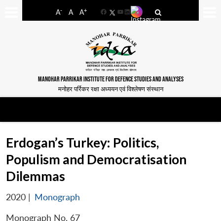
-
+
A
A
A
Facebook
YouTube
LinkedIn
MANOHAR PARRIKAR INSTITUTE FOR DEFENCE STUDIES AND ANALYSES
मनोहर पर्रिकर रक्षा अध्ययन एवं विश्लेषण संस्थान
Erdogan’s Turkey: Politics,
Populism and Democratisation
Dilemmas
2020
|
Monograph
Monograph No. 67