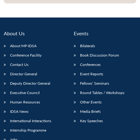
About Us
Events
About MP-IDSA
Bilaterals
Conference Facility
Book Discussion Forum
Contact Us
Conferences
Director General
Event Reports
Deputy Director General
Fellows’ Seminars
Executive Council
Round Tables / Workshops
Human Resources
Other Events
IDSA News
Media Briefs
International Interactions
Key Speeches
Internship Programme
Jobs