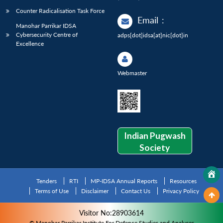
Counter Radicalisation Task Force
Email
:
Manohar Parrikar IDSA
Cybersecurity Centre of
adps[dot]idsa[at]nic[dot]in
Excellence
Webmaster
Indian Pugwash
Society
Tenders
RTI
MP-IDSA Annual Reports
Resources
Terms of Use
Disclaimer
Contact Us
Privacy Policy
Visitor No:28903614
© Manohar Parrikar Institute For Defence Studies and Analyses