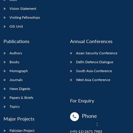
Vision Statement
Visiting Fellowships
GIS Unit
Publications
Annual Conferences
Authors
Asian Security Conference
Books
Delhi Defence Dialogue
Monograph
South Asia Conference
Journals
West Asia Conference
News Digests
Papers & Briefs
For Enquiry
Topics
Phone
Major Projects
:
Pakistan Project
(+91-11)-2671 7983