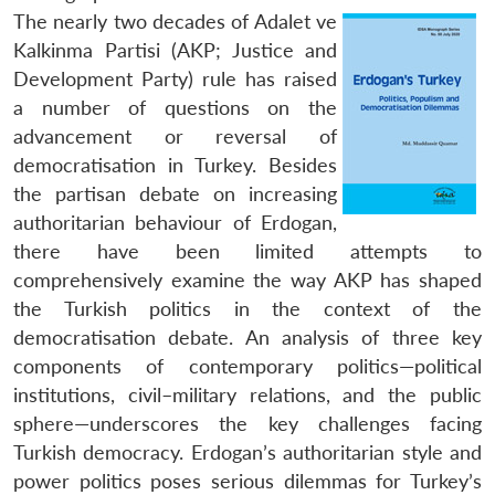
The nearly two decades of Adalet ve
Kalkinma Partisi (AKP; Justice and
Development Party) rule has raised
a number of questions on the
advancement or reversal of
democratisation in Turkey. Besides
the partisan debate on increasing
authoritarian behaviour of Erdogan,
there have been limited attempts to
comprehensively examine the way AKP has shaped
the Turkish politics in the context of the
democratisation debate. An analysis of three key
components of contemporary politics—political
institutions, civil–military relations, and the public
sphere—underscores the key challenges facing
Turkish democracy. Erdogan’s authoritarian style and
power politics poses serious dilemmas for Turkey’s