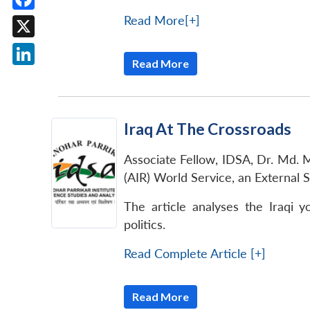
Facebook
Read More[+]
X
Read More
LinkedIn
Iraq At The Crossroads
Associate Fellow, IDSA, Dr. Md. Mu
(AIR) World Service, an External 
The article analyses the Iraqi 
politics.
Read Complete Article [+]
Read More