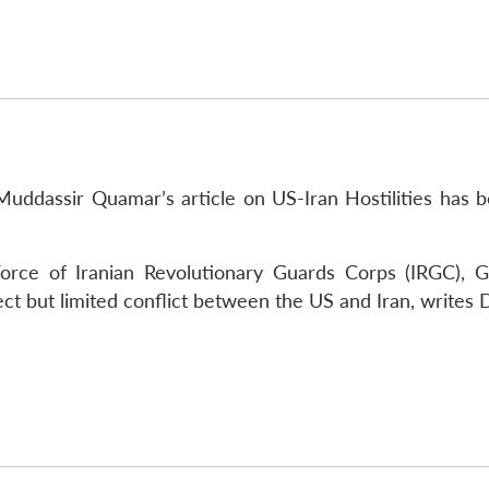
Muddassir Quamar’s article on US-Iran Hostilities has 
rce of Iranian Revolutionary Guards Corps (IRGC), Ge
ect but limited conflict between the US and Iran, writes 