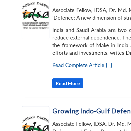
Associate Fellow, IDSA, Dr. Md. M
‘Defence: A new dimension of stra
India and Saudi Arabia are two o
reduce external dependence. The 
the framework of Make in India a
efforts and investments, writes D
Read Complete Article [+]
Read More
Growing Indo-Gulf Defen
Associate Fellow, IDSA, Dr. Md. M