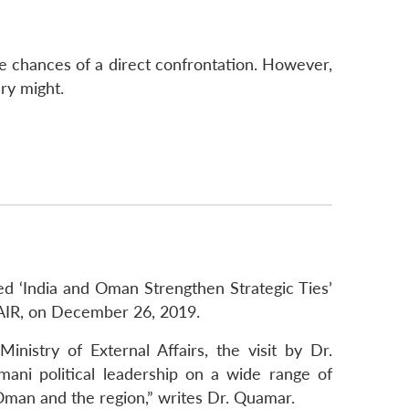
the chances of a direct confrontation. However,
ary might.
ed ‘India and Oman Strengthen Strategic Ties’
f AIR, on December 26, 2019.
nistry of External Affairs, the visit by Dr.
mani political leadership on a wide range of
 Oman and the region,” writes Dr. Quamar.