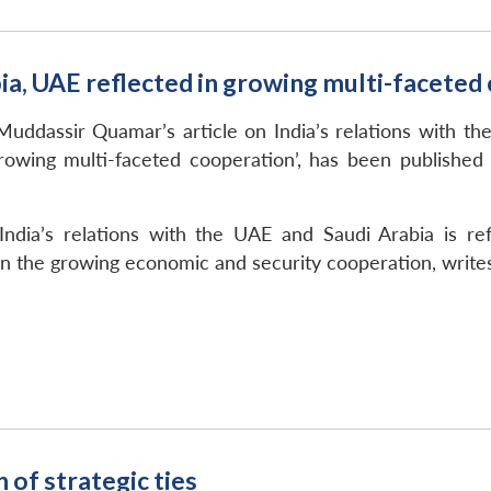
abia, UAE reflected in growing multi-facete
uddassir Quamar’s article on India’s relations with the 
growing multi-faceted cooperation’, has been publishe
ndia’s relations with the UAE and Saudi Arabia is ref
in the growing economic and security cooperation, write
of strategic ties