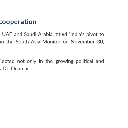
d cooperation
UAE and Saudi Arabia, titled ‘India’s pivot to
d in the South Asia Monitor on November 30,
lected not only in the growing political and
s Dr. Quamar.