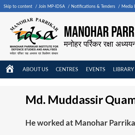
Skip to content
Join MP-IDSA
Notifications & Tenders
Media B
MANOHAR PARRI
मनोहर पर्रिकर रक्षा अध्यय
HOME
ABOUT US
CENTRES
EVENTS
LIBRARY
Open
Open
Open
menu
menu
menu
Md. Muddassir Qua
He worked at Manohar Parrikar