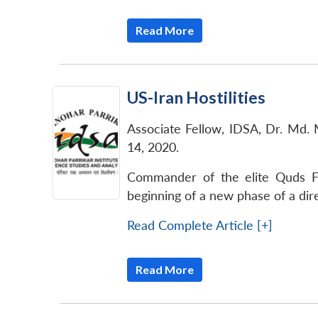
Read More
US-Iran Hostilities
Associate Fellow, IDSA, Dr. Md. 
14, 2020.
Commander of the elite Quds Fo
beginning of a new phase of a dir
Read Complete Article [+]
Read More