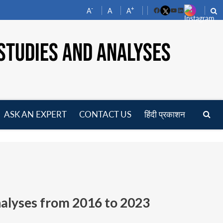
-
+
A
A
A
Facebook
YouTube
LinkedIn
STUDIES AND ANALYSES
ASK AN EXPERT
CONTACT US
हिंदी प्रकाशन
pen
enu
nalyses from
2016 to 2023