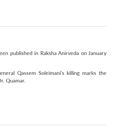
been published in Raksha Anirveda on January
neral Qassem Soleimani’s killing marks the
Dr. Quamar.