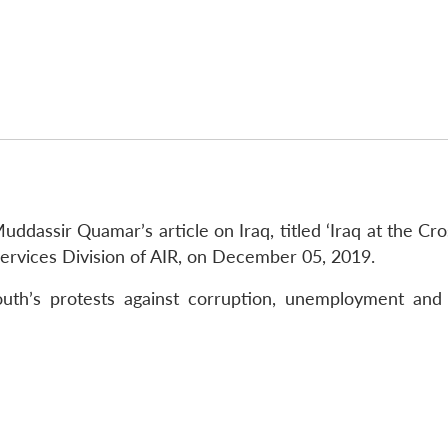
ddassir Quamar’s article on Iraq, titled ‘Iraq at the Cr
Services Division of AIR, on December 05, 2019.
youth’s protests against corruption, unemployment an