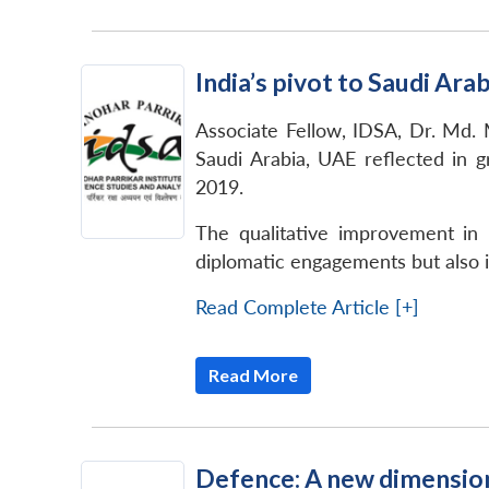
India’s pivot to Saudi Ar
Associate Fellow, IDSA, Dr. Md. M
Saudi Arabia, UAE reflected in 
2019.
The qualitative improvement in I
diplomatic engagements but also 
Read Complete Article [+]
Read More
Defence: A new dimension 