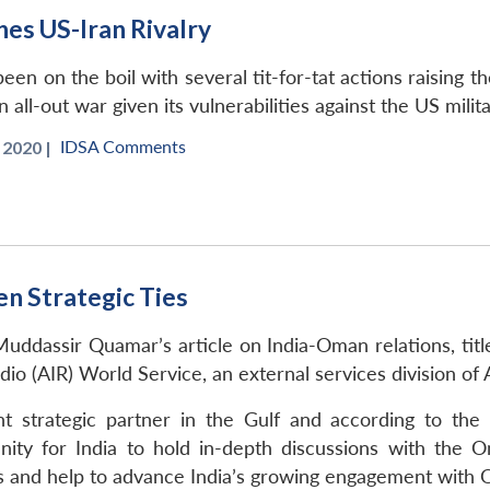
nes US-Iran Rivalry
been on the boil with several tit-for-tat actions raising 
n all-out war given its vulnerabilities against the US milit
IDSA Comments
 2020 |
n Strategic Ties
uddassir Quamar’s article on India-Oman relations, titl
adio (AIR) World Service, an external services division o
strategic partner in the Gulf and according to the Mi
nity for India to hold in-depth discussions with the O
sues and help to advance India’s growing engagement with