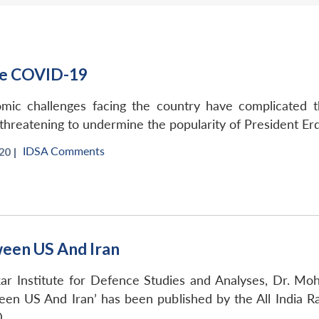
le COVID-19
nomic challenges facing the country have complicated
d threatening to undermine the popularity of President Er
IDSA Comments
20 |
ween US And Iran
kar Institute for Defence Studies and Analyses, Dr. M
ween US And Iran’ has been published by the All India R
.