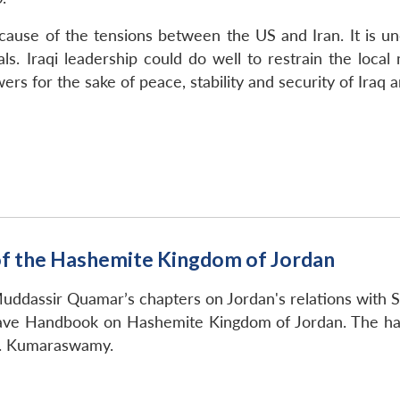
cause of the tensions between the US and Iran. It is un
ls. Iraqi leadership could do well to restrain the local 
rs for the sake of peace, stability and security of Iraq 
f the Hashemite Kingdom of Jordan
uddassir Quamar’s chapters on Jordan's relations with S
rave Handbook on Hashemite Kingdom of Jordan. The h
.R. Kumaraswamy.