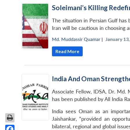
Soleimani’s Killing Redefi
The situation in Persian Gulf has 
Iran will be cautious in choosing a
Md. Muddassir Quamar
|
January 13,
Read More
India And Oman Strengthe
Associate Fellow, IDSA, Dr. Md. M
has been published by All India R
India sees Oman as an important 
Jaishankar, “provided an opportu
bilateral, regional and global is