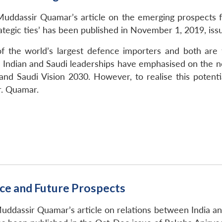
uddassir Quamar’s article on the emerging prospects for
tegic ties’ has been published in November 1, 2019, issu
f the world’s largest defence importers and both are t
Indian and Saudi leaderships have emphasised on the ne
nd Saudi Vision 2030. However, to realise this potentia
r. Quamar.
ce and Future Prospects
uddassir Quamar’s article on relations between India and