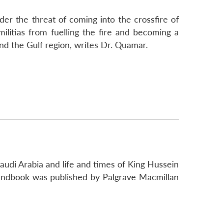
der the threat of coming into the crossfire of
militias from fuelling the fire and becoming a
and the Gulf region, writes Dr. Quamar.
audi Arabia and life and times of King Hussein
andbook was published by Palgrave Macmillan