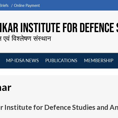
riefs
Online Payment
KAR INSTITUTE FOR DEFENCE 
न एवं विश्लेषण संस्थान
MP-IDSA NEWS
PUBLICATIONS
MEMBERSHIP
Open
Open
Open
O
menu
menu
menu
m
mar
 Institute for Defence Studies and A