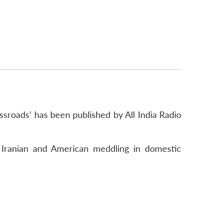
ossroads’ has been published by All India Radio
d Iranian and American meddling in domestic