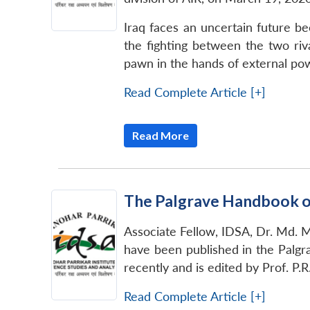
Iraq faces an uncertain future be
the fighting between the two riva
pawn in the hands of external powe
Read Complete Article [+]
Read More
The Palgrave Handbook o
Associate Fellow, IDSA, Dr. Md. M
have been published in the Palg
recently and is edited by Prof. P
Read Complete Article [+]