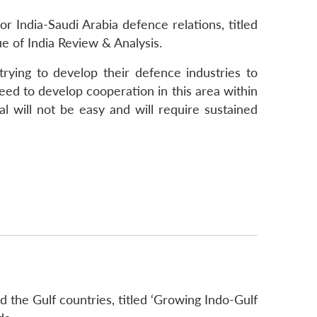
 India-Saudi Arabia defence relations, titled
e of India Review & Analysis.
rying to develop their defence industries to
ed to develop cooperation in this area within
l will not be easy and will require sustained
 the Gulf countries, titled ‘Growing Indo-Gulf