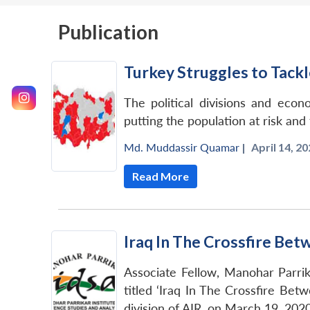
Publication
Turkey Struggles to Tack
The political divisions and eco
putting the population at risk an
Md. Muddassir Quamar
|
April 14, 20
Read More
Iraq In The Crossfire Bet
Associate Fellow, Manohar Parri
titled ‘Iraq In The Crossfire Bet
division of AIR, on March 19, 2020