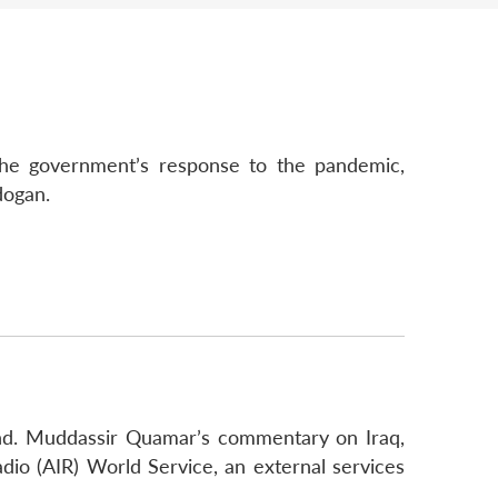
 the government’s response to the pandemic,
dogan.
ohd. Muddassir Quamar’s commentary on Iraq,
adio (AIR) World Service, an external services