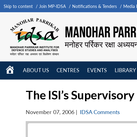
Skip to content
Join MP-IDSA
Notifications & Tenders
Media B
MANOHAR PARRI
मनोहर पर्रिकर रक्षा अध्यय
HOME
ABOUT US
CENTRES
EVENTS
LIBRARY
Open
Open
Open
menu
menu
menu
The ISI’s Supervisory
November 07, 2006
|
IDSA Comments