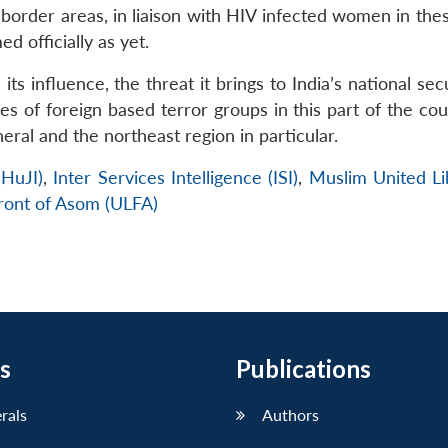
border areas, in liaison with HIV infected women in thes
 officially as yet.
ts influence, the threat it brings to India’s national sec
ces of foreign based terror groups in this part of the cou
neral and the northeast region in particular.
(HuJI)
,
Inter Services Intelligence (ISI)
,
Muslim United Li
Front of Asom (ULFA)
s
Publications
erals
Authors