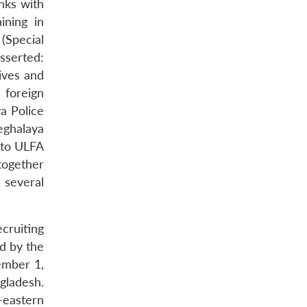
nks with
ining in
(Special
sserted:
ives and
 foreign
a Police
eghalaya
 to ULFA
together
 several
ecruiting
d by the
ember 1,
gladesh.
-eastern