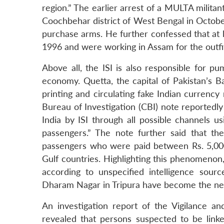
region.” The earlier arrest of a MULTA milita
Coochbehar district of West Bengal in Octobe
purchase arms. He further confessed that at 
1996 and were working in Assam for the outfi
Above all, the ISI is also responsible for p
economy. Quetta, the capital of Pakistan’s B
printing and circulating fake Indian currency n
Bureau of Investigation (CBI) note reportedly
India by ISI through all possible channels us
passengers.” The note further said that the
passengers who were paid between Rs. 5,00
Gulf countries. Highlighting this phenomenon
according to unspecified intelligence sou
Dharam Nagar in Tripura have become the ne
An investigation report of the Vigilance 
revealed that persons suspected to be link