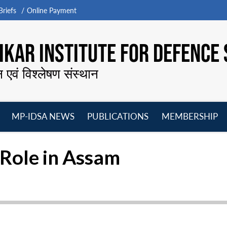
riefs
Online Payment
KAR INSTITUTE FOR DEFENCE 
न एवं विश्लेषण संस्थान
MP-IDSA NEWS
PUBLICATIONS
MEMBERSHIP
Open
Open
Open
O
menu
menu
menu
m
 Role in Assam