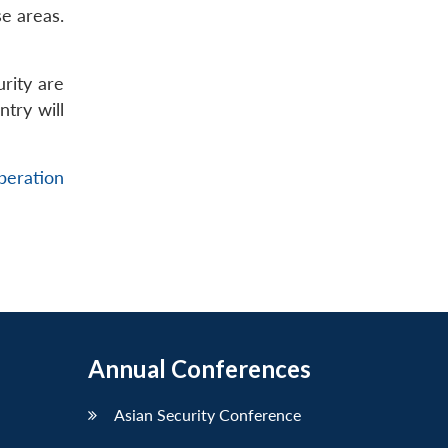
e areas.
urity are
ntry will
beration
Annual Conferences
Asian Security Conference