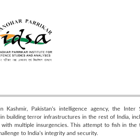
n Kashmir, Pakistan’s intelligence agency, the Inter 
in building terror infrastructures in the rest of India, inc
with multiple insurgencies. This attempt to fish in the 
llenge to India’s integrity and security.