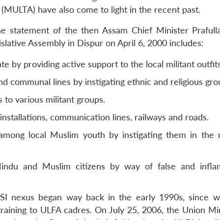
(MULTA) have also come to light in the recent past.
 the statement of the then Assam Chief Minister Praful
lative Assembly in Dispur on April 6, 2000 includes:
e by providing active support to the local militant outfits
nd communal lines by instigating ethnic and religious gro
 to various militant groups.
installations, communication lines, railways and roads.
among local Muslim youth by instigating them in the
ndu and Muslim citizens by way of false and infla
-ISI nexus began way back in the early 1990s, since 
raining to ULFA cadres. On July 25, 2006, the Union Min