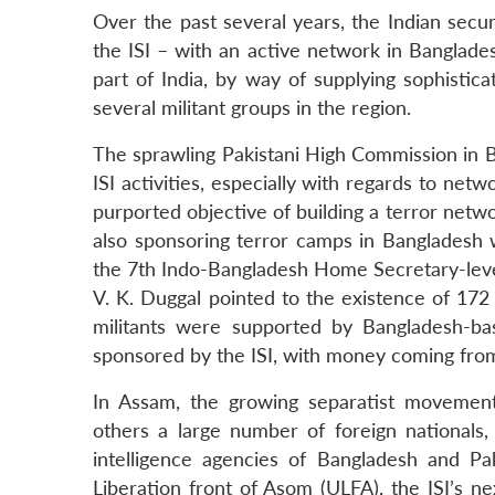
Over the past several years, the Indian secu
the ISI – with an active network in Banglade
part of India, by way of supplying sophistica
several militant groups in the region.
The sprawling Pakistani High Commission in B
ISI activities, especially with regards to net
purported objective of building a terror networ
also sponsoring terror camps in Bangladesh wh
the 7th Indo-Bangladesh Home Secretary-leve
V. K. Duggal pointed to the existence of 172
militants were supported by Bangladesh-base
sponsored by the ISI, with money coming from 
In Assam, the growing separatist movement
others a large number of foreign nationals,
intelligence agencies of Bangladesh and Pak
Liberation front of Asom (ULFA), the ISI’s n