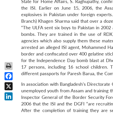
State for Home Affairs, S. Raghupathy, confi
the ISI. Earlier on June 15, 2006, the As
explosives in Pakistan under foreign experts.
Branch) Khagen Sharma said that over a dozen
“The ULFA sent six boys to Pakistan in 2002 
bombs. They are trained in the use of RDX
agencies which also supply them these mate
arrested an alleged ISI agent, Mohammed Ha
border and confiscated over 400 gelatine sti
for the Independence Day bomb blast at Dhe
17 persons, including 16 school children. 
different passports for Paresh Barua, the Co
Facebook
In association with Bangladesh’s Directorate G
unemployed youth from Assam and training the
X
Inspector General of the Border Security For
2006 that the ISI and the DGFI “are recruiti
LinkedIn
After the completion of training they are 