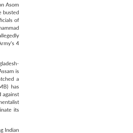
ion Asom
e busted
cials of
Mohammad
llegedly
Army’s 4
gladesh-
 Assam is
atched a
JMB) has
d against
mentalist
nate its
g Indian