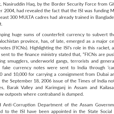
nt, Nasiruddin Haq, by the Border Security Force from Gi
r 2004, had revealed the fact that the ISI was funding 
least 300 MULTA cadres had already trained in Banglade
t.
umping huge sums of counterfeit currency to subvert th
alochistan province, has, of late, emerged as a major ce
otes (FICNs). Highlighting the ISI’s role in this racket, 
 sent to the finance ministry stated that, “FICNs are pu
ing smugglers, underworld gangs, terrorists and general 
 fake currency notes were sent to India through ‘carr
0 and 10,000 for carrying a consignment from Dubai a
, the September 18, 2006 issue of the Times of India not
rces, Barak Valley and Karimganj in Assam and Kailas
w outposts where contraband is dumped.
and Anti-Corruption Department of the Assam Govern
ed to the ISI have been appointed in the State Social