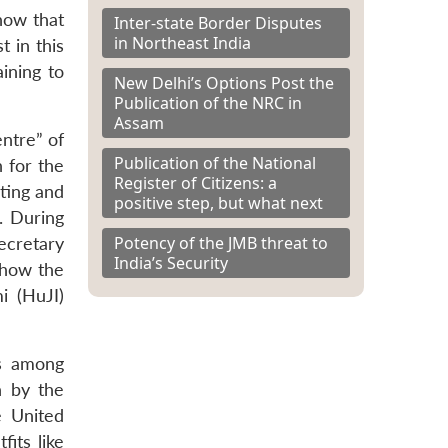
how that
Inter-state Border Disputes
in Northeast India
 in this
aining to
New Delhi’s Options Post the
Publication of the NRC in
Assam
ntre” of
Publication of the National
n for the
Register of Citizens: a
sting and
positive step, but what next
. During
Potency of the JMB threat to
ecretary
India’s Security
 how the
i (HuJI)
es among
n by the
e United
its like