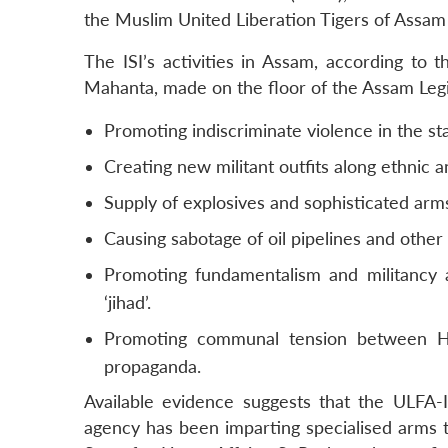
the Muslim United Liberation Tigers of Assam 
The ISI’s activities in Assam, according to
Mahanta, made on the floor of the Assam Legis
Promoting indiscriminate violence in the stat
Creating new militant outfits along ethnic a
Supply of explosives and sophisticated arms
Causing sabotage of oil pipelines and other 
Promoting fundamentalism and militancy 
‘jihad’.
Promoting communal tension between Hi
propaganda.
Available evidence suggests that the ULFA
agency has been imparting specialised arms t