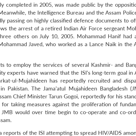
ly completed in 2005, was made public by the opposit
eanwhile, the Intelligence Bureau and the Assam Polic
y passing on highly classified defence documents to offi
ows the arrest of a retired Indian Air Force sergeant 
 three others on July 10, 2005. Mohammad Hanif had a
 Mohammad Javed, who worked as a Lance Naik in the 
orts to employ the services of several Kashmir- and Ban
ity experts have warned that the ISI’s long-term goal in
Harkat-ul-Mujahideen has reportedly recruited and disp
in Pakistan. The Jama’atul Mujahideen Bangladesh (
ssam Chief Minister Tarun Gogoi, reportedly for his stan
d for taking measures against the proliferation of funda
 the JMB would over time begin to co-operate and co-ordi
Assam.
 reports of the ISI attempting to spread HIV/AIDS amon