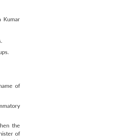
la Kumar
.
ups.
 name of
mmatory
when the
ister of