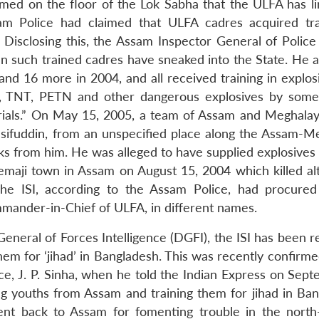
rmed on the floor of the Lok Sabha that the ULFA has li
sam Police had claimed that ULFA cadres acquired tra
 Disclosing this, the Assam Inspector General of Police 
 such trained cadres have sneaked into the State. He a
and 16 more in 2004, and all received training in explos
, TNT, PETN and other dangerous explosives by some
rials.” On May 15, 2005, a team of Assam and Meghalay
sifuddin, from an unspecified place along the Assam-M
cks from him. He was alleged to have supplied explosives
maji town in Assam on August 15, 2004 which killed al
The ISI, according to the Assam Police, had procured
mmander-in-Chief of ULFA, in different names.
eneral of Forces Intelligence (DGFI), the ISI has been r
m for ‘jihad’ in Bangladesh. This was recently confirme
ce, J. P. Sinha, when he told the Indian Express on Sept
ng youths from Assam and training them for jihad in Ban
sent back to Assam for fomenting trouble in the north