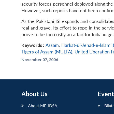
security forces personnel deployed along the 
However, such reports have not been confirmed
As the Pakistani ISI expands and consolidates i
real and grave. Its effort to rope in the servi
prove to be too costly an affair for India in ge
Keywords :
Assam
,
Harkat-ul-Jehad-e-Islami 
Tigers of Assam (MULTA)
,
United Liberation 
November 07, 2006
About Us
Event
About MP-IDSA
Bilat