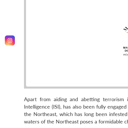
Apart from aiding and abetting terrorism i
Intelligence (ISI), has also been fully engaged 
the Northeast, which has long been infested 
waters of the Northeast poses a formidable cha