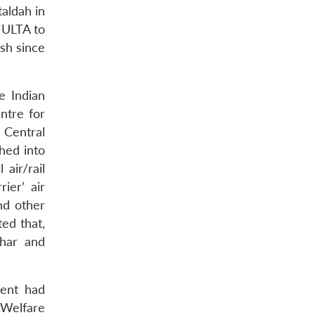
taldah in
MULTA to
sh since
e Indian
ntre for
a Central
shed into
air/rail
ier’ air
nd other
ed that,
ahar and
ment had
 Welfare