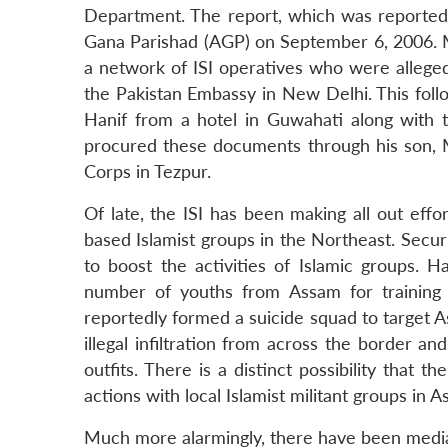
Department. The report, which was reported
Gana Parishad (AGP) on September 6, 2006. M
a network of ISI operatives who were allegedl
the Pakistan Embassy in New Delhi. This foll
Hanif from a hotel in Guwahati along with
procured these documents through his son,
Corps in Tezpur.
Of late, the ISI has been making all out eff
based Islamist groups in the Northeast. Secur
to boost the activities of Islamic groups. 
number of youths from Assam for training 
reportedly formed a suicide squad to target A
illegal infiltration from across the border an
outfits. There is a distinct possibility that
actions with local Islamist militant groups in 
Much more alarmingly, there have been media