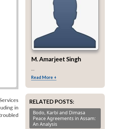
M. Amarjeet Singh
...
Read More +
Services
RELATED POSTS:
luding in
Bodo, Karbi and Dimasa
troubled
Peace Agreements in Assam:
An Analysis