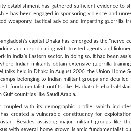
rity establishment has gathered sufficient evidence to s
sh – has been engaged in sponsoring violence and unrest
ted weaponry, tactical advice and imparting guerrilla tr
angladesh’s capital Dhaka has emerged as the “nerve ce
working and co-ordinating with trusted agents and linkme
k in India’s Eastern sector. In doing so, it had been assi
ere Indian militants obtain extensive guerrilla training
l talks held in Dhaka in August 2006, the Union Home S
 camps belonging to Indian militant groups and detailed
d fundamentalist outfits like Harkat-ul-Jehad-al-Islam
Gulf countries like Saudi Arabia.
 coupled with its demographic profile, which includ
 has created a vulnerable constituency for exploitatio
istan. Besides assisting major militant groups like th
exus with several home grown Islamic fundamentalist outf