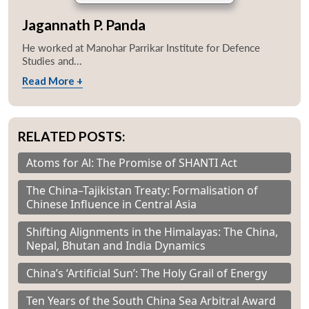
Jagannath P. Panda
He worked at Manohar Parrikar Institute for Defence
Studies and...
Read More +
RELATED POSTS:
Atoms for Al: The Promise of SHANTI Act
The China–Tajikistan Treaty: Formalisation of
Chinese Influence in Central Asia
Shifting Alignments in the Himalayas: The China,
Nepal, Bhutan and India Dynamics
China’s ‘Artificial Sun’: The Holy Grail of Energy
Ten Years of the South China Sea Arbitral Award