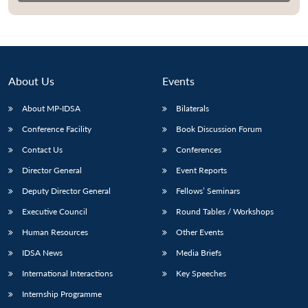
About Us
Events
About MP-IDSA
Bilaterals
Conference Facility
Book Discussion Forum
Contact Us
Conferences
Director General
Event Reports
Deputy Director General
Fellows’ Seminars
Executive Council
Round Tables / Workshops
Human Resources
Other Events
IDSA News
Media Briefs
International Interactions
Key Speeches
Internship Programme