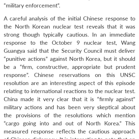
“military enforcement”.
A careful analysis of the initial Chinese response to
the North Korean nuclear test reveals that it was
strong though typically cautious. In an immediate
response to the October 9 nuclear test, Wang
Guangya said that the Security Council must deliver
“punitive actions” against North Korea, but it should
be a “firm, constructive, appropriate but prudent
response”. Chinese reservations on this UNSC
resolution are an interesting aspect of this episode
relating to international reactions to the nuclear test.
China made it very clear that it is “firmly against”
military actions and has been very skeptical about
the provisions of the resolutions which mention
“cargo going into and out of North Korea.” This
measured response reflects the cautious approach