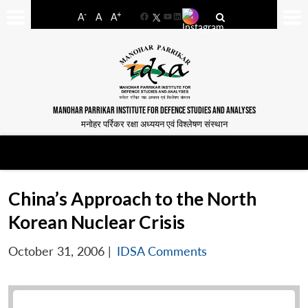
-
+
A
A
A
Facebook
YouTube
LinkedIn
MANOHAR PARRIKAR INSTITUTE FOR DEFENCE STUDIES AND ANALYSES
मनोहर पर्रिकर रक्षा अध्ययन एवं विश्लेषण संस्थान
China’s Approach to the North
Korean Nuclear Crisis
October 31, 2006
|
IDSA Comments