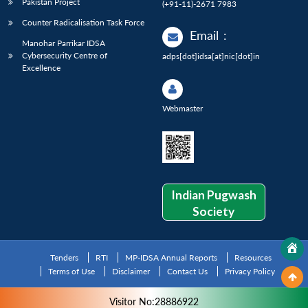
Pakistan Project
(+91-11)-2671 7983
Counter Radicalisation Task Force
Email
:
Manohar Parrikar IDSA
Cybersecurity Centre of
adps[dot]idsa[at]nic[dot]in
Excellence
Webmaster
Indian Pugwash
Society
Tenders
RTI
MP-IDSA Annual Reports
Resources
Terms of Use
Disclaimer
Contact Us
Privacy Policy
Visitor No:28886922