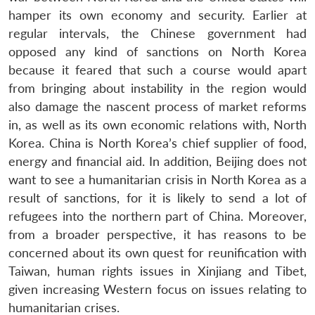
hamper its own economy and security. Earlier at
regular intervals, the Chinese government had
opposed any kind of sanctions on North Korea
because it feared that such a course would apart
from bringing about instability in the region would
also damage the nascent process of market reforms
in, as well as its own economic relations with, North
Korea. China is North Korea’s chief supplier of food,
energy and financial aid. In addition, Beijing does not
want to see a humanitarian crisis in North Korea as a
result of sanctions, for it is likely to send a lot of
refugees into the northern part of China. Moreover,
from a broader perspective, it has reasons to be
concerned about its own quest for reunification with
Taiwan, human rights issues in Xinjiang and Tibet,
given increasing Western focus on issues relating to
humanitarian crises.