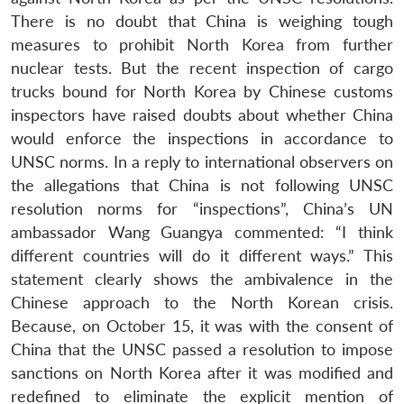
There is no doubt that China is weighing tough
measures to prohibit North Korea from further
nuclear tests. But the recent inspection of cargo
trucks bound for North Korea by Chinese customs
inspectors have raised doubts about whether China
would enforce the inspections in accordance to
UNSC norms. In a reply to international observers on
the allegations that China is not following UNSC
resolution norms for “inspections”, China’s UN
ambassador Wang Guangya commented: “I think
different countries will do it different ways.” This
statement clearly shows the ambivalence in the
Chinese approach to the North Korean crisis.
Because, on October 15, it was with the consent of
China that the UNSC passed a resolution to impose
sanctions on North Korea after it was modified and
redefined to eliminate the explicit mention of