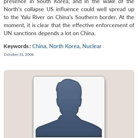
presence in South Korea, and in the wake of the
North’s collapse US influence could well spread up
to the Yalu River on China’s Southern border. At the
moment, it is clear that the effective enforcement of
UN sanctions depends a lot on China.
Keywords :
China
,
North Korea
,
Nuclear
October 31, 2006