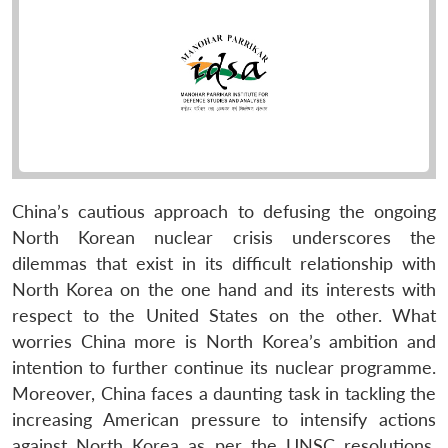
China’s cautious approach to defusing the ongoing
North Korean nuclear crisis underscores the
dilemmas that exist in its difficult relationship with
North Korea on the one hand and its interests with
respect to the United States on the other. What
worries China more is North Korea’s ambition and
intention to further continue its nuclear programme.
Moreover, China faces a daunting task in tackling the
increasing American pressure to intensify actions
against North Korea as per the UNSC resolutions.