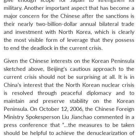
military. Another important aspect that has become a
major concern for the Chinese after the sanctions is
their nearly two-billion-dollar annual bilateral trade
and investment with North Korea, which is clearly
the most visible form of leverage that they possess
to end the deadlock in the current crisis.
Given the Chinese interests on the Korean Peninsula
sketched above, Beijing’s cautious approach to the
current crisis should not be surprising at all. It is in
China’s interest that the North Korean nuclear crisis
is resolved through peaceful diplomacy and to
maintain and preserve stability on the Korean
Peninsula. On October 12, 2006, the Chinese Foreign
Ministry Spokesperson Liu Jianchao commented in a
press conference that “…the measures to be taken
should be helpful to achieve the denuclearization of