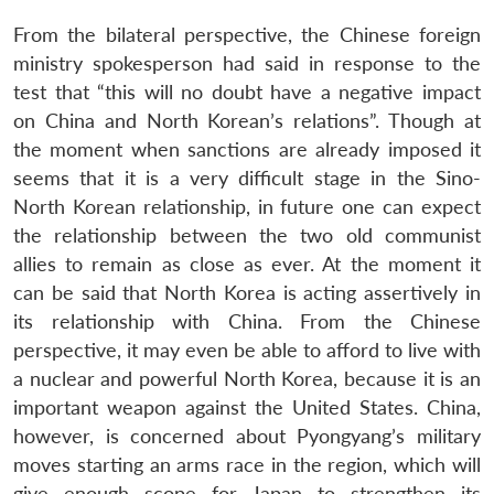
From the bilateral perspective, the Chinese foreign
ministry spokesperson had said in response to the
test that “this will no doubt have a negative impact
on China and North Korean’s relations”. Though at
the moment when sanctions are already imposed it
seems that it is a very difficult stage in the Sino-
North Korean relationship, in future one can expect
the relationship between the two old communist
allies to remain as close as ever. At the moment it
Open
can be said that North Korea is acting assertively in
MP-
Ask
n
Open
menu
Open
Open
s
LIBRARY
IDSA
Publications
Membership
An
its relationship with China. From the Chinese
u
menu
menu
menu
NEWS
Expe
perspective, it may even be able to afford to live with
a nuclear and powerful North Korea, because it is an
important weapon against the United States. China,
however, is concerned about Pyongyang’s military
moves starting an arms race in the region, which will
give enough scope for Japan to strengthen its