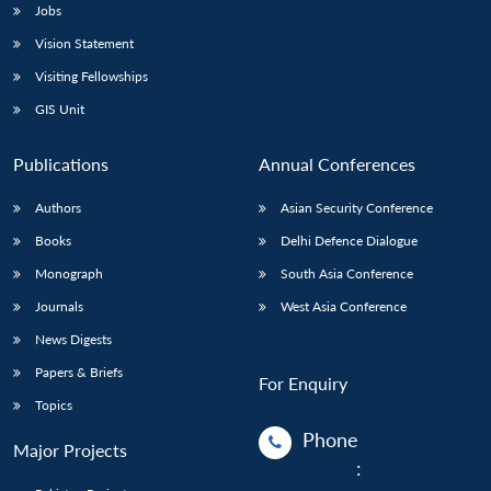
Jobs
Vision Statement
Visiting Fellowships
GIS Unit
Publications
Annual Conferences
Authors
Asian Security Conference
Books
Delhi Defence Dialogue
Monograph
South Asia Conference
Journals
West Asia Conference
News Digests
Papers & Briefs
For Enquiry
Topics
Phone
Major Projects
: