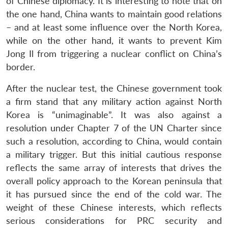
of Chinese diplomacy. It is interesting to note that on
the one hand, China wants to maintain good relations
– and at least some influence over the North Korea,
while on the other hand, it wants to prevent Kim
Jong Il from triggering a nuclear conflict on China’s
border.
After the nuclear test, the Chinese government took
a firm stand that any military action against North
Korea is “unimaginable”. It was also against a
resolution under Chapter 7 of the UN Charter since
such a resolution, according to China, would contain
a military trigger. But this initial cautious response
reflects the same array of interests that drives the
overall policy approach to the Korean peninsula that
it has pursued since the end of the cold war. The
weight of these Chinese interests, which reflects
serious considerations for PRC security and