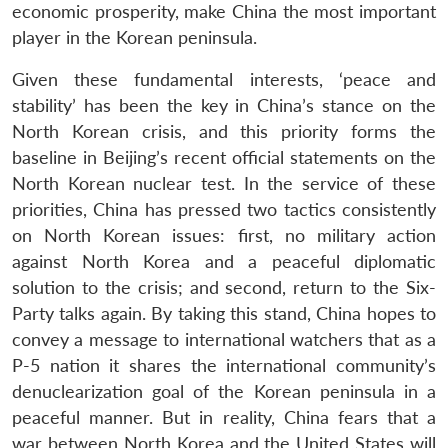
economic prosperity, make China the most important
player in the Korean peninsula.
Given these fundamental interests, ‘peace and
stability’ has been the key in China’s stance on the
North Korean crisis, and this priority forms the
baseline in Beijing’s recent official statements on the
North Korean nuclear test. In the service of these
priorities, China has pressed two tactics consistently
on North Korean issues: first, no military action
against North Korea and a peaceful diplomatic
solution to the crisis; and second, return to the Six-
Party talks again. By taking this stand, China hopes to
convey a message to international watchers that as a
P-5 nation it shares the international community’s
denuclearization goal of the Korean peninsula in a
peaceful manner. But in reality, China fears that a
war between North Korea and the United States will