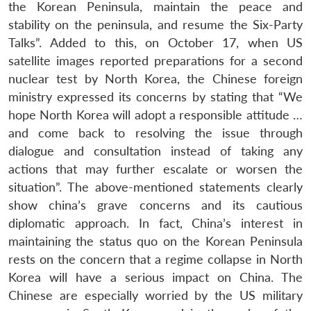
the Korean Peninsula, maintain the peace and
stability on the peninsula, and resume the Six-Party
Talks”. Added to this, on October 17, when US
satellite images reported preparations for a second
nuclear test by North Korea, the Chinese foreign
ministry expressed its concerns by stating that “We
hope North Korea will adopt a responsible attitude …
and come back to resolving the issue through
dialogue and consultation instead of taking any
actions that may further escalate or worsen the
situation”. The above-mentioned statements clearly
show china’s grave concerns and its cautious
diplomatic approach. In fact, China’s interest in
maintaining the status quo on the Korean Peninsula
rests on the concern that a regime collapse in North
Korea will have a serious impact on China. The
Chinese are especially worried by the US military