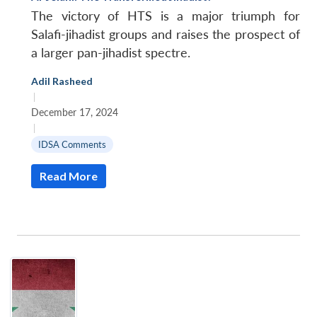
The victory of HTS is a major triumph for
Salafi-jihadist groups and raises the prospect of
a larger pan-jihadist spectre.
Adil Rasheed
|
December 17, 2024
|
IDSA Comments
Read More