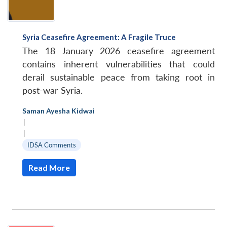
Syria Ceasefire Agreement: A Fragile Truce
The 18 January 2026 ceasefire agreement
contains inherent vulnerabilities that could
derail sustainable peace from taking root in
post-war Syria.
Saman Ayesha Kidwai
|
|
IDSA Comments
Read More