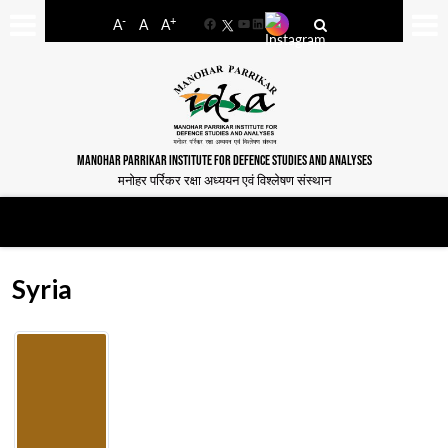
-
+
A
A
A
Facebook
YouTube
LinkedIn
MANOHAR PARRIKAR INSTITUTE FOR DEFENCE STUDIES AND ANALYSES
मनोहर पर्रिकर रक्षा अध्ययन एवं विश्लेषण संस्थान
Syria