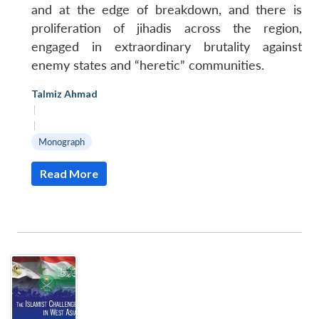
and at the edge of breakdown, and there is
proliferation of jihadis across the region,
engaged in extraordinary brutality against
enemy states and “heretic” communities.
Talmiz Ahmad
|
|
Monograph
Read More