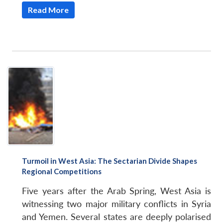
u
menu
menu
menu
NEWS
Expe
Read More
Turmoil in West Asia: The Sectarian Divide Shapes
Regional Competitions
Five years after the Arab Spring, West Asia is
witnessing two major military conflicts in Syria
and Yemen. Several states are deeply polarised