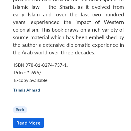
Islamic law – the Sharia, as it evolved from
early Islam and, over the last two hundred
years, experienced the impact of Western
colonialism. This book draws on a rich variety of
source material which has been embellished by
the author’s extensive diplomatic experience in
the Arab world over three decades.
ISBN 978-81-8274-737-1
,
Price:
?. 695/-
E-copy available
Talmiz Ahmad
|
|
Book
Read More