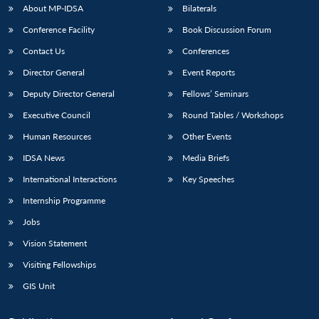
About MP-IDSA
Bilaterals
Conference Facility
Book Discussion Forum
Contact Us
Conferences
Director General
Event Reports
Deputy Director General
Fellows’ Seminars
Executive Council
Round Tables / Workshops
Human Resources
Other Events
IDSA News
Media Briefs
International Interactions
Key Speeches
Internship Programme
Jobs
Vision Statement
Visiting Fellowships
GIS Unit