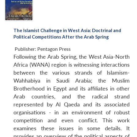
The Islamist Challenge in West Asia: Doctrinal and
Political Competitions After the Arab Spring
Publisher:
Pentagon Press
Following the Arab Spring, the West Asia-North
Africa (WANA) region is witnessing interactions
between the various strands of Islamism-
Wahhabiya in Saudi Arabia; the Muslim
Brotherhood in Egypt and its affiliates in other
Arab countries, and the radical strand
represented by Al Qaeda and its associated
organisations - in an environment of robust
competition and even conflict. This work
examines these issues in some details. It
provides an overview of the political aspects of