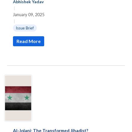
Abhishek Yadav
|
January 09, 2025
|
Issue Brief
Read More
Al-Jolani: The Transformed Jihadist?