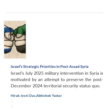
Israel’s Strategic Priorities in Post-Assad Syria
Israel’s July 2025 military intervention in Syria is
motivated by an attempt to preserve the post-
December 2024 territorial security status quo.
Hirak Jyoti Das
,
Abhishek Yadav
|
|