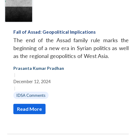
Fall of Assad: Geopolitical Implications
The end of the Assad family rule marks the
beginning of a new era in Syrian politics as well
as the regional geopolitics of West Asia.
Prasanta Kumar Pradhan
|
December 12, 2024
|
IDSA Comments
Read More