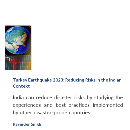
Turkey Earthquake 2023: Reducing Risks in the Indian
Context
India can reduce disaster risks by studying the
experiences and best practices implemented
by other disaster-prone countries.
Ravinder Singh