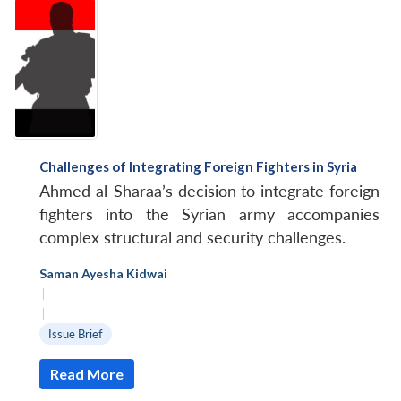
Challenges of Integrating Foreign Fighters in Syria
Ahmed al-Sharaa’s decision to integrate foreign
fighters into the Syrian army accompanies
complex structural and security challenges.
Saman Ayesha Kidwai
|
|
Issue Brief
Read More