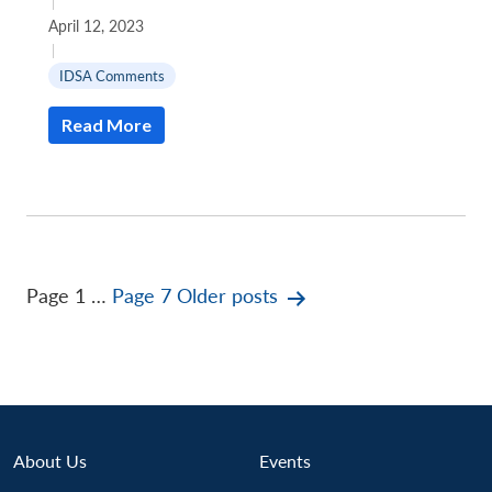
|
April 12, 2023
|
IDSA Comments
Read More
Posts
Page 1
…
Page 7
Older
posts
pagination
About Us
Events