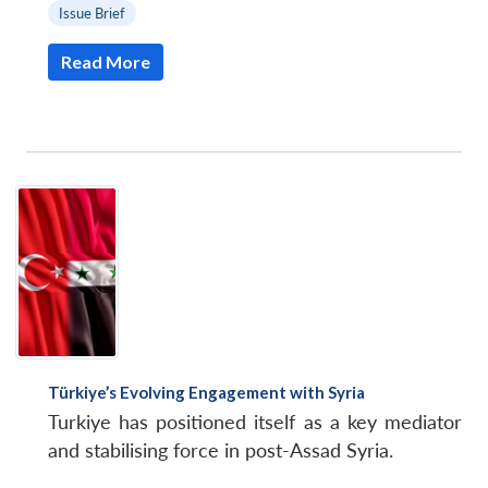
Issue Brief
Read More
Türkiye’s Evolving Engagement with Syria
Turkiye has positioned itself as a key mediator
and stabilising force in post-Assad Syria.