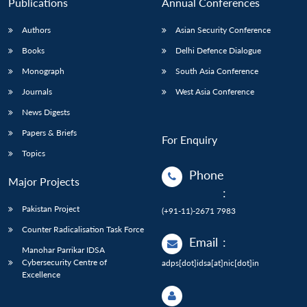
Publications
Annual Conferences
Authors
Asian Security Conference
Books
Delhi Defence Dialogue
Monograph
South Asia Conference
Journals
West Asia Conference
News Digests
Papers & Briefs
For Enquiry
Topics
Phone
Major Projects
:
Pakistan Project
(+91-11)-2671 7983
Counter Radicalisation Task Force
Email
:
Manohar Parrikar IDSA
Cybersecurity Centre of
adps[dot]idsa[at]nic[dot]in
Excellence