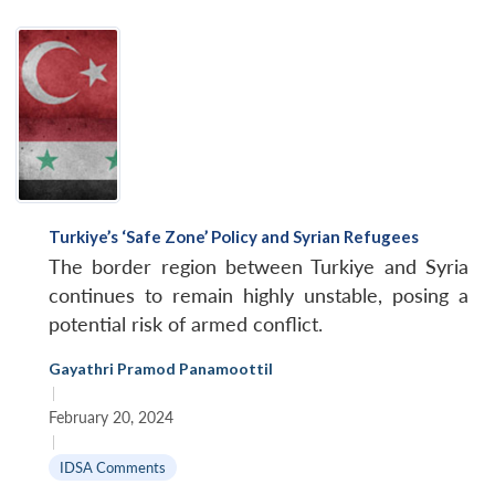
Turkiye’s ‘Safe Zone’ Policy and Syrian Refugees
The border region between Turkiye and Syria
continues to remain highly unstable, posing a
potential risk of armed conflict.
Gayathri Pramod Panamoottil
|
February 20, 2024
|
Open
MP-
Ask
IDSA Comments
n
Open
menu
Open
Open
s
LIBRARY
IDSA
Publications
Membership
An