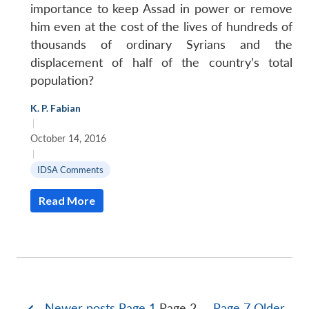
importance to keep Assad in power or remove
him even at the cost of the lives of hundreds of
thousands of ordinary Syrians and the
displacement of half of the country’s total
population?
K. P. Fabian
|
October 14, 2016
|
IDSA Comments
Read More
Newer
posts
Page 1
Page 2
…
Page 7
Older