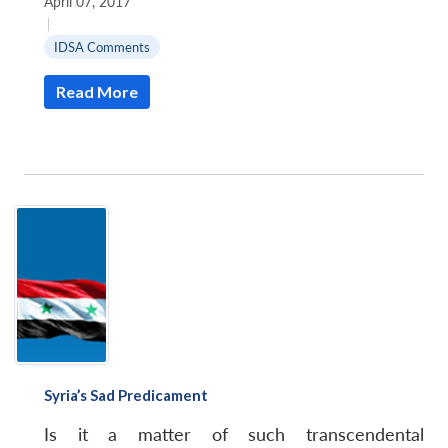
April 07, 2017
|
IDSA Comments
Read More
Syria’s Sad Predicament
Is it a matter of such transcendental