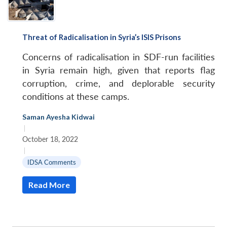
Threat of Radicalisation in Syria’s ISIS Prisons
Concerns of radicalisation in SDF-run facilities
in Syria remain high, given that reports flag
corruption, crime, and deplorable security
conditions at these camps.
Saman Ayesha Kidwai
|
October 18, 2022
|
IDSA Comments
Read More