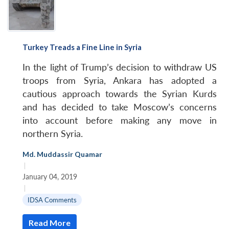
Turkey Treads a Fine Line in Syria
In the light of Trump’s decision to withdraw US
troops from Syria, Ankara has adopted a
cautious approach towards the Syrian Kurds
and has decided to take Moscow’s concerns
into account before making any move in
northern Syria.
Md. Muddassir Quamar
|
January 04, 2019
|
IDSA Comments
Read More