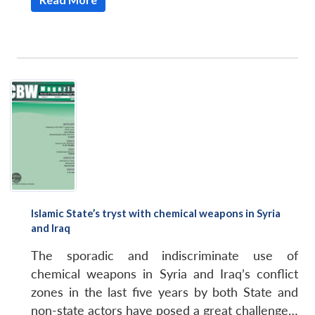
Open
MP-
Ask
n
Open
menu
Open
Open
s
LIBRARY
IDSA
Publications
Membership
An
u
menu
menu
menu
NEWS
Expe
Islamic State’s tryst with chemical weapons in Syria
and Iraq
The sporadic and indiscriminate use of
chemical weapons in Syria and Iraq’s conflict
zones in the last five years by both State and
non-state actors have posed a great challenge…