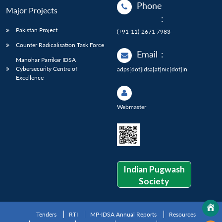
Phone
Major Projects
:
Pakistan Project
(+91-11)-2671 7983
Counter Radicalisation Task Force
Email
:
Manohar Parrikar IDSA
Cybersecurity Centre of
adps[dot]idsa[at]nic[dot]in
Excellence
Webmaster
Indian Pugwash
Society
Tenders
RTI
MP-IDSA Annual Reports
Resources