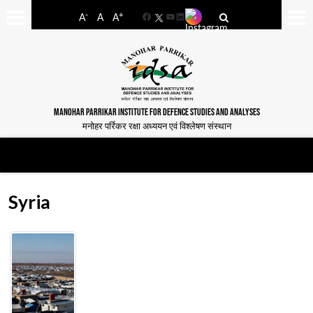
-
+
A
A
A
Facebook
YouTube
LinkedIn
MANOHAR PARRIKAR INSTITUTE FOR DEFENCE STUDIES AND ANALYSES
मनोहर पर्रिकर रक्षा अध्ययन एवं विश्लेषण संस्थान
Syria