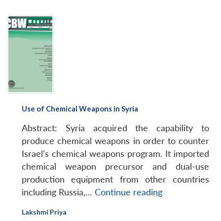
Use of Chemical Weapons in Syria
Abstract: Syria acquired the capability to
produce chemical weapons in order to counter
Israel’s chemical weapons program. It imported
chemical weapon precursor and dual-use
production equipment from other countries
Use
including Russia,…
Continue reading
of
Lakshmi Priya
Chemical