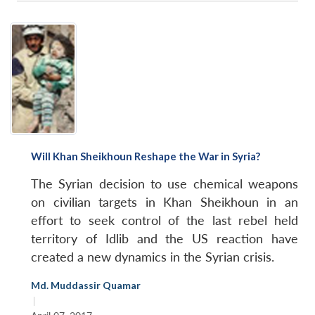
Will Khan Sheikhoun Reshape the War in Syria?
The Syrian decision to use chemical weapons
on civilian targets in Khan Sheikhoun in an
effort to seek control of the last rebel held
territory of Idlib and the US reaction have
created a new dynamics in the Syrian crisis.
Md. Muddassir Quamar
|