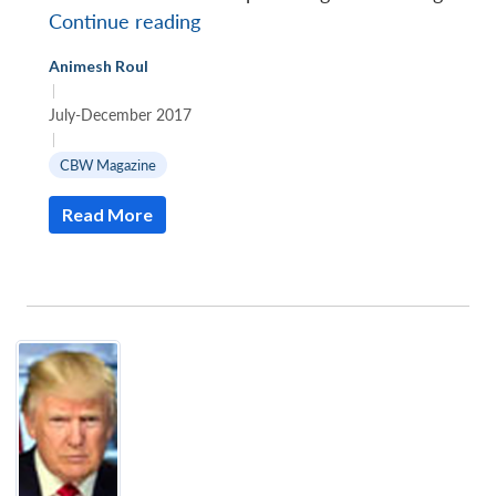
Islamic
Continue reading
State’s
Animesh Roul
tryst
|
with
July-December 2017
chemical
|
weapons
CBW Magazine
in
Read More
Syria
and
Iraq