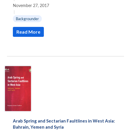
November 27, 2017
|
Backgrounder
Read More
Arab Spring and Sectarian Faultlines in West Asia:
Bahrain, Yemen and Syria