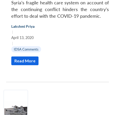
Syria’s fragile health care system on account of
the continuing conflict hinders the country’s
effort to deal with the COVID-19 pandemic.
Lakshmi Priya
|
April 13, 2020
|
IDSA Comments
Read More