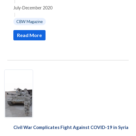
|
Weapons
July-December 2020
in
|
Syria
CBW Magazine
Read More
Civil War Complicates Fight Against COVID-19 in Syria