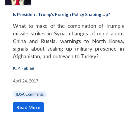
Is President Trump’s Foreign Policy Shaping Up?
What to make of the combination of Trump’s
missile strikes in Syria, changes of mind about
China and Russia, warnings to North Korea,
signals about scaling up military presence in
Afghanistan, and outreach to Turkey?
K. P. Fabian
|
April 24, 2017
|
IDSA Comments
Read More