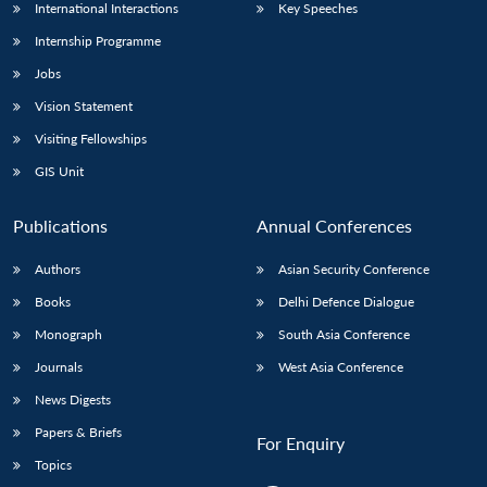
International Interactions
Key Speeches
Internship Programme
Jobs
Vision Statement
Visiting Fellowships
GIS Unit
Publications
Annual Conferences
Authors
Asian Security Conference
Books
Delhi Defence Dialogue
Monograph
South Asia Conference
Journals
West Asia Conference
News Digests
Papers & Briefs
For Enquiry
Topics