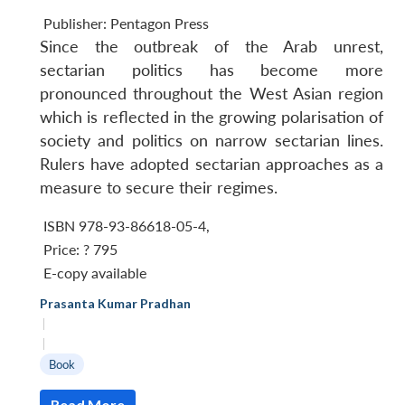
Publisher:
Pentagon Press
Since the outbreak of the Arab unrest,
sectarian politics has become more
pronounced throughout the West Asian region
which is reflected in the growing polarisation of
society and politics on narrow sectarian lines.
Rulers have adopted sectarian approaches as a
measure to secure their regimes.
ISBN 978-93-86618-05-4
,
Price:
? 795
E-copy available
Prasanta Kumar Pradhan
|
|
Book
Read More