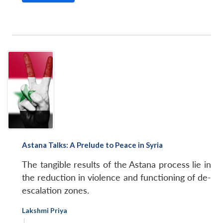
Astana Talks: A Prelude to Peace in Syria
The tangible results of the Astana process lie in
the reduction in violence and functioning of de-
escalation zones.
Lakshmi Priya
|