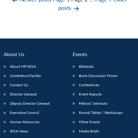
Posts
posts
pagination
About Us
Events
About MP-IDSA
Bilaterals
Conference Facility
Book Discussion Forum
Contact Us
Conferences
Director General
Event Reports
Deputy Director General
Fellows’ Seminars
Executive Council
Round Tables / Workshops
Human Resources
Other Events
IDSA News
Media Briefs