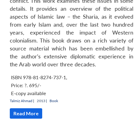
conflict. This work examines these issues in some
details. It provides an overview of the political
aspects of Islamic law – the Sharia, as it evolved
from early Islam and, over the last two hundred
years, experienced the impact of Western
colonialism. This book draws on a rich variety of
source material which has been embellished by
the author’s extensive diplomatic experience in
the Arab world over three decades.
ISBN 978-81-8274-737-1
,
Price:
?. 695/-
E-copy available
Talmiz Ahmad
|
2013 |
Book
Read More