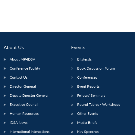
About Us
Events
About MP-IDSA
Bilaterals
Conference Facility
Book Discussion Forum
Contact Us
Conferences
Director General
Event Reports
Deputy Director General
Fellows’ Seminars
Executive Council
Round Tables / Workshops
Human Resources
Other Events
IDSA News
Media Briefs
International Interactions
Key Speeches