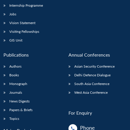
Internship Programme
Jobs
Vision Statement
Visiting Fellowships
GIS Unit
Publications
Annual Conferences
Authors
Asian Security Conference
Books
Delhi Defence Dialogue
Monograph
South Asia Conference
Journals
West Asia Conference
News Digests
Papers & Briefs
For Enquiry
Topics
Phone