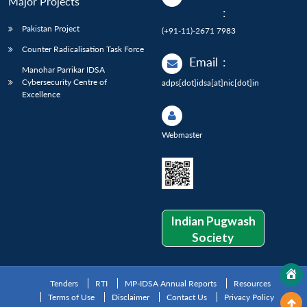
Major Projects
:
Pakistan Project
(+91-11)-2671 7983
Counter Radicalisation Task Force
Email
:
Manohar Parrikar IDSA
Cybersecurity Centre of
adps[dot]idsa[at]nic[dot]in
Excellence
Webmaster
Indian Pugwash
Society
Tenders
RTI
MP-IDSA Annual Reports
Resources
Terms of Use
Disclaimer
Contact Us
Privacy Policy