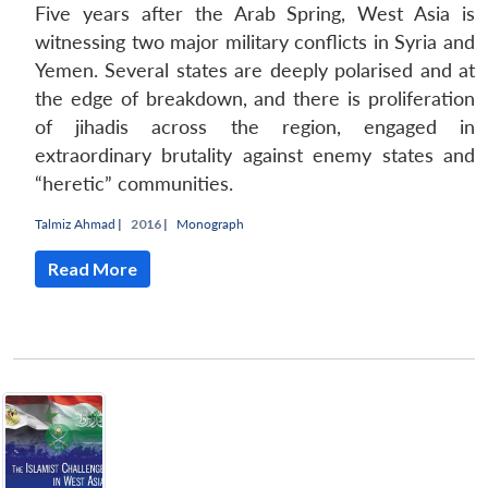
Five years after the Arab Spring, West Asia is
witnessing two major military conflicts in Syria and
Yemen. Several states are deeply polarised and at
the edge of breakdown, and there is proliferation
of jihadis across the region, engaged in
extraordinary brutality against enemy states and
“heretic” communities.
Talmiz Ahmad
|
2016 |
Monograph
Read More