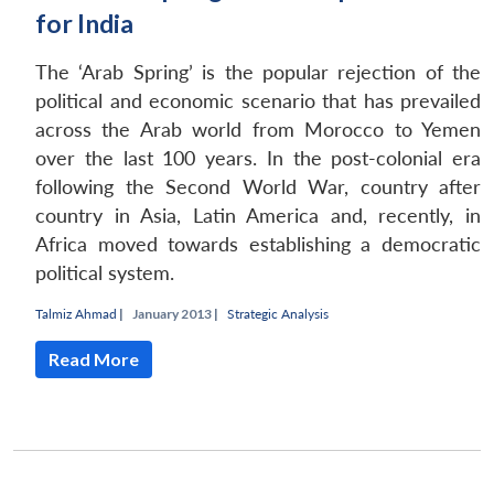
for India
The ‘Arab Spring’ is the popular rejection of the
political and economic scenario that has prevailed
across the Arab world from Morocco to Yemen
over the last 100 years. In the post-colonial era
following the Second World War, country after
country in Asia, Latin America and, recently, in
Africa moved towards establishing a democratic
political system.
Talmiz Ahmad
|
January 2013 |
Strategic Analysis
Read More