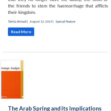
the friends to stem the haemorrhage that afflicts
their kingdom.
Talmiz Ahmad
|
August 12, 2015 |
Special Feature
Read More
The Arab Spring and its Implications