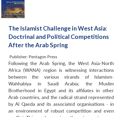
The Islamist Challenge in West Asia:
Doctrinal and Political Competitions
After the Arab Spring
Publisher:
Pentagon Press
Following the Arab Spring, the West Asia-North
Africa (WANA) region is witnessing interactions
between the various strands of Islamism-
Wahhabiya in Saudi Arabia; the Muslim
Brotherhood in Egypt and its affiliates in other
Arab countries, and the radical strand represented
by Al Qaeda and its associated organisations - in
an environment of robust competition and even