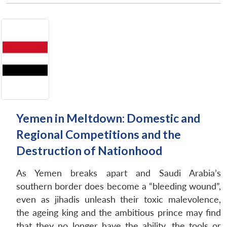
Yemen in Meltdown: Domestic and
Regional Competitions and the
Open
MP-
Ask
Destruction of Nationhood
n
Open
menu
Open
Open
s
LIBRARY
IDSA
Publications
Membership
An
u
menu
menu
menu
NEWS
Expe
As Yemen breaks apart and Saudi Arabia’s
southern border does become a “bleeding wound”,
even as jihadis unleash their toxic malevolence,
the ageing king and the ambitious prince may find
that they no longer have the ability, the tools or