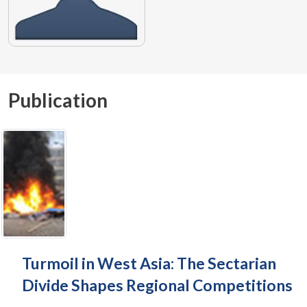
Publication
Turmoil in West Asia: The Sectarian
Divide Shapes Regional Competitions