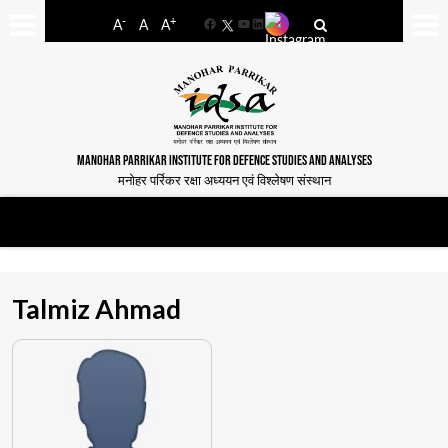
-
+
A
A
A
Facebook
YouTube
LinkedIn
MANOHAR PARRIKAR INSTITUTE FOR DEFENCE STUDIES AND ANALYSES
मनोहर पर्रिकर रक्षा अध्ययन एवं विश्लेषण संस्थान
Talmiz Ahmad