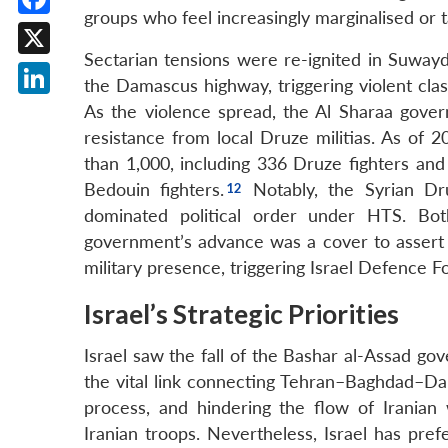
groups who feel increasingly marginalised or 
Facebook
Sectarian tensions were re-ignited in Suway
X
the Damascus highway, triggering violent clas
LinkedIn
As the violence spread, the Al Sharaa gover
resistance from local Druze militias. As of 
than 1,000, including 336 Druze fighters and
Bedouin fighters.
Notably, the Syrian Dru
dominated political order under HTS. Bo
government’s advance was a cover to assert 
military presence, triggering Israel Defence F
Israel’s Strategic Priorities
Israel saw the fall of the Bashar al-Assad gov
the vital link connecting Tehran–Baghdad–Da
process, and hindering the flow of Iranian
Iranian troops. Nevertheless, Israel has pref