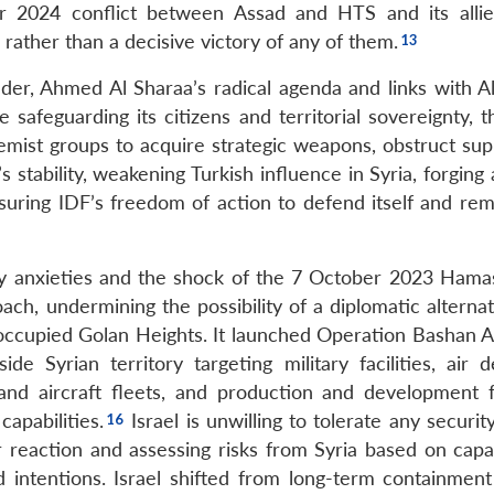
r 2024 conflict between Assad and HTS and its allies
rather than a decisive victory of any of them.
der, Ahmed Al Sharaa’s radical agenda and links with A
e safeguarding its citizens and territorial sovereignty, 
remist groups to acquire strategic weapons, obstruct sup
stability, weakening Turkish influence in Syria, forging 
uring IDF’s freedom of action to defend itself and re
rity anxieties and the shock of the 7 October 2023 Hamas
oach, undermining the possibility of a diplomatic alterna
e occupied Golan Heights. It launched Operation Bashan 
e Syrian territory targeting military facilities, air d
 and aircraft fleets, and production and development fac
capabilities.
Israel is unwilling to tolerate any securit
er reaction and assessing risks from Syria based on capa
d intentions. Israel shifted from long-term containment