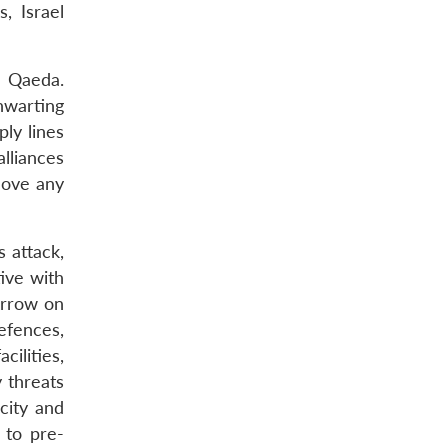
, Israel
l Qaeda.
thwarting
ply lines
alliances
move any
 attack,
tive with
Arrow on
efences,
ilities,
y threats
city and
 to pre-