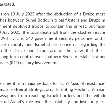
targeted.
da on 13 July 2025 after the abduction of a Druze mer
hes between Sunni Bedouin tribal fighters and Druze mil
nment deployed troops to contain the unrest, but face
20 July 2025, the total death toll from the clashes reac
 298 civilians, 342 government security personnel and 
ze minority and Israel share concerns regarding th
th the Druze and Israel are of the view that the 
long-term control over southern Syria to establish a p
orces (IDF) military involvement.
ernment as a major setback for Iran’s ‘axis of resistance’
mascus–Beirut strategic arc, disrupting Hezbollah’s re
 weapons from reaching Israeli borders and the withd
erred Assad’s rule over the instability and insecurity c