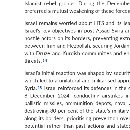
Islamist rebel groups. During the Decembe
preferred a mutual weakening of these forces 
Israel remains worried about HTS and its lea
Israel’s key objectives in post-Assad Syria ar
hostile actors on its borders, preventing ext
between Iran and Hezbollah, securing Jordan’s 
with Druze and Kurdish communities and ens
threats.
Israel’s initial reaction was shaped by secu
which led to a unilateral and militarised appr
Syria.
Israel reinforced its defences in th
8 December 2024, conducting airstrikes insid
ballistic missiles, ammunition depots, naval
destroying 80 per cent of the state’s military 
along its borders, prioritising prevention ov
potential rather than past actions and state