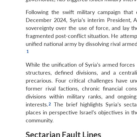
Following the swift military campaign that
December 2024, Syria’s interim President, Ah
sovereignty over the use of force, and lay t
fragmented post-conflict situation. He attempte
unified national army by dissolving rival arme
While the unification of Syria’s armed force
structures, defined divisions, and a centr
precarious. Four critical challenges have 
former rival factions, chronic financial con
divisions within military ranks, and ongoin
interests.
The brief highlights Syria’s secta
places in perspective Israel’s objectives in t
community.
Sectarian Fault Lines