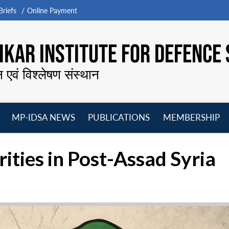
riefs
Online Payment
KAR INSTITUTE FOR DEFENCE 
न एवं विश्लेषण संस्थान
MP-IDSA NEWS
PUBLICATIONS
MEMBERSHIP
Open
Open
Open
O
menu
menu
menu
m
orities in Post-Assad Syria