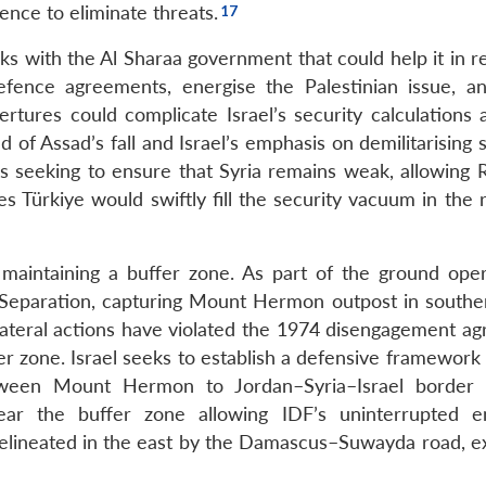
ence to eliminate threats.
inks with the Al Sharaa government that could help it in r
 defence agreements, energise the Palestinian issue, a
rtures could complicate Israel’s security calculations a
 of Assad’s fall and Israel’s emphasis on demilitarising
 is seeking to ensure that Syria remains weak, allowing 
es Türkiye would swiftly fill the security vacuum in the 
ed maintaining a buffer zone. As part of the ground oper
Separation, capturing Mount Hermon outpost in souther
s unilateral actions have violated the 1974 disengagement 
er zone. Israel seeks to establish a defensive framework
etween Mount Hermon to Jordan–Syria–Israel border t
near the buffer zone allowing IDF’s uninterrupted e
delineated in the east by the Damascus–Suwayda road, e