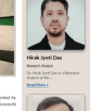
Hirak Jyoti Das
Research Analyst
Dr. Hirak Jyoti Das is a Research
Analyst at the...
Read More +
arked by
 Suwayda