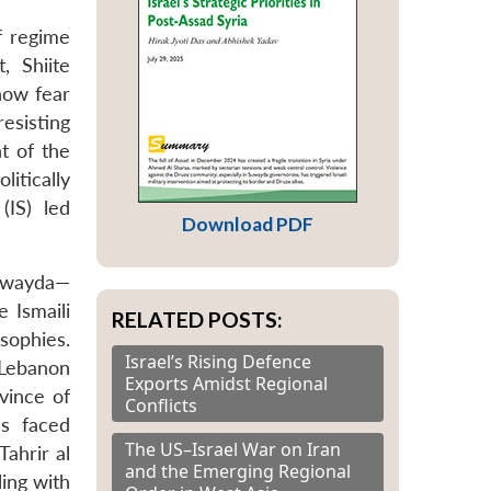
f regime
, Shiite
now fear
esisting
t of the
itically
(IS) led
Download PDF
Suwayda—
 Ismaili
RELATED POSTS:
sophies.
Israel’s Rising Defence
 Lebanon
Exports Amidst Regional
vince of
Conflicts
s faced
The US–Israel War on Iran
ahrir al
and the Emerging Regional
ing with