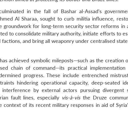
 culminated in the fall of Bashar al-Assad’s governm
med Al Sharaa, sought to curb militia influence, resto
he groundwork for long-term security sector reforms in 
d to consolidate military authority, initiate efforts to es
d factions, and bring all weaponry under centralised state
s has achieved symbolic mileposts—such as the creation o
alised chain of command—its practical implementation
undermined progress. These include entrenched mistru
straints hindering operational capacity, deep-seated ide
g interference by external actors pursuing divergent s
rian fault lines, especially
vis-à-vis
the Druze communi
he context of its recent military responses in aid of Syri