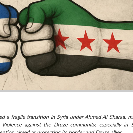
d a fragile transition in Syria under Ahmed Al Sharaa, m
. Violence against the Druze community, especially in
vention aimed at protecting its border and Druze allies.