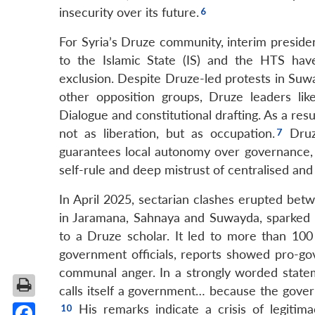
insecurity over its future.
For Syria’s Druze community, interim president
to the Islamic State (IS) and the HTS have
exclusion. Despite Druze-led protests in Suw
other opposition groups, Druze leaders lik
Dialogue and constitutional drafting. As a r
not as liberation, but as occupation.
Druze
guarantees local autonomy over governance, sec
self-rule and deep mistrust of centralised and 
In April 2025, sectarian clashes erupted betw
in Jaramana, Sahnaya and Suwayda, sparked b
to a Druze scholar. It led to more than 100
government officials, reports showed pro-go
communal anger. In a strongly worded stateme
calls itself a government… because the governm
His remarks indicate a crisis of legitima