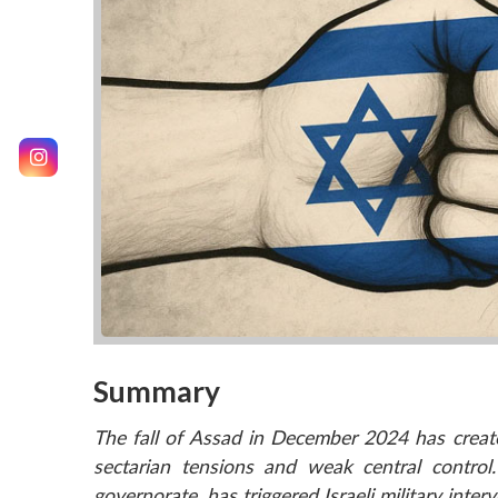
Summary
The fall of Assad in December 2024 has create
sectarian tensions and weak central control
governorate, has triggered Israeli military inter