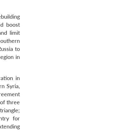
ebuilding
nd boost
nd limit
 southern
Russia to
region in
ation in
n Syria,
agreement
 of three
riangle;
ntry for
xtending