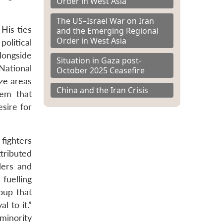
Order in West Asia
The US–Israel War on Iran
 His ties
and the Emerging Regional
Order in West Asia
olitical
longside
Situation in Gaza post-
National
October 2025 Ceasefire
ze areas
China and the Iran Crisis
tem that
esire for
fighters
tributed
ders and
fuelling
oup that
l to it.”
minority