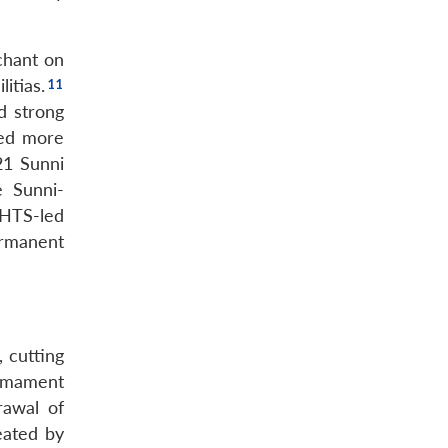
chant on
itias.
d strong
hed more
21 Sunni
e Sunni-
HTS-led
ermanent
, cutting
armament
rawal of
reated by