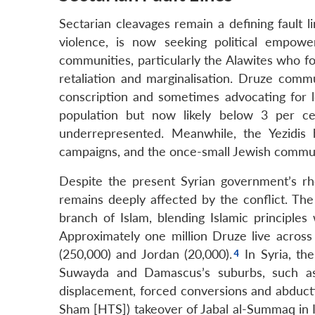
Sectarian cleavages remain a defining fault l
violence, is now seeking political empower
communities, particularly the Alawites who f
retaliation and marginalisation. Druze commu
conscription and sometimes advocating for l
population but now likely below 3 per cen
underrepresented. Meanwhile, the Yezidis 
campaigns, and the once-small Jewish commun
Despite the present Syrian government’s r
remains deeply affected by the conflict. The
branch of Islam, blending Islamic principles
Approximately one million Druze live across 
(250,000) and Jordan (20,000).
In Syria, th
Suwayda and Damascus’s suburbs, such a
displacement, forced conversions and abducti
Sham [HTS]) takeover of Jabal al-Summaq in I