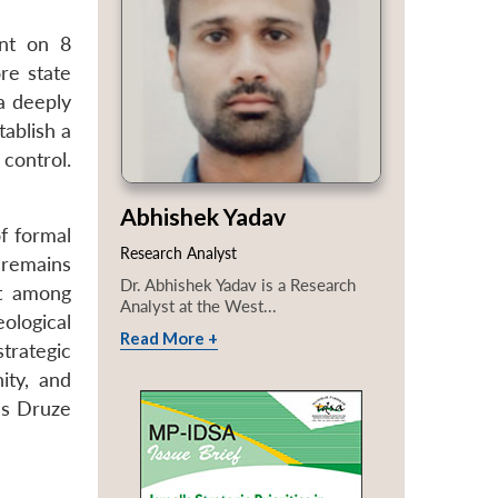
ent on 8
re state
a deeply
tablish a
 control.
Abhishek Yadav
f formal
Research Analyst
 remains
Dr. Abhishek Yadav is a Research
st among
Analyst at the West...
ological
Read More +
trategic
ty, and
a’s Druze