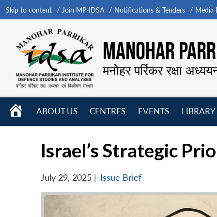
Skip to content
Join MP-IDSA
Notifications & Tenders
Media B
MANOHAR PARRI
मनोहर पर्रिकर रक्षा अध्यय
HOME
ABOUT US
CENTRES
EVENTS
LIBRARY
Open
Open
Open
menu
menu
menu
Israel’s Strategic Pri
July 29, 2025
|
Issue Brief