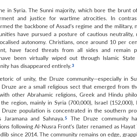
ine in Syria. The Sunni majority, which bore the brunt o
ment and justice for wartime atrocities. In contrast
ormed the backbone of Assad’s regime and the military, 
nities have pursued a posture of cautious neutrality, r
ocalised autonomy. Christians, once around 10 per cen
t, have faced threats from all sides and remain pol
have been virtually wiped out through Islamic State 
ity has disappeared entirely.
hetoric of unity, the Druze community—especially in 
 Druze are a small religious sect that emerged from the
 with other Abrahamic religions, Greek and Hindu philo
the region, mainly in Syria (700,000), Israel (152,000),
e Druze population is concentrated in the southern pro
s Jaramana and Sahnaya.
The Druze community ha
ons following Al-Nusra Front’s (later renamed as Hayat T
dlib since 2014. The community remains on edge, grappl