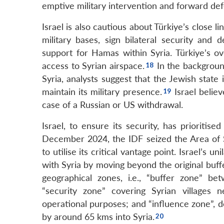
emptive military intervention and forward def
Israel is also cautious about Türkiye’s close l
military bases, sign bilateral security and
support for Hamas within Syria. Türkiye’s ove
access to Syrian airspace.
In the background
Syria, analysts suggest that the Jewish state
maintain its military presence.
Israel believ
case of a Russian or US withdrawal.
Israel, to ensure its security, has prioritis
December 2024, the IDF seized the Area of 
to utilise its critical vantage point. Israel’
with Syria by moving beyond the original buff
geographical zones, i.e., “buffer zone” b
“security zone” covering Syrian villages 
operational purposes; and “influence zone”, 
by around 65 kms into Syria.