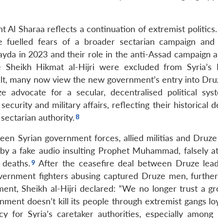
 Al Sharaa reflects a continuation of extremist politics.
 fuelled fears of a broader sectarian campaign and p
ayda in 2023 and their role in the anti-Assad campaign a
e Sheikh Hikmat al-Hijri were excluded from Syria’s 
esult, many now view the new government’s entry into Dru
 advocate for a secular, decentralised political sys
urity and military affairs, reflecting their historical d
sectarian authority.
een Syrian government forces, allied militias and Druze 
y a fake audio insulting Prophet Muhammad, falsely at
 deaths.
After the ceasefire deal between Druze lea
vernment fighters abusing captured Druze men, further 
nt, Sheikh al-Hijri declared: “We no longer trust a gr
ent doesn’t kill its people through extremist gangs loya
cy for Syria’s caretaker authorities, especially among 