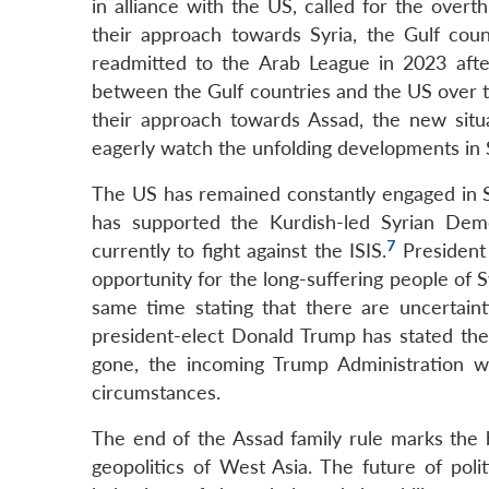
in alliance with the US, called for the over
LinkedIn
their approach towards Syria, the Gulf coun
readmitted to the Arab League in 2023 aft
between the Gulf countries and the US over t
their approach towards Assad, the new situ
eagerly watch the unfolding developments in S
The US has remained constantly engaged in Syr
has supported the Kurdish-led Syrian Dem
7
currently to fight against the ISIS.
President 
opportunity for the long-suffering people of S
same time stating that there are uncertain
president-elect Donald Trump has stated the 
gone, the incoming Trump Administration w
circumstances.
The end of the Assad family rule marks the b
geopolitics of West Asia. The future of poli