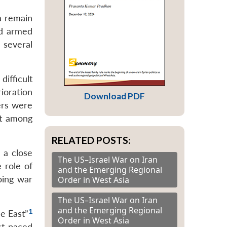
a remain
nd armed
 several
ifficult
ioration
Download PDF
ers were
nt among
RELATED POSTS:
 a close
The US–Israel War on Iran
 role of
and the Emerging Regional
oing war
Order in West Asia
The US–Israel War on Iran
and the Emerging Regional
1
le East”
Order in West Asia
st-paced