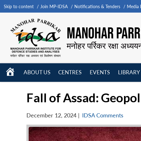
Skip to content
Join MP-IDSA
Notifications & Tenders
Media B
MANOHAR PARRI
मनोहर पर्रिकर रक्षा अध्यय
HOME
ABOUT US
CENTRES
EVENTS
LIBRARY
Open
Open
Open
menu
menu
menu
Fall of Assad: Geopol
December 12, 2024
|
IDSA Comments