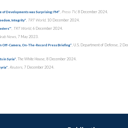
,
Press TV
, 8 December 2024.
ce of Developments was Surprising: FM”
,
TRT World
, 10 December 2024.
eedom, Integrity”
,
TRT World
, 6 December 2024.
asters’”
Arab News
, 7 May 2023.
, U.S. Department of Defense, 2 D
an Off-Camera, On-The-Record Press Briefing”
, The White House, 8 December 2024.
s in Syria”
,
Reuters
, 7 December 2024.
Syria”