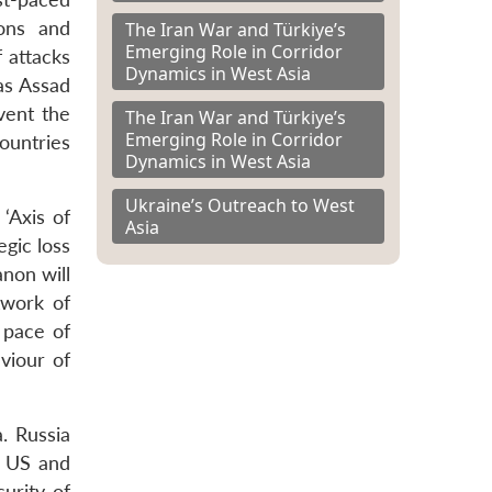
pons and
The Iran War and Türkiye’s
Emerging Role in Corridor
f attacks
Dynamics in West Asia
 as Assad
vent the
The Iran War and Türkiye’s
Emerging Role in Corridor
ountries
Dynamics in West Asia
Ukraine’s Outreach to West
 ‘Axis of
Asia
egic loss
anon will
twork of
 pace of
viour of
a. Russia
e US and
urity of