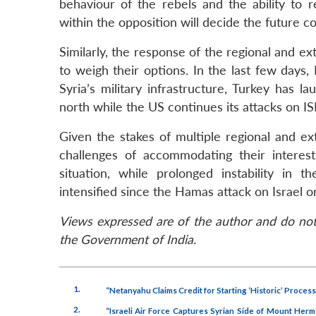
behaviour of the rebels and the ability to
within the opposition will decide the future co
Similarly, the response of the regional and ex
to weigh their options. In the last few days,
Syria’s military infrastructure, Turkey has 
north while the US continues its attacks on ISI
Given the stakes of multiple regional and e
challenges of accommodating their interes
situation, while prolonged instability in
intensified since the Hamas attack on Israel 
Views expressed are of the author and do not 
the Government of India.
1.
“Netanyahu Claims Credit for Starting ‘Historic’ Process
2.
“Israeli Air Force Captures Syrian Side of Mount Her