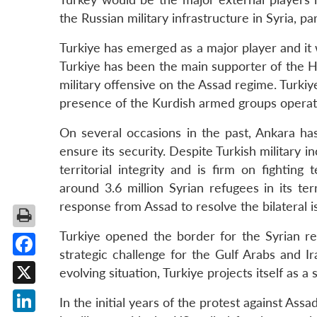
the Russian military infrastructure in Syria, pa
Turkiye has emerged as a major player and it w
Turkiye has been the main supporter of the H
military offensive on the Assad regime. Turki
presence of the Kurdish armed groups operatin
On several occasions in the past, Ankara has
ensure its security. Despite Turkish military 
territorial integrity and is firm on fighting 
around 3.6 million Syrian refugees in its te
response from Assad to resolve the bilateral i
Turkiye opened the border for the Syrian re
strategic challenge for the Gulf Arabs and Ir
Facebook
evolving situation, Turkiye projects itself as a 
X
In the initial years of the protest against Ass