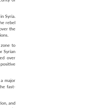
in Syria.
he rebel
 over the
ions.
 zone to
or Syrian
ned over
positive
 a major
he fast-
tion, and