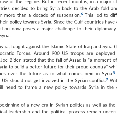
throw of the regime. But in recent months, in a major c
tries decided to bring Syria back to the Arab fold an
6
er more than a decade of suspension.
This led to dif
heir policy towards Syria. Since the Gulf countries have
ation now poses a major challenge to their diplomacy
yria.
ia, fought against the Islamic State of Iraq and Syria (
ocratic Forces. Around 900 US troops are deployed 
Joe Biden stated that the fall of Assad is “a moment of 
yria to build a better future for their proud country” whi
8
ties over the future as to what comes next in Syria.
9
US should not get involved in the Syrian conflict.
Wit
ill need to frame a new policy towards Syria in the
eginning of a new era in Syrian politics as well as the 
tical leadership and the political process remain uncert