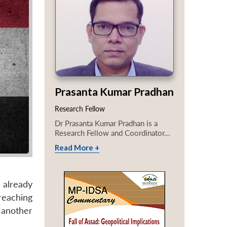
Prasanta Kumar Pradhan
Research Fellow
Dr Prasanta Kumar Pradhan is a
Research Fellow and Coordinator...
Read More +
e already
reaching
 another