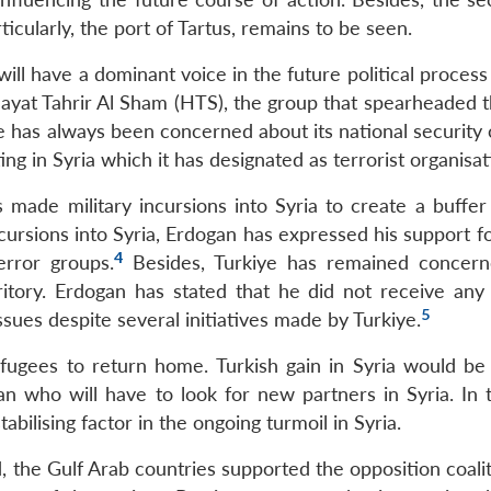
rticularly, the port of Tartus, remains to be seen.
ill have a dominant voice in the future political process 
ayat Tahrir Al Sham (HTS), the group that spearheaded t
ye has always been concerned about its national security
g in Syria which it has designated as terrorist organisat
 made military incursions into Syria to create a buffer
incursions into Syria, Erdogan has expressed his support f
4
terror groups.
Besides, Turkiye has remained concer
rritory. Erdogan has stated that he did not receive any 
5
ssues despite several initiatives made by Turkiye.
fugees to return home. Turkish gain in Syria would be
an who will have to look for new partners in Syria. In t
stabilising factor in the ongoing turmoil in Syria.
ad, the Gulf Arab countries supported the opposition coali