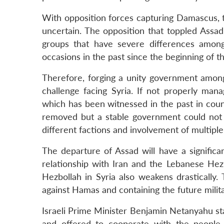
With opposition forces capturing Damascus, th
uncertain. The opposition that toppled Assad
groups that have severe differences amon
occasions in the past since the beginning of th
Therefore, forging a unity government among 
challenge facing Syria. If not properly mana
which has been witnessed in the past in coun
removed but a stable government could not
different factions and involvement of multipl
The departure of Assad will have a signific
relationship with Iran and the Lebanese Hezb
Hezbollah in Syria also weakens drastically.
against Hamas and containing the future milit
Israeli Prime Minister Benjamin Netanyahu stat
and offered to cooperate with the people 