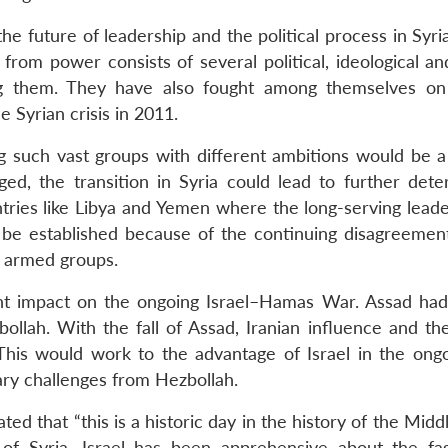
e future of leadership and the political process in Syri
 from power consists of several political, ideological a
g them. They have also fought among themselves on
e Syrian crisis in 2011.
such vast groups with different ambitions would be a d
ged, the transition in Syria could lead to further deter
tries like Libya and Yemen where the long-serving lead
 be established because of the continuing disagreeme
e armed groups.
ant impact on the ongoing Israel–Hamas War. Assad had
ollah. With the fall of Assad, Iranian influence and the
 This would work to the advantage of Israel in the ong
ary challenges from Hezbollah.
ed that “this is a historic day in the history of the Midd
of Syria. Israel has been apprehensive about the fa