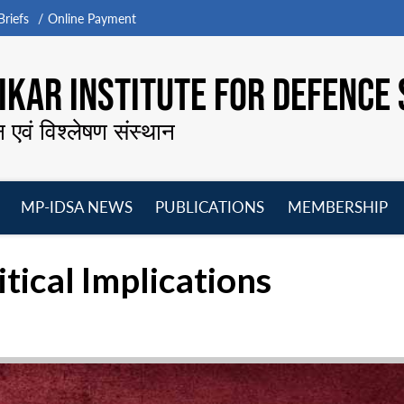
riefs
Online Payment
KAR INSTITUTE FOR DEFENCE 
न एवं विश्लेषण संस्थान
MP-IDSA NEWS
PUBLICATIONS
MEMBERSHIP
Open
Open
Open
O
menu
menu
menu
m
itical Implications