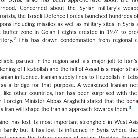
urhood. Concerned about the Syrian military’s wea
errorists, the Israeli Defence Forces launched hundreds o
ons including missiles as well as military sites in Syria
he buffer zone in Golan Heights created in 1974 to pre
2
itory.
This has drawn condemnation from regional c
iable partner in the region and is a major jolt to Iran’s
kening of Hezbollah and the fall of Assad is a major strat
anian influence. Iranian supply lines to Hezbollah in Leb
d as a bridge for that purpose. A weakened Iranian ne
, like other countries, Iran has been surprised with the
n Foreign Minister Abbas Araghchi stated that the beha
3
s Iran will shape the Iranian approach towards them.
aine, has lost its most important stronghold in West Asi
s family but it has lost its influence in Syria where th
nfluencing the future course of action. Besides, the sec