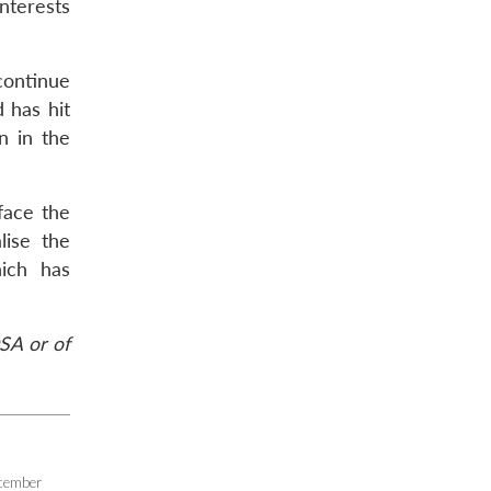
nterests
 continue
d has hit
n in the
face the
lise the
hich has
SA or of
cember