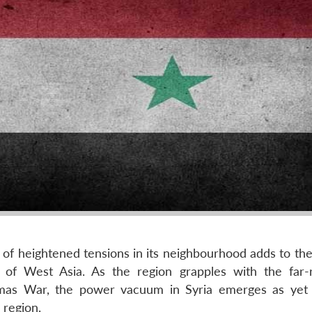
e of heightened tensions in its neighbourhood adds to th
cs of West Asia. As the region grapples with the far-
amas War, the power vacuum in Syria emerges as yet
 region.