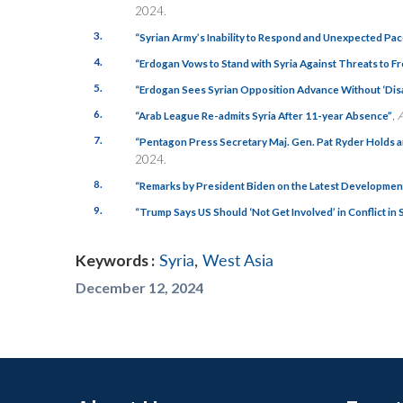
2024.
3.
“Syrian Army’s Inability to Respond and Unexpected Pa
4.
“Erdogan Vows to Stand with Syria Against Threats to Fr
5.
“Erdogan Sees Syrian Opposition Advance Without ‘Dis
6.
,
“Arab League Re-admits Syria After 11-year Absence”
7.
“Pentagon Press Secretary Maj. Gen. Pat Ryder Holds 
2024.
8.
“Remarks by President Biden on the Latest Development
9.
“Trump Says US Should ‘Not Get Involved’ in Conflict in 
Keywords :
Syria
,
West Asia
December 12, 2024