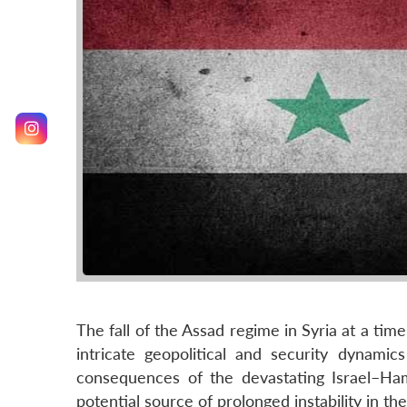
The fall of the Assad regime in Syria at a tim
intricate geopolitical and security dynami
consequences of the devastating Israel–H
potential source of prolonged instability in the