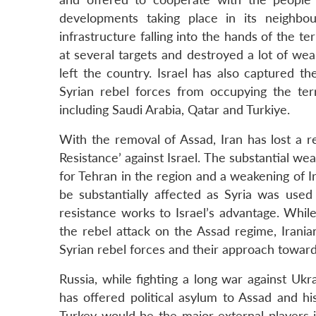
developments taking place in its neighbo
infrastructure falling into the hands of the t
at several targets and destroyed a lot of weap
left the country. Israel has also captured t
Syrian rebel forces from occupying the terr
including Saudi Arabia, Qatar and Turkiye.
With the removal of Assad, Iran has lost a rel
Resistance’ against Israel. The substantial wea
for Tehran in the region and a weakening of Ir
be substantially affected as Syria was use
resistance works to Israel’s advantage. While
the rebel attack on the Assad regime, Irania
Syrian rebel forces and their approach toward
Russia, while fighting a long war against Ukr
has offered political asylum to Assad and hi
Turkey would be the major external players i