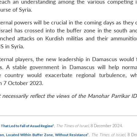
 reach an understanding among the various competing i
urse of Syria.
ternal powers will be crucial in the coming days as they
 Israel has crossed into the buffer zone in the south an
launched attacks on Kurdish militias and their ammunitio
S in Syria.
xternal players, the new leadership in Damascus would 
ts. A stable government in Damascus will help norma
 the country would exacerbate regional turbulence, w
on 7 October 2023.
necessarily reflect the views of the Manohar Parrikar ID
,
The Times of Israel
, 8 December 2024.
 That Led to Fall of Assad Regime”
,
The Times of Israel
, 8 De
mon, Located Within Buffer Zone, Without Resistance”