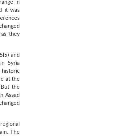
hange in
d it was
ferences
 changed
 as they
ISIS) and
in Syria
historic
le at the
But the
h Assad
 changed
regional
ain. The