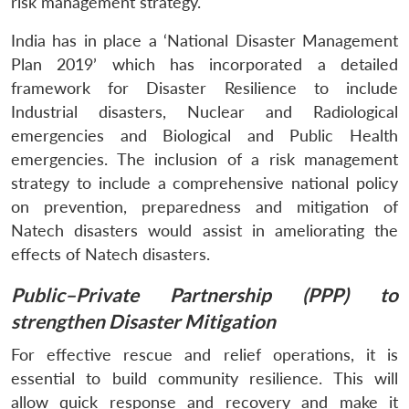
risk management strategy.
India has in place a ‘National Disaster Management
Plan 2019’ which has incorporated a detailed
framework for Disaster Resilience to include
Industrial disasters, Nuclear and Radiological
emergencies and Biological and Public Health
emergencies. The inclusion of a risk management
strategy to include a comprehensive national policy
on prevention, preparedness and mitigation of
Natech disasters would assist in ameliorating the
effects of Natech disasters.
Public–Private Partnership (PPP) to
strengthen Disaster Mitigation
For effective rescue and relief operations, it is
essential to build community resilience. This will
allow quick response and recovery and make it