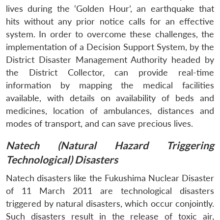
lives during the ‘Golden Hour’, an earthquake that
hits without any prior notice calls for an effective
Open
system. In order to overcome these challenges, the
MP-
Ask
n
Open
menu
Open
Open
s
LIBRARY
IDSA
Publications
Membership
An
implementation of a Decision Support System, by the
u
menu
menu
menu
NEWS
Expe
District Disaster Management Authority headed by
the District Collector, can provide real-time
information by mapping the medical facilities
available, with details on availability of beds and
medicines, location of ambulances, distances and
modes of transport, and can save precious lives.
Natech (Natural Hazard Triggering
Technological) Disasters
Natech disasters like the Fukushima Nuclear Disaster
of 11 March 2011 are technological disasters
triggered by natural disasters, which occur conjointly.
Such disasters result in the release of toxic air,