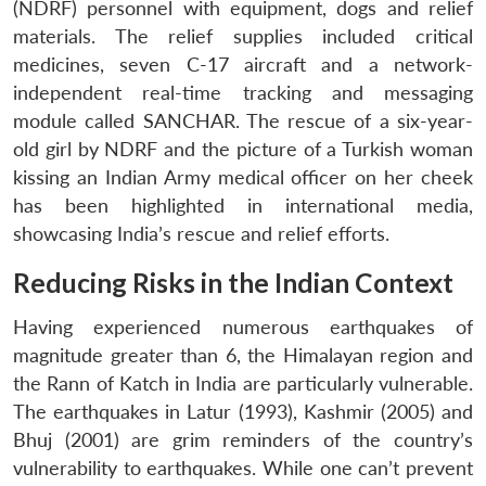
(NDRF) personnel with equipment, dogs and relief
materials. The relief supplies included critical
medicines, seven C-17 aircraft and a network-
independent real-time tracking and messaging
module called SANCHAR. The rescue of a six-year-
old girl by NDRF and the picture of a Turkish woman
kissing an Indian Army medical officer on her cheek
has been highlighted in international media,
showcasing India’s rescue and relief efforts.
Reducing Risks in the Indian Context
Having experienced numerous earthquakes of
magnitude greater than 6, the Himalayan region and
the Rann of Katch in India are particularly vulnerable.
The earthquakes in Latur (1993), Kashmir (2005) and
Bhuj (2001) are grim reminders of the country’s
vulnerability to earthquakes. While one can’t prevent