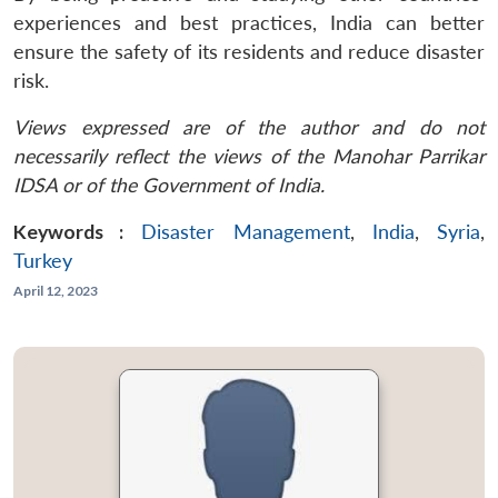
experiences and best practices, India can better
ensure the safety of its residents and reduce disaster
risk.
Views expressed are of the author and do not
necessarily reflect the views of the Manohar Parrikar
IDSA or of the Government of India.
Keywords :
Disaster Management
,
India
,
Syria
,
Turkey
April 12, 2023