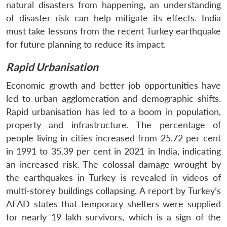
natural disasters from happening, an understanding
of disaster risk can help mitigate its effects. India
must take lessons from the recent Turkey earthquake
for future planning to reduce its impact.
Rapid Urbanisation
Economic growth and better job opportunities have
led to urban agglomeration and demographic shifts.
Rapid urbanisation has led to a boom in population,
property and infrastructure. The percentage of
people living in cities increased from 25.72 per cent
in 1991 to 35.39 per cent in 2021 in India, indicating
an increased risk. The colossal damage wrought by
the earthquakes in Turkey is revealed in videos of
multi-storey buildings collapsing. A report by Turkey’s
AFAD states that temporary shelters were supplied
for nearly 19 lakh survivors, which is a sign of the