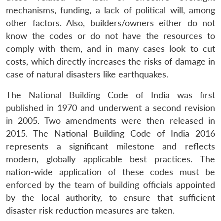
mechanisms, funding, a lack of political will, among
other factors. Also, builders/owners either do not
know the codes or do not have the resources to
comply with them, and in many cases look to cut
costs, which directly increases the risks of damage in
case of natural disasters like earthquakes.
The National Building Code of India was first
published in 1970 and underwent a second revision
in 2005. Two amendments were then released in
2015. The National Building Code of India 2016
represents a significant milestone and reflects
modern, globally applicable best practices. The
nation-wide application of these codes must be
enforced by the team of building officials appointed
by the local authority, to ensure that sufficient
disaster risk reduction measures are taken.