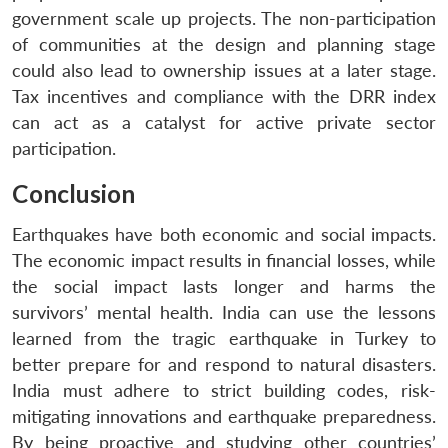
government scale up projects. The non-participation
of communities at the design and planning stage
could also lead to ownership issues at a later stage.
Tax incentives and compliance with the DRR index
can act as a catalyst for active private sector
participation.
Conclusion
Earthquakes have both economic and social impacts.
The economic impact results in financial losses, while
the social impact lasts longer and harms the
survivors’ mental health. India can use the lessons
learned from the tragic earthquake in Turkey to
better prepare for and respond to natural disasters.
India must adhere to strict building codes, risk-
mitigating innovations and earthquake preparedness.
By being proactive and studying other countries’