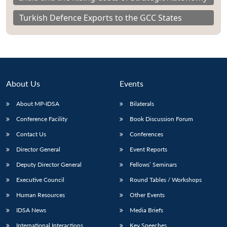
Turkish Defence Exports to the GCC States
About Us
Events
About MP-IDSA
Bilaterals
Conference Facility
Book Discussion Forum
Contact Us
Conferences
Director General
Event Reports
Deputy Director General
Fellows’ Seminars
Executive Council
Round Tables / Workshops
Human Resources
Other Events
IDSA News
Media Briefs
International Interactions
Key Speeches