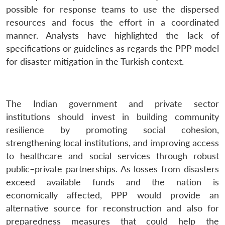
possible for response teams to use the dispersed
resources and focus the effort in a coordinated
manner. Analysts have highlighted the lack of
specifications or guidelines as regards the PPP model
for disaster mitigation in the Turkish context.
The Indian government and private sector
institutions should invest in building community
resilience by promoting social cohesion,
strengthening local institutions, and improving access
to healthcare and social services through robust
public–private partnerships. As losses from disasters
exceed available funds and the nation is
economically affected, PPP would provide an
alternative source for reconstruction and also for
preparedness measures that could help the