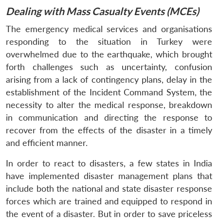
Dealing with Mass Casualty Events (MCEs)
The emergency medical services and organisations
responding to the situation in Turkey were
overwhelmed due to the earthquake, which brought
forth challenges such as uncertainty, confusion
arising from a lack of contingency plans, delay in the
establishment of the Incident Command System, the
necessity to alter the medical response, breakdown
in communication and directing the response to
recover from the effects of the disaster in a timely
and efficient manner.
In order to react to disasters, a few states in India
have implemented disaster management plans that
include both the national and state disaster response
forces which are trained and equipped to respond in
the event of a disaster. But in order to save priceless