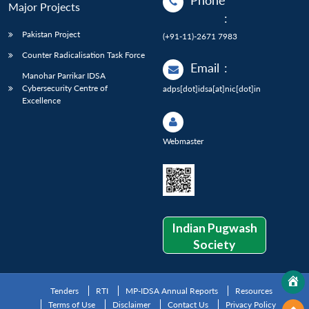
Phone
Major Projects
:
Pakistan Project
(+91-11)-2671 7983
Counter Radicalisation Task Force
Email
:
Manohar Parrikar IDSA
Cybersecurity Centre of
adps[dot]idsa[at]nic[dot]in
Excellence
Webmaster
Indian Pugwash
Society
Tenders
RTI
MP-IDSA Annual Reports
Resources
Terms of Use
Disclaimer
Contact Us
Privacy Policy