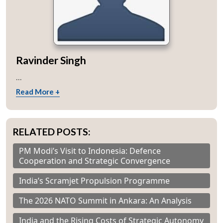
Ravinder Singh
...
Read More +
RELATED POSTS:
PM Modi’s Visit to Indonesia: Defence
Cooperation and Strategic Convergence
India’s Scramjet Propulsion Programme
The 2026 NATO Summit in Ankara: An Analysis
India and the Rising Costs of Strategic Autonomy