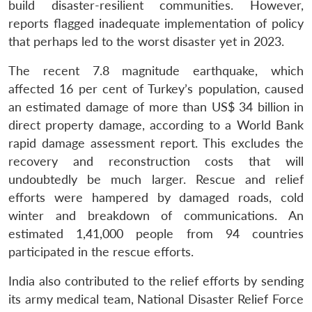
build disaster-resilient communities. However,
reports flagged inadequate implementation of policy
that perhaps led to the worst disaster yet in 2023.
The recent 7.8 magnitude earthquake, which
affected 16 per cent of Turkey’s population, caused
an estimated damage of more than US$ 34 billion in
direct property damage, according to a World Bank
rapid damage assessment report. This excludes the
recovery and reconstruction costs that will
undoubtedly be much larger. Rescue and relief
efforts were hampered by damaged roads, cold
winter and breakdown of communications. An
estimated 1,41,000 people from 94 countries
participated in the rescue efforts.
India also contributed to the relief efforts by sending
its army medical team, National Disaster Relief Force