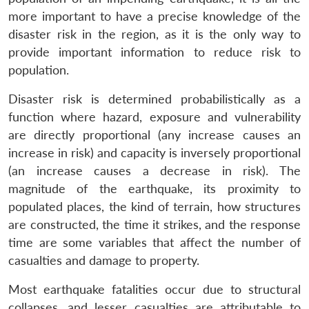
more important to have a precise knowledge of the
disaster risk in the region, as it is the only way to
provide important information to reduce risk to
population.
Disaster risk is determined probabilistically as a
function where hazard, exposure and vulnerability
are directly proportional (any increase causes an
increase in risk) and capacity is inversely proportional
(an increase causes a decrease in risk). The
magnitude of the earthquake, its proximity to
populated places, the kind of terrain, how structures
are constructed, the time it strikes, and the response
time are some variables that affect the number of
casualties and damage to property.
Most earthquake fatalities occur due to structural
collapses, and lesser casualties are attributable to