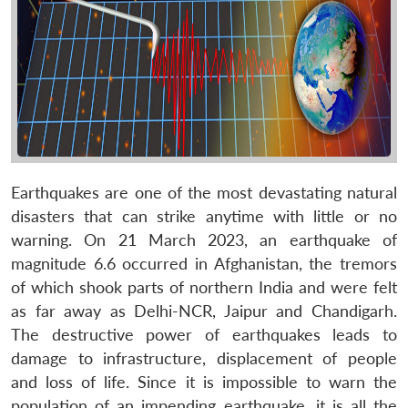
Earthquakes are one of the most devastating natural
disasters that can strike anytime with little or no
warning. On 21 March 2023, an earthquake of
magnitude 6.6 occurred in Afghanistan, the tremors
of which shook parts of northern India and were felt
as far away as Delhi-NCR, Jaipur and Chandigarh.
The destructive power of earthquakes leads to
damage to infrastructure, displacement of people
and loss of life. Since it is impossible to warn the
population of an impending earthquake, it is all the