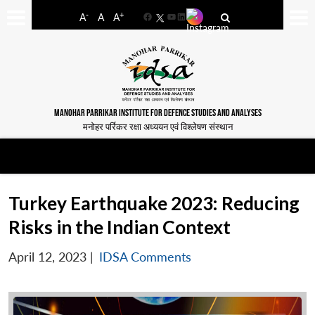
-
+
A
A
A
Facebook
YouTube
LinkedIn
MANOHAR PARRIKAR INSTITUTE FOR DEFENCE STUDIES AND ANALYSES
मनोहर पर्रिकर रक्षा अध्ययन एवं विश्लेषण संस्थान
Turkey Earthquake 2023: Reducing
Risks in the Indian Context
April 12, 2023
|
IDSA Comments