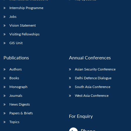
Internship Programme
Jobs
Vision Statement
Visiting Fellowships
GIS Unit
Publications
Annual Conferences
Authors
Asian Security Conference
Books
Delhi Defence Dialogue
Monograph
South Asia Conference
Journals
West Asia Conference
News Digests
Papers & Briefs
For Enquiry
Topics