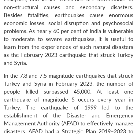
non-structural causes and secondary disasters.
Besides fatalities, earthquakes cause enormous
economic losses, social disruption and psychosocial
problems. As nearly 60 per cent of India is vulnerable
to moderate to severe earthquakes, it is useful to
learn from the experiences of such natural disasters
as the February 2023 earthquake that struck Turkey
and Syria.
In the 7.8 and 7.5 magnitude earthquakes that struck
Turkey and Syria in February 2023, the number of
people killed surpassed 45,000. At least one
earthquake of magnitude 5 occurs every year in
Turkey. The earthquake of 1999 led to the
establishment of the Disaster and Emergency
Management Authority (AFAD) to effectively manage
disasters. AFAD had a Strategic Plan 2019–2023 to