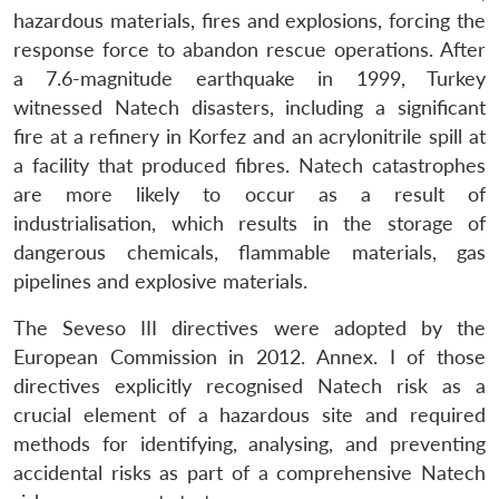
hazardous materials, fires and explosions, forcing the
response force to abandon rescue operations. After
a 7.6-magnitude earthquake in 1999, Turkey
witnessed Natech disasters, including a significant
fire at a refinery in Korfez and an acrylonitrile spill at
a facility that produced fibres. Natech catastrophes
are more likely to occur as a result of
industrialisation, which results in the storage of
dangerous chemicals, flammable materials, gas
pipelines and explosive materials.
The Seveso III directives were adopted by the
European Commission in 2012. Annex. I of those
directives explicitly recognised Natech risk as a
crucial element of a hazardous site and required
methods for identifying, analysing, and preventing
accidental risks as part of a comprehensive Natech