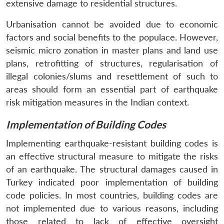
extensive damage to residential structures.
Urbanisation cannot be avoided due to economic
factors and social benefits to the populace. However,
seismic micro zonation in master plans and land use
plans, retrofitting of structures, regularisation of
illegal colonies/slums and resettlement of such to
areas should form an essential part of earthquake
risk mitigation measures in the Indian context.
Implementation of Building Codes
Implementing earthquake-resistant building codes is
an effective structural measure to mitigate the risks
of an earthquake. The structural damages caused in
Turkey indicated poor implementation of building
code policies. In most countries, building codes are
not implemented due to various reasons, including
those related to lack of effective oversight