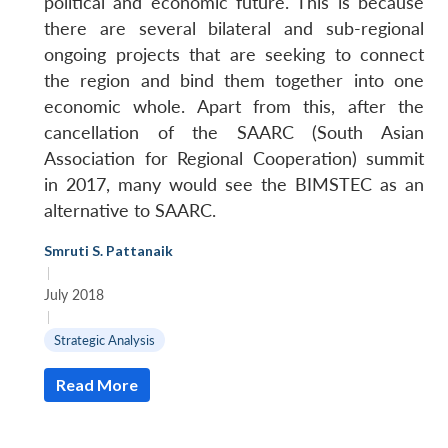
political and economic future. This is because
there are several bilateral and sub-regional
ongoing projects that are seeking to connect
the region and bind them together into one
economic whole. Apart from this, after the
cancellation of the SAARC (South Asian
Association for Regional Cooperation) summit
in 2017, many would see the BIMSTEC as an
alternative to SAARC.
Smruti S. Pattanaik
|
July 2018
|
Strategic Analysis
Read More