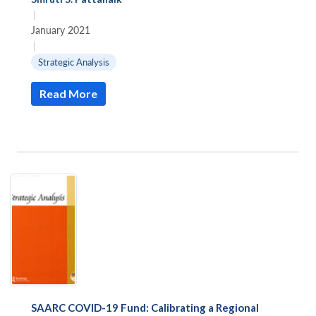
|
January 2021
|
Strategic Analysis
Read More
SAARC COVID-19 Fund: Calibrating a Regional