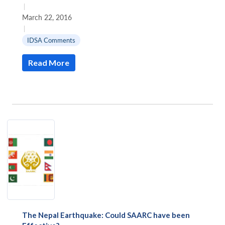
|
March 22, 2016
|
IDSA Comments
Read More
The Nepal Earthquake: Could SAARC have been