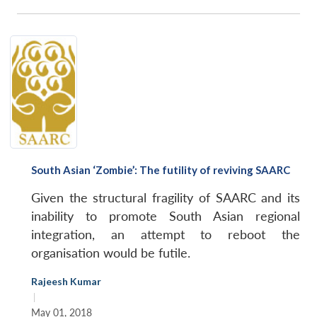
South Asian ‘Zombie’: The futility of reviving SAARC
Given the structural fragility of SAARC and its
inability to promote South Asian regional
integration, an attempt to reboot the
organisation would be futile.
Rajeesh Kumar
|
May 01, 2018