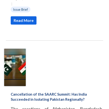
|
Issue Brief
Read More
Cancellation of the SAARC Summit: Has India
Succeeded in Isolating Pakistan Regionally?
The reactions of Afghanistan, Bangladesh,