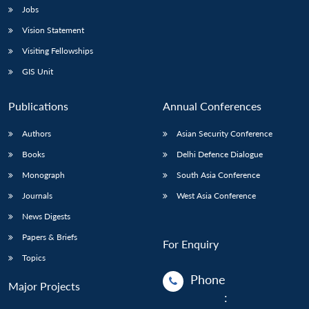
Jobs
Vision Statement
Visiting Fellowships
GIS Unit
Publications
Annual Conferences
Authors
Asian Security Conference
Books
Delhi Defence Dialogue
Monograph
South Asia Conference
Journals
West Asia Conference
News Digests
Papers & Briefs
For Enquiry
Topics
Phone
Major Projects
: