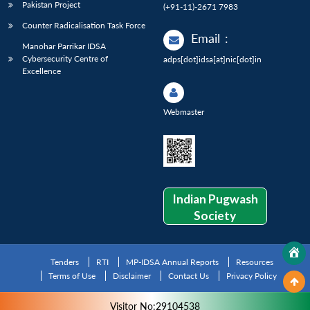
Pakistan Project
(+91-11)-2671 7983
Counter Radicalisation Task Force
Email
:
Manohar Parrikar IDSA
Cybersecurity Centre of
adps[dot]idsa[at]nic[dot]in
Excellence
Webmaster
Indian Pugwash
Society
Tenders
RTI
MP-IDSA Annual Reports
Resources
Terms of Use
Disclaimer
Contact Us
Privacy Policy
Visitor No:29104538