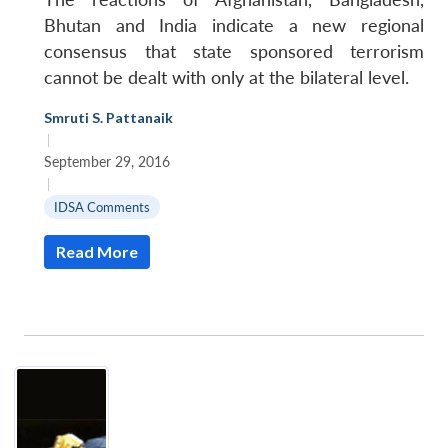
Bhutan and India indicate a new regional
consensus that state sponsored terrorism
cannot be dealt with only at the bilateral level.
Smruti S. Pattanaik
|
September 29, 2016
|
IDSA Comments
Read More