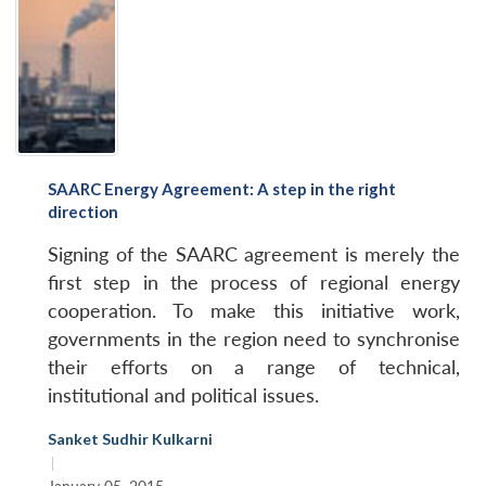
SAARC Energy Agreement: A step in the right
direction
Signing of the SAARC agreement is merely the
first step in the process of regional energy
cooperation. To make this initiative work,
governments in the region need to synchronise
their efforts on a range of technical,
institutional and political issues.
Sanket Sudhir Kulkarni
|