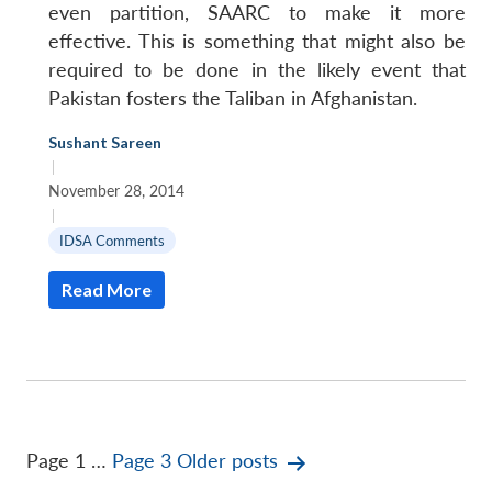
even partition, SAARC to make it more
effective. This is something that might also be
required to be done in the likely event that
Pakistan fosters the Taliban in Afghanistan.
Sushant Sareen
|
November 28, 2014
|
IDSA Comments
Read More
Posts
Page 1
…
Page 3
Older
posts