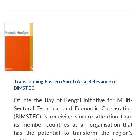
Transforming Eastern South Asia: Relevance of
BIMSTEC
Of late the Bay of Bengal Initiative for Multi-
Sectoral Technical and Economic Cooperation
(BIMSTEC) is receiving sincere attention from
its member countries as an organisation that
has the potential to transform the region’s