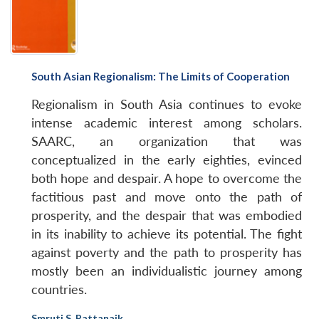
South Asian Regionalism: The Limits of Cooperation
Regionalism in South Asia continues to evoke
intense academic interest among scholars.
SAARC, an organization that was
conceptualized in the early eighties, evinced
both hope and despair. A hope to overcome the
factitious past and move onto the path of
prosperity, and the despair that was embodied
in its inability to achieve its potential. The fight
against poverty and the path to prosperity has
mostly been an individualistic journey among
countries.
Smruti S. Pattanaik