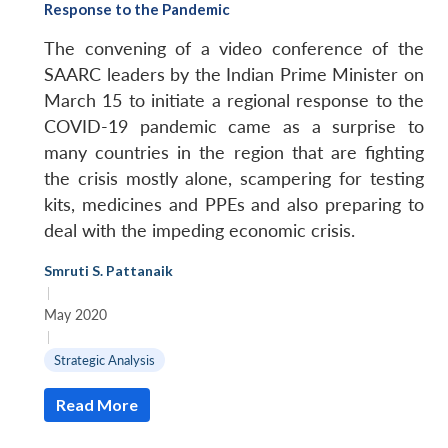
Response to the Pandemic
The convening of a video conference of the
SAARC leaders by the Indian Prime Minister on
March 15 to initiate a regional response to the
COVID-19 pandemic came as a surprise to
many countries in the region that are fighting
the crisis mostly alone, scampering for testing
kits, medicines and PPEs and also preparing to
deal with the impeding economic crisis.
Smruti S. Pattanaik
|
May 2020
|
Strategic Analysis
Read More