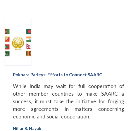
Pokhara Parleys: Efforts to Connect SAARC
While India may wait for full cooperation of
other member countries to make SAARC a
success, it must take the initiative for forging
more agreements in matters concerning
economic and social cooperation.
Nihar R. Nayak