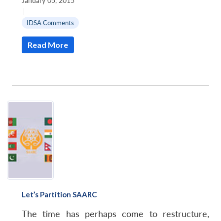
January 05, 2015
|
IDSA Comments
Read More
Let’s Partition SAARC
The time has perhaps come to restructure,