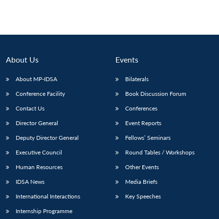
pagination
About Us
Events
About MP-IDSA
Bilaterals
Conference Facility
Book Discussion Forum
Contact Us
Conferences
Director General
Event Reports
Deputy Director General
Fellows’ Seminars
Executive Council
Round Tables / Workshops
Human Resources
Other Events
IDSA News
Media Briefs
International Interactions
Key Speeches
Internship Programme