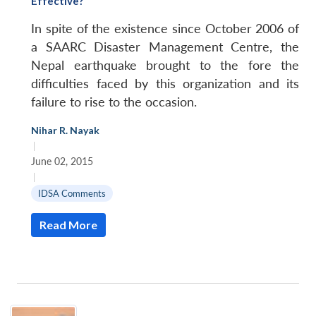
Effective?
In spite of the existence since October 2006 of
a SAARC Disaster Management Centre, the
Nepal earthquake brought to the fore the
difficulties faced by this organization and its
failure to rise to the occasion.
Nihar R. Nayak
|
June 02, 2015
|
IDSA Comments
Read More