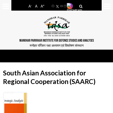
-
+
A
A
A
Facebook
YouTube
LinkedIn
MANOHAR PARRIKAR INSTITUTE FOR DEFENCE STUDIES AND ANALYSES
मनोहर पर्रिकर रक्षा अध्ययन एवं विश्लेषण संस्थान
South Asian Association for
Regional Cooperation (SAARC)