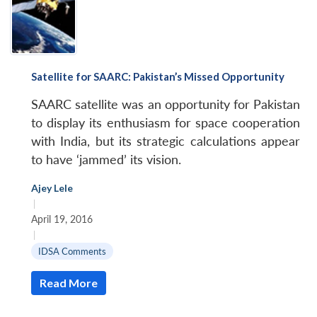
Satellite for SAARC: Pakistan’s Missed Opportunity
SAARC satellite was an opportunity for Pakistan
to display its enthusiasm for space cooperation
with India, but its strategic calculations appear
to have ‘jammed’ its vision.
Open
Ajey Lele
MP-
Ask
n
Open
menu
Open
Open
|
s
LIBRARY
IDSA
Publications
Membership
An
u
menu
menu
menu
NEWS
Expe
April 19, 2016
|
IDSA Comments
Read More