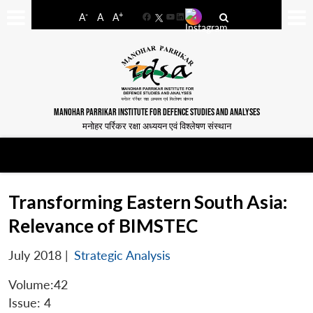
-
+
A
A
A
Facebook
YouTube
LinkedIn
MANOHAR PARRIKAR INSTITUTE FOR DEFENCE STUDIES AND ANALYSES
मनोहर पर्रिकर रक्षा अध्ययन एवं विश्लेषण संस्थान
Transforming Eastern South Asia:
Relevance of BIMSTEC
July 2018
|
Strategic Analysis
Volume:42
Issue: 4