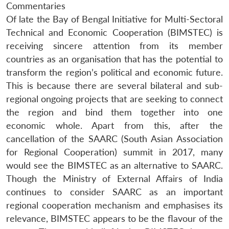
Commentaries
Of late the Bay of Bengal Initiative for Multi-Sectoral
Technical and Economic Cooperation (BIMSTEC) is
receiving sincere attention from its member
countries as an organisation that has the potential to
transform the region’s political and economic future.
This is because there are several bilateral and sub-
regional ongoing projects that are seeking to connect
the region and bind them together into one
economic whole. Apart from this, after the
cancellation of the SAARC (South Asian Association
for Regional Cooperation) summit in 2017, many
would see the BIMSTEC as an alternative to SAARC.
Though the Ministry of External Affairs of India
continues to consider SAARC as an important
regional cooperation mechanism and emphasises its
relevance, BIMSTEC appears to be the flavour of the