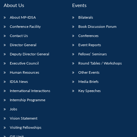
About Us
Events
About MP-IDSA
Bilaterals
Conference Facility
Book Discussion Forum
Contact Us
Conferences
Director General
Event Reports
Deputy Director General
Fellows’ Seminars
Executive Council
Round Tables / Workshops
Human Resources
Other Events
IDSA News
Media Briefs
International Interactions
Key Speeches
Internship Programme
Jobs
Vision Statement
Visiting Fellowships
GIS Unit