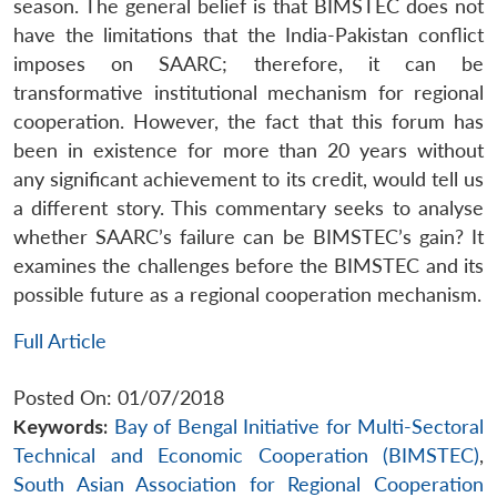
season. The general belief is that BIMSTEC does not
have the limitations that the India-Pakistan conflict
imposes on SAARC; therefore, it can be
transformative institutional mechanism for regional
cooperation. However, the fact that this forum has
been in existence for more than 20 years without
any significant achievement to its credit, would tell us
a different story. This commentary seeks to analyse
whether SAARC’s failure can be BIMSTEC’s gain? It
examines the challenges before the BIMSTEC and its
possible future as a regional cooperation mechanism.
Full Article
Posted On: 01/07/2018
Keywords:
Bay of Bengal Initiative for Multi-Sectoral
Technical and Economic Cooperation (BIMSTEC)
,
South Asian Association for Regional Cooperation