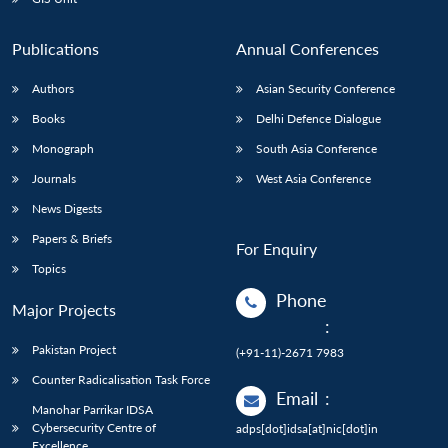
Publications
Annual Conferences
Authors
Asian Security Conference
Books
Delhi Defence Dialogue
Monograph
South Asia Conference
Journals
West Asia Conference
News Digests
Papers & Briefs
For Enquiry
Topics
Phone
Major Projects
:
Pakistan Project
(+91-11)-2671 7983
Counter Radicalisation Task Force
Email
:
Manohar Parrikar IDSA
Cybersecurity Centre of
adps[dot]idsa[at]nic[dot]in
Excellence