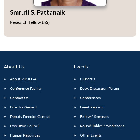
Smruti S. Pattanaik
Research Fellow (SS)
Open
MP-
Ask
n
Open
menu
Open
Open
s
LIBRARY
IDSA
Publications
Membership
An
u
menu
menu
menu
NEWS
Expe
About Us
Events
About MP-IDSA
Bilaterals
Conference Facility
Book Discussion Forum
Contact Us
Conferences
Director General
Event Reports
Deputy Director General
Fellows’ Seminars
Executive Council
Round Tables / Workshops
Human Resources
Other Events