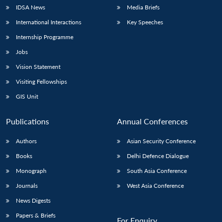
IDSA News
Media Briefs
International Interactions
Key Speeches
Internship Programme
Jobs
Vision Statement
Visiting Fellowships
GIS Unit
Publications
Annual Conferences
Authors
Asian Security Conference
Books
Delhi Defence Dialogue
Monograph
South Asia Conference
Journals
West Asia Conference
News Digests
Papers & Briefs
For Enquiry