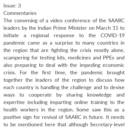
Issue: 3
Commentaries
The convening of a video conference of the SAARC
leaders by the Indian Prime Minister on March 15 to
initiate a regional response to the COVID-19
pandemic came as a surprise to many countries in
the region that are fighting the crisis mostly alone,
scampering for testing kits, medicines and PPEs and
also preparing to deal with the impeding economic
crisis. For the first time, the pandemic brought
together the leaders of the region to discuss how
each country is handling the challenge and to devise
ways to cooperate by sharing knowledge and
expertise including imparting online training to the
health workers in the region. Some saw this as a
positive sign for revival of SAARC in future. It needs
to be mentioned here that although Secretary-level