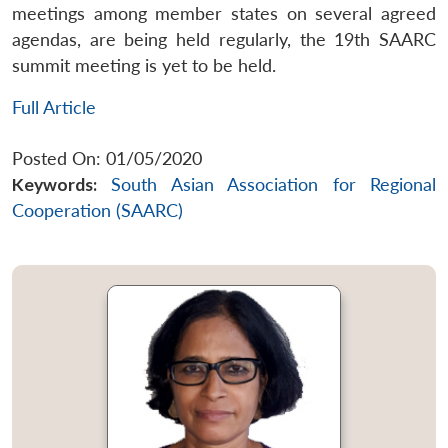
meetings among member states on several agreed
agendas, are being held regularly, the 19th SAARC
summit meeting is yet to be held.
Full Article
Posted On: 01/05/2020
Keywords:
South Asian Association for Regional
Cooperation (SAARC)