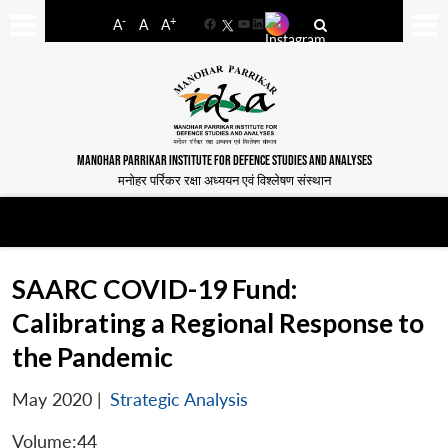
-
+
A
A
A
Facebook
YouTube
LinkedIn
MANOHAR PARRIKAR INSTITUTE FOR DEFENCE STUDIES AND ANALYSES
मनोहर पर्रिकर रक्षा अध्ययन एवं विश्लेषण संस्थान
SAARC COVID-19 Fund:
Calibrating a Regional Response to
the Pandemic
May 2020
|
Strategic Analysis
Volume:44