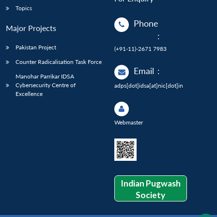
Topics
Phone
Major Projects
:
Pakistan Project
(+91-11)-2671 7983
Counter Radicalisation Task Force
Email
:
Manohar Parrikar IDSA
Cybersecurity Centre of
adps[dot]idsa[at]nic[dot]in
Excellence
Webmaster
Indian Pugwash
Society