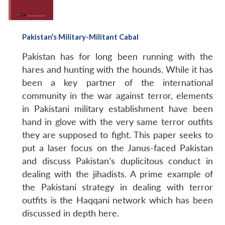
Pakistan’s Military-Militant Cabal
Pakistan has for long been running with the
hares and hunting with the hounds. While it has
been a key partner of the international
community in the war against terror, elements
in Pakistani military establishment have been
hand in glove with the very same terror outfits
they are supposed to fight. This paper seeks to
put a laser focus on the Janus-faced Pakistan
and discuss Pakistan’s duplicitous conduct in
dealing with the jihadists. A prime example of
the Pakistani strategy in dealing with terror
outfits is the Haqqani network which has been
discussed in depth here.