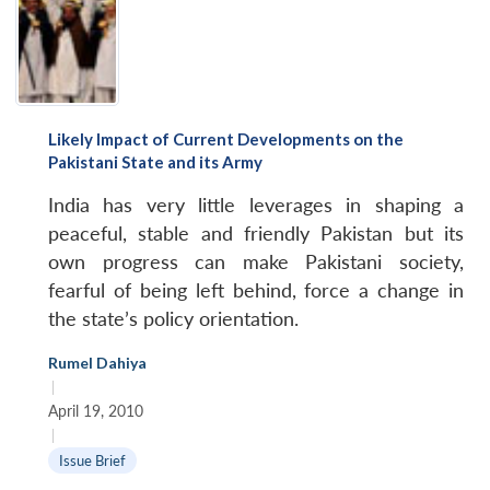
Likely Impact of Current Developments on the
Pakistani State and its Army
India has very little leverages in shaping a
peaceful, stable and friendly Pakistan but its
own progress can make Pakistani society,
fearful of being left behind, force a change in
the state’s policy orientation.
Rumel Dahiya
|
April 19, 2010
|
Issue Brief