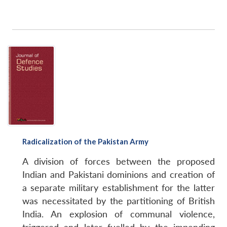
Radicalization of the Pakistan Army
A division of forces between the proposed
Indian and Pakistani dominions and creation of
a separate military establishment for the latter
was necessitated by the partitioning of British
India. An explosion of communal violence,