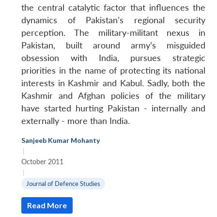
the central catalytic factor that influences the
dynamics of Pakistan’s regional security
perception. The military-militant nexus in
Pakistan, built around army’s misguided
obsession with India, pursues strategic
priorities in the name of protecting its national
interests in Kashmir and Kabul. Sadly, both the
Kashmir and Afghan policies of the military
have started hurting Pakistan - internally and
externally - more than India.
Sanjeeb Kumar Mohanty
|
October 2011
|
Journal of Defence Studies
Read More