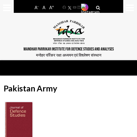
-
+
A
A
A
Facebook
YouTube
LinkedIn
MANOHAR PARRIKAR INSTITUTE FOR DEFENCE STUDIES AND ANALYSES
मनोहर पर्रिकर रक्षा अध्ययन एवं विश्लेषण संस्थान
Pakistan Army