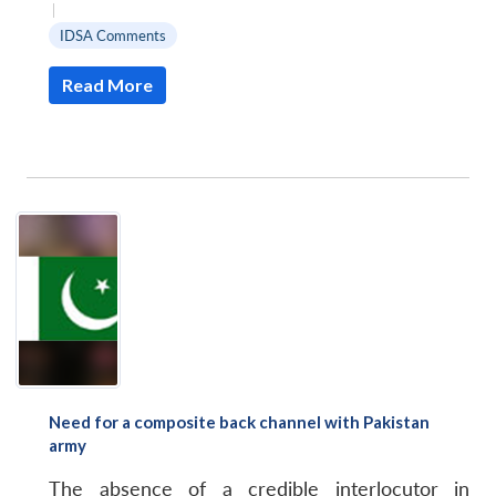
|
IDSA Comments
Read More
Need for a composite back channel with Pakistan
army
The absence of a credible interlocutor in