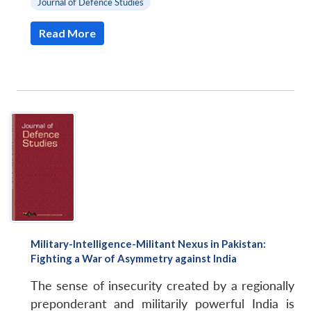
Journal of Defence Studies
Read More
Military-Intelligence-Militant Nexus in Pakistan:
Fighting a War of Asymmetry against India
The sense of insecurity created by a regionally
preponderant and militarily powerful India is