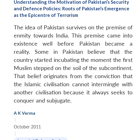
Understanding the Motivation of Pakistan’s Security
and Defence Policies: Roots of Pakistan’s Emergence
as the Epicentre of Terrorism
The idea of Pakistan survives on the premise of
enmity towards India. This premise came into
existence well before Pakistan became a
reality. Some in Pakistan believe that the
country started incubating the moment the first
Muslim stepped on the soil of the subcontinent.
That belief originates from the conviction that
the Islamic civilisation cannot intermingle with
another civilisation because it always seeks to
conquer and subjugate.
A K Verma
|
October 2011
|