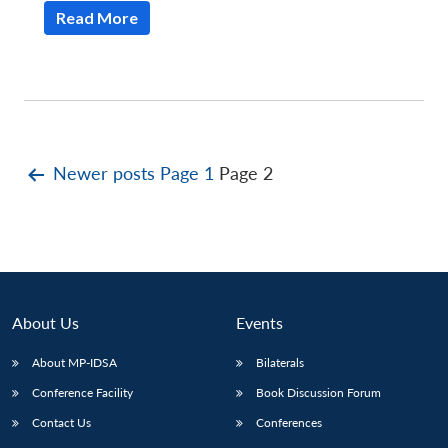
Read More
Posts
Newer
posts
Page 1
Page 2
pagination
About Us
Events
About MP-IDSA
Bilaterals
Conference Facility
Book Discussion Forum
Contact Us
Conferences