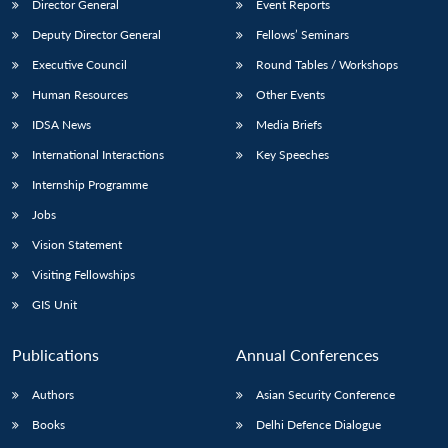
Director General
Event Reports
Deputy Director General
Fellows’ Seminars
Executive Council
Round Tables / Workshops
Human Resources
Other Events
IDSA News
Media Briefs
International Interactions
Key Speeches
Internship Programme
Jobs
Vision Statement
Visiting Fellowships
GIS Unit
Publications
Annual Conferences
Authors
Asian Security Conference
Books
Delhi Defence Dialogue