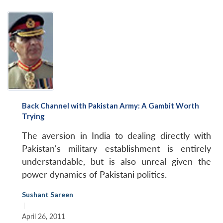
Back Channel with Pakistan Army: A Gambit Worth
Trying
The aversion in India to dealing directly with
Pakistan's military establishment is entirely
understandable, but is also unreal given the
power dynamics of Pakistani politics.
Sushant Sareen
|
April 26, 2011