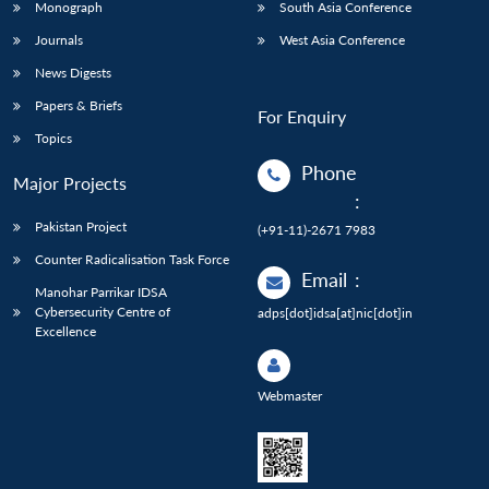
Monograph
South Asia Conference
Journals
West Asia Conference
News Digests
Papers & Briefs
For Enquiry
Topics
Phone
Major Projects
:
Pakistan Project
(+91-11)-2671 7983
Counter Radicalisation Task Force
Email
:
Manohar Parrikar IDSA
Cybersecurity Centre of
adps[dot]idsa[at]nic[dot]in
Excellence
Webmaster