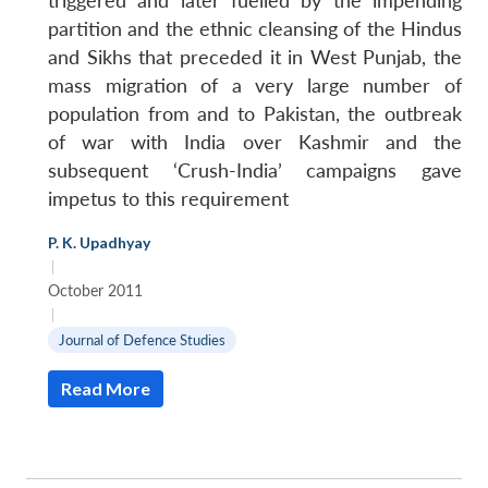
triggered and later fuelled by the impending
partition and the ethnic cleansing of the Hindus
and Sikhs that preceded it in West Punjab, the
mass migration of a very large number of
population from and to Pakistan, the outbreak
of war with India over Kashmir and the
subsequent ‘Crush-India’ campaigns gave
impetus to this requirement
P. K. Upadhyay
|
October 2011
|
Journal of Defence Studies
Read More
Open
MP-
Ask
n
Open
menu
Open
Open
s
LIBRARY
IDSA
Publications
Membership
An
u
menu
menu
menu
NEWS
Expe