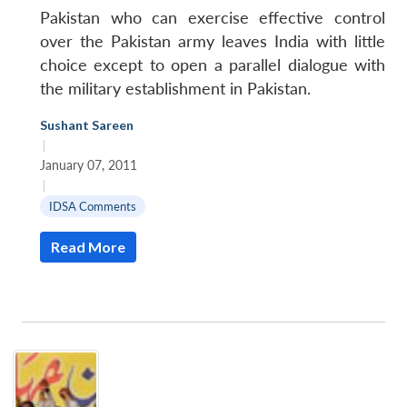
Pakistan who can exercise effective control
over the Pakistan army leaves India with little
choice except to open a parallel dialogue with
the military establishment in Pakistan.
Sushant Sareen
|
January 07, 2011
|
IDSA Comments
Read More