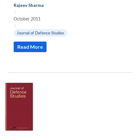
Rajeev Sharma
|
October 2011
|
Journal of Defence Studies
Read More