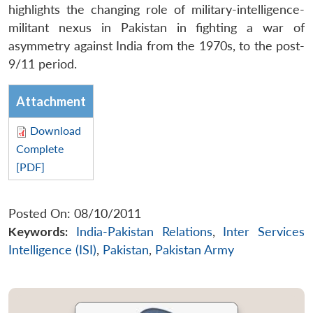
highlights the changing role of military-intelligence-
militant nexus in Pakistan in fighting a war of
asymmetry against India from the 1970s, to the post-
9/11 period.
Attachment
Download
Complete
[PDF]
Posted On: 08/10/2011
Keywords:
India-Pakistan Relations
,
Inter Services
Intelligence (ISI)
,
Pakistan
,
Pakistan Army