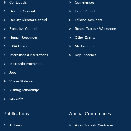
Contact Us
Conferences
Director General
Event Reports
Deputy Director General
Fellows’ Seminars
Executive Council
Round Tables / Workshops
Human Resources
Other Events
IDSA News
Media Briefs
International Interactions
Key Speeches
Internship Programme
Jobs
Vision Statement
Visiting Fellowships
GIS Unit
Publications
Annual Conferences
Authors
Asian Security Conference