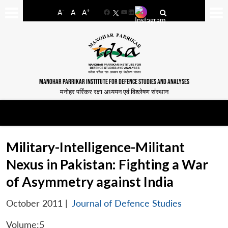
-
+
A
A
A
Facebook
YouTube
LinkedIn
MANOHAR PARRIKAR INSTITUTE FOR DEFENCE STUDIES AND ANALYSES
मनोहर पर्रिकर रक्षा अध्ययन एवं विश्लेषण संस्थान
Military-Intelligence-Militant
Nexus in Pakistan: Fighting a War
of Asymmetry against India
October 2011
|
Journal of Defence Studies
Volume:5