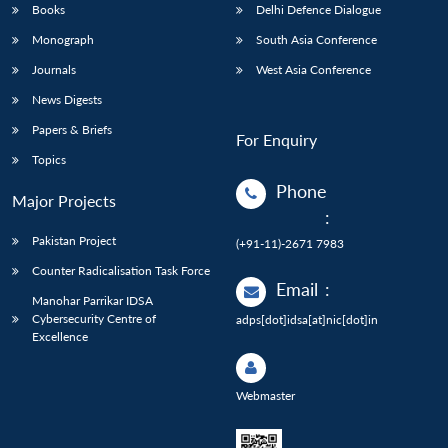
Books
Delhi Defence Dialogue
Monograph
South Asia Conference
Journals
West Asia Conference
News Digests
Papers & Briefs
For Enquiry
Topics
Phone
Major Projects
:
Pakistan Project
(+91-11)-2671 7983
Counter Radicalisation Task Force
Email
:
Manohar Parrikar IDSA
Cybersecurity Centre of
adps[dot]idsa[at]nic[dot]in
Excellence
Webmaster