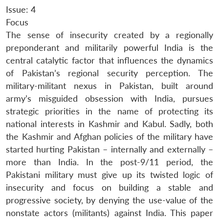
Issue: 4
Focus
The sense of insecurity created by a regionally
preponderant and militarily powerful India is the
central catalytic factor that influences the dynamics
of Pakistan’s regional security perception. The
military-militant nexus in Pakistan, built around
army’s misguided obsession with India, pursues
strategic priorities in the name of protecting its
national interests in Kashmir and Kabul. Sadly, both
the Kashmir and Afghan policies of the military have
started hurting Pakistan – internally and externally –
more than India. In the post-9/11 period, the
Pakistani military must give up its twisted logic of
insecurity and focus on building a stable and
progressive society, by denying the use-value of the
nonstate actors (militants) against India. This paper