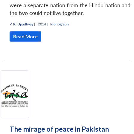
were a separate nation from the Hindu nation and
the two could not live together.
P. K. Upadhyay
|
2014 |
Monograph
Read More
The mirage of peace in Pakistan