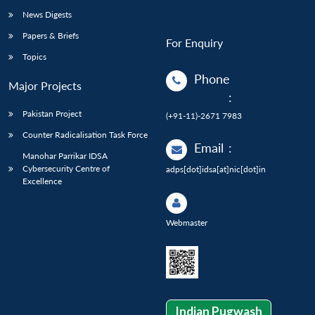
News Digests
Papers & Briefs
For Enquiry
Topics
Phone
Major Projects
:
Pakistan Project
(+91-11)-2671 7983
Counter Radicalisation Task Force
Email
:
Manohar Parrikar IDSA
Cybersecurity Centre of
adps[dot]idsa[at]nic[dot]in
Excellence
Webmaster
Indian Pugwash