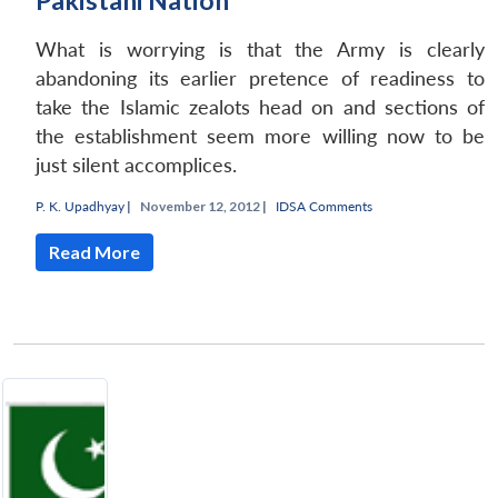
Pakistani Nation
What is worrying is that the Army is clearly
abandoning its earlier pretence of readiness to
take the Islamic zealots head on and sections of
the establishment seem more willing now to be
just silent accomplices.
P. K. Upadhyay
|
November 12, 2012 |
IDSA Comments
Read More