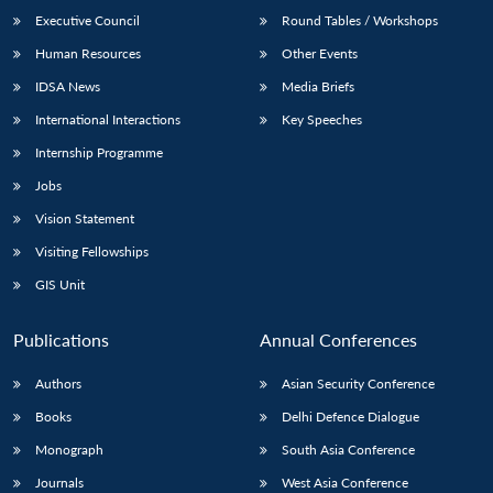
Executive Council
Round Tables / Workshops
Human Resources
Other Events
IDSA News
Media Briefs
International Interactions
Key Speeches
Internship Programme
Jobs
Vision Statement
Visiting Fellowships
GIS Unit
Publications
Annual Conferences
Authors
Asian Security Conference
Books
Delhi Defence Dialogue
Monograph
South Asia Conference
Journals
West Asia Conference