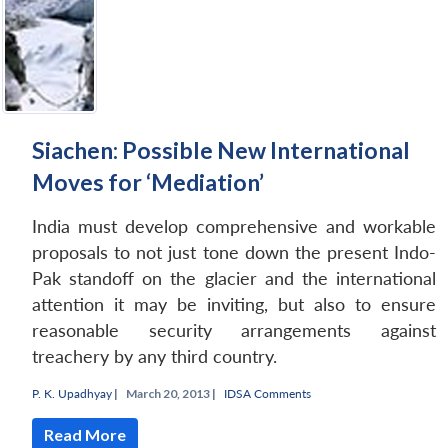
Siachen: Possible New International
Moves for ‘Mediation’
India must develop comprehensive and workable
proposals to not just tone down the present Indo-
Pak standoff on the glacier and the international
attention it may be inviting, but also to ensure
reasonable security arrangements against
treachery by any third country.
P. K. Upadhyay
|
March 20, 2013 |
IDSA Comments
Read More