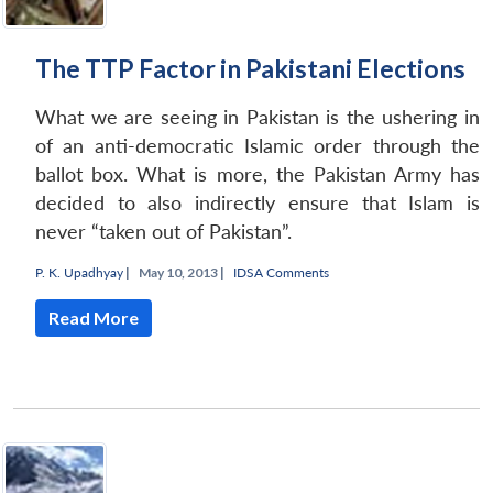
The TTP Factor in Pakistani Elections
What we are seeing in Pakistan is the ushering in
of an anti-democratic Islamic order through the
ballot box. What is more, the Pakistan Army has
decided to also indirectly ensure that Islam is
never “taken out of Pakistan”.
P. K. Upadhyay
|
May 10, 2013 |
IDSA Comments
Read More
Open
MP-
Ask
n
Open
menu
Open
Open
s
LIBRARY
IDSA
Publications
Membership
An
u
menu
menu
menu
NEWS
Expe