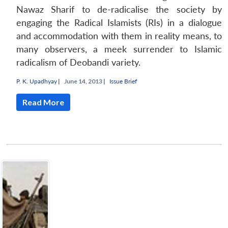
Nawaz Sharif to de-radicalise the society by
engaging the Radical Islamists (RIs) in a dialogue
and accommodation with them in reality means, to
many observers, a meek surrender to Islamic
radicalism of Deobandi variety.
P. K. Upadhyay
|
June 14, 2013 |
Issue Brief
Read More