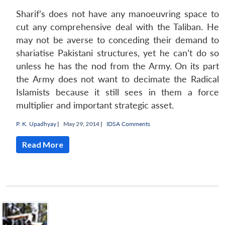
Sharif’s does not have any manoeuvring space to
cut any comprehensive deal with the Taliban. He
may not be averse to conceding their demand to
shariatise
Pakistani structures, yet he can’t do so
unless he has the nod from the Army. On its part
the Army does not want to decimate the Radical
Islamists because it still sees in them a force
multiplier and important strategic asset.
P. K. Upadhyay
|
May 29, 2014 |
IDSA Comments
Read More