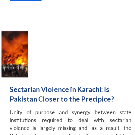
Sectarian Violence in Karachi: Is
Pakistan Closer to the Precipice?
Unity of purpose and synergy between state
institutions required to deal with sectarian
violence is largely missing and, as a result, the