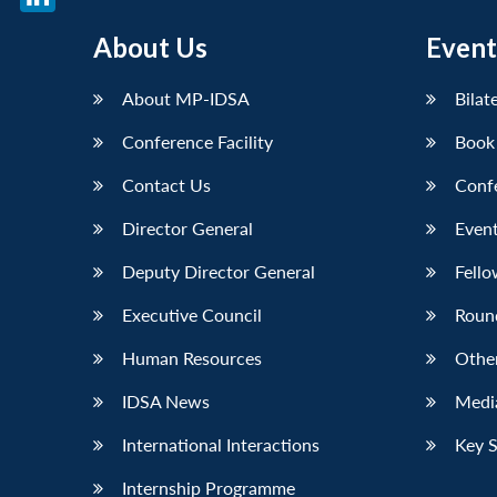
LinkedIn
About Us
Event
About MP-IDSA
Bilat
Conference Facility
Book
Contact Us
Conf
Director General
Event
Deputy Director General
Fello
Executive Council
Roun
Human Resources
Othe
IDSA News
Media
International Interactions
Key 
Internship Programme