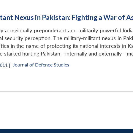
itant Nexus in Pakistan: Fighting a War of 
 a regionally preponderant and militarily powerful India 
l security perception. The military-militant nexus in Pa
rities in the name of protecting its national interests in
e started hurting Pakistan - internally and externally - m
Journal of Defence Studies
011 |