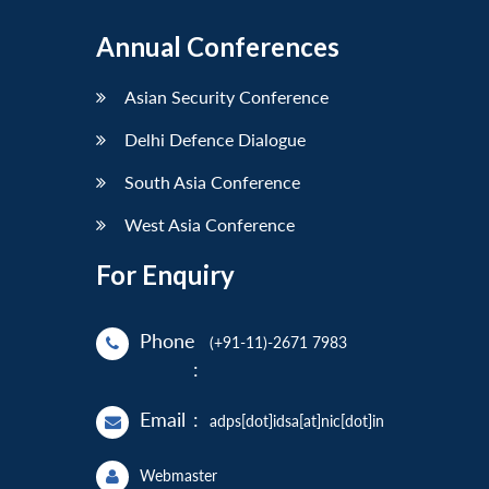
Annual Conferences
Asian Security Conference
Delhi Defence Dialogue
South Asia Conference
West Asia Conference
For Enquiry
Phone
(+91-11)-2671 7983
:
Email
:
adps[dot]idsa[at]nic[dot]in
Webmaster