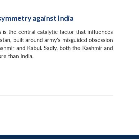
Asymmetry against India
is the central catalytic factor that influences
kistan, built around army’s misguided obsession
 Kashmir and Kabul. Sadly, both the Kashmir and
ore than India.