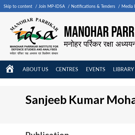
Skip to content
Join MP-IDSA
Notifications & Tenders
Media B
MANOHAR PARRI
मनोहर पर्रिकर रक्षा अध्यय
HOME
ABOUT US
CENTRES
EVENTS
LIBRARY
Open
Open
Open
menu
menu
menu
Sanjeeb Kumar Moh