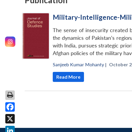
Publication
Military-Intelligence-Mil
The sense of insecurity created by
the dynamics of Pakistan’s regiona
with India, pursues strategic prio
Afghan policies of the military hav
Sanjeeb Kumar Mohanty
|
October 2
Read More
Facebook
X