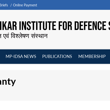
riefs
Online Payment
KAR INSTITUTE FOR DEFENCE 
न एवं विश्लेषण संस्थान
MP-IDSA NEWS
PUBLICATIONS
MEMBERSHIP
Open
Open
Open
O
menu
menu
menu
m
anty