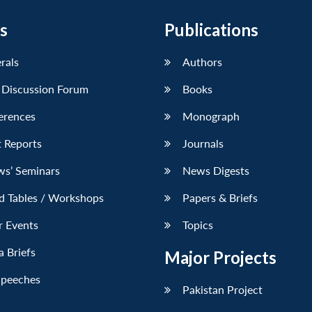
s
Publications
erals
Authors
 Discussion Forum
Books
erences
Monograph
 Reports
Journals
ws’ Seminars
News Digests
d Tables / Workshops
Papers & Briefs
r Events
Topics
 Briefs
Major Projects
Speeches
Pakistan Project