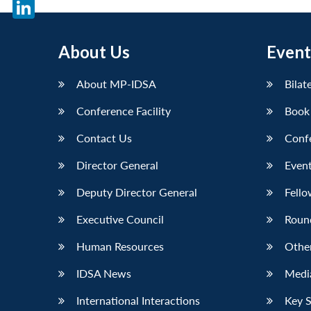
X
LinkedIn
About Us
Event
About MP-IDSA
Bilat
Conference Facility
Book
Contact Us
Conf
Director General
Event
Deputy Director General
Fello
Executive Council
Roun
Human Resources
Othe
IDSA News
Media
International Interactions
Key 