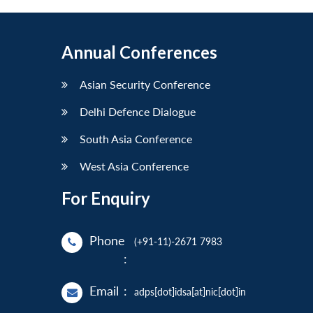
Annual Conferences
Asian Security Conference
Delhi Defence Dialogue
South Asia Conference
West Asia Conference
For Enquiry
Phone
(+91-11)-2671 7983
:
Email
:
adps[dot]idsa[at]nic[dot]in