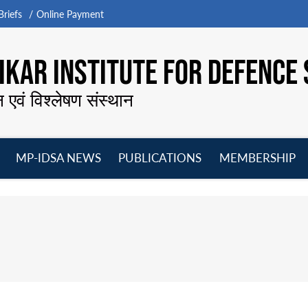
riefs
Online Payment
KAR INSTITUTE FOR DEFENCE 
न एवं विश्लेषण संस्थान
MP-IDSA NEWS
PUBLICATIONS
MEMBERSHIP
Open
Open
Open
O
menu
menu
menu
m