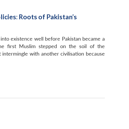
icies: Roots of Pakistan’s
 into existence well before Pakistan became a
he first Muslim stepped on the soil of the
t intermingle with another civilisation because