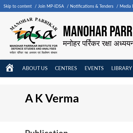
Skip to content
Join MP-IDSA
Notifications & Tenders
Media B
MANOHAR PARRI
मनोहर पर्रिकर रक्षा अध्यय
HOME
ABOUT US
CENTRES
EVENTS
LIBRARY
Open
Open
Open
menu
menu
menu
A K Verma