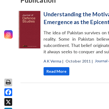
Publication
Understanding the Motivat
Emergence as the Epicent
The idea of Pakistan survives on
reality. Some in Pakistan beli
subcontinent. That belief originat
it always seeks to conquer and su
Journal
A K Verma
|
October 2011 |
Read More
Facebook