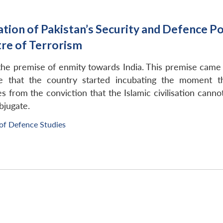
ion of Pakistan’s Security and Defence Pol
re of Terrorism
 the premise of enmity towards India. This premise came
eve that the country started incubating the moment t
es from the conviction that the Islamic civilisation canno
bjugate.
 of Defence Studies