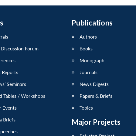
s
Publications
erals
Authors
 Discussion Forum
Books
erences
Monograph
 Reports
Journals
ws’ Seminars
News Digests
d Tables / Workshops
Papers & Briefs
r Events
Topics
 Briefs
Major Projects
Speeches
Pakistan Project