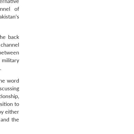
ernative
nnel of
kistan’s
the back
 channel
 between
 military
.
 the word
scussing
tionship,
sition to
by either
 and the