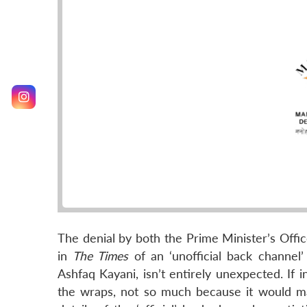
The denial by both the Prime Minister’s Offic
in
The Times
of an ‘unofficial back channel’
Ashfaq Kayani, isn’t entirely unexpected. If
the wraps, not so much because it would m