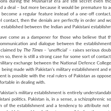
ations during the Musharraf era are still secret even th
ed a deal – but more because it would be premature to a
d become a regular feature instead of a one-off contact
l contact, then the denials are perfectly in order and w
 established between the Indian and Pakistani establish
 have come as a dampener for those who believe that th
 communication and dialogue between the establishment
t claimed by
The Times
– ‘unofficial’ – raises serious dou
n so, there is still a strong case for some sort of contact
-military exchange between the National Defence College 
 being made with Pakistan’s military establishment and e
nt is possible with the real rulers of Pakistan as oppos
ortable in dealing with.
Pakistan’s military establishment is entirely understandabl
ani politics. Pakistan is, in a sense, a schizophrenic so
on of the establishment and a tendency to attribute not 