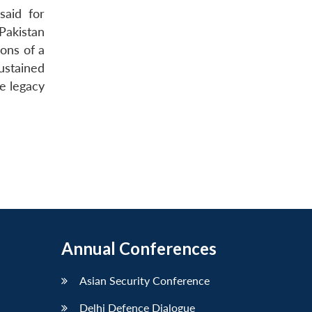
said for
Pakistan
ions of a
ustained
he legacy
Annual Conferences
Asian Security Conference
Delhi Defence Dialogue