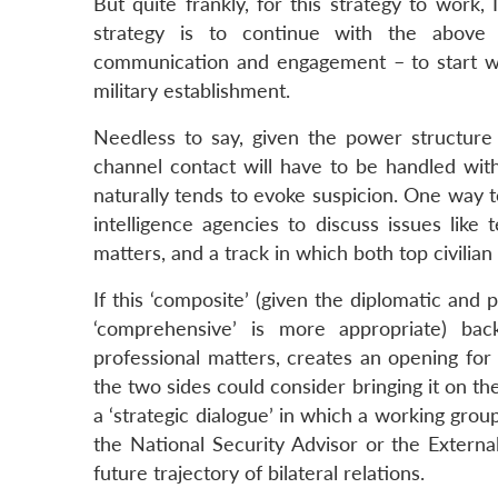
But quite frankly, for this strategy to work,
strategy is to continue with the above 
communication and engagement – to start wit
military establishment.
Needless to say, given the power structure 
channel contact will have to be handled with
naturally tends to evoke suspicion. One way t
intelligence agencies to discuss issues like 
matters, and a track in which both top civilian 
If this ‘composite’ (given the diplomatic and 
‘comprehensive’ is more appropriate) ba
professional matters, creates an opening for d
the two sides could consider bringing it on th
a ‘strategic dialogue’ in which a working group
the National Security Advisor or the External
future trajectory of bilateral relations.