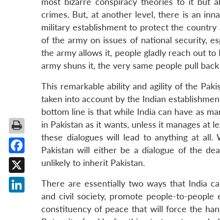
most bizarre conspiracy theories to it but al
crimes. But, at another level, there is an inna
military establishment to protect the country 
of the army on issues of national security, es
the army allows it, people gladly reach out to
army shuns it, the very same people pull back 
This remarkable ability and agility of the Pak
taken into account by the Indian establishment
bottom line is that while India can have as ma
in Pakistan as it wants, unless it manages at 
these dialogues will lead to anything at all
Pakistan will either be a dialogue of the d
Facebook
unlikely to inherit Pakistan.
X
There are essentially two ways that India can
and civil society, promote people-to-people
LinkedIn
constituency of peace that will force the hand