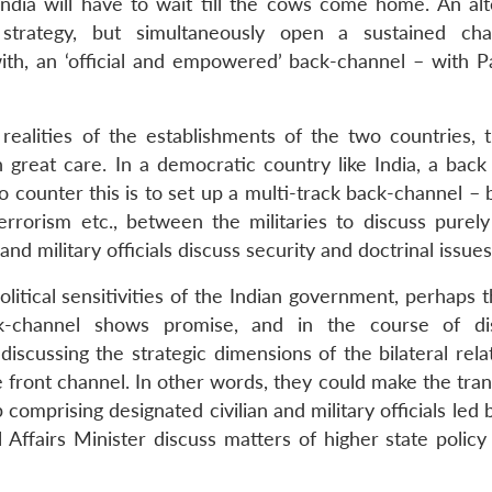
 India will have to wait till the cows come home. An alt
strategy, but simultaneously open a sustained cha
h, an ‘official and empowered’ back-channel – with Pa
realities of the establishments of the two countries, 
 great care. In a democratic country like India, a back
o counter this is to set up a multi-track back-channel –
terrorism etc., between the militaries to discuss purely
and military officials discuss security and doctrinal issues
political sensitivities of the Indian government, perhaps
ck-channel shows promise, and in the course of di
iscussing the strategic dimensions of the bilateral rela
e front channel. In other words, they could make the tran
 comprising designated civilian and military officials led 
 Affairs Minister discuss matters of higher state policy