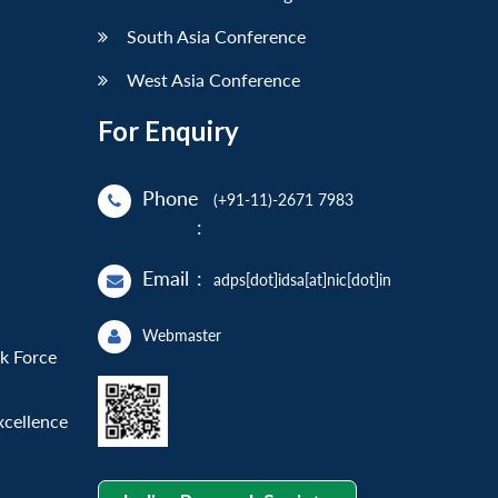
South Asia Conference
West Asia Conference
For Enquiry
Phone
(+91-11)-2671 7983
:
Email
:
adps[dot]idsa[at]nic[dot]in
Webmaster
sk Force
xcellence