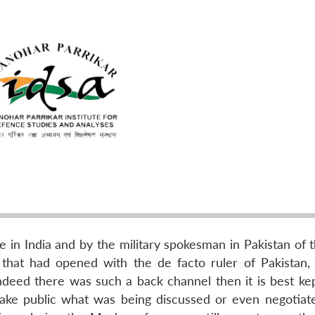
e in India and by the military spokesman in Pakistan of 
 that had opened with the de facto ruler of Pakistan,
 indeed there was such a back channel then it is best ke
ake public what was being discussed or even negotiat