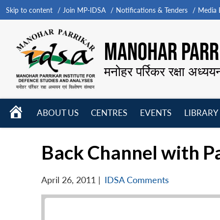
Skip to content
Join MP-IDSA
Notifications & Tenders
Media B
MANOHAR PARRI
मनोहर पर्रिकर रक्षा अध्यय
HOME
ABOUT US
CENTRES
EVENTS
LIBRARY
Open
Open
Open
menu
menu
menu
Back Channel with P
April 26, 2011
|
IDSA Comments