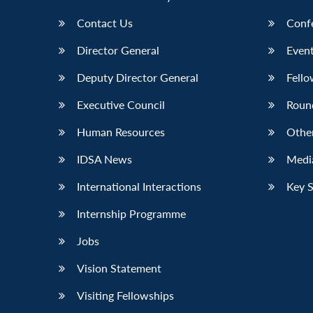
Contact Us
Conf
Director General
Event
Deputy Director General
Fello
Executive Council
Roun
Human Resources
Othe
IDSA News
Media
International Interactions
Key 
Internship Programme
Jobs
Vision Statement
Visiting Fellowships