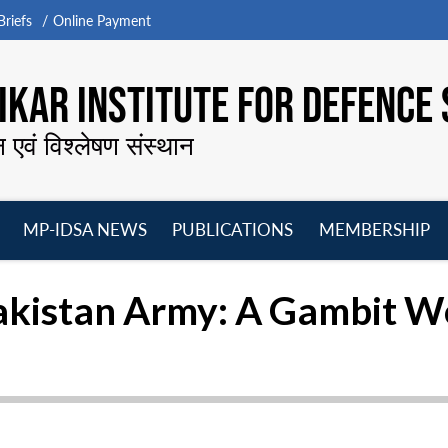
riefs
Online Payment
KAR INSTITUTE FOR DEFENCE 
न एवं विश्लेषण संस्थान
MP-IDSA NEWS
PUBLICATIONS
MEMBERSHIP
Open
Open
Open
O
menu
menu
menu
m
akistan Army: A Gambit W