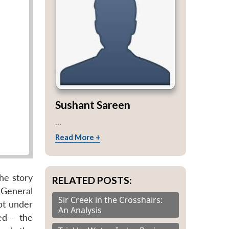
Sushant Sareen
...
Read More +
the story
RELATED POSTS:
 General
Sir Creek in the Crosshairs:
pt under
An Analysis
ed – the