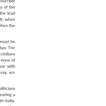
horrible
ty of the
 the lead
ult, when
 when the
n must be
stan. The
civilians
, none of
gue with
say, are
iticians
eating a
th India.