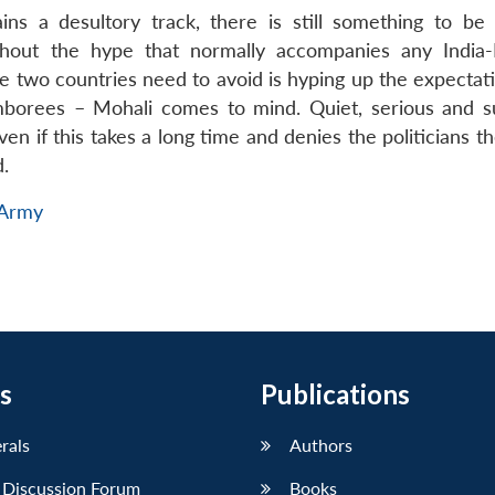
ns a desultory track, there is still something to be 
hout the hype that normally accompanies any India-
he two countries need to avoid is hyping up the expectat
amborees – Mohali comes to mind. Quiet, serious and s
n if this takes a long time and denies the politicians t
d.
 Army
s
Publications
erals
Authors
 Discussion Forum
Books