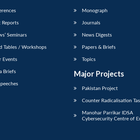
erences
Monograph
 Reports
Journals
ws’ Seminars
News Digests
d Tables / Workshops
Papers & Briefs
r Events
Topics
 Briefs
Major Projects
Speeches
Pakistan Project
Counter Radicalisation Ta
Manohar Parrikar IDSA
Cybersecurity Centre of E