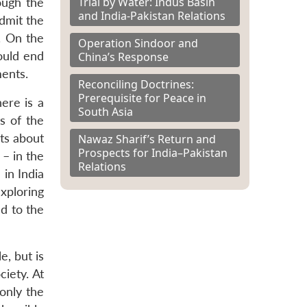
Trial by Water: Indus Basin
ough the
and India-Pakistan Relations
dmit the
. On the
Operation Sindoor and
ould end
China’s Response
ments.
Reconciling Doctrines:
Prerequisite for Peace in
ere is a
South Asia
s of the
bts about
Nawaz Sharif’s Return and
Prospects for India–Pakistan
 – in the
Relations
in India
xploring
ed to the
e, but is
ciety. At
only the