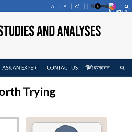
-
+
A
A
A
Facebook
YouTube
LinkedIn
STUDIES AND ANALYSES
ASK AN EXPERT
CONTACT US
हिंदी प्रकाशन
pen
enu
orth Trying