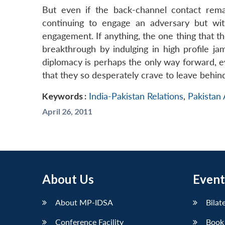
But even if the back-channel contact remai
continuing to engage an adversary but wit
engagement. If anything, the one thing that t
breakthrough by indulging in high profile j
diplomacy is perhaps the only way forward, eve
that they so desperately crave to leave behin
Keywords :
India-Pakistan Relations
,
Pakistan
April 26, 2011
About Us
Event
About MP-IDSA
Bilat
Conference Facility
Book