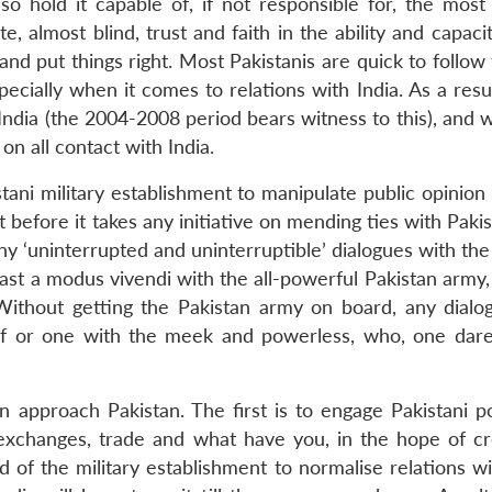
so hold it capable of, if not responsible for, the most 
te, almost blind, trust and faith in the ability and capaci
and put things right. Most Pakistanis are quick to follow
pecially when it comes to relations with India. As a res
 India (the 2004-2008 period bears witness to this), and
on all contact with India.
istani military establishment to manipulate public opinio
 before it takes any initiative on mending ties with Paki
ny ‘uninterrupted and uninterruptible’ dialogues with the 
least a modus vivendi with the all-powerful Pakistan army
. Without getting the Pakistan army on board, any dialo
eaf or one with the meek and powerless, who, one dare
 approach Pakistan. The first is to engage Pakistani pol
 exchanges, trade and what have you, in the hope of cr
 of the military establishment to normalise relations wi