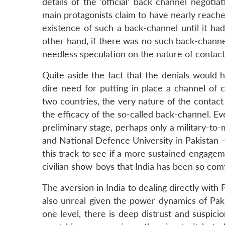
details of the ‘official’ back channel negoti
main protagonists claim to have nearly reach
existence of such a back-channel until it ha
other hand, if there was no such back-channe
needless speculation on the nature of contact
Quite aside the fact that the denials would
dire need for putting in place a channel of
two countries, the very nature of the contac
the efficacy of the so-called back-channel. Eve
preliminary stage, perhaps only a military-to
and National Defence University in Pakistan –
this track to see if a more sustained engageme
civilian show-boys that India has been so comf
The aversion in India to dealing directly with 
also unreal given the power dynamics of Pakist
one level, there is deep distrust and suspici