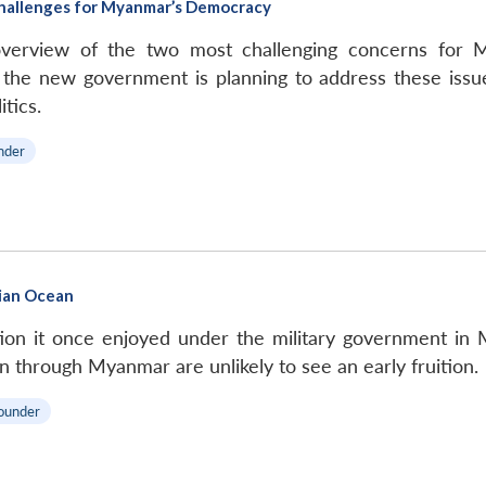
 Challenges for Myanmar’s Democracy
overview of the two most challenging concerns for 
he new government is planning to address these issues
tics.
nder
dian Ocean
tion it once enjoyed under the military government in 
n through Myanmar are unlikely to see an early fruition.
ounder