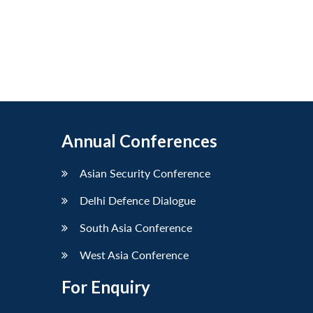
Annual Conferences
Asian Security Conference
Delhi Defence Dialogue
South Asia Conference
West Asia Conference
For Enquiry