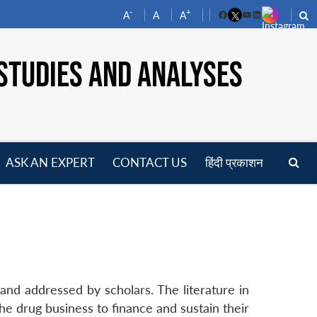
-
+
A
A
A
Facebook
YouTube
LinkedIn
STUDIES AND ANALYSES
ASK AN EXPERT
CONTACT US
हिंदी प्रकाशन
pen
enu
nd addressed by scholars. The literature in
e drug business to finance and sustain their