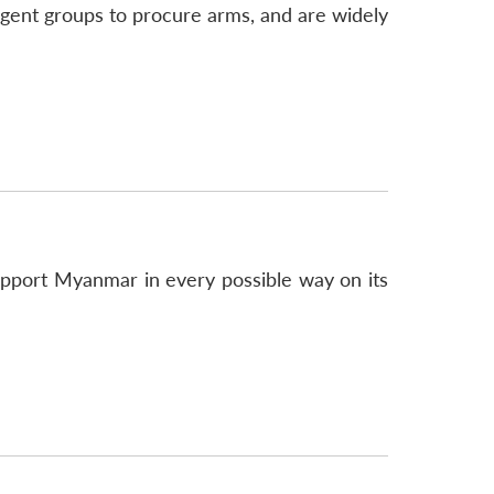
gent groups to procure arms, and are widely
pport Myanmar in every possible way on its