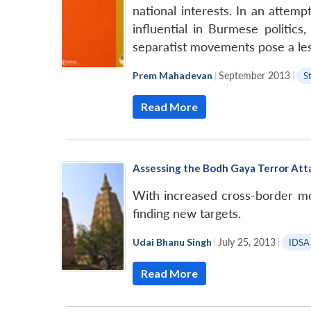
national interests. In an attem
influential in Burmese politics
separatist movements pose a lesse
Prem Mahadevan
|
September 2013
|
S
Read More
Assessing the Bodh Gaya Terror Att
With increased cross-border mob
finding new targets.
Udai Bhanu Singh
|
July 25, 2013
|
IDSA
Read More