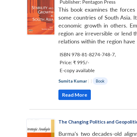
Publisher:
Pentagon Press
This book examines the forces a
some countries of South Asia. I
economic growth in others. Emi
region are irreversible or lend 
relations within the region have 
ISBN 978-81-8274-748-7
,
Price:
₹ 995/-
E-copy available
Sumita Kumar
|
|
Book
Read More
The Changing Politics and Geopoliti
Burma’s two decades-old align