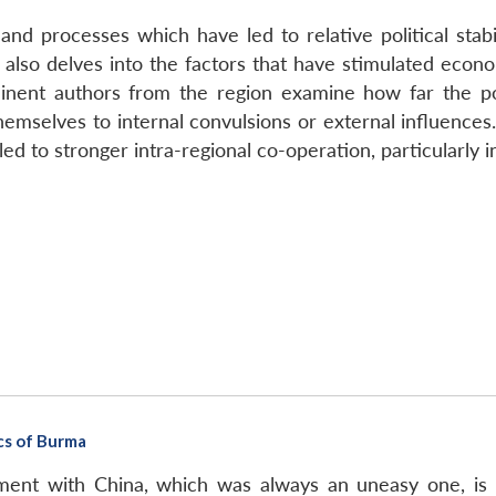
nd processes which have led to relative political stabil
t also delves into the factors that have stimulated eco
nent authors from the region examine how far the pos
themselves to internal convulsions or external influences.
led to stronger intra-regional co-operation, particularly i
cs of Burma
ment with China, which was always an uneasy one, is 