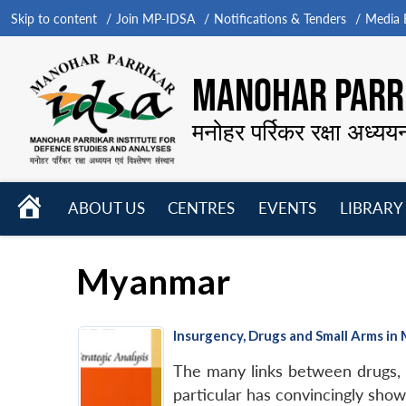
Skip to content
Join MP-IDSA
Notifications & Tenders
Media B
MANOHAR PARRI
मनोहर पर्रिकर रक्षा अध्यय
HOME
ABOUT US
CENTRES
EVENTS
LIBRARY
Open
Open
Open
menu
menu
menu
Myanmar
Insurgency, Drugs and Small Arms i
The many links between drugs, 
particular has convincingly sho