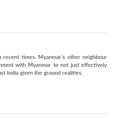
in recent times. Myanmar’s other neighbour
gement with Myanmar to not just effectively
t India given the ground realities.