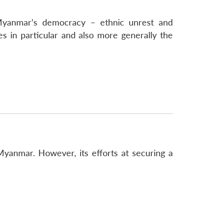
Myanmar’s democracy – ethnic unrest and
 in particular and also more generally the
Myanmar. However, its efforts at securing a