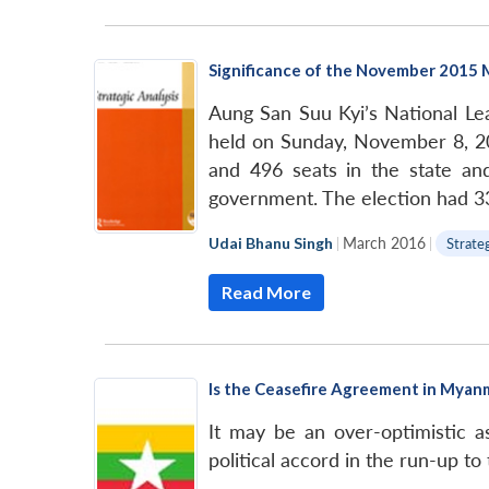
Significance of the November 2015 
Aung San Suu Kyi’s National Le
held on Sunday, November 8, 20
and 496 seats in the state and
government. The election had 33.
Udai Bhanu Singh
|
March 2016
|
Strate
Read More
Is the Ceasefire Agreement in Myan
It may be an over-optimistic 
political accord in the run-up to 