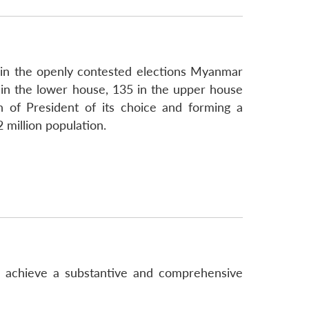
 in the openly contested elections Myanmar
in the lower house, 135 in the upper house
n of President of its choice and forming a
 million population.
o achieve a substantive and comprehensive