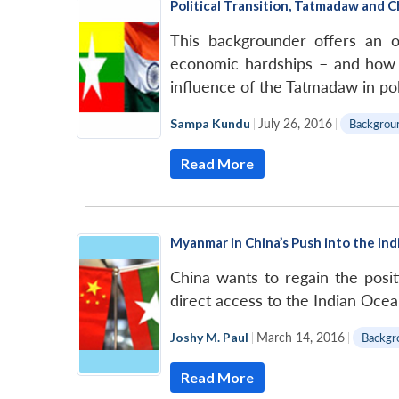
Political Transition, Tatmadaw and
This backgrounder offers an 
economic hardships – and how t
influence of the Tatmadaw in poli
Sampa Kundu
|
July 26, 2016
|
Backgrou
Read More
Myanmar in China’s Push into the In
China wants to regain the posi
direct access to the Indian Ocea
Joshy M. Paul
|
March 14, 2016
|
Backgr
Read More