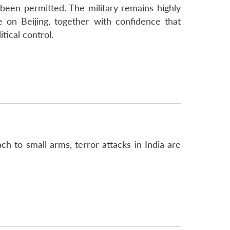
 been permitted. The military remains highly
ce on Beijing, together with confidence that
tical control.
h to small arms, terror attacks in India are