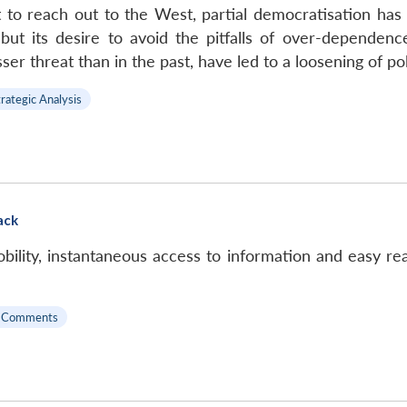
pt to reach out to the West, partial democratisation has
, but its desire to avoid the pitfalls of over-dependen
r threat than in the past, have led to a loosening of poli
trategic Analysis
ack
ility, instantaneous access to information and easy reac
 Comments