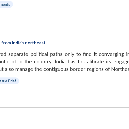
ments
 from India’s northeast
d separate political paths only to find it converging 
tprint in the country. India has to calibrate its enga
ut also manage the contiguous border regions of Northeas
Issue Brief