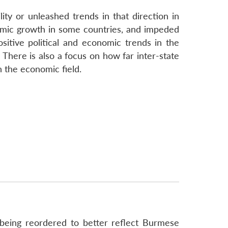
ity or unleashed trends in that direction in
nomic growth in some countries, and impeded
itive political and economic trends in the
 There is also a focus on how far inter-state
n the economic field.
being reordered to better reflect Burmese