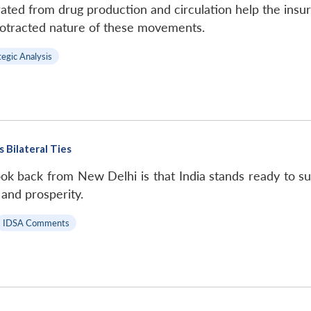
ted from drug production and circulation help the insur
rotracted nature of these movements.
tegic Analysis
 Bilateral Ties
k back from New Delhi is that India stands ready to su
 and prosperity.
IDSA Comments