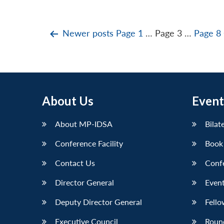
Posts
Newer
posts
Page 1
…
Page 3
…
Page 8
pagination
About Us
Event
About MP-IDSA
Bilat
Conference Facility
Book
Contact Us
Conf
Director General
Event
Deputy Director General
Fello
Executive Council
Roun