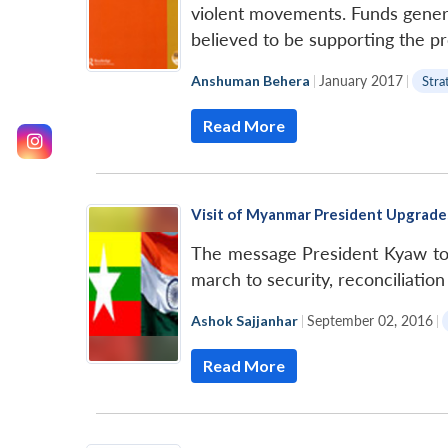
violent movements. Funds genera
believed to be supporting the p
Anshuman Behera
|
January 2017
|
Stra
Read More
Visit of Myanmar President Upgrades
The message President Kyaw too
march to security, reconciliation
Ashok Sajjanhar
|
September 02, 2016
|
Read More