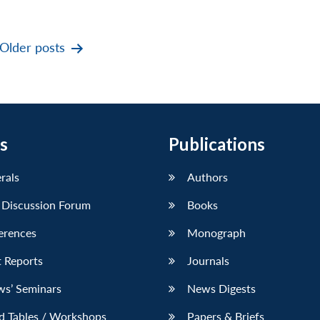
Older
posts
s
Publications
erals
Authors
 Discussion Forum
Books
erences
Monograph
 Reports
Journals
ws’ Seminars
News Digests
d Tables / Workshops
Papers & Briefs