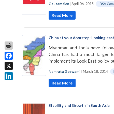
Gautam Sen
|
April 06, 2015
|
IDSA Com
Read More
China at your doorstep: Looking east
Myanmar and India have followe
China has had a much larger foo
implement its Look East policy b
Facebook
Namrata Goswami
|
March 18, 2014
|
X
Read More
LinkedIn
Stability and Growth in South Asia