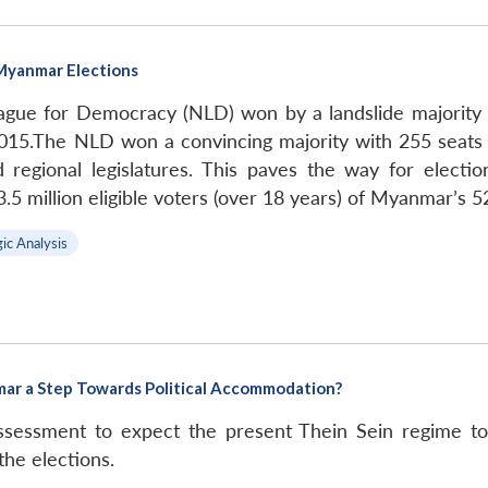
Myanmar Elections
ague for Democracy (NLD) won by a landslide majority
15.The NLD won a convincing majority with 255 seats 
 regional legislatures. This paves the way for electio
5 million eligible voters (over 18 years) of Myanmar’s 52
gic Analysis
mar a Step Towards Political Accommodation?
assessment to expect the present Thein Sein regime t
the elections.