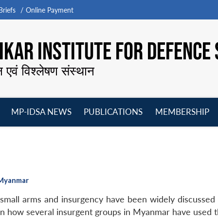
riefs
Online Payment
KAR INSTITUTE FOR DEFENCE 
न एवं विश्लेषण संस्थान
MP-IDSA NEWS
PUBLICATIONS
MEMBERSHIP
Open
Open
Open
O
menu
menu
menu
m
n Myanmar
small arms and insurgency have been widely discussed a
wn how several insurgent groups in Myanmar have used th