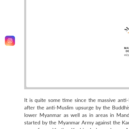
It is quite some time since the massive anti
after the anti-Muslim upsurge by the Buddhis
lower Myanmar as well as in areas in Manda
started by the Myanmar Army against the Kach