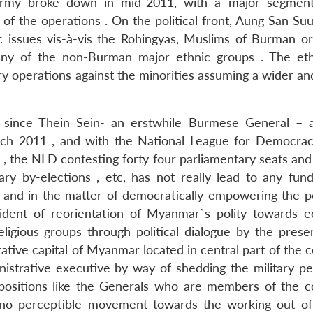
Army broke down in mid-2011, with a major segment
of the operations . On the political front, Aung San Suu
c issues vis-à-vis the Rohingyas, Muslims of Burman ori
o any of the non-Burman major ethnic groups . The et
ry operations against the minorities assuming a wider an
ut since Thein Sein- an erstwhile Burmese General –
h 2011 , and with the National League for Democra
m , the NLD contesting forty four parliamentary seats an
ry by-elections , etc, has not really lead to any fun
r and in the matter of democratically empowering the p
vident of reorientation of Myanmar`s polity towards 
igious groups through political dialogue by the presen
rative capital of Myanmar located in central part of the c
inistrative executive by way of shedding the military pe
e positions like the Generals who are members of the c
 no perceptible movement towards the working out of