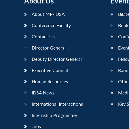
About Us
Event
About MP-IDSA
Bilat
Conference Facility
Book
Contact Us
Conf
Director General
Event
Deputy Director General
Fello
Executive Council
Roun
Human Resources
Othe
IDSA News
Media
International Interactions
Key 
Internship Programme
Jobs