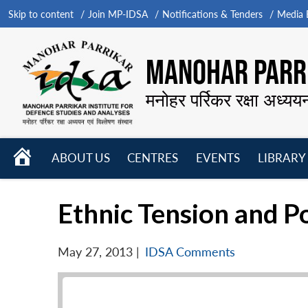
Skip to content
Join MP-IDSA
Notifications & Tenders
Media B
MANOHAR PARRI
मनोहर पर्रिकर रक्षा अध्यय
HOME
ABOUT US
CENTRES
EVENTS
LIBRARY
Open
Open
Open
menu
menu
menu
Ethnic Tension and Po
May 27, 2013
|
IDSA Comments