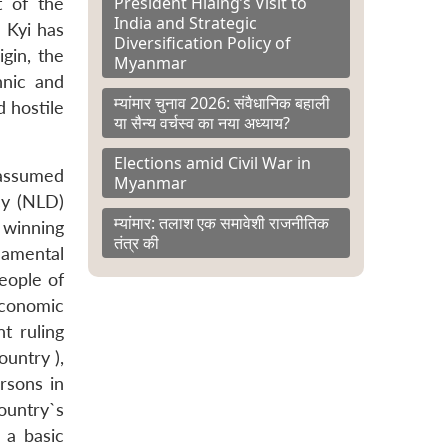
President Hlaing’s Visit to
 of the
India and Strategic
 Kyi has
Diversification Policy of
gin, the
Myanmar
hnic and
म्यांमार चुनाव 2026: संवैधानिक बहाली
d hostile
या सैन्य वर्चस्व का नया अध्याय?
Elections amid Civil War in
 assumed
Myanmar
cy (NLD)
म्यांमार: तलाश एक समावेशी राजनीतिक
d winning
तंत्र की
damental
eople of
economic
t ruling
ountry ),
rsons in
ountry`s
 a basic