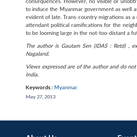
consequences. However, no visible or unobtru
to induce the Myanmar government as well a
evident of late. Trans-country migrations as a
attendant political ramifications for the nei
to be looming large in the not-too-distant a fu
The author is Gautam Sen (IDAS : Retd) , ex
Nagaland.
Views expressed are of the author and do not 
India.
Keywords :
Myanmar
May 27, 2013