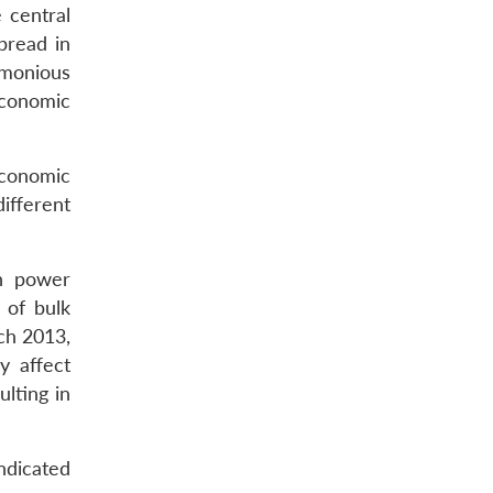
 central
pread in
monious
economic
economic
ifferent
in power
 of bulk
rch 2013,
y affect
lting in
ndicated