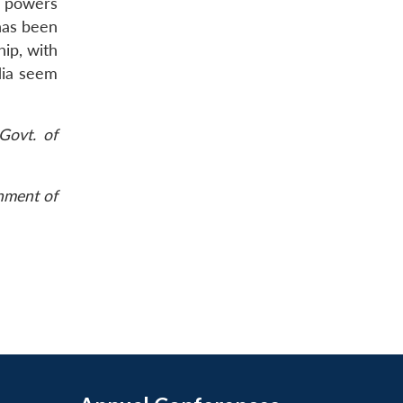
e powers
has been
hip, with
ndia seem
Govt. of
rnment of