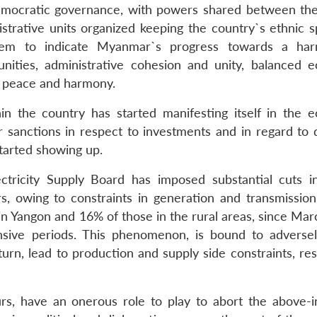
 democratic governance, with powers shared between the
strative units organized keeping the country`s ethnic s
eem to indicate Myanmar`s progress towards a har
unities, administrative cohesion and unity, balanced 
c peace and harmony.
n the country has started manifesting itself in the 
 sanctions in respect to investments and in regard to d
tarted showing up.
tricity Supply Board has imposed substantial cuts 
s, owing to constraints in generation and transmission
 in Yangon and 16% of those in the rural areas, since Ma
ensive periods. This phenomenon, is bound to adversel
rn, lead to production and supply side constraints, resu
, have an onerous role to play to abort the above-i