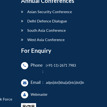
Annual Conferences
Asian Security Conference
Delhi Defence Dialogue
South Asia Conference
West Asia Conference
For Enquiry
Phone
(+91-11)-2671 7983
:
Email
:
adps[dot]idsa[at]nic[dot]in
Webmaster
sk Force