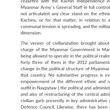
ceasefire with the Kachin Independence 
Myanmar Army`s General Staff in full control 
not articulated any clear stand on the ethni
Kachins, or for that matter, in relation t
communal tension is spreading, and the milita
dimension.
The veneer of civilianization brought abo
charge of the Myanmar Government in Marc
being allowed to operate in the political real
forty three of them in the 2012 parliamenta
change in the political structure of Myanma
that country. No substantive progress is e
empowerment of the different ethnic and rel
outfit in Naypytaw ( the political and administ
and also of restructuring of the central adm
civilian garb presently in key administrativ
Defence Council. Likewise, there has been