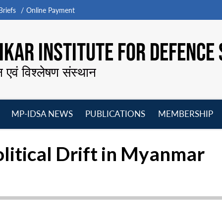
riefs
Online Payment
KAR INSTITUTE FOR DEFENCE 
न एवं विश्लेषण संस्थान
MP-IDSA NEWS
PUBLICATIONS
MEMBERSHIP
Open
Open
Open
O
menu
menu
menu
m
litical Drift in Myanmar