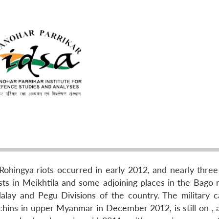
-Rohingya riots occurred in early 2012, and nearly thre
ts in Meikhtila and some adjoining places in the Bago r
lay and Pegu Divisions of the country. The military 
ins in upper Myanmar in December 2012, is still on , a