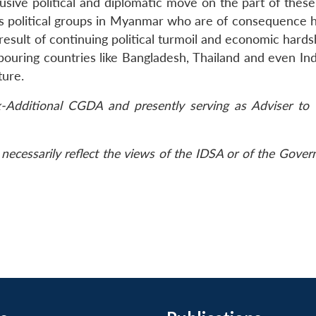
sive political and diplomatic move on the part of thes
s political groups in Myanmar who are of consequence 
 result of continuing political turmoil and economic hards
ghbouring countries like Bangladesh, Thailand and even I
ture.
-Additional CGDA and presently serving as Adviser to 
necessarily reflect the views of the IDSA or of the Gove