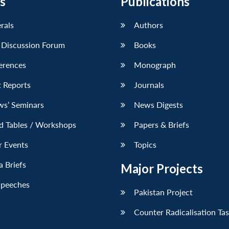
s
Publications
erals
Authors
 Discussion Forum
Books
erences
Monograph
 Reports
Journals
ws’ Seminars
News Digests
d Tables / Workshops
Papers & Briefs
r Events
Topics
 Briefs
Major Projects
Speeches
Pakistan Project
Counter Radicalisation Ta