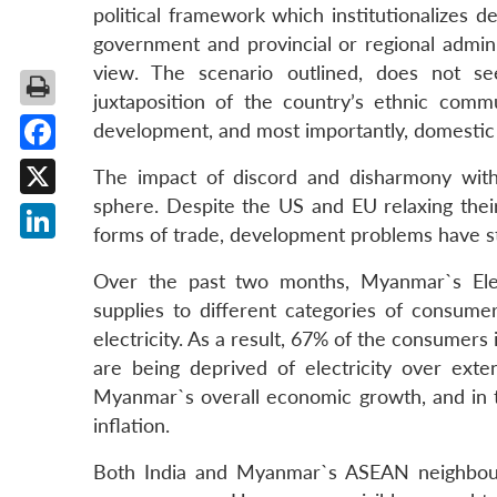
political framework which institutionalizes
government and provincial or regional admini
view. The scenario outlined, does not s
juxtaposition of the country’s ethnic comm
development, and most importantly, domesti
Facebook
The impact of discord and disharmony withi
sphere. Despite the US and EU relaxing their
X
forms of trade, development problems have s
LinkedIn
Over the past two months, Myanmar`s Elec
supplies to different categories of consumer
electricity. As a result, 67% of the consumers
are being deprived of electricity over ext
Myanmar`s overall economic growth, and in tu
inflation.
Both India and Myanmar`s ASEAN neighbours