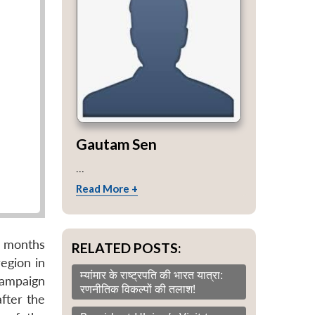
Gautam Sen
...
Read More +
e months
RELATED POSTS:
egion in
म्यांमार के राष्ट्रपति की भारत यात्रा:
campaign
रणनीतिक विकल्पों की तलाश!
fter the