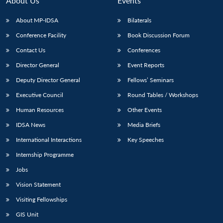
About Us
Events
s
LIBRARY
IDSA
Publications
Membership
An
u
menu
menu
menu
NEWS
Expe
About MP-IDSA
Bilaterals
Conference Facility
Book Discussion Forum
Contact Us
Conferences
Director General
Event Reports
Deputy Director General
Fellows’ Seminars
Executive Council
Round Tables / Workshops
Human Resources
Other Events
IDSA News
Media Briefs
International Interactions
Key Speeches
Internship Programme
Jobs
Vision Statement
Visiting Fellowships
GIS Unit