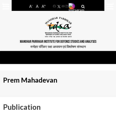
-
+
A
A
A
Facebook
YouTube
LinkedIn
MANOHAR PARRIKAR INSTITUTE FOR DEFENCE STUDIES AND ANALYSES
मनोहर पर्रिकर रक्षा अध्ययन एवं विश्लेषण संस्थान
Prem Mahadevan
Publication