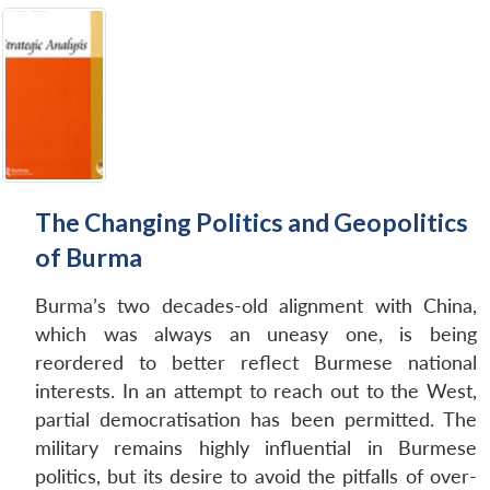
The Changing Politics and Geopolitics
of Burma
Burma’s two decades-old alignment with China,
which was always an uneasy one, is being
reordered to better reflect Burmese national
interests. In an attempt to reach out to the West,
partial democratisation has been permitted. The
military remains highly influential in Burmese
politics, but its desire to avoid the pitfalls of over-