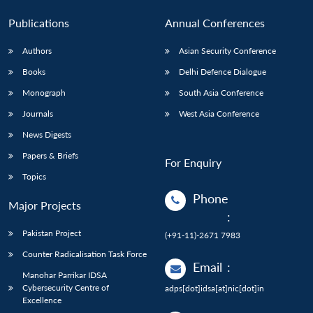
Publications
Annual Conferences
Authors
Asian Security Conference
Books
Delhi Defence Dialogue
Monograph
South Asia Conference
Journals
West Asia Conference
News Digests
Papers & Briefs
For Enquiry
Topics
Phone
Major Projects
:
Pakistan Project
(+91-11)-2671 7983
Counter Radicalisation Task Force
Email
:
Manohar Parrikar IDSA
Cybersecurity Centre of
adps[dot]idsa[at]nic[dot]in
Excellence