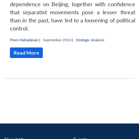
dependence on Beijing, together with confidence
that separatist movements pose a lesser threat
than in the past, have led to a loosening of political
control.
Prem Mahadevan
|
September 2013 |
Strategic Analysis
Read More
Open
MP-
Ask
n
Open
menu
Open
Open