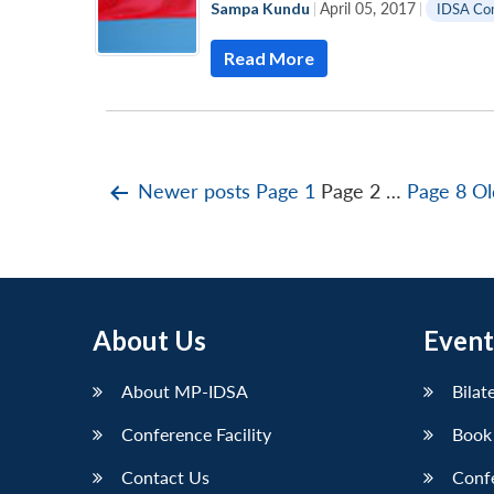
Sampa Kundu
|
April 05, 2017
|
IDSA Co
Read More
Posts
Newer
posts
Page 1
Page 2
…
Page 8
Ol
pagination
About Us
Event
About MP-IDSA
Bilat
Conference Facility
Book
Contact Us
Conf