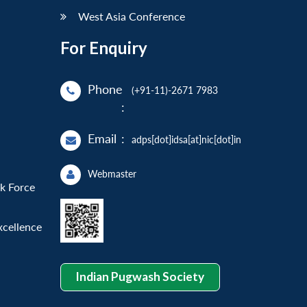
West Asia Conference
For Enquiry
Phone
(+91-11)-2671 7983
:
Email
:
adps[dot]idsa[at]nic[dot]in
Webmaster
sk Force
xcellence
Indian Pugwash Society