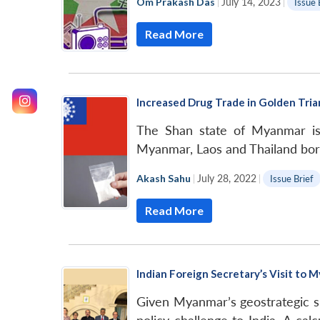
Om Prakash Das
|
July 14, 2023
|
Issue 
Read More
Increased Drug Trade in Golden Trian
The Shan state of Myanmar is t
Myanmar, Laos and Thailand bor
Akash Sahu
|
July 28, 2022
|
Issue Brief
Read More
Indian Foreign Secretary’s Visit to 
Given Myanmar’s geostrategic si