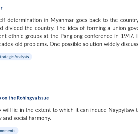
ar
lf-determination in Myanmar goes back to the country’
and divided the country. The idea of forming a union gov
rent ethnic groups at the Panglong conference in 1947. 
cades-old problems. One possible solution widely discuss
trategic Analysis
s on the Rohingya issue
will lie in the extent to which it can induce Naypyitaw t
ity and social harmony.
omments