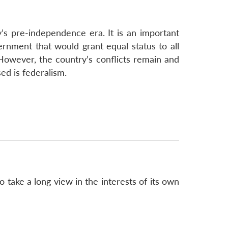
Covert
CW
Capability
s pre-independence era. It is an important
ernment that would grant equal status to all
However, the country’s conflicts remain and
ed is federalism.
o take a long view in the interests of its own