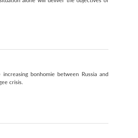
ituation alone will deliver the objectives of
he increasing bonhomie between Russia and
ee crisis.