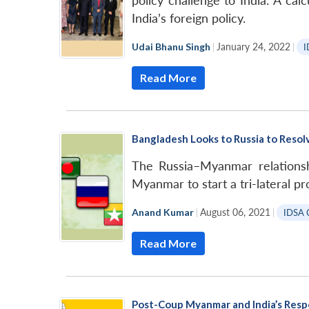
policy challenge to India. A cal
India’s foreign policy.
Udai Bhanu Singh
|
January 24, 2022
|
I
Read More
Bangladesh Looks to Russia to Resolv
The Russia–Myanmar relationsh
Myanmar to start a tri-lateral p
Anand Kumar
|
August 06, 2021
|
IDSA 
Read More
Post-Coup Myanmar and India’s Res