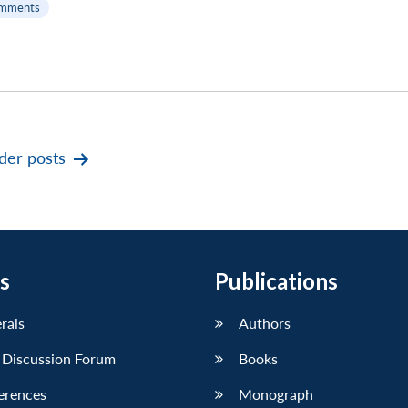
mments
der
posts
s
Publications
erals
Authors
 Discussion Forum
Books
erences
Monograph