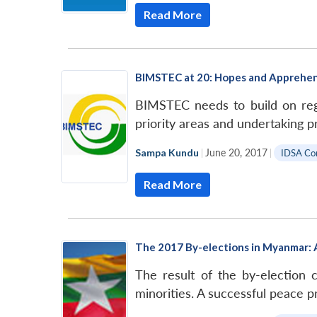
Read More
BIMSTEC at 20: Hopes and Apprehe
BIMSTEC needs to build on regi
priority areas and undertaking pr
Sampa Kundu
|
June 20, 2017
|
IDSA C
Read More
The 2017 By-elections in Myanmar: A
The result of the by-election
minorities. A successful peace p