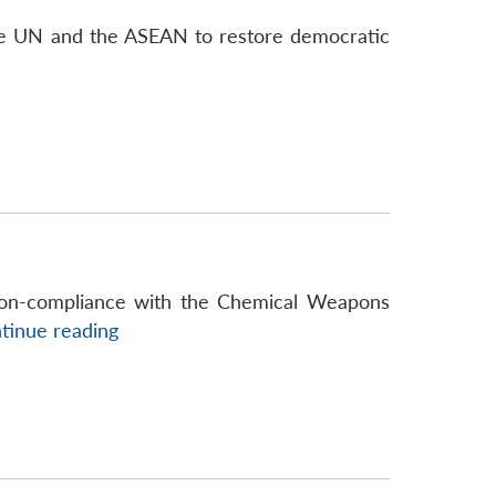
the UN and the ASEAN to restore democratic
on-compliance with the Chemical Weapons
Chemical
tinue reading
Concerns:
Raising
Suspicion
about
Myanmar’s