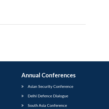
Annual Conferences
Asian Security Conference
Delhi Defence Dialogue
South Asia Conference