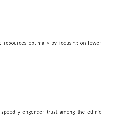
e resources optimally by focusing on fewer
 speedily engender trust among the ethnic