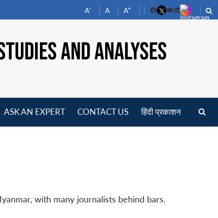
-
+
A
A
A
Facebook
YouTube
LinkedIn
STUDIES AND ANALYSES
ASK AN EXPERT
CONTACT US
हिंदी प्रकाशन
pen
enu
Myanmar, with many journalists behind bars.