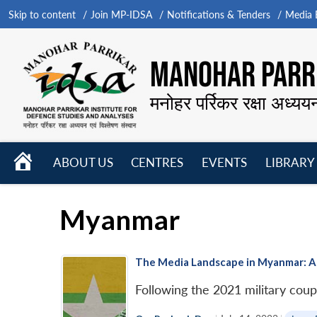
Skip to content
Join MP-IDSA
Notifications & Tenders
Media B
MANOHAR PARRI
मनोहर पर्रिकर रक्षा अध्यय
HOME
ABOUT US
CENTRES
EVENTS
LIBRARY
Open
Open
Open
menu
menu
menu
Myanmar
The Media Landscape in Myanmar: A
Following the 2021 military coup