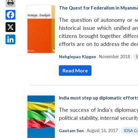
The Quest for Federalism in Myanm
The question of autonomy or se
Facebook
historical issue which unified 
citizens brought together diffe
X
efforts are on to address the de
LinkedIn
Nehginpao Kipgen
|
November 2018
|
S
Read More
India must step up diplomatic effort
The success of India's diplomacy 
political stability, internal secur
Gautam Sen
|
August 16, 2017
|
IDSA C