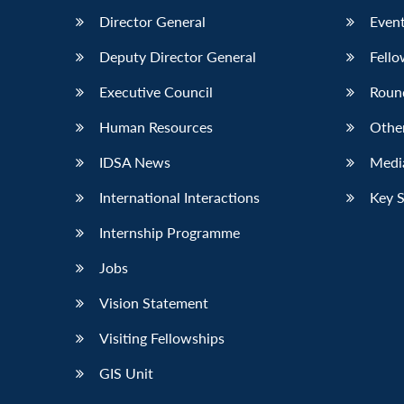
Director General
Event
Deputy Director General
Fello
Executive Council
Roun
Human Resources
Othe
IDSA News
Media
International Interactions
Key 
Internship Programme
Jobs
Vision Statement
Visiting Fellowships
GIS Unit