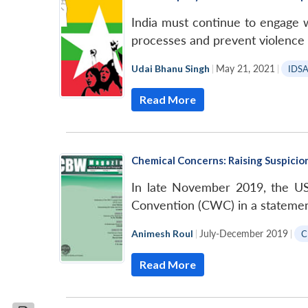
India must continue to engage 
processes and prevent violence 
Udai Bhanu Singh
|
May 21, 2021
|
IDS
Read More
Chemical Concerns: Raising Suspici
In late November 2019, the U
Convention (CWC) in a statemen
Animesh Roul
|
July-December 2019
|
C
Read More