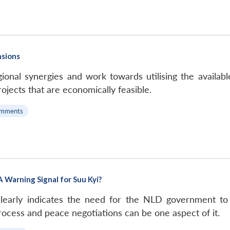
nsions
onal synergies and work towards utilising the availabl
ojects that are economically feasible.
omments
 Warning Signal for Suu Kyi?
 clearly indicates the need for the NLD government to
rocess and peace negotiations can be one aspect of it.