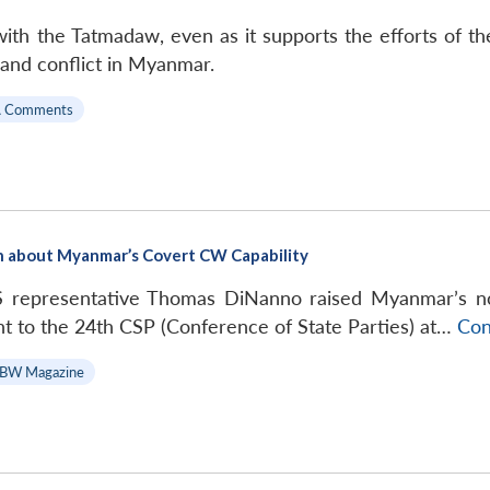
with the Tatmadaw, even as it supports the efforts of 
and conflict in Myanmar.
A Comments
on about Myanmar’s Covert CW Capability
S representative Thomas DiNanno raised Myanmar’s n
t to the 24th CSP (Conference of State Parties) at…
Con
BW Magazine