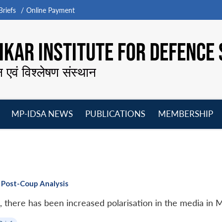
riefs
Online Payment
KAR INSTITUTE FOR DEFENCE 
न एवं विश्लेषण संस्थान
MP-IDSA NEWS
PUBLICATIONS
MEMBERSHIP
Open
Open
Open
O
menu
menu
menu
m
 Post-Coup Analysis
, there has been increased polarisation in the media in 