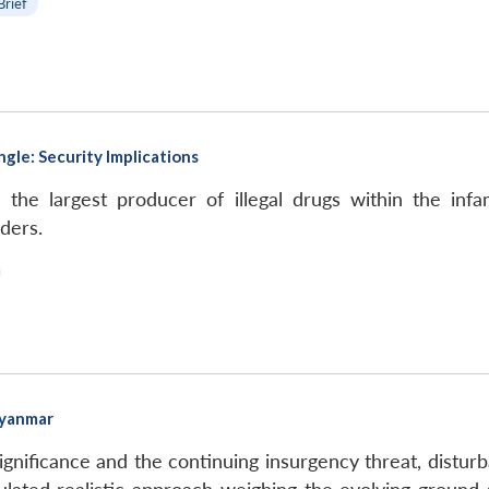
Brief
gle: Security Implications
he largest producer of illegal drugs within the infa
ders.
Myanmar
gnificance and the continuing insurgency threat, distur