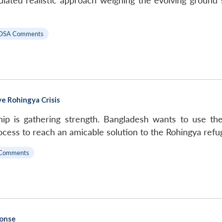
culated realistic approach weighing the evolving ground s
DSA Comments
e Rohingya Crisis
ip is gathering strength. Bangladesh wants to use t
rocess to reach an amicable solution to the Rohingya refug
Comments
ponse