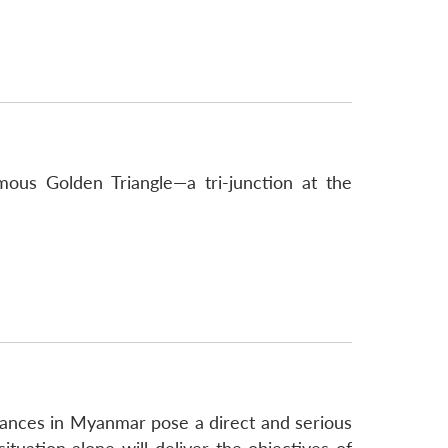
mous Golden Triangle—a tri-junction at the
bances in Myanmar pose a direct and serious