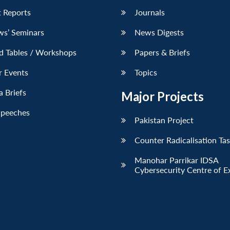
 Reports
Journals
ws’ Seminars
News Digests
d Tables / Workshops
Papers & Briefs
r Events
Topics
 Briefs
Major Projects
Speeches
Pakistan Project
Counter Radicalisation Ta
Manohar Parrikar IDSA
Cybersecurity Centre of E