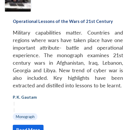
Operational Lessons of the Wars of 21st Century
Military capabilities matter. Countries and
regions where wars have taken place have one
important attribute- battle and operational
experience. The monograph examines 21st
century wars in Afghanistan, Iraq, Lebanon,
Georgia and Libya. New trend of cyber war is
also included. Key highlights have been
extracted and distilled into lessons to be learnt.
P. K. Gautam
|
|
Monograph
Read More