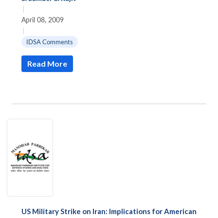
|
April 08, 2009
|
IDSA Comments
Read More
US Military Strike on Iran: Implications for American