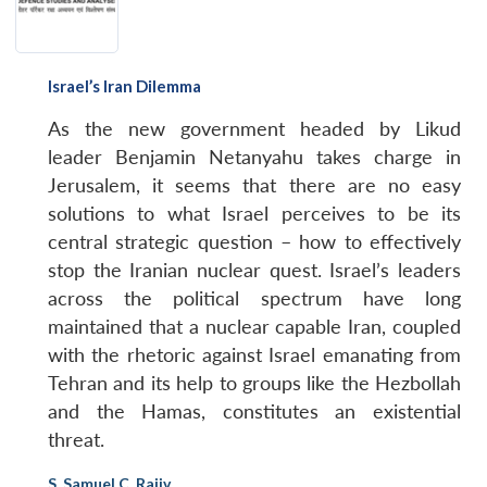
Israel’s Iran Dilemma
As the new government headed by Likud
leader Benjamin Netanyahu takes charge in
Jerusalem, it seems that there are no easy
solutions to what Israel perceives to be its
central strategic question – how to effectively
stop the Iranian nuclear quest. Israel’s leaders
across the political spectrum have long
maintained that a nuclear capable Iran, coupled
with the rhetoric against Israel emanating from
Tehran and its help to groups like the Hezbollah
and the Hamas, constitutes an existential
threat.
S. Samuel C. Rajiv