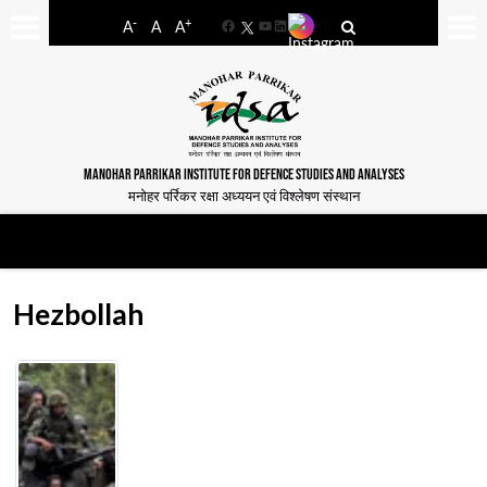
-
+
A
A
A
Facebook
YouTube
LinkedIn
MANOHAR PARRIKAR INSTITUTE FOR DEFENCE STUDIES AND ANALYSES
मनोहर पर्रिकर रक्षा अध्ययन एवं विश्लेषण संस्थान
Hezbollah