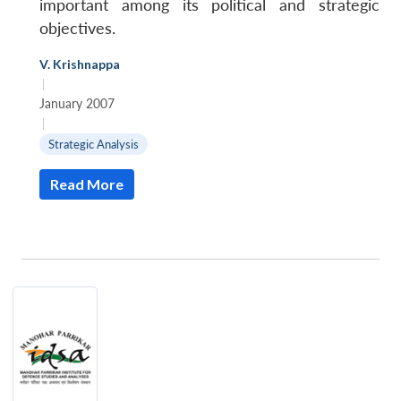
important among its political and strategic
objectives.
V. Krishnappa
|
January 2007
|
Strategic Analysis
Read More