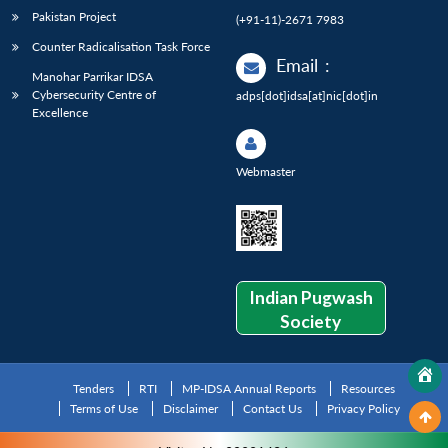
Pakistan Project
(+91-11)-2671 7983
Counter Radicalisation Task Force
Email
:
Manohar Parrikar IDSA
Cybersecurity Centre of
adps[dot]idsa[at]nic[dot]in
Excellence
Webmaster
Indian Pugwash
Society
Tenders
RTI
MP-IDSA Annual Reports
Resources
Terms of Use
Disclaimer
Contact Us
Privacy Policy