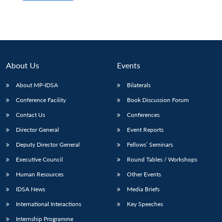
About Us
Events
About MP-IDSA
Bilaterals
Conference Facility
Book Discussion Forum
Contact Us
Conferences
Director General
Event Reports
Deputy Director General
Fellows’ Seminars
Executive Council
Round Tables / Workshops
Human Resources
Other Events
IDSA News
Media Briefs
International Interactions
Key Speeches
Internship Programme