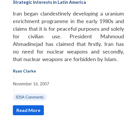
Strategic Interests in Latin America
Iran began clandestinely developing a uranium
enrichment programme in the early 1980s and
claims that it is for peaceful purposes and solely
for civilian use. President Mahmoud
Ahmadinejad has claimed that firstly, Iran has
no need for nuclear weapons and secondly,
that nuclear weapons are forbidden by Islam.
Ryan Clarke
|
Open
MP-
Ask
n
Open
menu
Open
Open
November 16, 2007
s
LIBRARY
IDSA
Publications
Membership
An
u
menu
menu
menu
|
NEWS
Expe
IDSA Comments
Read More