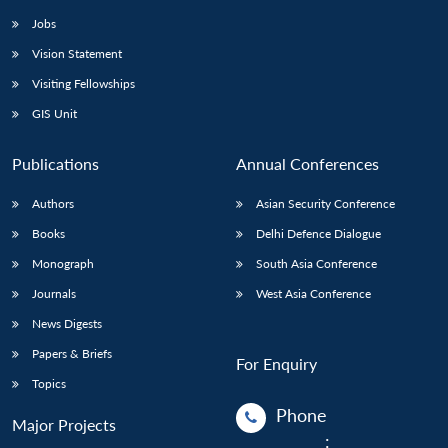
Jobs
Vision Statement
Visiting Fellowships
GIS Unit
Publications
Annual Conferences
Authors
Asian Security Conference
Books
Delhi Defence Dialogue
Monograph
South Asia Conference
Journals
West Asia Conference
News Digests
Papers & Briefs
For Enquiry
Topics
Phone
Major Projects
: