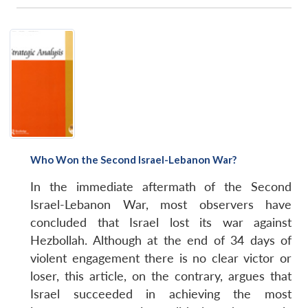
Who Won the Second Israel-Lebanon War?
In the immediate aftermath of the Second
Israel-Lebanon War, most observers have
concluded that Israel lost its war against
Hezbollah. Although at the end of 34 days of
violent engagement there is no clear victor or
loser, this article, on the contrary, argues that
Israel succeeded in achieving the most