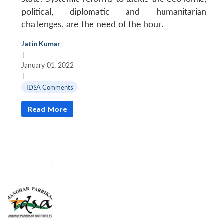
political, diplomatic and humanitarian
challenges, are the need of the hour.
Jatin Kumar
|
January 01, 2022
|
IDSA Comments
Read More