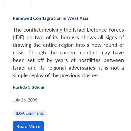
Renewed Conflagration in West Asia
The conflict involving the Israel Defence Forces
(IDF) on two of its borders shows all signs of
drawing the entire region into a new round of
crisis. Though the current conflict may have
been set off by years of hostilities between
Israel and its regional adversaries, it is not a
simple replay of the previous clashes.
Rushda Siddiqui
|
July 26, 2006
|
IDSA Comments
Read More