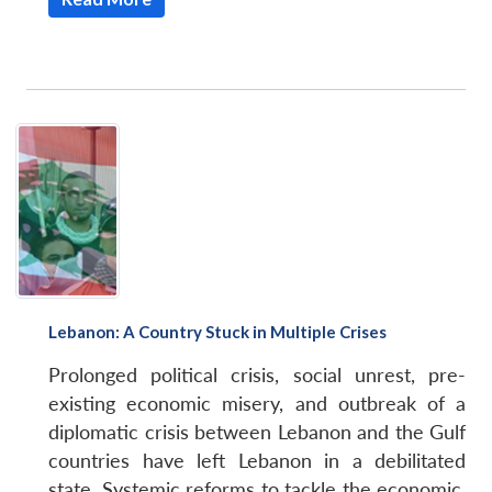
Lebanon: A Country Stuck in Multiple Crises
Prolonged political crisis, social unrest, pre-
existing economic misery, and outbreak of a
diplomatic crisis between Lebanon and the Gulf
countries have left Lebanon in a debilitated
state. Systemic reforms to tackle the economic,