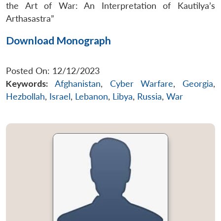
the Art of War: An Interpretation of Kautilya’s
Arthasastra”
Download Monograph
Posted On: 12/12/2023
Keywords:
Afghanistan
,
Cyber Warfare
,
Georgia
,
Hezbollah
,
Israel
,
Lebanon
,
Libya
,
Russia
,
War