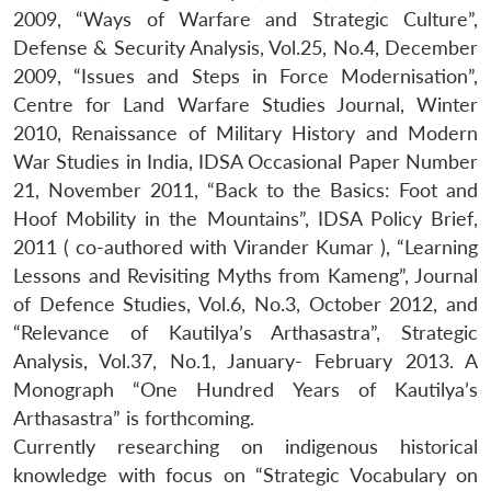
2009, “Ways of Warfare and Strategic Culture”,
Defense & Security Analysis, Vol.25, No.4, December
2009, “Issues and Steps in Force Modernisation”,
Centre for Land Warfare Studies Journal, Winter
2010, Renaissance of Military History and Modern
War Studies in India, IDSA Occasional Paper Number
21, November 2011, “Back to the Basics: Foot and
Hoof Mobility in the Mountains”, IDSA Policy Brief,
2011 ( co-authored with Virander Kumar ), “Learning
Lessons and Revisiting Myths from Kameng”, Journal
of Defence Studies, Vol.6, No.3, October 2012, and
“Relevance of Kautilya’s Arthasastra”, Strategic
Open
MP-
Ask
Analysis, Vol.37, No.1, January- February 2013. A
n
Open
menu
Open
Open
s
LIBRARY
IDSA
Publications
Membership
An
u
menu
menu
menu
Monograph “One Hundred Years of Kautilya’s
NEWS
Expe
Arthasastra” is forthcoming.
Currently researching on indigenous historical
knowledge with focus on “Strategic Vocabulary on