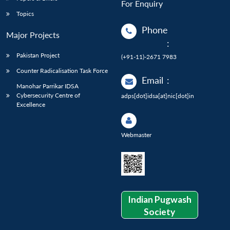
For Enquiry
Topics
Phone
Major Projects
:
Pakistan Project
(+91-11)-2671 7983
Counter Radicalisation Task Force
Email
:
Manohar Parrikar IDSA
Cybersecurity Centre of
adps[dot]idsa[at]nic[dot]in
Excellence
Webmaster
Indian Pugwash
Society