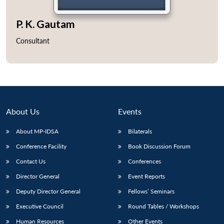
P. K. Gautam
Consultant
About Us
Events
About MP-IDSA
Bilaterals
Conference Facility
Book Discussion Forum
Contact Us
Conferences
Director General
Event Reports
Deputy Director General
Fellows’ Seminars
Executive Council
Round Tables / Workshops
Human Resources
Other Events