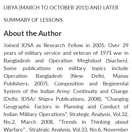
LIBYA (MARCH TO OCTOBER 2011) AND LATER
SUMMARY OF LESSONS
About the Author
Joined IDSA as Research Fellow in 2005. Over 29
years of military service and veteran of 1971 war in
Bangladesh and Operation Meghdoot (Siachen).
Some publications on military topics include
Operation Bangladesh (New Delhi, Manas
Publishers, 2007), Composition and Regimental
System of the Indian Army: Continuity and Change
(Delhi, IDSA/ Shipra Publications, 2008), “Changing
Geographic Factors in Planning and Conduct of
Indian Military Operations”, Strategic Analysis, Vol.32,
No.2, March 2008, “Trends in Thinking about
Warfare” , Strategic Analysis, Vol.33, No.6, November