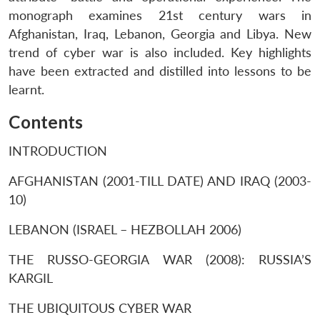
monograph examines 21st century wars in
Afghanistan, Iraq, Lebanon, Georgia and Libya. New
trend of cyber war is also included. Key highlights
have been extracted and distilled into lessons to be
learnt.
Contents
INTRODUCTION
AFGHANISTAN (2001-TILL DATE) AND IRAQ (2003-
10)
LEBANON (ISRAEL – HEZBOLLAH 2006)
THE RUSSO-GEORGIA WAR (2008): RUSSIA’S
KARGIL
THE UBIQUITOUS CYBER WAR