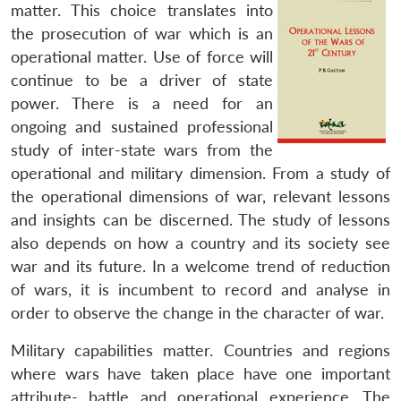
matter. This choice translates into
the prosecution of war which is an
operational matter. Use of force will
continue to be a driver of state
power. There is a need for an
ongoing and sustained professional
study of inter-state wars from the
operational and military dimension. From a study of
the operational dimensions of war, relevant lessons
and insights can be discerned. The study of lessons
also depends on how a country and its society see
war and its future. In a welcome trend of reduction
of wars, it is incumbent to record and analyse in
order to observe the change in the character of war.
Military capabilities matter. Countries and regions
where wars have taken place have one important
attribute- battle and operational experience. The