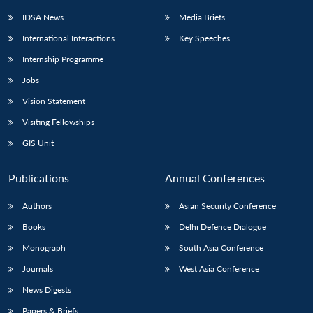
IDSA News
Media Briefs
International Interactions
Key Speeches
Internship Programme
Jobs
Vision Statement
Visiting Fellowships
GIS Unit
Publications
Annual Conferences
Authors
Asian Security Conference
Books
Delhi Defence Dialogue
Monograph
South Asia Conference
Journals
West Asia Conference
News Digests
Papers & Briefs