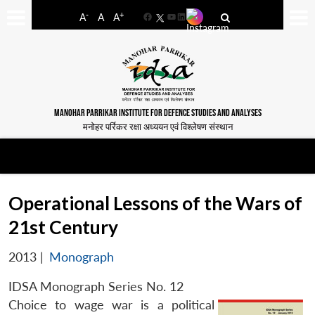
-
+
A
A
A
Facebook
YouTube
LinkedIn
MANOHAR PARRIKAR INSTITUTE FOR DEFENCE STUDIES AND ANALYSES
मनोहर पर्रिकर रक्षा अध्ययन एवं विश्लेषण संस्थान
Operational Lessons of the Wars of
21st Century
2013
|
Monograph
IDSA Monograph Series No. 12
Choice to wage war is a political