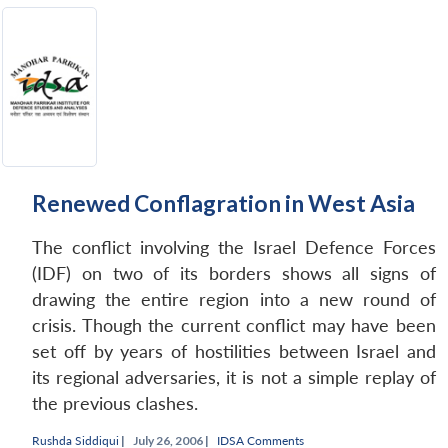
Renewed Conflagration in West Asia
The conflict involving the Israel Defence Forces
(IDF) on two of its borders shows all signs of
drawing the entire region into a new round of
crisis. Though the current conflict may have been
set off by years of hostilities between Israel and
its regional adversaries, it is not a simple replay of
the previous clashes.
Rushda Siddiqui
|
July 26, 2006 |
IDSA Comments