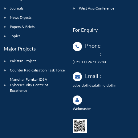
Journals
West Asia Conference
News Digests
Papers & Briefs
For Enquiry
Topics
Phone
Major Projects
:
Pakistan Project
(+91-11)-2671 7983
Counter Radicalisation Task Force
Email
:
Manohar Parrikar IDSA
Cybersecurity Centre of
adps[dot]idsa[at]nic[dot]in
Excellence
Webmaster