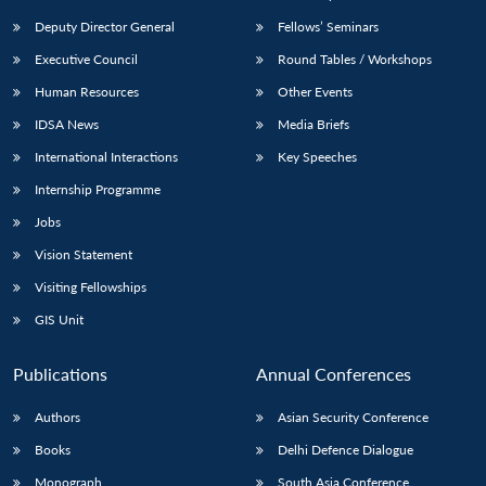
Deputy Director General
Fellows’ Seminars
Executive Council
Round Tables / Workshops
Human Resources
Other Events
IDSA News
Media Briefs
International Interactions
Key Speeches
Internship Programme
Jobs
Vision Statement
Visiting Fellowships
GIS Unit
Publications
Annual Conferences
Authors
Asian Security Conference
Books
Delhi Defence Dialogue
Monograph
South Asia Conference