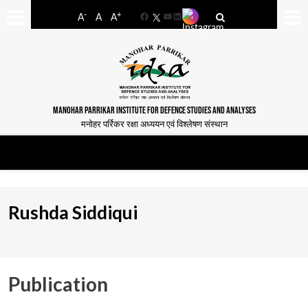
-
+
A
A
A
Facebook
YouTube
LinkedIn
MANOHAR PARRIKAR INSTITUTE FOR DEFENCE STUDIES AND ANALYSES
मनोहर पर्रिकर रक्षा अध्ययन एवं विश्लेषण संस्थान
Rushda Siddiqui
Publication