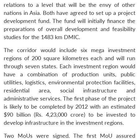
relations to a level that will be the envy of other
nations in Asia. Both have agreed to set up a project
development fund. The fund will initially finance the
preparations of overall development and feasibility
studies for the 1483 km DMIC.
The corridor would include six mega investment
regions of 200 square kilometres each and will run
through seven states. Each investment region would
have a combination of production units, public
utilities, logistics, environmental protection facilities,
residential area, social infrastructure and
administrative services. The first phase of the project
is likely to be completed by 2012 with an estimated
$90 billion (Rs. 4,23,000 crore) to be invested to
develop infrastructure in the investment regions.
Two MoUs were signed. The first MoU assured