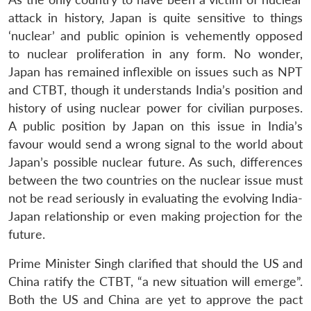
attack in history, Japan is quite sensitive to things
‘nuclear’ and public opinion is vehemently opposed
to nuclear proliferation in any form. No wonder,
Japan has remained inflexible on issues such as NPT
and CTBT, though it understands India’s position and
history of using nuclear power for civilian purposes.
A public position by Japan on this issue in India’s
favour would send a wrong signal to the world about
Japan’s possible nuclear future. As such, differences
between the two countries on the nuclear issue must
not be read seriously in evaluating the evolving India-
Japan relationship or even making projection for the
future.
Prime Minister Singh clarified that should the US and
China ratify the CTBT, “a new situation will emerge”.
Both the US and China are yet to approve the pact