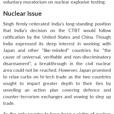
voluntary moratorium on nuclear explosive testing.
Nuclear Issue
Singh firmly reiterated India’s long-standing position
that India’s decision on the CTBT would follow
ratification by the United States and China. Though
India expressed its deep interest in working with
Japan and other “like-minded” countries for “the
cause of universal, verifiable and non-discriminatory
disarmament”, a breakthrough in the civil nuclear
area could not be reached. However, Japan promised
to relax curbs on hi-tech trade as the two countries
sought to impart greater depth to their ties by
unveiling an action plan covering defence and
counter-terrorism exchanges and vowing to step up
trade.
As the only country to have been a victim of nuclear