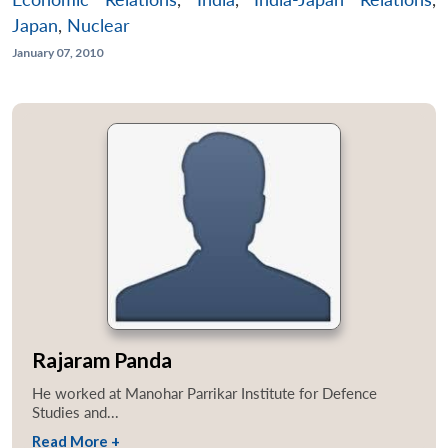
Japan
,
Nuclear
January 07, 2010
Rajaram Panda
He worked at Manohar Parrikar Institute for Defence
Studies and...
Read More +