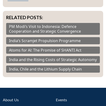
RELATED POSTS:
PM Modi’s Visit to Indonesia: Defence
Cooperation and Strategic Convergence
India’s Scramjet Propulsion Programme
Atoms for Al: The Promise of SHANTI Act
India and the Rising Costs of Strategic Autonomy
India, Chile and the Lithium Supply Chain
About Us
Events