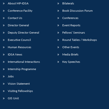
About MP-IDSA
Bilaterals
Conference Facility
Book Discussion Forum
Contact Us
Conferences
Director General
Event Reports
Deputy Director General
Fellows’ Seminars
Executive Council
Round Tables / Workshops
Human Resources
Other Events
IDSA News
Media Briefs
International Interactions
Key Speeches
Internship Programme
Jobs
Vision Statement
Visiting Fellowships
GIS Unit