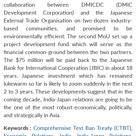
collaboration between DMICDC (DMIC
Development Corporation) and the Japanese
External Trade Organisation on two-dozen industry-
based communities, and promised to be
environmentally efficient. The second MoU set up a
project development fund which will serve as the
financial common-ground between the two partners.
The $75 million will be paid back to the Japanese
Bank for International Cooperation (JBIC) in about 18
years. Japanese investment which has remained
lukewarm so far is likely to zoom suddenly in the next
2 to 3 years. These developments suggest that in the
coming decade, India-Japan relations are going to be
the one of the most robust economically, politically,
and strategically in Asia.
Keywords :
Comprehensive Test Ban Treaty (CTBT)
,
Economic Relations
,
India
,
India-Japan Relations
,