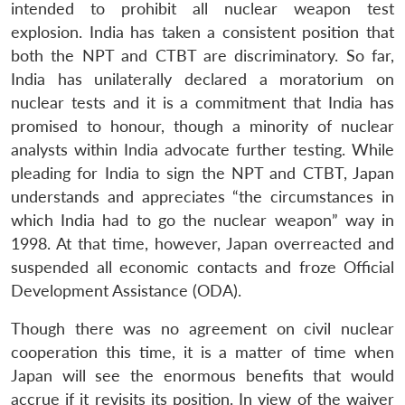
intended to prohibit all nuclear weapon test
explosion. India has taken a consistent position that
both the NPT and CTBT are discriminatory. So far,
India has unilaterally declared a moratorium on
nuclear tests and it is a commitment that India has
promised to honour, though a minority of nuclear
analysts within India advocate further testing. While
pleading for India to sign the NPT and CTBT, Japan
understands and appreciates “the circumstances in
which India had to go the nuclear weapon” way in
1998. At that time, however, Japan overreacted and
suspended all economic contacts and froze Official
Development Assistance (ODA).
Though there was no agreement on civil nuclear
cooperation this time, it is a matter of time when
Japan will see the enormous benefits that would
accrue if it revisits its position. In view of the waiver