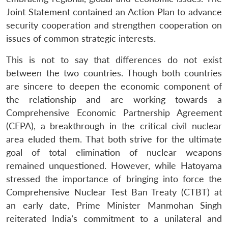
Joint Statement contained an Action Plan to advance
security cooperation and strengthen cooperation on
issues of common strategic interests.
This is not to say that differences do not exist
between the two countries. Though both countries
are sincere to deepen the economic component of
the relationship and are working towards a
Comprehensive Economic Partnership Agreement
(CEPA), a breakthrough in the critical civil nuclear
area eluded them. That both strive for the ultimate
goal of total elimination of nuclear weapons
remained unquestioned. However, while Hatoyama
stressed the importance of bringing into force the
Comprehensive Nuclear Test Ban Treaty (CTBT) at
an early date, Prime Minister Manmohan Singh
reiterated India’s commitment to a unilateral and