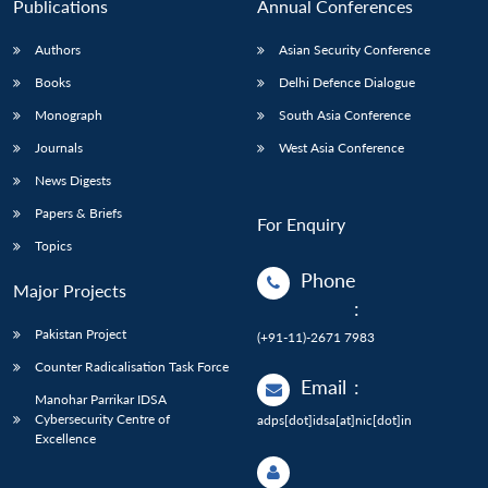
Publications
Annual Conferences
Authors
Asian Security Conference
Books
Delhi Defence Dialogue
Monograph
South Asia Conference
Journals
West Asia Conference
News Digests
Papers & Briefs
For Enquiry
Topics
Phone
Major Projects
:
Pakistan Project
(+91-11)-2671 7983
Counter Radicalisation Task Force
Email
:
Manohar Parrikar IDSA
Cybersecurity Centre of
adps[dot]idsa[at]nic[dot]in
Excellence