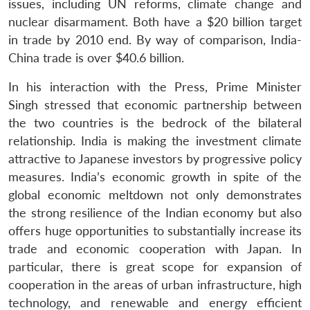
u
menu
menu
menu
issues, including UN reforms, climate change and
NEWS
Expe
nuclear disarmament. Both have a $20 billion target
in trade by 2010 end. By way of comparison, India-
China trade is over $40.6 billion.
In his interaction with the Press, Prime Minister
Singh stressed that economic partnership between
the two countries is the bedrock of the bilateral
relationship. India is making the investment climate
attractive to Japanese investors by progressive policy
measures. India’s economic growth in spite of the
global economic meltdown not only demonstrates
the strong resilience of the Indian economy but also
offers huge opportunities to substantially increase its
trade and economic cooperation with Japan. In
particular, there is great scope for expansion of
cooperation in the areas of urban infrastructure, high
technology, and renewable and energy efficient