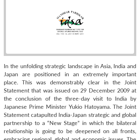
In the unfolding strategic landscape in Asia, India and
Japan are positioned in an extremely important
place. This was demonstrably clear in the Joint
Statement that was issued on 29 December 2009 at
the conclusion of the three-day visit to India by
Japanese Prime Minister Yukio Hatoyama. The Joint
Statement catapulted India-Japan strategic and global
partnership to a “New Stage” in which the bilateral
relationship is going to be deepened on all fronts,
embracing regional, global and economic issues. The