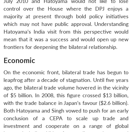
July 2010 and Hatoyama would not like to lose
control over the House where the DPJ enjoys a
majority at present through bold policy initiatives
which may not have public approval. Understanding
Hatoyama’s India visit from this perspective would
mean that it was a success and would open up new
frontiers for deepening the bilateral relationship.
Economic
On the economic front, bilateral trade has begun to
leapfrog after a decade of stagnation. Until five years
ago, the bilateral trade volume hovered in the vicinity
of $5 billion. In 2008, this figure crossed $13 billion,
with the trade balance in Japan’s favour ($2.6 billion).
Both Hatoyama and Singh vowed to push for an early
conclusion of a CEPA to scale up trade and
Open
MP-
Ask
investment and cooperate on a range of global
n
Open
menu
Open
Open
s
LIBRARY
IDSA
Publications
Membership
An