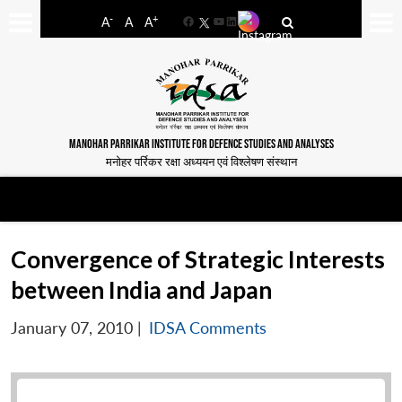
-
+
A
A
A
Facebook
YouTube
LinkedIn
MANOHAR PARRIKAR INSTITUTE FOR DEFENCE STUDIES AND ANALYSES
मनोहर पर्रिकर रक्षा अध्ययन एवं विश्लेषण संस्थान
Convergence of Strategic Interests
between India and Japan
January 07, 2010
|
IDSA Comments