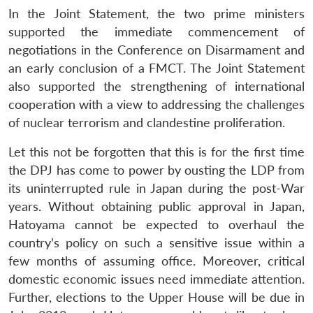
In the Joint Statement, the two prime ministers
supported the immediate commencement of
negotiations in the Conference on Disarmament and
an early conclusion of a FMCT. The Joint Statement
also supported the strengthening of international
cooperation with a view to addressing the challenges
of nuclear terrorism and clandestine proliferation.
Let this not be forgotten that this is for the first time
the DPJ has come to power by ousting the LDP from
its uninterrupted rule in Japan during the post-War
years. Without obtaining public approval in Japan,
Hatoyama cannot be expected to overhaul the
country’s policy on such a sensitive issue within a
few months of assuming office. Moreover, critical
domestic economic issues need immediate attention.
Further, elections to the Upper House will be due in