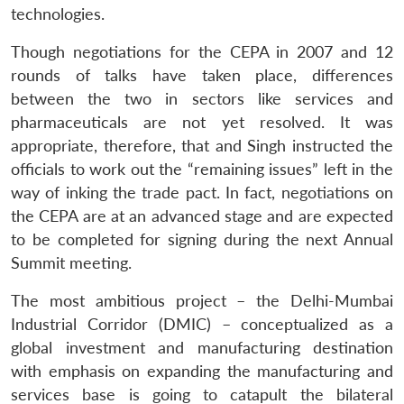
technologies.
Though negotiations for the CEPA in 2007 and 12
rounds of talks have taken place, differences
between the two in sectors like services and
pharmaceuticals are not yet resolved. It was
appropriate, therefore, that and Singh instructed the
officials to work out the “remaining issues” left in the
way of inking the trade pact. In fact, negotiations on
the CEPA are at an advanced stage and are expected
to be completed for signing during the next Annual
Summit meeting.
The most ambitious project – the Delhi-Mumbai
Industrial Corridor (DMIC) – conceptualized as a
global investment and manufacturing destination
with emphasis on expanding the manufacturing and
services base is going to catapult the bilateral