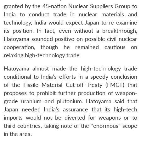
granted by the 45-nation Nuclear Suppliers Group to
India to conduct trade in nuclear materials and
technology, India would expect Japan to re-examine
its position. In fact, even without a breakthrough,
Hatoyama sounded positive on possible civil nuclear
cooperation, though he remained cautious on
relaxing high-technology trade.
Hatoyama almost made the high-technology trade
conditional to India’s efforts in a speedy conclusion
of the Fissile Material Cut-off Treaty (FMCT) that
proposes to prohibit further production of weapon-
grade uranium and plutonium. Hatoyama said that
Japan needed India’s assurance that its high-tech
imports would not be diverted for weapons or to
third countries, taking note of the “enormous” scope
in the area.