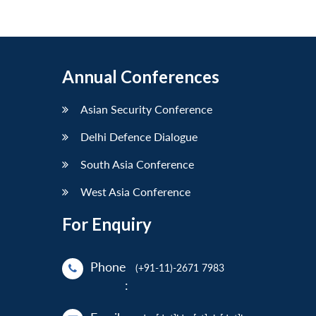
Annual Conferences
Asian Security Conference
Delhi Defence Dialogue
South Asia Conference
West Asia Conference
For Enquiry
Phone
(+91-11)-2671 7983
: