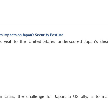
 Impacts on Japan’s Security Posture
s visit to the United States underscored Japan’s des
crisis, the challenge for Japan, a US ally, is to ma