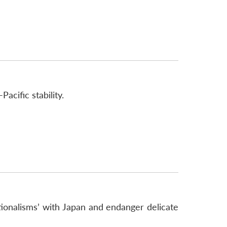
acific stability.
ionalisms’ with Japan and endanger delicate