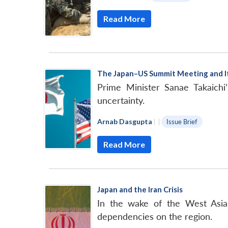
Read More
The Japan–US Summit Meeting and Its
Prime Minister Sanae Takaichi’
uncertainty.
Arnab Dasgupta
|
|
Issue Brief
Read More
Japan and the Iran Crisis
In the wake of the West Asian 
dependencies on the region.