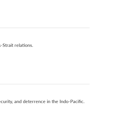
Strait relations.
urity, and deterrence in the Indo-Pacific.