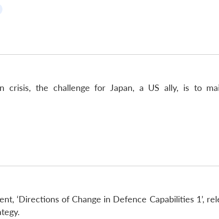
crisis, the challenge for Japan, a US ally, is to ma
t, ‘Directions of Change in Defence Capabilities 1’, rel
ategy.