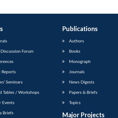
s
Publications
erals
Authors
 Discussion Forum
Books
erences
Monograph
 Reports
Journals
ws’ Seminars
News Digests
d Tables / Workshops
Papers & Briefs
r Events
Topics
 Briefs
Major Projects