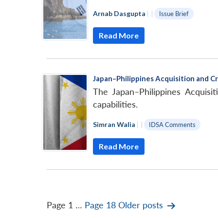
Arnab Dasgupta
|
|
Issue Brief
Read More
Japan–Philippines Acquisition and C
The Japan–Philippines Acquisi
capabilities.
Simran Walia
|
|
IDSA Comments
Read More
Posts
Page 1
…
Page 18
Older
posts