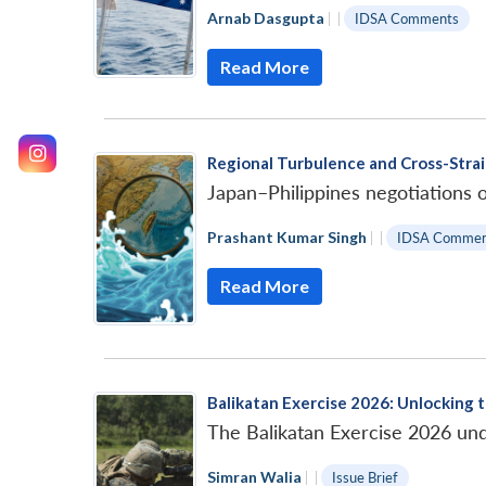
Arnab Dasgupta
|
|
IDSA Comments
Read More
Regional Turbulence and Cross-Strai
Japan–Philippines negotiations o
Prashant Kumar Singh
|
|
IDSA Commen
Read More
Balikatan Exercise 2026: Unlocking t
The Balikatan Exercise 2026 unde
Simran Walia
|
|
Issue Brief