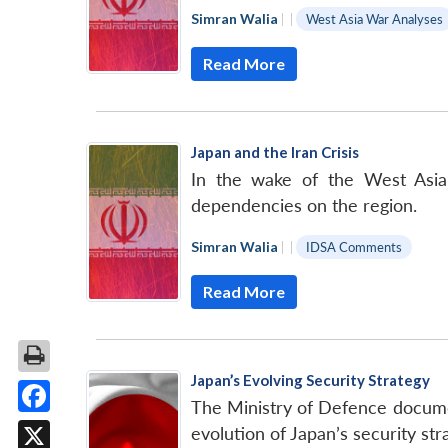
Simran Walia
|
|
West Asia War Analyses
Read More
Japan and the Iran Crisis
In the wake of the West Asian 
dependencies on the region.
Simran Walia
|
|
IDSA Comments
Read More
Japan’s Evolving Security Strategy
The Ministry of Defence documen
Facebook
evolution of Japan’s security str