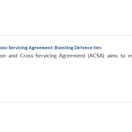
ross-Servicing Agreement: Boosting Defence ties
tion and Cross-Servicing Agreement (ACSA) aims to en