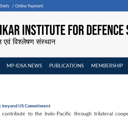
riefs
Online Payment
KAR INSTITUTE FOR DEFENCE 
न एवं विश्लेषण संस्थान
MP-IDSA NEWS
PUBLICATIONS
MEMBERSHIP
Open
Open
Open
O
menu
menu
menu
m
fic beyond US Commitment
 contribute to the Indo-Pacific through trilateral coop