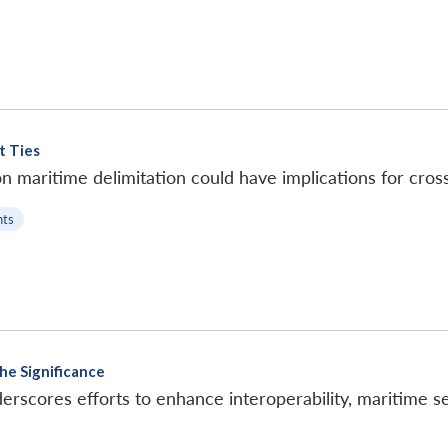
t Ties
n maritime delimitation could have implications for cross-
ts
he Significance
rscores efforts to enhance interoperability, maritime sec