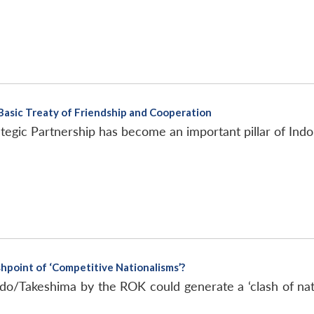
 Basic Treaty of Friendship and Cooperation
egic Partnership has become an important pillar of Indo-P
hpoint of ‘Competitive Nationalisms’?
do/Takeshima by the ROK could generate a ‘clash of nat