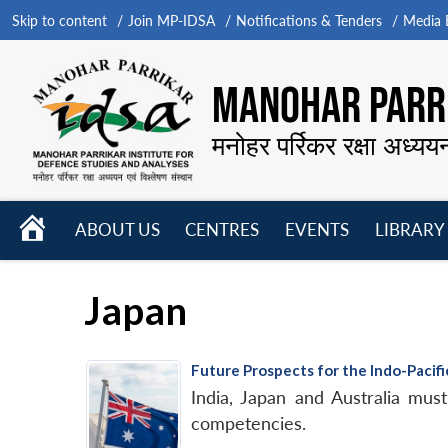
Skip to content
Join MP-IDSA
Notifications & Tenders
Media B
MANOHAR PARRI
मनोहर पर्रिकर रक्षा अध्यय
HOME
ABOUT US
CENTRES
EVENTS
LIBRARY
Open
Open
Open
menu
menu
menu
Japan
Future Prospects for the Indo-Paci
India, Japan and Australia must
competencies.