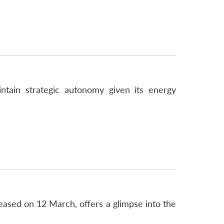
intain strategic autonomy given its energy
eased on 12 March, offers a glimpse into the