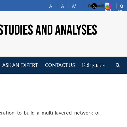
-
+
A
A
A
Facebook
YouTube
LinkedIn
STUDIES AND ANALYSES
ASK AN EXPERT
CONTACT US
हिंदी प्रकाशन
pen
enu
eration to build a multi-layered network of