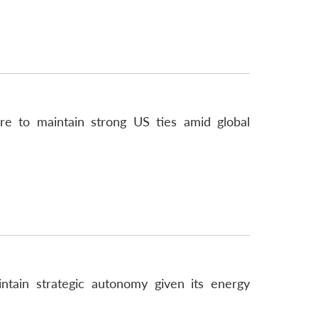
ire to maintain strong US ties amid global
intain strategic autonomy given its energy