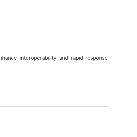
hance interoperability and rapid-response