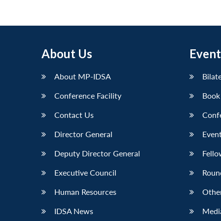
pagination
About Us
Event
About MP-IDSA
Bilat
Conference Facility
Book
Contact Us
Conf
Director General
Event
Deputy Director General
Fello
Executive Council
Roun
Human Resources
Othe
IDSA News
Media