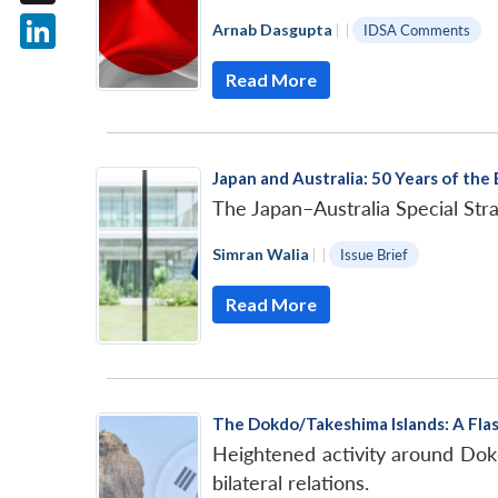
X
Arnab Dasgupta
|
|
IDSA Comments
LinkedIn
Read More
Japan and Australia: 50 Years of the
The Japan–Australia Special Strat
Simran Walia
|
|
Issue Brief
Read More
The Dokdo/Takeshima Islands: A Flas
Heightened activity around Dok
bilateral relations.