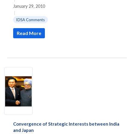
January 29, 2010
|
IDSA Comments
Read More
Convergence of Strategic Interests between India
and Japan