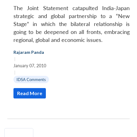
The Joint Statement catapulted India-Japan
strategic and global partnership to a “New
Stage” in which the bilateral relationship is
going to be deepened on all fronts, embracing
regional, global and economic issues.
Open
MP-
Ask
Rajaram Panda
n
Open
menu
Open
Open
s
LIBRARY
IDSA
Publications
Membership
An
|
u
menu
menu
menu
NEWS
Expe
January 07, 2010
|
IDSA Comments
Read More