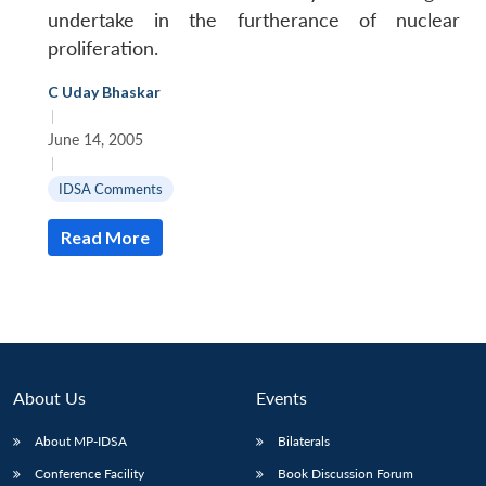
undertake in the furtherance of nuclear
proliferation.
C Uday Bhaskar
|
June 14, 2005
|
IDSA Comments
Read More
About Us
Events
About MP-IDSA
Bilaterals
Conference Facility
Book Discussion Forum