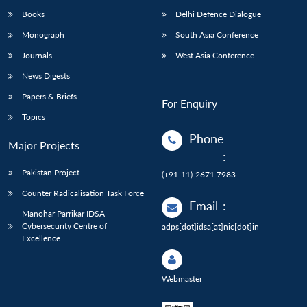
Books
Delhi Defence Dialogue
Monograph
South Asia Conference
Journals
West Asia Conference
News Digests
Papers & Briefs
For Enquiry
Topics
Phone
Major Projects
:
Pakistan Project
(+91-11)-2671 7983
Counter Radicalisation Task Force
Email
:
Manohar Parrikar IDSA
Cybersecurity Centre of
adps[dot]idsa[at]nic[dot]in
Excellence
Webmaster