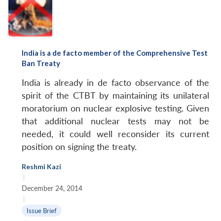
India is a de facto member of the Comprehensive Test
Ban Treaty
India is already in de facto observance of the
spirit of the CTBT by maintaining its unilateral
moratorium on nuclear explosive testing. Given
that additional nuclear tests may not be
needed, it could well reconsider its current
position on signing the treaty.
Reshmi Kazi
|
December 24, 2014
|
Issue Brief