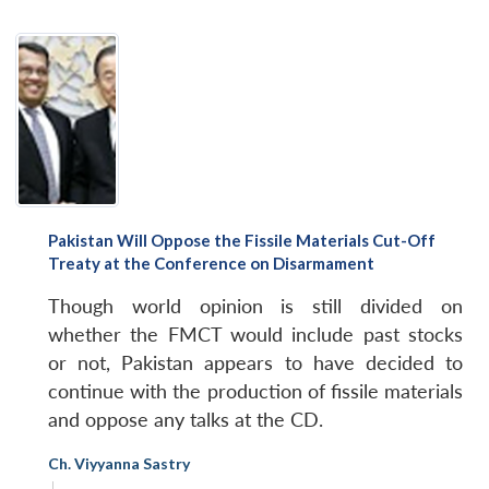
Pakistan Will Oppose the Fissile Materials Cut-Off
Treaty at the Conference on Disarmament
Though world opinion is still divided on
whether the FMCT would include past stocks
or not, Pakistan appears to have decided to
continue with the production of fissile materials
and oppose any talks at the CD.
Ch. Viyyanna Sastry
|