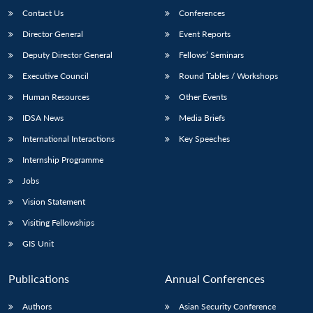
Contact Us
Conferences
Director General
Event Reports
Deputy Director General
Fellows’ Seminars
Executive Council
Round Tables / Workshops
Human Resources
Other Events
IDSA News
Media Briefs
International Interactions
Key Speeches
Internship Programme
Jobs
Vision Statement
Visiting Fellowships
GIS Unit
Publications
Annual Conferences
Authors
Asian Security Conference