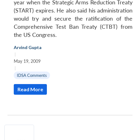
year when the Strategic Arms Reduction Treaty
(START) expires. He also said his administration
would try and secure the ratification of the
Comprehensive Test Ban Treaty (CTBT) from
the US Congress.
Arvind Gupta
|
May 19, 2009
|
IDSA Comments
Read More