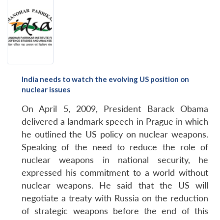
India needs to watch the evolving US position on
nuclear issues
On April 5, 2009, President Barack Obama
delivered a landmark speech in Prague in which
he outlined the US policy on nuclear weapons.
Speaking of the need to reduce the role of
nuclear weapons in national security, he
expressed his commitment to a world without
nuclear weapons. He said that the US will
negotiate a treaty with Russia on the reduction
of strategic weapons before the end of this