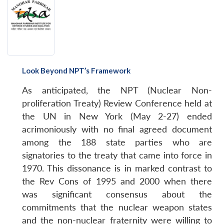
Look Beyond NPT’s Framework
As anticipated, the NPT (Nuclear Non-
proliferation Treaty) Review Conference held at
the UN in New York (May 2-27) ended
acrimoniously with no final agreed document
among the 188 state parties who are
signatories to the treaty that came into force in
1970. This dissonance is in marked contrast to
the Rev Cons of 1995 and 2000 when there
was significant consensus about the
commitments that the nuclear weapon states
and the non-nuclear fraternity were willing to