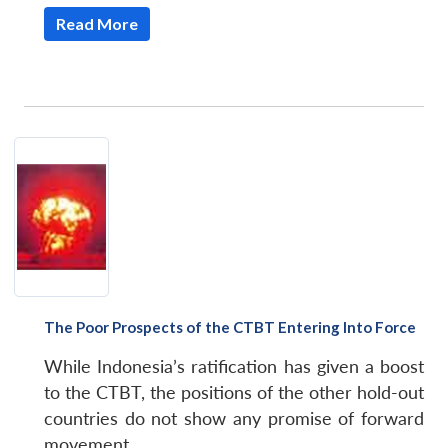
Read More
The Poor Prospects of the CTBT Entering Into Force
While Indonesia’s ratification has given a boost
to the CTBT, the positions of the other hold-out
countries do not show any promise of forward
movement.