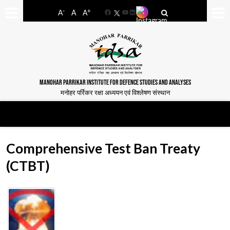
-
+
A
A
A
Facebook
YouTube
LinkedIn
MANOHAR PARRIKAR INSTITUTE FOR DEFENCE STUDIES AND ANALYSES
मनोहर पर्रिकर रक्षा अध्ययन एवं विश्लेषण संस्थान
Comprehensive Test Ban Treaty
(CTBT)