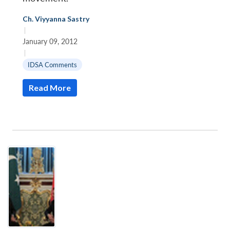
Ch. Viyyanna Sastry
|
January 09, 2012
|
IDSA Comments
Read More