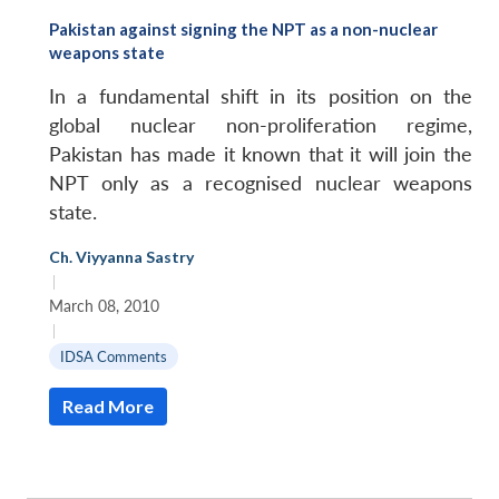
Pakistan against signing the NPT as a non-nuclear
weapons state
In a fundamental shift in its position on the
global nuclear non-proliferation regime,
Pakistan has made it known that it will join the
NPT only as a recognised nuclear weapons
state.
Ch. Viyyanna Sastry
|
March 08, 2010
|
IDSA Comments
Read More