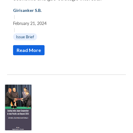
Girisanker S.B.
|
February 21, 2024
|
Issue Brief
Read More