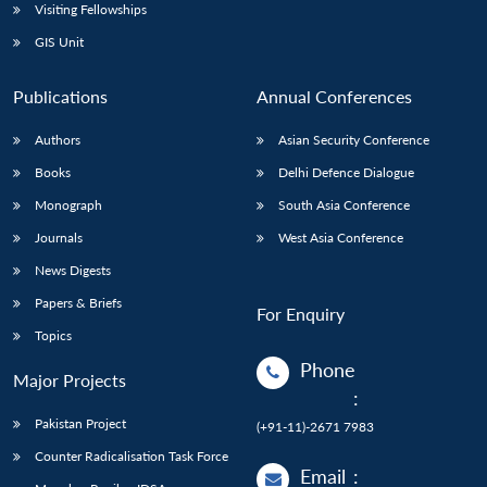
Visiting Fellowships
GIS Unit
Publications
Annual Conferences
Authors
Asian Security Conference
Books
Delhi Defence Dialogue
Monograph
South Asia Conference
Journals
West Asia Conference
News Digests
Papers & Briefs
For Enquiry
Topics
Phone
Major Projects
:
Pakistan Project
(+91-11)-2671 7983
Counter Radicalisation Task Force
Email
: