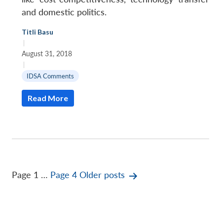
and domestic politics.
Titli Basu
|
August 31, 2018
|
IDSA Comments
Read More
Posts
Page 1
…
Page 4
Older
posts
pagination