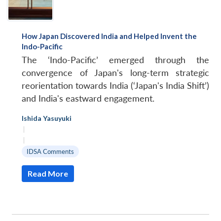
How Japan Discovered India and Helped Invent the
Indo-Pacific
The ‘Indo-Pacific’ emerged through the
convergence of Japan's long-term strategic
reorientation towards India (‘Japan's India Shift’)
and India's eastward engagement.
Ishida Yasuyuki
|
|
IDSA Comments
Read More