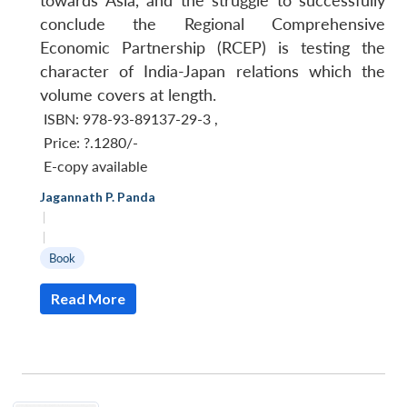
towards Asia, and the struggle to successfully
conclude the Regional Comprehensive
Economic Partnership (RCEP) is testing the
character of India-Japan relations which the
volume covers at length.
ISBN: 978-93-89137-29-3
,
Price:
?.1280/-
E-copy available
Jagannath P. Panda
|
|
Book
Read More