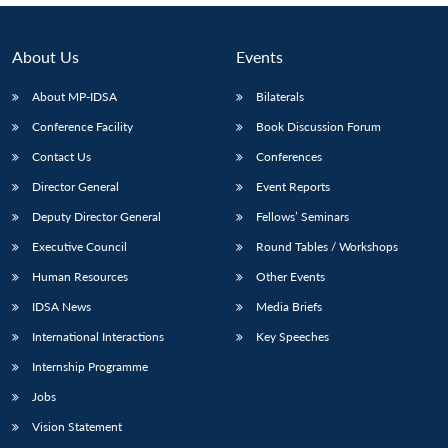
About Us
Events
About MP-IDSA
Bilaterals
Conference Facility
Book Discussion Forum
Contact Us
Conferences
Director General
Event Reports
Deputy Director General
Fellows’ Seminars
Executive Council
Round Tables / Workshops
Human Resources
Other Events
IDSA News
Media Briefs
International Interactions
Key Speeches
Internship Programme
Jobs
Vision Statement