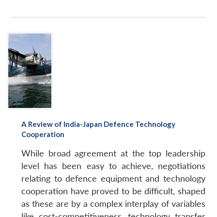
A Review of India-Japan Defence Technology
Cooperation
While broad agreement at the top leadership
level has been easy to achieve, negotiations
relating to defence equipment and technology
cooperation have proved to be difficult, shaped
as these are by a complex interplay of variables
like cost-competitiveness, technology transfer