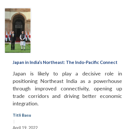
Japan in India’s Northeast: The Indo-Pacific Connect
Japan is likely to play a decisive role in
positioning Northeast India as a powerhouse
through improved connectivity, opening up
trade corridors and driving better economic
integration.
Titli Basu
|
April 19, 2022