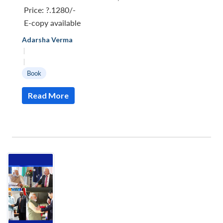
Price:
?.1280/-
E-copy available
Adarsha Verma
|
|
Book
Read More