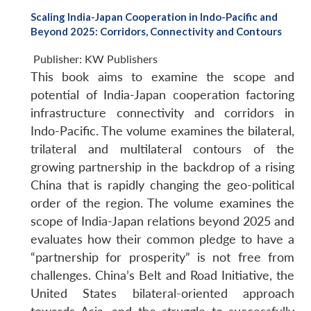
Scaling India-Japan Cooperation in Indo-Pacific and
Beyond 2025: Corridors, Connectivity and Contours
Publisher:
KW Publishers
This book aims to examine the scope and
potential of India-Japan cooperation factoring
infrastructure connectivity and corridors in
Indo-Pacific. The volume examines the bilateral,
trilateral and multilateral contours of the
growing partnership in the backdrop of a rising
China that is rapidly changing the geo-political
order of the region. The volume examines the
scope of India-Japan relations beyond 2025 and
evaluates how their common pledge to have a
“partnership for prosperity” is not free from
challenges. China’s Belt and Road Initiative, the
United States bilateral-oriented approach