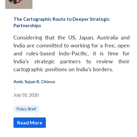
The Cartographic Route to Deeper Strategic
Partnerships
Considering that the US, Japan, Australia and
India are committed to working for a free, open
and rules-based Indo-Pacific, it is time for
India’s strategic partners to review their
cartographic positions on India’s borders.
Amb. Sujan R. Chinoy
|
July 03, 2020
|
Policy Brief
Read More