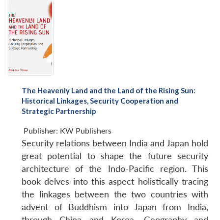
The Heavenly Land and the Land of the Rising Sun:
Historical Linkages, Security Cooperation and
Strategic Partnership
Publisher:
KW Publishers
Security relations between India and Japan hold
great potential to shape the future security
architecture of the Indo-Pacific region. This
book delves into this aspect holistically tracing
the linkages between the two countries with
advent of Buddhism into Japan from India,
through China and Korea. Geography and