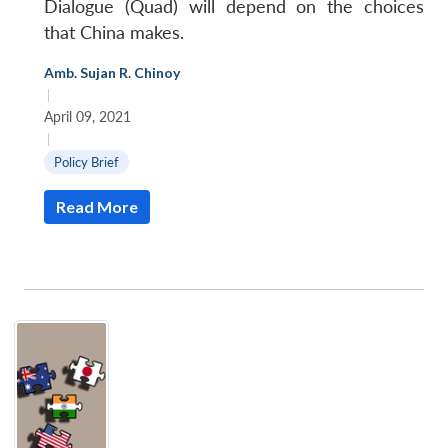
Dialogue (Quad) will depend on the choices
that China makes.
Amb. Sujan R. Chinoy
|
April 09, 2021
|
Policy Brief
Read More