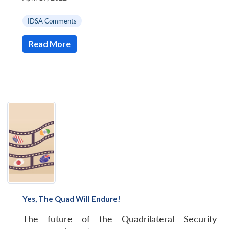
|
IDSA Comments
Read More
Yes, The Quad Will Endure!
The future of the Quadrilateral Security