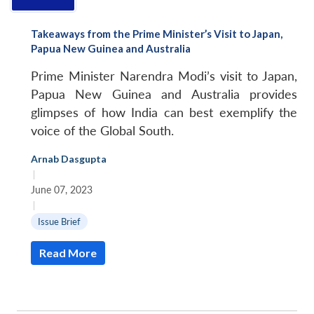
Open
MP-
Ask
n
Open
menu
Open
Open
s
LIBRARY
IDSA
Publications
Membership
An
u
menu
menu
menu
Takeaways from the Prime Minister’s Visit to Japan,
NEWS
Expe
Papua New Guinea and Australia
Prime Minister Narendra Modi’s visit to Japan,
Papua New Guinea and Australia provides
glimpses of how India can best exemplify the
voice of the Global South.
Arnab Dasgupta
|
June 07, 2023
|
Issue Brief
Read More