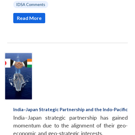
IDSA Comments
Read More
India–Japan Strategic Partnership and the Indo-Pacific
India–Japan strategic partnership has gained
momentum due to the alignment of their geo-
economic and geo-strategic interests.