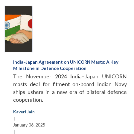
India–Japan Agreement on UNICORN Masts: A Key
Milestone in Defence Cooperation
The November 2024 India–Japan UNICORN
masts deal for fitment on-board Indian Navy
ships ushers in a new era of bilateral defence
cooperation.
Kaveri Jain
|
January 06, 2025
|