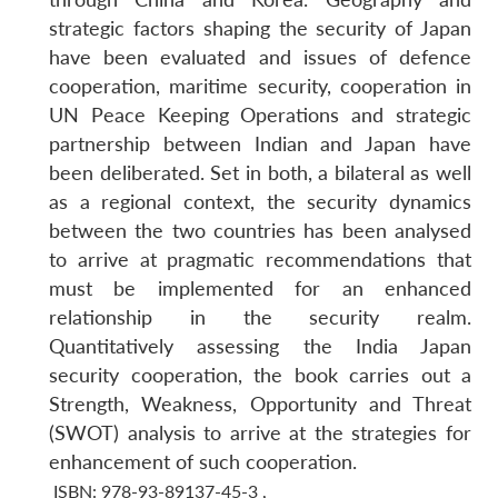
strategic factors shaping the security of Japan
have been evaluated and issues of defence
cooperation, maritime security, cooperation in
UN Peace Keeping Operations and strategic
partnership between Indian and Japan have
been deliberated. Set in both, a bilateral as well
as a regional context, the security dynamics
between the two countries has been analysed
to arrive at pragmatic recommendations that
must be implemented for an enhanced
relationship in the security realm.
Quantitatively assessing the India Japan
security cooperation, the book carries out a
Strength, Weakness, Opportunity and Threat
(SWOT) analysis to arrive at the strategies for
enhancement of such cooperation.
ISBN: 978-93-89137-45-3
,