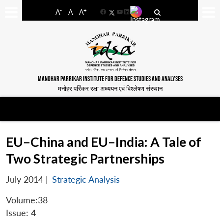
-
+
A
A
A
Facebook
YouTube
LinkedIn
MANOHAR PARRIKAR INSTITUTE FOR DEFENCE STUDIES AND ANALYSES
मनोहर पर्रिकर रक्षा अध्ययन एवं विश्लेषण संस्थान
EU–China and EU–India: A Tale of
Two Strategic Partnerships
July 2014
|
Strategic Analysis
Volume:38
Issue: 4