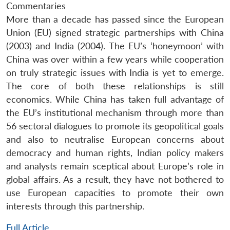
Commentaries
More than a decade has passed since the European
Union (EU) signed strategic partnerships with China
(2003) and India (2004). The EU’s ‘honeymoon’ with
China was over within a few years while cooperation
on truly strategic issues with India is yet to emerge.
The core of both these relationships is still
economics. While China has taken full advantage of
the EU’s institutional mechanism through more than
56 sectoral dialogues to promote its geopolitical goals
and also to neutralise European concerns about
democracy and human rights, Indian policy makers
and analysts remain sceptical about Europe’s role in
global affairs. As a result, they have not bothered to
use European capacities to promote their own
interests through this partnership.
Full Article