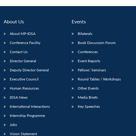
Open
MP-
Ask
n
Open
menu
Open
Open
s
LIBRARY
IDSA
Publications
Membership
An
u
menu
menu
menu
NEWS
Expe
About Us
Events
About MP-IDSA
Bilaterals
Conference Facility
Book Discussion Forum
Contact Us
Conferences
Director General
Event Reports
Deputy Director General
Fellows’ Seminars
Executive Council
Round Tables / Workshops
Human Resources
Other Events
IDSA News
Media Briefs
International Interactions
Key Speeches
Internship Programme
Jobs
Vision Statement