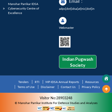
Email
:
Manohar Parrikar IDSA
Cybersecurity Centre of
adps[dot]idsa[at]nic[dot]in
Excellence
Webmaster
Indian Pugwash
Society
Tenders
RTI
MP-IDSA Annual Reports
Resources
Terms of Use
Disclaimer
Contact Us
Privacy Policy
Visitor No:28903248
© Manohar Parrikar Institute For Defence Studies and Analyses