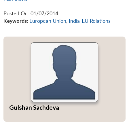
Posted On: 01/07/2014
Keywords:
European Union
,
India-EU Relations
Gulshan Sachdeva