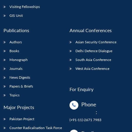
Visiting Fellowships
GIS Unit
Publications
Annual Conferences
Authors
Asian Security Conference
Books
Delhi Defence Dialogue
Monograph
South Asia Conference
Journals
West Asia Conference
News Digests
Papers & Briefs
For Enquiry
Topics
Phone
Major Projects
:
Pakistan Project
(+91-11)-2671 7983
Counter Radicalisation Task Force