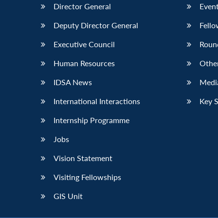
Director General
Event
Deputy Director General
Fello
Executive Council
Roun
Human Resources
Othe
IDSA News
Media
International Interactions
Key 
Internship Programme
Jobs
Vision Statement
Visiting Fellowships
GIS Unit