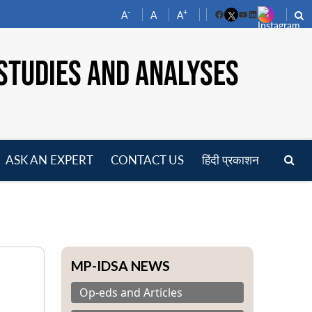
-
+
A
A
A
Facebook
YouTube
LinkedIn
STUDIES AND ANALYSES
ASK AN EXPERT
CONTACT US
हिंदी प्रकाशन
pen
enu
MP-IDSA NEWS
Op-eds and Articles