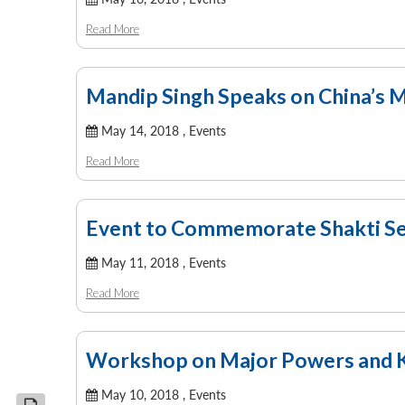
Read More
Mandip Singh Speaks on China’s M
May 14, 2018 ,
Events
Read More
Event to Commemorate Shakti Ser
May 11, 2018 ,
Events
Read More
Workshop on Major Powers and K
May 10, 2018 ,
Events