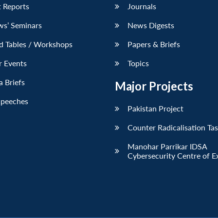
 Reports
Journals
ws’ Seminars
News Digests
d Tables / Workshops
Papers & Briefs
r Events
Topics
 Briefs
Major Projects
Speeches
Pakistan Project
Counter Radicalisation Ta
Manohar Parrikar IDSA
Cybersecurity Centre of E