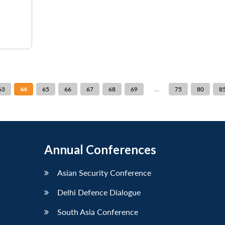
...
63
64
65
66
67
68
69
75
80
8
Annual Conferences
Asian Security Conference
Delhi Defence Dialogue
South Asia Conference