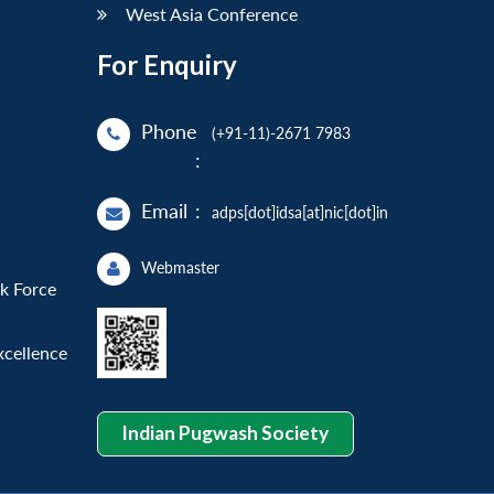
West Asia Conference
For Enquiry
Phone
(+91-11)-2671 7983
:
Email
:
adps[dot]idsa[at]nic[dot]in
Webmaster
sk Force
xcellence
Indian Pugwash Society