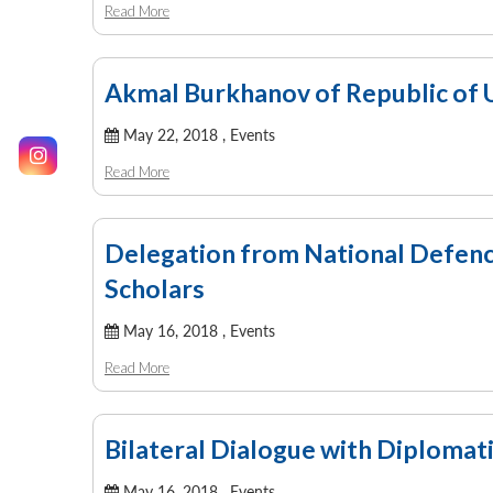
Read More
Akmal Burkhanov of Republic of U
May 22, 2018 ,
Events
Read More
Delegation from National Defence
Scholars
May 16, 2018 ,
Events
Read More
Bilateral Dialogue with Diploma
May 16, 2018 ,
Events