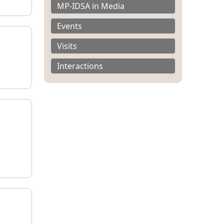
MP-IDSA in Media
Events
Visits
Interactions