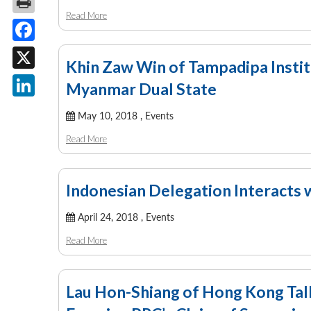
Read More
Facebook
Khin Zaw Win of Tampadipa Insti
X
Myanmar Dual State
LinkedIn
May 10, 2018 ,
Events
Read More
Indonesian Delegation Interacts 
April 24, 2018 ,
Events
Read More
Lau Hon-Shiang of Hong Kong Tal