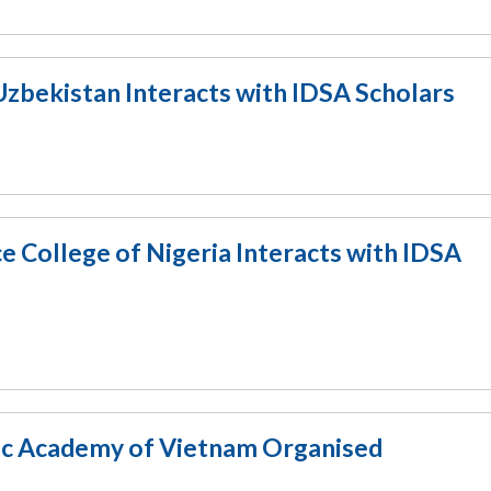
zbekistan Interacts with IDSA Scholars
 College of Nigeria Interacts with IDSA
tic Academy of Vietnam Organised