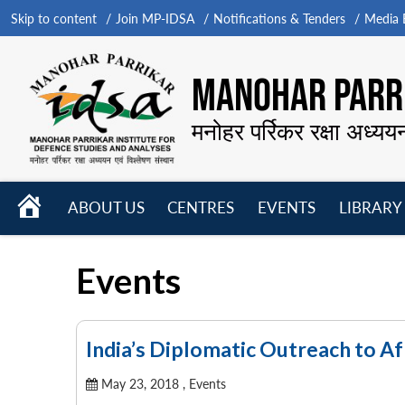
Skip to content
Join MP-IDSA
Notifications & Tenders
Media B
MANOHAR PARRI
मनोहर पर्रिकर रक्षा अध्यय
HOME
ABOUT US
CENTRES
EVENTS
LIBRARY
Open
Open
Open
menu
menu
menu
Events
India’s Diplomatic Outreach to Af
May 23, 2018 ,
Events