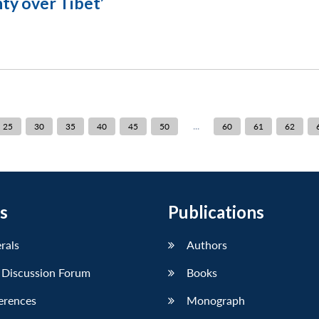
ty over Tibet’
...
25
30
35
40
45
50
60
61
62
s
Publications
erals
Authors
 Discussion Forum
Books
erences
Monograph