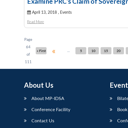
Examine PRC’s Claim of Sovereign
April 13, 2018 ,
Events
Read More
Page
64
«
...
« First
5
10
15
20
of
111
About Us
Event
About MP-IDSA
Bilat
Conference Facility
Book
Contact Us
Conf