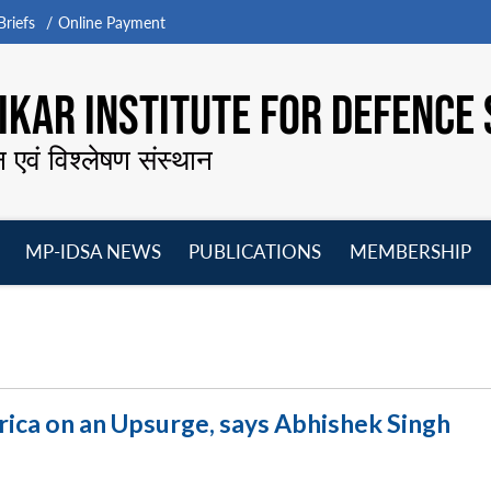
riefs
Online Payment
KAR INSTITUTE FOR DEFENCE 
न एवं विश्लेषण संस्थान
MP-IDSA NEWS
PUBLICATIONS
MEMBERSHIP
Open
Open
Open
O
menu
menu
menu
m
rica on an Upsurge, says Abhishek Singh