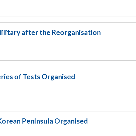
ilitary after the Reorganisation
ies of Tests Organised
orean Peninsula Organised