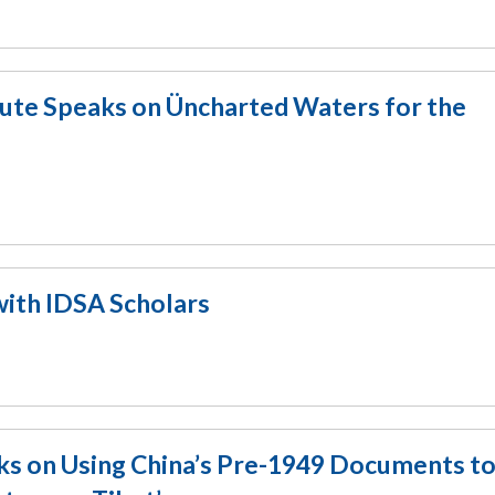
tute Speaks on Üncharted Waters for the
with IDSA Scholars
ks on Using China’s Pre-1949 Documents t