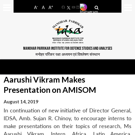
-
+
A
A
A
Facebook
YouTube
LinkedIn
MANOHAR PARRIKAR INSTITUTE FOR DEFENCE STUDIES AND ANALYSES
मनोहर पर्रिकर रक्षा अध्ययन एवं विश्लेषण संस्थान
Aarushi Vikram Makes
Presentation on AMISOM
August 14, 2019
In continuation of new initiative of Director General,
IDSA, Amb. Sujan R. Chinoy, to encourage interns to
make presentations on their topics of research, Ms
Aarushi Vikram, Intern, Africa, Latin America,