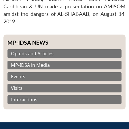
Caribbean & UN made a presentation on AMISOM
amidst the dangers of AL-SHABAAB, on August 14,
2019.
MP-IDSA NEWS
Op-eds and Articles
MP-IDSA in Media
Events
Visits
Interactions