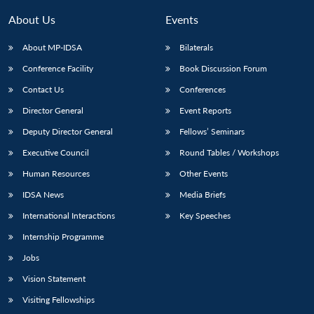
About Us
Events
About MP-IDSA
Bilaterals
Conference Facility
Book Discussion Forum
Contact Us
Conferences
Director General
Event Reports
Deputy Director General
Fellows’ Seminars
Open
Executive Council
Round Tables / Workshops
MP-
Ask
n
Open
menu
Open
Open
s
LIBRARY
IDSA
Publications
Membership
An
Human Resources
Other Events
u
menu
menu
menu
NEWS
Expe
IDSA News
Media Briefs
International Interactions
Key Speeches
Internship Programme
Jobs
Vision Statement
Visiting Fellowships