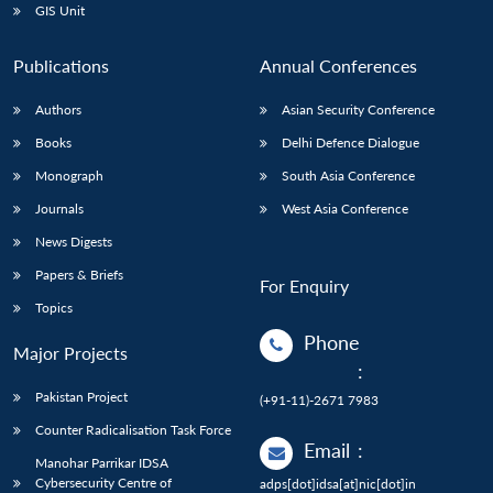
GIS Unit
Publications
Annual Conferences
Authors
Asian Security Conference
Books
Delhi Defence Dialogue
Monograph
South Asia Conference
Journals
West Asia Conference
News Digests
Papers & Briefs
For Enquiry
Topics
Phone
Major Projects
:
Pakistan Project
(+91-11)-2671 7983
Counter Radicalisation Task Force
Email
:
Manohar Parrikar IDSA
Cybersecurity Centre of
adps[dot]idsa[at]nic[dot]in