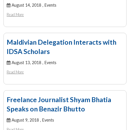
August 14, 2018 ,
Events
Read More
Maldivian Delegation Interacts with
IDSA Scholars
August 13, 2018 ,
Events
Read More
Freelance Journalist Shyam Bhatia
Speaks on Benazir Bhutto
August 9, 2018 ,
Events
Read More