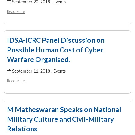
September 20, 2018 ,
Events
Read More
IDSA-ICRC Panel Discussion on
Possible Human Cost of Cyber
Warfare Organised.
September 11, 2018 ,
Events
Read More
M Matheswaran Speaks on National
Military Culture and Civil-Military
Relations