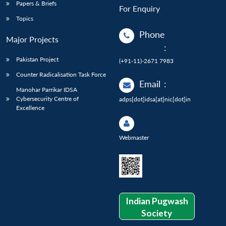
Papers & Briefs
For Enquiry
Topics
Phone
Major Projects
:
Pakistan Project
(+91-11)-2671 7983
Counter Radicalisation Task Force
Email
:
Manohar Parrikar IDSA
Cybersecurity Centre of
adps[dot]idsa[at]nic[dot]in
Excellence
Webmaster
Indian Pugwash
Society