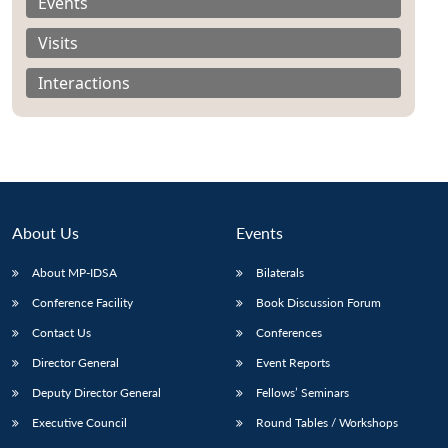
Events
Visits
Interactions
About Us
Events
About MP-IDSA
Bilaterals
Conference Facility
Book Discussion Forum
Contact Us
Conferences
Director General
Event Reports
Deputy Director General
Fellows’ Seminars
Executive Council
Round Tables / Workshops