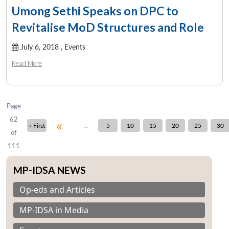
Umong Sethi Speaks on DPC to
Revitalise MoD Structures and Role
July 6, 2018 ,
Events
Read More
Page
62
«
...
« First
5
10
15
20
25
30
of
111
MP-IDSA NEWS
Op-eds and Articles
MP-IDSA in Media