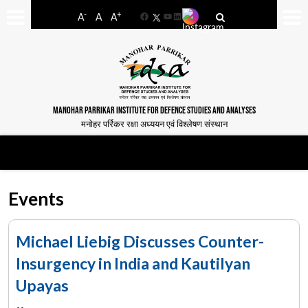
-
+
A
A
A
Facebook
YouTube
LinkedIn
MANOHAR PARRIKAR INSTITUTE FOR DEFENCE STUDIES AND ANALYSES
मनोहर पर्रिकर रक्षा अध्ययन एवं विश्लेषण संस्थान
Events
Michael Liebig Discusses Counter-
Insurgency in India and Kautilyan
Upayas