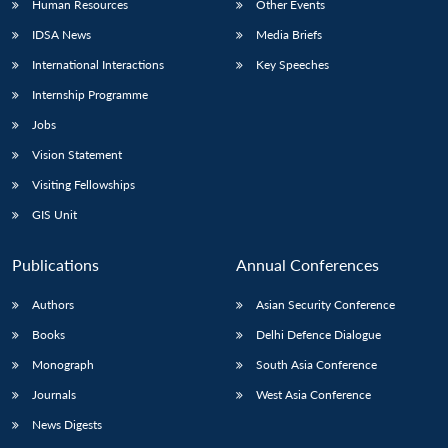
Human Resources
Other Events
IDSA News
Media Briefs
International Interactions
Key Speeches
Internship Programme
Jobs
Vision Statement
Visiting Fellowships
GIS Unit
Publications
Annual Conferences
Authors
Asian Security Conference
Books
Delhi Defence Dialogue
Monograph
South Asia Conference
Journals
West Asia Conference
News Digests