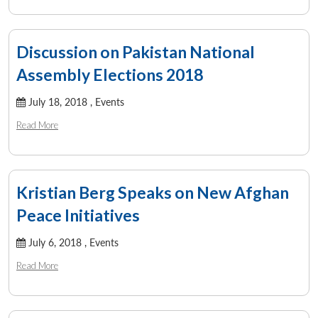
Discussion on Pakistan National
Assembly Elections 2018
July 18, 2018 ,
Events
Read More
Kristian Berg Speaks on New Afghan
Peace Initiatives
Open
MP-
Ask
n
Open
menu
Open
Open
July 6, 2018 ,
Events
s
LIBRARY
IDSA
Publications
Membership
An
u
menu
menu
menu
NEWS
Expe
Read More