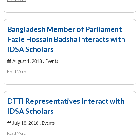
Bangladesh Member of Parliament
Fazle Hossain Badsha Interacts with
IDSA Scholars
August 1, 2018 ,
Events
Read More
DTTI Representatives Interact with
IDSA Scholars
July 18, 2018 ,
Events
Read More