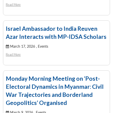
Read More
Israel Ambassador to India Reuven
Azar Interacts with MP-IDSA Scholars
March 17, 2026 ,
Events
Read More
Monday Morning Meeting on ‘Post-
Electoral Dynamics in Myanmar: Civil
War Trajectories and Borderland
Geopolitics’ Organised
March 9, 2026 ,
Events