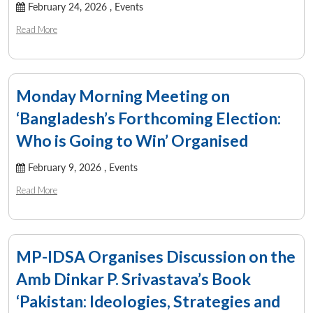
February 24, 2026 ,
Events
Read More
Monday Morning Meeting on
‘Bangladesh’s Forthcoming Election:
Who is Going to Win’ Organised
February 9, 2026 ,
Events
Read More
MP-IDSA Organises Discussion on the
Amb Dinkar P. Srivastava’s Book
Open
MP-
Ask
‘Pakistan: Ideologies, Strategies and
n
Open
menu
Open
Open
s
LIBRARY
IDSA
Publications
Membership
An