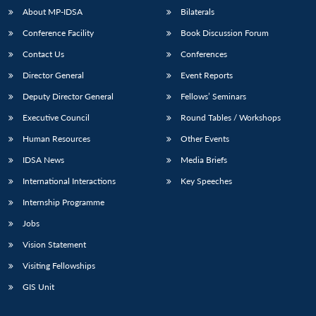
About MP-IDSA
Bilaterals
Conference Facility
Book Discussion Forum
Contact Us
Conferences
Director General
Event Reports
Deputy Director General
Fellows’ Seminars
Executive Council
Round Tables / Workshops
Human Resources
Other Events
IDSA News
Media Briefs
International Interactions
Key Speeches
Internship Programme
Jobs
Vision Statement
Visiting Fellowships
GIS Unit