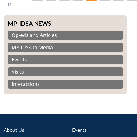
111
MP-IDSA NEWS
Op-eds and Articles
MP-IDSA in Media
Events
Visits
Interactions
About Us
Events