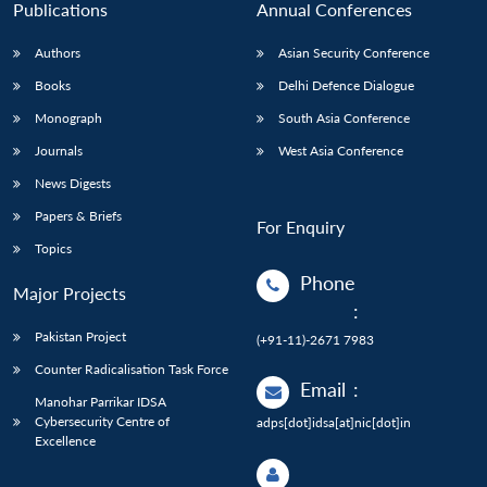
Publications
Annual Conferences
Authors
Asian Security Conference
Books
Delhi Defence Dialogue
Monograph
South Asia Conference
Journals
West Asia Conference
News Digests
Papers & Briefs
For Enquiry
Topics
Phone
Major Projects
:
Pakistan Project
(+91-11)-2671 7983
Counter Radicalisation Task Force
Email
:
Manohar Parrikar IDSA
Cybersecurity Centre of
adps[dot]idsa[at]nic[dot]in
Excellence