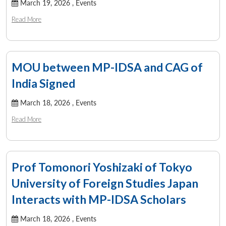
March 19, 2026 ,
Events
Read More
MOU between MP-IDSA and CAG of
India Signed
March 18, 2026 ,
Events
Read More
Prof Tomonori Yoshizaki of Tokyo
University of Foreign Studies Japan
Interacts with MP-IDSA Scholars
March 18, 2026 ,
Events