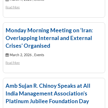
Read More
Monday Morning Meeting on ‘Iran:
Overlapping Internal and External
Crises’ Organised
March 2, 2026 ,
Events
Read More
Amb Sujan R. Chinoy Speaks at All
India Management Association’s
Platinum Jubilee Foundation Day