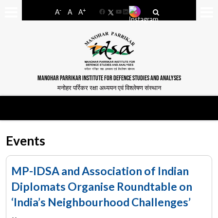
-
+
A
A
A
Facebook
YouTube
LinkedIn
MANOHAR PARRIKAR INSTITUTE FOR DEFENCE STUDIES AND ANALYSES
मनोहर पर्रिकर रक्षा अध्ययन एवं विश्लेषण संस्थान
Events
MP-IDSA and Association of Indian
Diplomats Organise Roundtable on
‘India’s Neighbourhood Challenges’