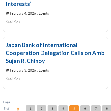
u
menu
menu
menu
NEWS
Expe
Interests’
February 4, 2026 ,
Events
Read More
Japan Bank of International
Cooperation Delegation Calls on Amb
Sujan R. Chinoy
February 3, 2026 ,
Events
Read More
Page
«
5 of
1
2
3
4
5
6
7
8