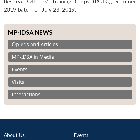
Reserve Officers’ Training Corps (ROTC), Summer
2019 batch, on July 23, 2019.
MP-IDSA NEWS
Op-eds and Articles
MP-IDSA in Media
Events
Visits
Interactions
About Us
Events