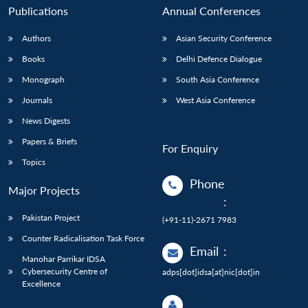
Publications
Annual Conferences
Authors
Asian Security Conference
Books
Delhi Defence Dialogue
Monograph
South Asia Conference
Journals
West Asia Conference
News Digests
Papers & Briefs
For Enquiry
Topics
Phone
Major Projects
:
Pakistan Project
(+91-11)-2671 7983
Counter Radicalisation Task Force
Email
:
Manohar Parrikar IDSA
Cybersecurity Centre of
adps[dot]idsa[at]nic[dot]in
Excellence