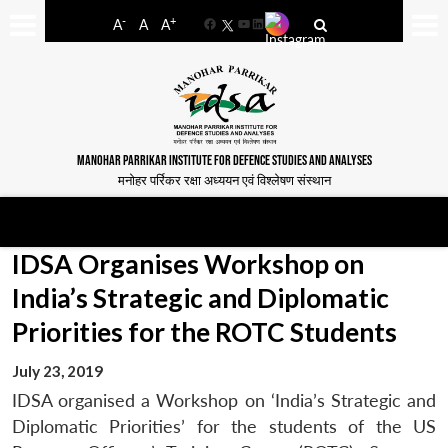
-
+
A
A
A
Facebook
YouTube
LinkedIn
MANOHAR PARRIKAR INSTITUTE FOR DEFENCE STUDIES AND ANALYSES
मनोहर पर्रिकर रक्षा अध्ययन एवं विश्लेषण संस्थान
IDSA Organises Workshop on
India’s Strategic and Diplomatic
Priorities for the ROTC Students
July 23, 2019
IDSA organised a Workshop on ‘India’s Strategic and
Diplomatic Priorities’ for the students of the US