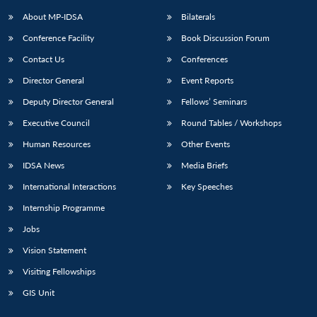
About MP-IDSA
Bilaterals
Conference Facility
Book Discussion Forum
Contact Us
Conferences
Director General
Event Reports
Deputy Director General
Fellows’ Seminars
Executive Council
Round Tables / Workshops
Open
MP-
Ask
Human Resources
Other Events
n
Open
menu
Open
Open
s
LIBRARY
IDSA
Publications
Membership
An
u
menu
menu
menu
IDSA News
Media Briefs
NEWS
Expe
International Interactions
Key Speeches
Internship Programme
Jobs
Vision Statement
Visiting Fellowships
GIS Unit