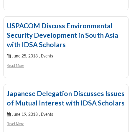
USPACOM Discuss Environmental
Security Development in South Asia
with IDSA Scholars
June 25, 2018 ,
Events
Read More
Japanese Delegation Discusses Issues
of Mutual Interest with IDSA Scholars
June 19, 2018 ,
Events
Read More