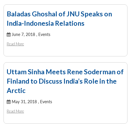
Open
MP-
Ask
n
Open
menu
Open
Open
s
LIBRARY
IDSA
Publications
Membership
An
u
menu
menu
menu
NEWS
Expe
Baladas Ghoshal of JNU Speaks on
India-Indonesia Relations
June 7, 2018 ,
Events
Read More
Uttam Sinha Meets Rene Soderman of
Finland to Discuss India’s Role in the
Arctic
May 31, 2018 ,
Events
Read More