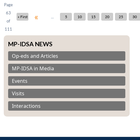
Page
63
«
...
« First
5
10
15
20
25
30
of
111
MP-IDSA NEWS
Op-eds and Articles
MP-IDSA in Media
Events
Visits
Interactions