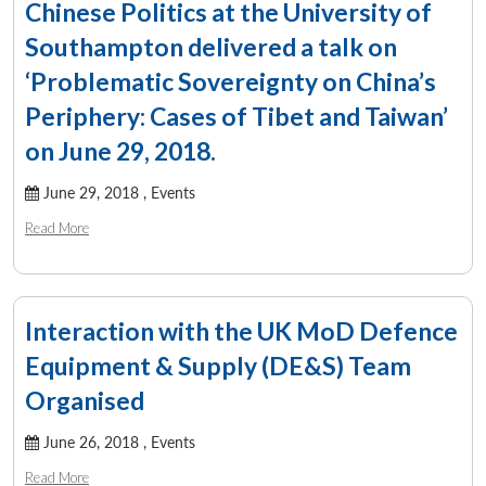
Chinese Politics at the University of
Southampton delivered a talk on
‘Problematic Sovereignty on China’s
Periphery: Cases of Tibet and Taiwan’
on June 29, 2018.
June 29, 2018 ,
Events
Read More
Interaction with the UK MoD Defence
Equipment & Supply (DE&S) Team
Organised
June 26, 2018 ,
Events
Read More