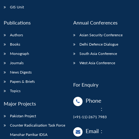
GIS Unit
Publications
Annual Conferences
Authors
Asian Security Conference
Books
Delhi Defence Dialogue
Monograph
South Asia Conference
Journals
West Asia Conference
News Digests
Papers & Briefs
For Enquiry
Topics
Phone
Major Projects
:
Pakistan Project
(+91-11)-2671 7983
Counter Radicalisation Task Force
Email
:
Manohar Parrikar IDSA