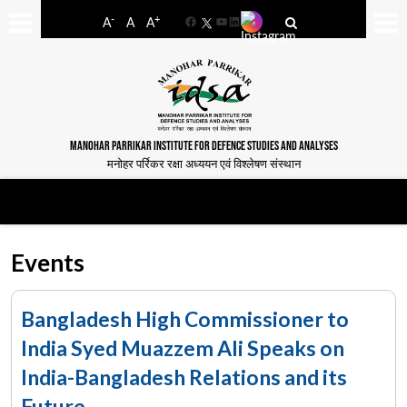
-
+
A
A
A
Facebook
YouTube
LinkedIn
MANOHAR PARRIKAR INSTITUTE FOR DEFENCE STUDIES AND ANALYSES
मनोहर पर्रिकर रक्षा अध्ययन एवं विश्लेषण संस्थान
Events
Bangladesh High Commissioner to
India Syed Muazzem Ali Speaks on
India-Bangladesh Relations and its
Future