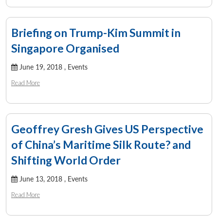
Briefing on Trump-Kim Summit in
Singapore Organised
June 19, 2018 ,
Events
Read More
Geoffrey Gresh Gives US Perspective
of China’s Maritime Silk Route? and
Shifting World Order
June 13, 2018 ,
Events
Read More