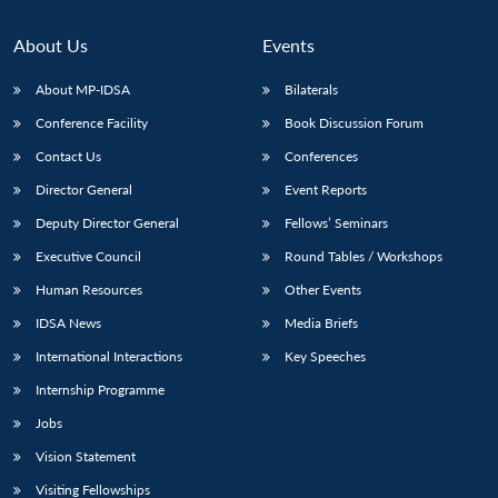
About Us
Events
About MP-IDSA
Bilaterals
Conference Facility
Book Discussion Forum
Contact Us
Conferences
Director General
Event Reports
Deputy Director General
Fellows’ Seminars
Executive Council
Round Tables / Workshops
Human Resources
Other Events
IDSA News
Media Briefs
International Interactions
Key Speeches
Internship Programme
Jobs
Vision Statement
Visiting Fellowships