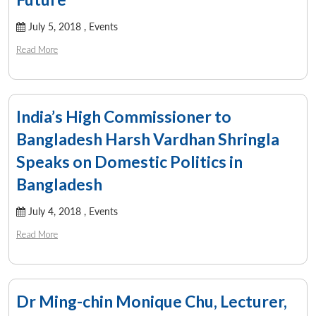
July 5, 2018 ,
Events
Read More
India’s High Commissioner to
Bangladesh Harsh Vardhan Shringla
Speaks on Domestic Politics in
Bangladesh
July 4, 2018 ,
Events
Read More
Dr Ming-chin Monique Chu, Lecturer,