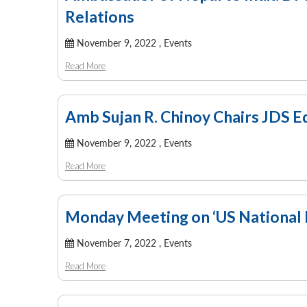
Relations
November 9, 2022 ,
Events
Read More
Amb Sujan R. Chinoy Chairs JDS 
November 9, 2022 ,
Events
Read More
Monday Meeting on ‘US National 
November 7, 2022 ,
Events
Read More