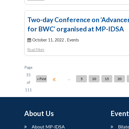
Two-day Conference on ‘Advanceme
for BWC’ organised at MP-IDSA
October 11, 2022 ,
Events
Read More
Page
35
«
...
« First
5
10
15
20
of
111
About Us
Event
About MP-IDSA
Bilat