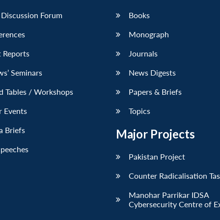
 Discussion Forum
Books
erences
Monograph
 Reports
Journals
ws’ Seminars
News Digests
d Tables / Workshops
Papers & Briefs
r Events
Topics
 Briefs
Major Projects
Speeches
Pakistan Project
Counter Radicalisation Ta
Manohar Parrikar IDSA
Cybersecurity Centre of E