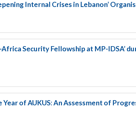
ening Internal Crises in Lebanon’ Organi
a-Africa Security Fellowship at MP-IDSA’ du
 Year of AUKUS: An Assessment of Progre