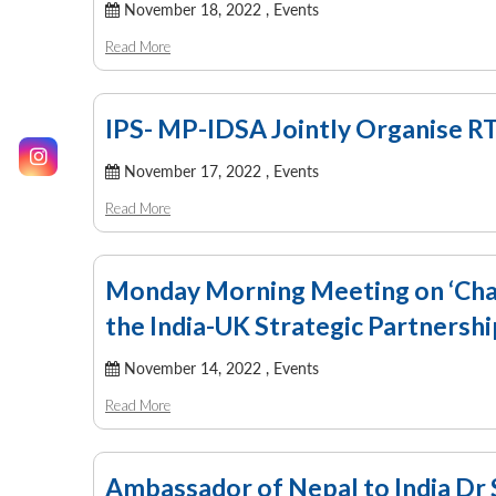
November 18, 2022 ,
Events
Read More
IPS- MP-IDSA Jointly Organise R
November 17, 2022 ,
Events
Read More
Monday Morning Meeting on ‘Chang
the India-UK Strategic Partnershi
November 14, 2022 ,
Events
Read More
Ambassador of Nepal to India Dr 