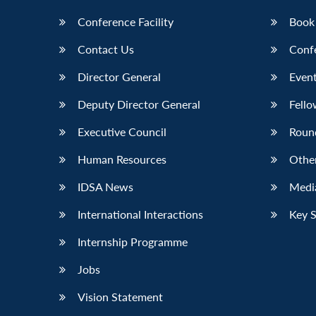
Conference Facility
Book
Contact Us
Conf
Director General
Event
Deputy Director General
Fello
Executive Council
Roun
Human Resources
Othe
IDSA News
Media
International Interactions
Key 
Internship Programme
Jobs
Vision Statement