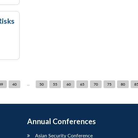
Risks
...
39
40
50
55
60
65
70
75
80
8
Annual Conferences
Asian Security Conference