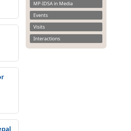
MP-IDSA in Media
Events
Visits
Interactions
or
epal