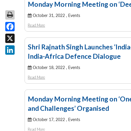
Monday Morning Meeting on ‘Deep
October 31, 2022 ,
Events
Read More
Facebook
Shri Rajnath Singh Launches ‘Indi
X
India-Africa Defence Dialogue
LinkedIn
October 18, 2022 ,
Events
Read More
Monday Morning Meeting on ‘One
and Challenges’ Organised
October 17, 2022 ,
Events
Read More