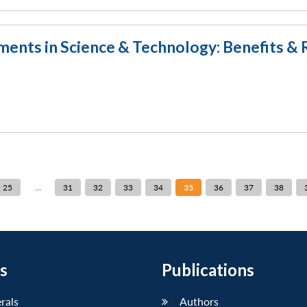
nts in Science & Technology: Benefits & 
...
25
31
32
33
34
35
36
37
38
s
Publications
erals
Authors