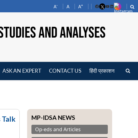
-
+
A
A
A
Facebook
YouTube
LinkedIn
STUDIES AND ANALYSES
ASK AN EXPERT
CONTACT US
हिंदी प्रकाशन
pen
enu
MP-IDSA NEWS
 Talk
Op-eds and Articles