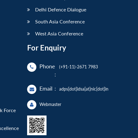
Delhi Defence Dialogue
South Asia Conference
West Asia Conference
For Enquiry
Phone
(+91-11)-2671 7983
:
Email
:
adps[dot]idsa[at]nic[dot]in
Webmaster
sk Force
xcellence