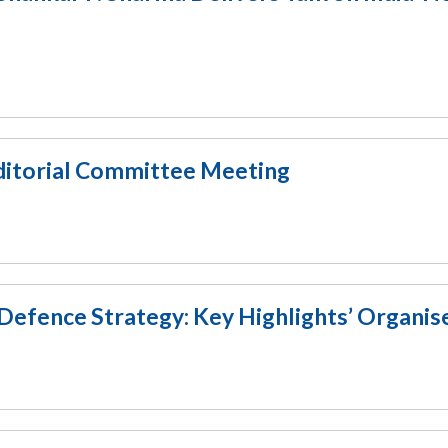
Editorial Committee Meeting
Defence Strategy: Key Highlights’ Organis