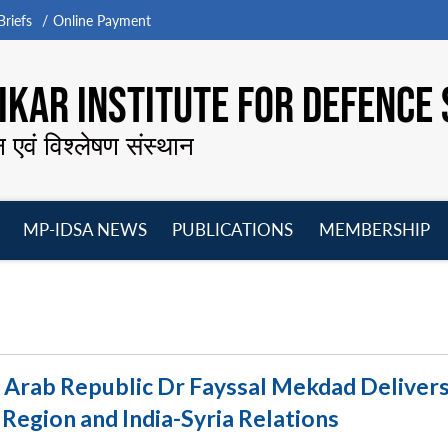
riefs
Online Payment
KAR INSTITUTE FOR DEFENCE 
न एवं विश्लेषण संस्थान
MP-IDSA NEWS
PUBLICATIONS
MEMBERSHIP
Open
Open
Open
O
menu
menu
menu
m
n Arab Republic Dr Fayssal Mekdad Delivers
Region and India-Syria Relations