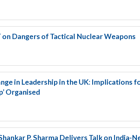
T on Dangers of Tactical Nuclear Weapons
e in Leadership in the UK: Implications f
p’ Organised
Shankar P. Sharma Delivers Talk on India-N