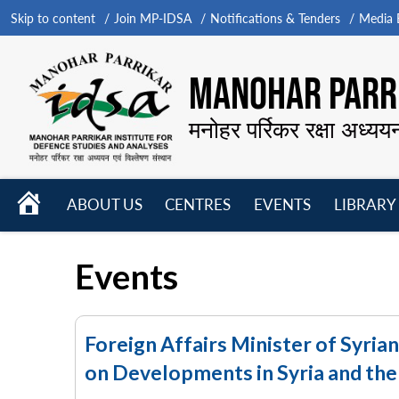
Skip to content
Join MP-IDSA
Notifications & Tenders
Media B
MANOHAR PARRI
मनोहर पर्रिकर रक्षा अध्यय
HOME
ABOUT US
CENTRES
EVENTS
LIBRARY
Open
Open
Open
menu
menu
menu
Events
Foreign Affairs Minister of Syria
on Developments in Syria and the 