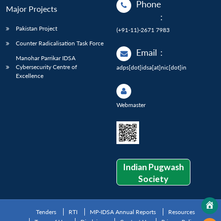
Phone
Major Projects
:
Pakistan Project
(+91-11)-2671 7983
Counter Radicalisation Task Force
Email
:
Manohar Parrikar IDSA
Cybersecurity Centre of
adps[dot]idsa[at]nic[dot]in
Excellence
Webmaster
Indian Pugwash
Society
Tenders
RTI
MP-IDSA Annual Reports
Resources