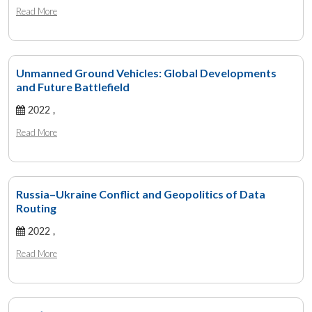
Read More
Unmanned Ground Vehicles: Global Developments
and Future Battlefield
2022 ,
Read More
Russia–Ukraine Conflict and Geopolitics of Data
Routing
2022 ,
Read More