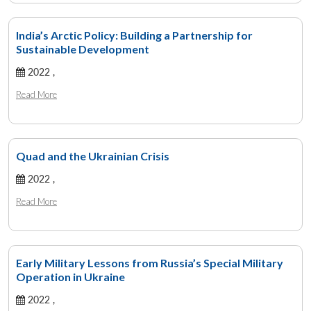
India’s Arctic Policy: Building a Partnership for
Sustainable Development
2022 ,
Read More
Quad and the Ukrainian Crisis
2022 ,
Read More
Early Military Lessons from Russia’s Special Military
Operation in Ukraine
2022 ,