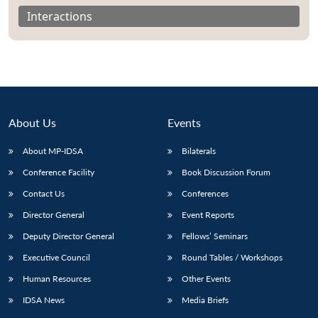
Interactions
About Us
Events
About MP-IDSA
Bilaterals
Conference Facility
Book Discussion Forum
Contact Us
Conferences
Director General
Event Reports
Deputy Director General
Fellows’ Seminars
Executive Council
Round Tables / Workshops
Human Resources
Other Events
IDSA News
Media Briefs