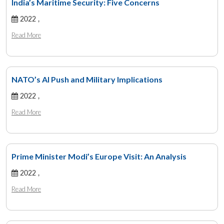
India’s Maritime Security: Five Concerns
2022 ,
Read More
NATO’s AI Push and Military Implications
2022 ,
Read More
Prime Minister Modi’s Europe Visit: An Analysis
2022 ,
Read More