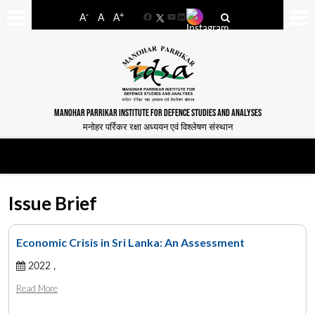
-
+
A
A
A
Facebook
YouTube
LinkedIn
MANOHAR PARRIKAR INSTITUTE FOR DEFENCE STUDIES AND ANALYSES
मनोहर पर्रिकर रक्षा अध्ययन एवं विश्लेषण संस्थान
Issue Brief
Economic Crisis in Sri Lanka: An Assessment
2022 ,
Read More