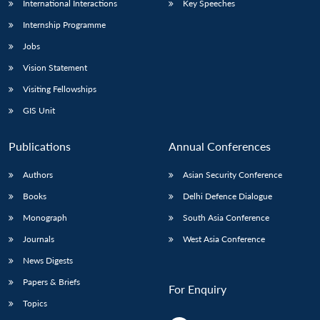
International Interactions
Key Speeches
Internship Programme
Jobs
Vision Statement
Visiting Fellowships
GIS Unit
Publications
Annual Conferences
Authors
Asian Security Conference
Books
Delhi Defence Dialogue
Monograph
South Asia Conference
Journals
West Asia Conference
News Digests
Papers & Briefs
For Enquiry
Topics