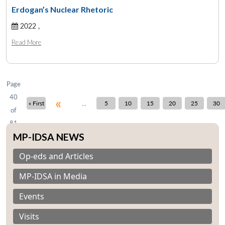
Erdogan’s Nuclear Rhetoric
2022 ,
Open
MP-
Ask
n
Open
menu
Open
Open
Read More
s
LIBRARY
IDSA
Publications
Membership
An
u
menu
menu
menu
NEWS
Expe
Page
40
«
...
« First
5
10
15
20
25
30
of
81
MP-IDSA NEWS
Op-eds and Articles
MP-IDSA in Media
Events
Visits