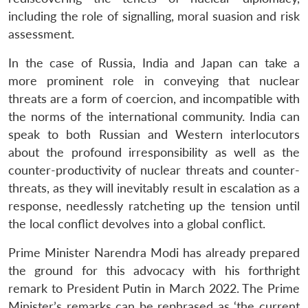
including the role of signalling, moral suasion and risk
assessment.
In the case of Russia, India and Japan can take a
more prominent role in conveying that nuclear
threats are a form of coercion, and incompatible with
the norms of the international community. India can
speak to both Russian and Western interlocutors
Open
MP-
Ask
n
Open
menu
Open
Open
about the profound irresponsibility as well as the
s
LIBRARY
IDSA
Publications
Membership
An
u
menu
menu
menu
NEWS
Expe
counter-productivity of nuclear threats and counter-
threats, as they will inevitably result in escalation as a
response, needlessly ratcheting up the tension until
the local conflict devolves into a global conflict.
Prime Minister Narendra Modi has already prepared
the ground for this advocacy with his forthright
remark to President Putin in March 2022. The Prime
Minister’s remarks can be rephrased as ‘the current