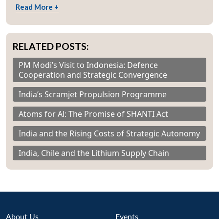
Read More +
RELATED POSTS:
PM Modi’s Visit to Indonesia: Defence
Cooperation and Strategic Convergence
India’s Scramjet Propulsion Programme
Atoms for Al: The Promise of SHANTI Act
India and the Rising Costs of Strategic Autonomy
India, Chile and the Lithium Supply Chain
About Us
Events