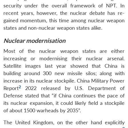
security under the overall framework of NPT. In
recent years, however, the nuclear debate has re-
gained momentum, this time among nuclear weapon
states and non-nuclear weapon states alike.
Nuclear modernisation
Most of the nuclear weapon states are either
increasing or modernising their nuclear arsenal.
Satellite images last year showed that China is
building around 300 new missile silos; along with
increase in its nuclear stockpile. China Military Power
2
Report
2022 released by U.S. Department of
Defense stated that “if China continues the pace of
its nuclear expansion, it could likely field a stockpile
of about 1500 warheads by 2035”.
The United Kingdom, on the other hand explicitly