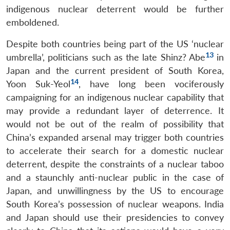
indigenous nuclear deterrent would be further
emboldened.
Despite both countries being part of the US ‘nuclear
13
umbrella’, politicians such as the late Shinz? Abe
in
Japan and the current president of South Korea,
14
Yoon Suk-Yeol
, have long been vociferously
campaigning for an indigenous nuclear capability that
may provide a redundant layer of deterrence. It
would not be out of the realm of possibility that
China’s expanded arsenal may trigger both countries
to accelerate their search for a domestic nuclear
deterrent, despite the constraints of a nuclear taboo
and a staunchly anti-nuclear public in the case of
Japan, and unwillingness by the US to encourage
South Korea’s possession of nuclear weapons. India
and Japan should use their presidencies to convey