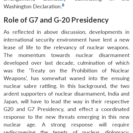
8
Washington Declaration.
Role of G7 and G-20 Presidency
As reflected in above discussion, developments in
international security environment have lent a new
lease of life to the relevancy of nuclear weapons.
The momentum towards nuclear disarmament
developed over last decade, culmination of which
was the ‘Treaty on the Prohibition of Nuclear
Weapons’, has somewhat waned into the ensuing
nuclear sabre rattling. In this background, the two
ardent supporters of nuclear disarmament, India and
Japan, will have to lead the way in their respective
G20 and G7 Presidency, and effect a coordinated
response to the new threats emerging in this new
nuclear age. A strong response will require
rediscovering the tenets of nuclear diplomacy,