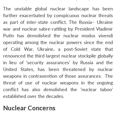
The unstable global nuclear landscape has been
further exacerbated by conspicuous nuclear threats
as part of inter-state conflict. The Russia– Ukraine
war and nuclear sabre-rattling by President Vladimir
Putin has demolished the nuclear modus vivendi
operating among the nuclear powers since the end
of Cold War. Ukraine, a post-Soviet state that
renounced the third largest nuclear stockpile globally
in lieu of ‘security assurances’ by Russia and the
United States, has been threatened by nuclear
weapons in contravention of those assurances. The
threat of use of nuclear weapons in the ongoing
conflict has also demolished the ‘nuclear taboo’
established over the decades.
Nuclear Concerns