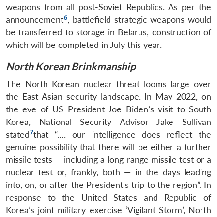
weapons from all post-Soviet Republics. As per the
6
announcement
, battlefield strategic weapons would
be transferred to storage in Belarus, construction of
which will be completed in July this year.
North Korean Brinkmanship
The North Korean nuclear threat looms large over
the East Asian security landscape. In May 2022, on
the eve of US President Joe Biden’s visit to South
Korea, National Security Advisor Jake Sullivan
7
stated
that “…. our intelligence does reflect the
genuine possibility that there will be either a further
missile tests — including a long-range missile test or a
nuclear test or, frankly, both — in the days leading
into, on, or after the President’s trip to the region”. In
response to the United States and Republic of
Korea’s joint military exercise ‘Vigilant Storm’, North