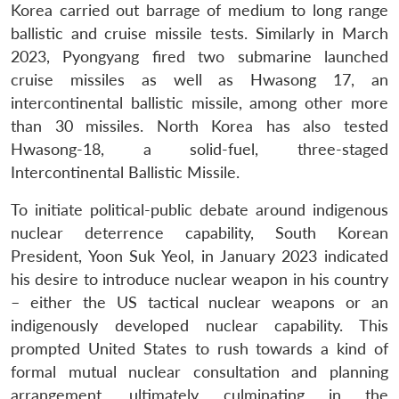
Korea carried out barrage of medium to long range
ballistic and cruise missile tests. Similarly in March
2023, Pyongyang fired two submarine launched
cruise missiles as well as Hwasong 17, an
intercontinental ballistic missile, among other more
than 30 missiles. North Korea has also tested
Hwasong-18, a solid-fuel, three-staged
Intercontinental Ballistic Missile.
To initiate political-public debate around indigenous
nuclear deterrence capability, South Korean
President, Yoon Suk Yeol, in January 2023 indicated
his desire to introduce nuclear weapon in his country
– either the US tactical nuclear weapons or an
indigenously developed nuclear capability. This
prompted United States to rush towards a kind of
formal mutual nuclear consultation and planning
arrangement, ultimately culminating in the