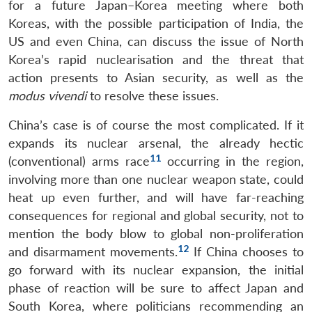
for a future Japan–Korea meeting where both
Koreas, with the possible participation of India, the
US and even China, can discuss the issue of North
Korea’s rapid nuclearisation and the threat that
action presents to Asian security, as well as the
modus vivendi
to resolve these issues.
China’s case is of course the most complicated. If it
expands its nuclear arsenal, the already hectic
11
(conventional) arms race
occurring in the region,
involving more than one nuclear weapon state, could
heat up even further, and will have far-reaching
consequences for regional and global security, not to
mention the body blow to global non-proliferation
12
and disarmament movements.
If China chooses to
go forward with its nuclear expansion, the initial
phase of reaction will be sure to affect Japan and
South Korea, where politicians recommending an