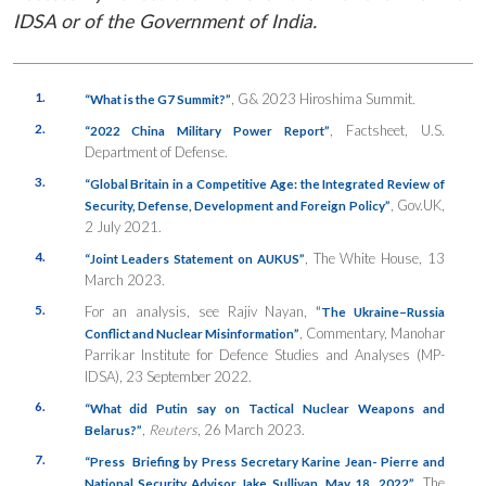
IDSA or of the Government of India.
1.
, G& 2023 Hiroshima Summit.
“What is the G7 Summit?”
2.
, Factsheet, U.S.
“2022 China Military Power Report”
Department of Defense.
3.
“Global Britain in a Competitive Age: the Integrated Review of
, Gov.UK,
Security, Defense, Development and Foreign Policy”
2 July 2021.
4.
, The White House, 13
“Joint Leaders Statement on AUKUS”
March 2023.
5.
For an analysis, see Rajiv Nayan,
“
The Ukraine–Russia
, Commentary, Manohar
Conflict and Nuclear Misinformation”
Parrikar Institute for Defence Studies and Analyses (MP-
IDSA), 23 September 2022.
6.
“What did Putin say on Tactical Nuclear Weapons and
,
Reuters
, 26 March 2023.
Belarus?”
7.
“Press Briefing by Press Secretary Karine Jean- Pierre and
, The
National Security Advisor Jake Sullivan, May 18, 2022”