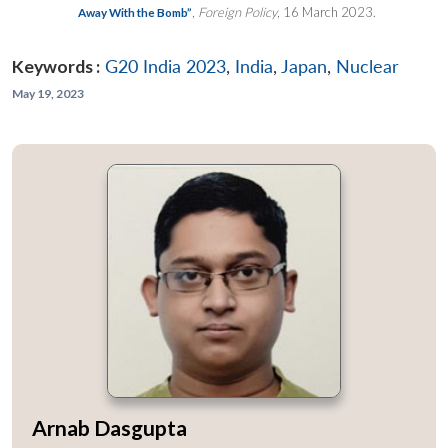
,
Foreign Policy
, 16 March 2023.
Away With the Bomb”
Keywords :
G20 India 2023
,
India
,
Japan
,
Nuclear
May 19, 2023
Arnab Dasgupta