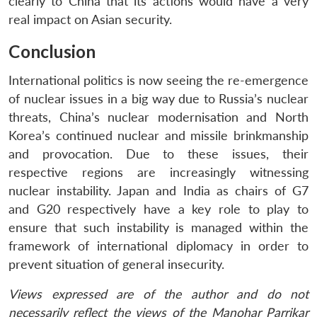
clearly to China that its actions would have a very
real impact on Asian security.
Conclusion
International politics is now seeing the re-emergence
of nuclear issues in a big way due to Russia’s nuclear
threats, China’s nuclear modernisation and North
Korea’s continued nuclear and missile brinkmanship
and provocation. Due to these issues, their
respective regions are increasingly witnessing
nuclear instability. Japan and India as chairs of G7
and G20 respectively have a key role to play to
ensure that such instability is managed within the
framework of international diplomacy in order to
prevent situation of general insecurity.
Views expressed are of the author and do not
necessarily reflect the views of the Manohar Parrikar