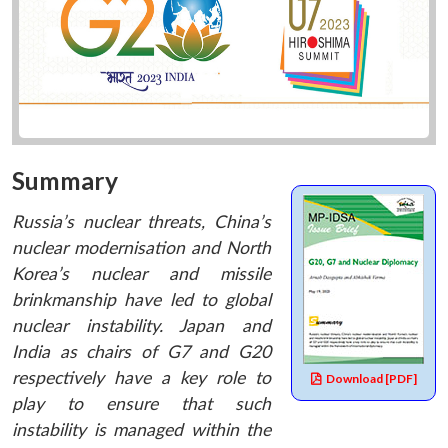
Summary
Russia’s nuclear threats, China’s
nuclear modernisation and North
Korea’s nuclear and missile
brinkmanship have led to global
nuclear instability. Japan and
India as chairs of G7 and G20
respectively have a key role to
Download [PDF]
play to ensure that such
instability is managed within the