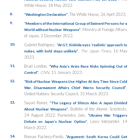
White House, 18 May 2022.
8.
, The White House, 26 April 2023.
“Washington Declaration”
9.
“Members of the International Group of Eminent Persons for a
, Ministry of Foreign Affairs
World without Nuclear Weapons”
of Japan, 2 December 2022.
10.
Gabriel Rodriguez,
“At G7, Kishida eyes ‘realistic’ approach to
,
The Japan Times
, 16 May
nukes, with bold steps unlikely
”
2023.
11.
Brad Lendon,
“Why Asia’s
Arms
Race
Risks
Spinning
Out of
,
CNN
, 15 January 2023.
Control”
12.
“Risk of Nuclear Weapons Use Higher At Any Time Since Cold
,
War, Disarmament Affairs Chief Warns Security Council”
United Nations Security Council, 31 March 2023.
13.
Sayuri Romei,
“The Legacy of Shinzo Abe: A Japan Divided
, Bulletin of the Atomic Scientists,
About Nuclear Weapons”
24 August 2022; Purnendra Jain,
“Ukraine War Triggers
, Lowy Interpreter, 14
Debate on Japan’s Nuclear Option”
March 2022.
14.
Roman Pacheco-Pardo,
“Argument: South Korea Could Get