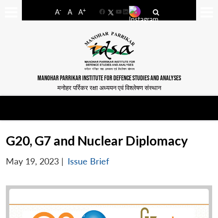
-
+
A
A
A
Facebook
YouTube
LinkedIn
MANOHAR PARRIKAR INSTITUTE FOR DEFENCE STUDIES AND ANALYSES
मनोहर पर्रिकर रक्षा अध्ययन एवं विश्लेषण संस्थान
G20, G7 and Nuclear Diplomacy
May 19, 2023
|
Issue Brief