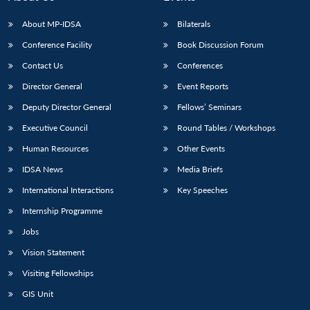
About MP-IDSA
Bilaterals
Conference Facility
Book Discussion Forum
Contact Us
Conferences
Director General
Event Reports
Deputy Director General
Fellows’ Seminars
Executive Council
Round Tables / Workshops
Human Resources
Other Events
IDSA News
Media Briefs
International Interactions
Key Speeches
Internship Programme
Jobs
Vision Statement
Visiting Fellowships
GIS Unit