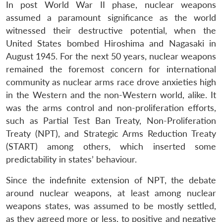
In post World War II phase, nuclear weapons
assumed a paramount significance as the world
witnessed their destructive potential, when the
United States bombed Hiroshima and Nagasaki in
August 1945. For the next 50 years, nuclear weapons
remained the foremost concern for international
community as nuclear arms race drove anxieties high
in the Western and the non-Western world, alike. It
was the arms control and non-proliferation efforts,
such as Partial Test Ban Treaty, Non-Proliferation
Treaty (NPT), and Strategic Arms Reduction Treaty
(START) among others, which inserted some
predictability in states’ behaviour.
Since the indefinite extension of NPT, the debate
around nuclear weapons, at least among nuclear
weapons states, was assumed to be mostly settled,
as they agreed more or less, to positive and negative