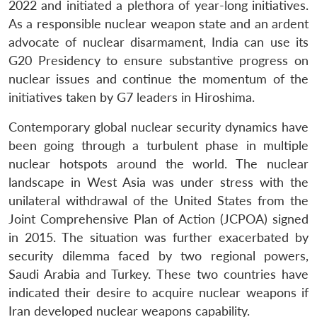
2022 and initiated a plethora of year-long initiatives.
As a responsible nuclear weapon state and an ardent
advocate of nuclear disarmament, India can use its
G20 Presidency to ensure substantive progress on
nuclear issues and continue the momentum of the
initiatives taken by G7 leaders in Hiroshima.
Contemporary global nuclear security dynamics have
been going through a turbulent phase in multiple
nuclear hotspots around the world. The nuclear
landscape in West Asia was under stress with the
unilateral withdrawal of the United States from the
Joint Comprehensive Plan of Action (JCPOA) signed
in 2015. The situation was further exacerbated by
security dilemma faced by two regional powers,
Saudi Arabia and Turkey. These two countries have
indicated their desire to acquire nuclear weapons if
Iran developed nuclear weapons capability.