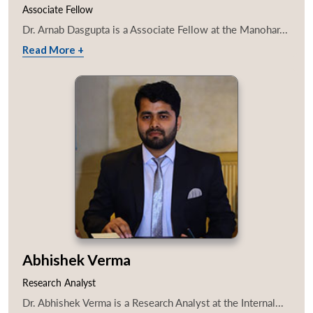
Associate Fellow
Dr. Arnab Dasgupta is a Associate Fellow at the Manohar...
Read More +
Abhishek Verma
Research Analyst
Dr. Abhishek Verma is a Research Analyst at the Internal...