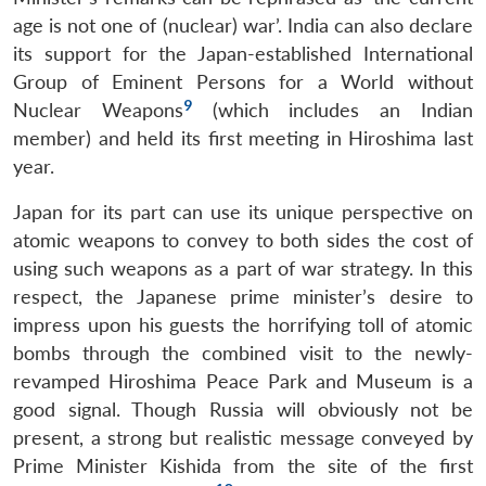
age is not one of (nuclear) war’. India can also declare
its support for the Japan-established International
Group of Eminent Persons for a World without
9
Nuclear Weapons
(which includes an Indian
member) and held its first meeting in Hiroshima last
year.
Japan for its part can use its unique perspective on
atomic weapons to convey to both sides the cost of
using such weapons as a part of war strategy. In this
respect, the Japanese prime minister’s desire to
impress upon his guests the horrifying toll of atomic
bombs through the combined visit to the newly-
revamped Hiroshima Peace Park and Museum is a
good signal. Though Russia will obviously not be
present, a strong but realistic message conveyed by
Prime Minister Kishida from the site of the first