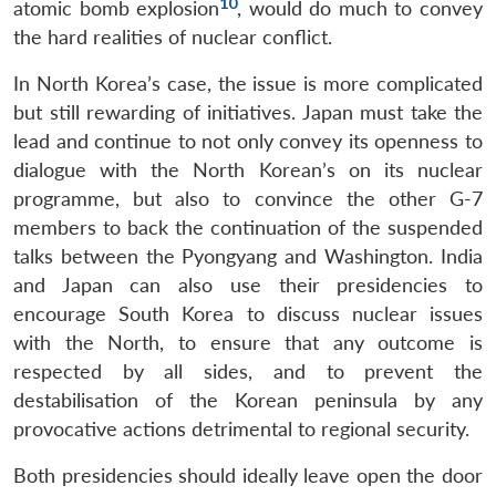
10
atomic bomb explosion
, would do much to convey
the hard realities of nuclear conflict.
In North Korea’s case, the issue is more complicated
but still rewarding of initiatives. Japan must take the
lead and continue to not only convey its openness to
dialogue with the North Korean’s on its nuclear
programme, but also to convince the other G-7
members to back the continuation of the suspended
talks between the Pyongyang and Washington. India
and Japan can also use their presidencies to
encourage South Korea to discuss nuclear issues
with the North, to ensure that any outcome is
respected by all sides, and to prevent the
destabilisation of the Korean peninsula by any
provocative actions detrimental to regional security.
Both presidencies should ideally leave open the door