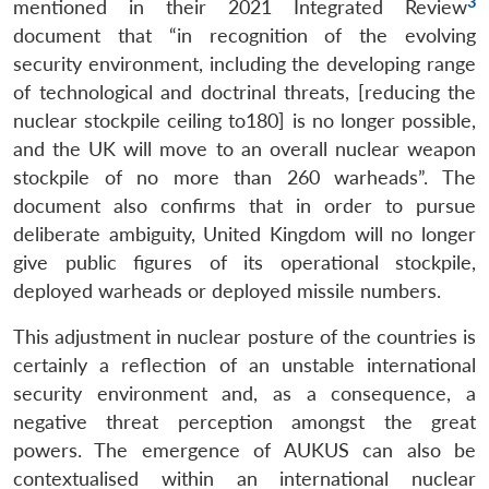
3
mentioned in their 2021 Integrated Review
document that “in recognition of the evolving
security environment, including the developing range
of technological and doctrinal threats, [reducing the
nuclear stockpile ceiling to180] is no longer possible,
and the UK will move to an overall nuclear weapon
stockpile of no more than 260 warheads”. The
document also confirms that in order to pursue
deliberate ambiguity, United Kingdom will no longer
give public figures of its operational stockpile,
deployed warheads or deployed missile numbers.
This adjustment in nuclear posture of the countries is
certainly a reflection of an unstable international
security environment and, as a consequence, a
negative threat perception amongst the great
powers. The emergence of AUKUS can also be
contextualised within an international nuclear