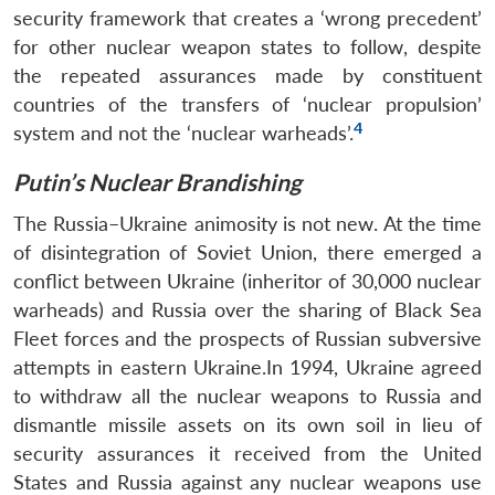
security framework that creates a ‘wrong precedent’
for other nuclear weapon states to follow, despite
the repeated assurances made by constituent
countries of the transfers of ‘nuclear propulsion’
4
system and not the ‘nuclear warheads’.
Putin’s Nuclear Brandishing
The Russia–Ukraine animosity is not new. At the time
of disintegration of Soviet Union, there emerged a
conflict between Ukraine (inheritor of 30,000 nuclear
warheads) and Russia over the sharing of Black Sea
Fleet forces and the prospects of Russian subversive
attempts in eastern Ukraine.In 1994, Ukraine agreed
to withdraw all the nuclear weapons to Russia and
dismantle missile assets on its own soil in lieu of
security assurances it received from the United
States and Russia against any nuclear weapons use