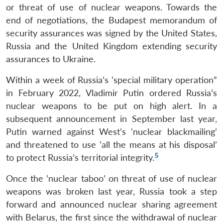
or threat of use of nuclear weapons. Towards the
end of negotiations, the Budapest memorandum of
security assurances was signed by the United States,
Russia and the United Kingdom extending security
assurances to Ukraine.
Within a week of Russia’s ‘special military operation”
in February 2022, Vladimir Putin ordered Russia’s
nuclear weapons to be put on high alert. In a
subsequent announcement in September last year,
Putin warned against West’s ‘nuclear blackmailing’
and threatened to use ‘all the means at his disposal’
5
to protect Russia’s territorial integrity.
Once the ‘nuclear taboo’ on threat of use of nuclear
weapons was broken last year, Russia took a step
forward and announced nuclear sharing agreement
with Belarus, the first since the withdrawal of nuclear