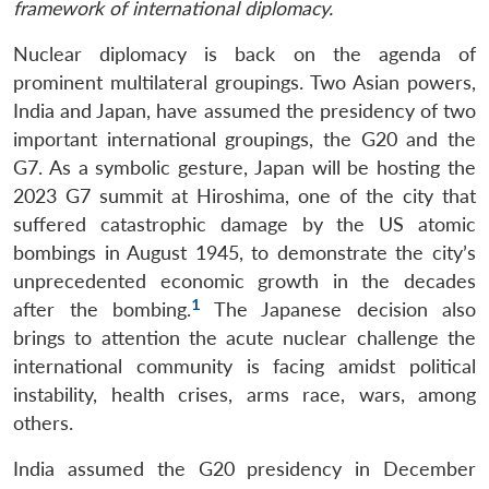
framework of international diplomacy.
Nuclear diplomacy is back on the agenda of
prominent multilateral groupings. Two Asian powers,
India and Japan, have assumed the presidency of two
important international groupings, the G20 and the
G7. As a symbolic gesture, Japan will be hosting the
2023 G7 summit at Hiroshima, one of the city that
suffered catastrophic damage by the US atomic
bombings in August 1945, to demonstrate the city’s
unprecedented economic growth in the decades
1
after the bombing.
The Japanese decision also
brings to attention the acute nuclear challenge the
international community is facing amidst political
instability, health crises, arms race, wars, among
others.
India assumed the G20 presidency in December