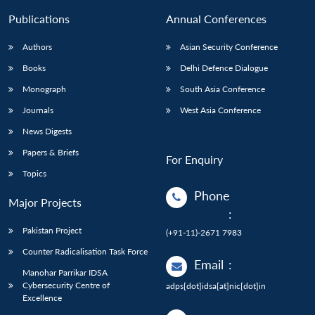
Publications
Annual Conferences
Authors
Asian Security Conference
Books
Delhi Defence Dialogue
Monograph
South Asia Conference
Journals
West Asia Conference
News Digests
Papers & Briefs
For Enquiry
Topics
Phone
Major Projects
:
Pakistan Project
(+91-11)-2671 7983
Counter Radicalisation Task Force
Email
:
Manohar Parrikar IDSA
Cybersecurity Centre of
adps[dot]idsa[at]nic[dot]in
Excellence